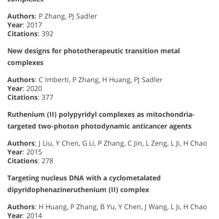
Authors
: P Zhang, PJ Sadler
Year
: 2017
Citations
: 392
New designs for phototherapeutic transition metal
complexes
Authors
: C Imberti, P Zhang, H Huang, PJ Sadler
Year
: 2020
Citations
: 377
Ruthenium (II) polypyridyl complexes as mitochondria-
targeted two-photon photodynamic anticancer agents
Authors
: J Liu, Y Chen, G Li, P Zhang, C Jin, L Zeng, L Ji, H Chao
Year
: 2015
Citations
: 278
Targeting nucleus DNA with a cyclometalated
dipyridophenazineruthenium (II) complex
Authors
: H Huang, P Zhang, B Yu, Y Chen, J Wang, L Ji, H Chao
Year
: 2014