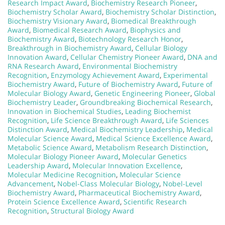
Research Impact Award
,
Biochemistry Research Pioneer
,
Biochemistry Scholar Award
,
Biochemistry Scholar Distinction
,
Biochemistry Visionary Award
,
Biomedical Breakthrough
Award
,
Biomedical Research Award
,
Biophysics and
Biochemistry Award
,
Biotechnology Research Honor
,
Breakthrough in Biochemistry Award
,
Cellular Biology
Innovation Award
,
Cellular Chemistry Pioneer Award
,
DNA and
RNA Research Award
,
Environmental Biochemistry
Recognition
,
Enzymology Achievement Award
,
Experimental
Biochemistry Award
,
Future of Biochemistry Award
,
Future of
Molecular Biology Award
,
Genetic Engineering Pioneer
,
Global
Biochemistry Leader
,
Groundbreaking Biochemical Research
,
Innovation in Biochemical Studies
,
Leading Biochemist
Recognition
,
Life Science Breakthrough Award
,
Life Sciences
Distinction Award
,
Medical Biochemistry Leadership
,
Medical
Molecular Science Award
,
Medical Science Excellence Award
,
Metabolic Science Award
,
Metabolism Research Distinction
,
Molecular Biology Pioneer Award
,
Molecular Genetics
Leadership Award
,
Molecular Innovation Excellence
,
Molecular Medicine Recognition
,
Molecular Science
Advancement
,
Nobel-Class Molecular Biology
,
Nobel-Level
Biochemistry Award
,
Pharmaceutical Biochemistry Award
,
Protein Science Excellence Award
,
Scientific Research
Recognition
,
Structural Biology Award