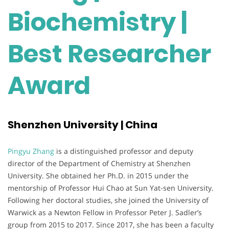
Biochemistry |
Best Researcher
Award
Shenzhen University | China
Pingyu Zhang
is a distinguished professor and deputy
director of the Department of Chemistry at Shenzhen
University. She obtained her Ph.D. in 2015 under the
mentorship of Professor Hui Chao at Sun Yat-sen University.
Following her doctoral studies, she joined the University of
Warwick as a Newton Fellow in Professor Peter J. Sadler’s
group from 2015 to 2017. Since 2017, she has been a faculty