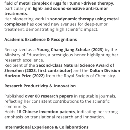
field of
metal complex drugs for tumor-driven therapy
,
particularly in
light- and sound-sensitive anti-tumor
treatments
.
Her pioneering work in
sonodynamic therapy using metal
complexes
has opened new avenues for deep-tumor
treatment, demonstrating high scientific impact.
Academic Excellence & Recognitions
Recognized as a
Young Chang Jiang Scholar (2023)
by the
Ministry of Education, a prestigious honor highlighting her
research excellence.
Recipient of the
Second-Class Natural Science Award of
Shenzhen (2023, first contributor)
and the
Dalton Division
Horizon Prize (2022)
from the Royal Society of Chemistry.
Research Productivity & Innovation
Published
over 80 research papers
in reputable journals,
reflecting her consistent contributions to the scientific
community.
Holds
18 Chinese invention patents
, indicating her strong
emphasis on translational research and innovation.
International Experience & Collaborations