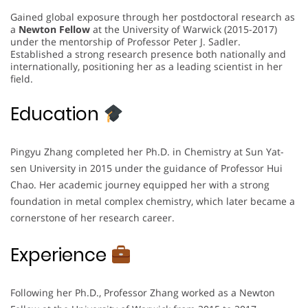
Gained global exposure through her postdoctoral research as
a
Newton Fellow
at the University of Warwick (2015-2017)
under the mentorship of Professor Peter J. Sadler.
Established a strong research presence both nationally and
internationally, positioning her as a leading scientist in her
field.
Education
Pingyu Zhang completed her Ph.D. in Chemistry at Sun Yat-
sen University in 2015 under the guidance of Professor Hui
Chao. Her academic journey equipped her with a strong
foundation in metal complex chemistry, which later became a
cornerstone of her research career.
Experience
Following her Ph.D., Professor Zhang worked as a Newton