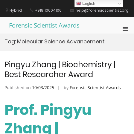
Skip
English
to
Hybrid
+918110004106
help@forensicscientist.org
content
Forensic Scientist Awards
Pri
Men
Tag:
Molecular Science Advancement
for
Mobi
Pingyu Zhang | Biochemistry |
Best Researcher Award
Published on
10/03/2025
by
Forensic Scientist Awards
Prof. Pingyu
Zhang |