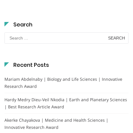
Search
Search
for:
Recent Posts
Mariam Abdelnaby | Biology and Life Sciences | Innovative
Research Award
Hardy Medry Dieu-Veil Nkodia | Earth and Planetary Sciences
| Best Research Article Award
Akerke Chayakova | Medicine and Health Sciences |
Innovative Research Award