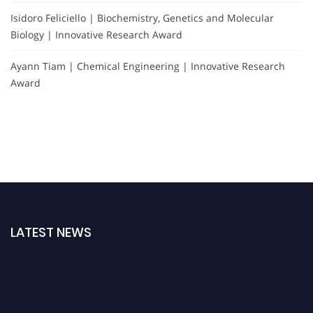
Isidoro Feliciello | Biochemistry, Genetics and Molecular
Biology | Innovative Research Award
Ayann Tiam | Chemical Engineering | Innovative Research
Award
LATEST NEWS