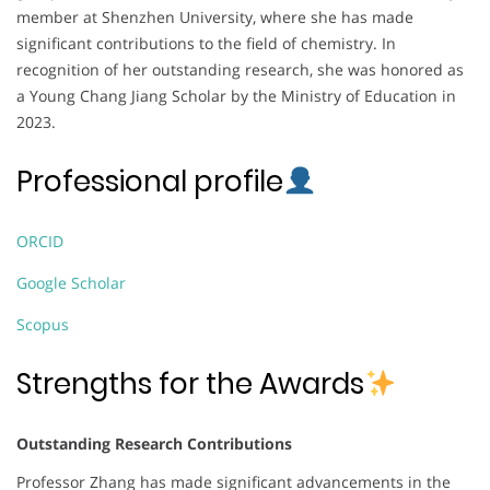
member at Shenzhen University, where she has made
significant contributions to the field of chemistry. In
recognition of her outstanding research, she was honored as
a Young Chang Jiang Scholar by the Ministry of Education in
2023.
Professional profile
ORCID
Google Scholar
Scopus
Strengths for the Awards
Outstanding Research Contributions
Professor Zhang has made significant advancements in the