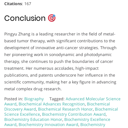
Citations
: 167
Conclusion
Pingyu Zhang is a leading researcher in the field of metal-
based tumor therapy, with significant contributions to the
development of innovative anti-cancer strategies. Through
her pioneering work in sonodynamic and photodynamic
therapy, she continues to push the boundaries of cancer
treatment. Her numerous accolades, high-impact
publications, and patents underscore her influence in the
scientific community, making her a key figure in advancing
metal complex drug research.
Posted in:
Biography
Tagged:
Advanced Molecular Science
Award
,
Biochemical Advances Recognition
,
Biochemical
Discovery Award
,
Biochemical Research Honor
,
Biochemical
Science Excellence
,
Biochemistry Contribution Award
,
Biochemistry Education Honor
,
Biochemistry Excellence
Award
,
Biochemistry Innovation Award
,
Biochemistry