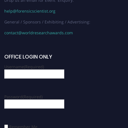
Drop us an email for Event Enquiry:
help@forensicscientist.org
General / Sponsors / Exhibiting / Advertising:
contact@worldresearchawards.com
OFFICE LOGIN ONLY
Username
(Required)
Password
(Required)
Remember Me