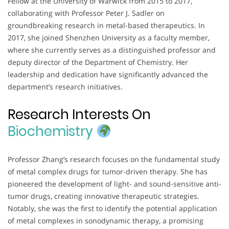
Fellow at the University of Warwick from 2015 to 2017,
collaborating with Professor Peter J. Sadler on
groundbreaking research in metal-based therapeutics. In
2017, she joined Shenzhen University as a faculty member,
where she currently serves as a distinguished professor and
deputy director of the Department of Chemistry. Her
leadership and dedication have significantly advanced the
department’s research initiatives.
Research Interests On
Biochemistry
Professor Zhang’s research focuses on the fundamental study
of metal complex drugs for tumor-driven therapy. She has
pioneered the development of light- and sound-sensitive anti-
tumor drugs, creating innovative therapeutic strategies.
Notably, she was the first to identify the potential application
of metal complexes in sonodynamic therapy, a promising