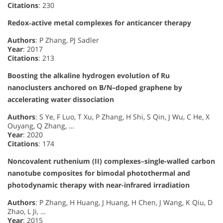
Citations
: 230
Redox‐active metal complexes for anticancer therapy
Authors
: P Zhang, PJ Sadler
Year
: 2017
Citations
: 213
Boosting the alkaline hydrogen evolution of Ru
nanoclusters anchored on B/N–doped graphene by
accelerating water dissociation
Authors
: S Ye, F Luo, T Xu, P Zhang, H Shi, S Qin, J Wu, C He, X
Ouyang, Q Zhang, …
Year
: 2020
Citations
: 174
Noncovalent ruthenium (II) complexes–single-walled carbon
nanotube composites for bimodal photothermal and
photodynamic therapy with near-infrared irradiation
Authors
: P Zhang, H Huang, J Huang, H Chen, J Wang, K Qiu, D
Zhao, L Ji, …
Year
: 2015