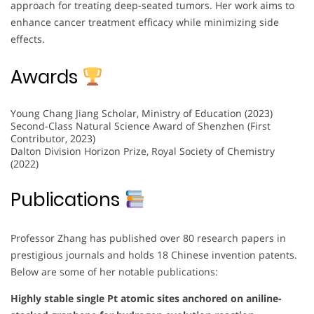
approach for treating deep-seated tumors. Her work aims to
enhance cancer treatment efficacy while minimizing side
effects.
Awards
Young Chang Jiang Scholar, Ministry of Education (2023)
Second-Class Natural Science Award of Shenzhen (First
Contributor, 2023)
Dalton Division Horizon Prize, Royal Society of Chemistry
(2022)
Publications
Professor Zhang has published over 80 research papers in
prestigious journals and holds 18 Chinese invention patents.
Below are some of her notable publications:
Highly stable single Pt atomic sites anchored on aniline-