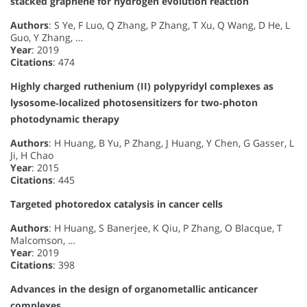
stacked graphene for hydrogen evolution reaction
Authors
: S Ye, F Luo, Q Zhang, P Zhang, T Xu, Q Wang, D He, L
Guo, Y Zhang, …
Year
: 2019
Citations
: 474
Highly charged ruthenium (II) polypyridyl complexes as
lysosome‐localized photosensitizers for two‐photon
photodynamic therapy
Authors
: H Huang, B Yu, P Zhang, J Huang, Y Chen, G Gasser, L
Ji, H Chao
Year
: 2015
Citations
: 445
Targeted photoredox catalysis in cancer cells
Authors
: H Huang, S Banerjee, K Qiu, P Zhang, O Blacque, T
Malcomson, …
Year
: 2019
Citations
: 398
Advances in the design of organometallic anticancer
complexes