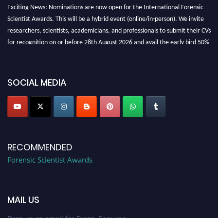
Exciting News: Nominations are now open for the International Forensic
Scientist Awards. This will be a hybrid event (online/in-person). We invite
researchers, scientists, academicians, and professionals to submit their CVs
for recognition on or before 28th August 2026 and avail the early bird 50%
discount offer. Don’t miss this chance to showcase your work on a global
platform. Apply now at "
forensicscientist.org
"
SOCIAL MEDIA
RECOMMENDED
Forensic Scientist Awards
MAIL US