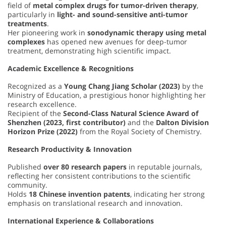
field of
metal complex drugs for tumor-driven therapy
,
particularly in
light- and sound-sensitive anti-tumor
treatments
.
Her pioneering work in
sonodynamic therapy using metal
complexes
has opened new avenues for deep-tumor
treatment, demonstrating high scientific impact.
Academic Excellence & Recognitions
Recognized as a
Young Chang Jiang Scholar (2023)
by the
Ministry of Education, a prestigious honor highlighting her
research excellence.
Recipient of the
Second-Class Natural Science Award of
Shenzhen (2023, first contributor)
and the
Dalton Division
Horizon Prize (2022)
from the Royal Society of Chemistry.
Research Productivity & Innovation
Published
over 80 research papers
in reputable journals,
reflecting her consistent contributions to the scientific
community.
Holds
18 Chinese invention patents
, indicating her strong
emphasis on translational research and innovation.
International Experience & Collaborations