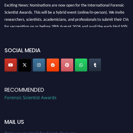
Exciting News: Nominations are now open for the International Forensic
Scientist Awards. This will be a hybrid event (online/in-person). We invite
researchers, scientists, academicians, and professionals to submit their CVs
for recognition on or before 28th August 2026 and avail the early bird 50%
discount offer. Don’t miss this chance to showcase your work on a global
platform. Apply now at "
forensicscientist.org
"
SOCIAL MEDIA
RECOMMENDED
Forensic Scientist Awards
MAIL US