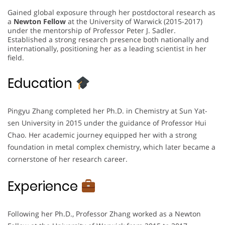
Gained global exposure through her postdoctoral research as
a
Newton Fellow
at the University of Warwick (2015-2017)
under the mentorship of Professor Peter J. Sadler.
Established a strong research presence both nationally and
internationally, positioning her as a leading scientist in her
field.
Education
Pingyu Zhang completed her Ph.D. in Chemistry at Sun Yat-
sen University in 2015 under the guidance of Professor Hui
Chao. Her academic journey equipped her with a strong
foundation in metal complex chemistry, which later became a
cornerstone of her research career.
Experience
Following her Ph.D., Professor Zhang worked as a Newton