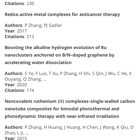
Citations
: 230
Redox‐active metal complexes for anticancer therapy
Authors
: P Zhang, PJ Sadler
Year
: 2017
Citations
: 213
Boosting the alkaline hydrogen evolution of Ru
nanoclusters anchored on B/N–doped graphene by
accelerating water dissociation
Authors
: S Ye, F Luo, T Xu, P Zhang, H Shi, S Qin, J Wu, C He, X
Ouyang, Q Zhang, …
Year
: 2020
Citations
: 174
Noncovalent ruthenium (II) complexes–single-walled carbon
nanotube composites for bimodal photothermal and
photodynamic therapy with near-infrared irradiation
Authors
: P Zhang, H Huang, J Huang, H Chen, J Wang, K Qiu, D
Zhao, L Ji, …
Year
: 2015