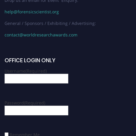
Drop us an email for Event Enquiry:
help@forensicscientist.org
General / Sponsors / Exhibiting / Advertising:
contact@worldresearchawards.com
OFFICE LOGIN ONLY
Username
(Required)
Password
(Required)
Remember Me