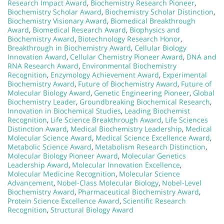
Research Impact Award
,
Biochemistry Research Pioneer
,
Biochemistry Scholar Award
,
Biochemistry Scholar Distinction
,
Biochemistry Visionary Award
,
Biomedical Breakthrough
Award
,
Biomedical Research Award
,
Biophysics and
Biochemistry Award
,
Biotechnology Research Honor
,
Breakthrough in Biochemistry Award
,
Cellular Biology
Innovation Award
,
Cellular Chemistry Pioneer Award
,
DNA and
RNA Research Award
,
Environmental Biochemistry
Recognition
,
Enzymology Achievement Award
,
Experimental
Biochemistry Award
,
Future of Biochemistry Award
,
Future of
Molecular Biology Award
,
Genetic Engineering Pioneer
,
Global
Biochemistry Leader
,
Groundbreaking Biochemical Research
,
Innovation in Biochemical Studies
,
Leading Biochemist
Recognition
,
Life Science Breakthrough Award
,
Life Sciences
Distinction Award
,
Medical Biochemistry Leadership
,
Medical
Molecular Science Award
,
Medical Science Excellence Award
,
Metabolic Science Award
,
Metabolism Research Distinction
,
Molecular Biology Pioneer Award
,
Molecular Genetics
Leadership Award
,
Molecular Innovation Excellence
,
Molecular Medicine Recognition
,
Molecular Science
Advancement
,
Nobel-Class Molecular Biology
,
Nobel-Level
Biochemistry Award
,
Pharmaceutical Biochemistry Award
,
Protein Science Excellence Award
,
Scientific Research
Recognition
,
Structural Biology Award