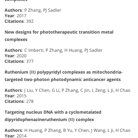
Authors
: P Zhang, PJ Sadler
Year
: 2017
Citations
: 392
New designs for phototherapeutic transition metal
complexes
Authors
: C Imberti, P Zhang, H Huang, PJ Sadler
Year
: 2020
Citations
: 377
Ruthenium (II) polypyridyl complexes as mitochondria-
targeted two-photon photodynamic anticancer agents
Authors
: J Liu, Y Chen, G Li, P Zhang, C Jin, L Zeng, L Ji, H Chao
Year
: 2015
Citations
: 278
Targeting nucleus DNA with a cyclometalated
dipyridophenazineruthenium (II) complex
Authors
: H Huang, P Zhang, B Yu, Y Chen, J Wang, L Ji, H Chao
Year
: 2014