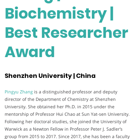
Biochemistry |
Best Researcher
Award
Shenzhen University | China
Pingyu Zhang
is a distinguished professor and deputy
director of the Department of Chemistry at Shenzhen
University. She obtained her Ph.D. in 2015 under the
mentorship of Professor Hui Chao at Sun Yat-sen University.
Following her doctoral studies, she joined the University of
Warwick as a Newton Fellow in Professor Peter J. Sadler’s
group from 2015 to 2017. Since 2017, she has been a faculty