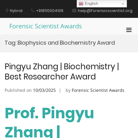
Skip
English
to
Hybrid
+918110004106
help@forensicscientist.org
content
Forensic Scientist Awards
Pri
Men
Tag:
Biophysics and Biochemistry Award
for
Mobi
Pingyu Zhang | Biochemistry |
Best Researcher Award
Published on
10/03/2025
by
Forensic Scientist Awards
Prof. Pingyu
Zhang |