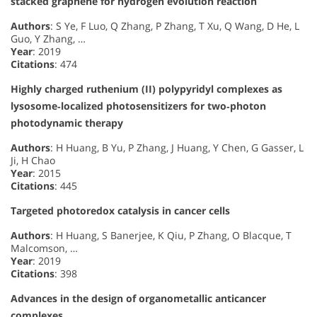
stacked graphene for hydrogen evolution reaction
Authors
: S Ye, F Luo, Q Zhang, P Zhang, T Xu, Q Wang, D He, L
Guo, Y Zhang, …
Year
: 2019
Citations
: 474
Highly charged ruthenium (II) polypyridyl complexes as
lysosome‐localized photosensitizers for two‐photon
photodynamic therapy
Authors
: H Huang, B Yu, P Zhang, J Huang, Y Chen, G Gasser, L
Ji, H Chao
Year
: 2015
Citations
: 445
Targeted photoredox catalysis in cancer cells
Authors
: H Huang, S Banerjee, K Qiu, P Zhang, O Blacque, T
Malcomson, …
Year
: 2019
Citations
: 398
Advances in the design of organometallic anticancer
complexes