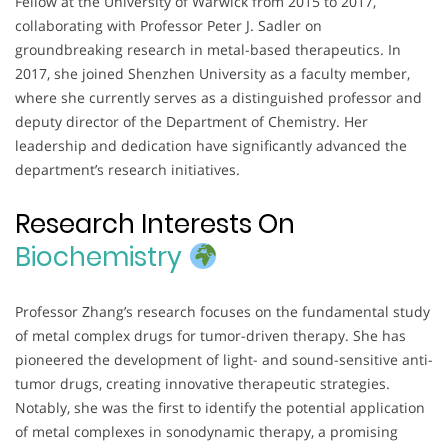
Fellow at the University of Warwick from 2015 to 2017,
collaborating with Professor Peter J. Sadler on
groundbreaking research in metal-based therapeutics. In
2017, she joined Shenzhen University as a faculty member,
where she currently serves as a distinguished professor and
deputy director of the Department of Chemistry. Her
leadership and dedication have significantly advanced the
department’s research initiatives.
Research Interests On
Biochemistry
Professor Zhang’s research focuses on the fundamental study
of metal complex drugs for tumor-driven therapy. She has
pioneered the development of light- and sound-sensitive anti-
tumor drugs, creating innovative therapeutic strategies.
Notably, she was the first to identify the potential application
of metal complexes in sonodynamic therapy, a promising