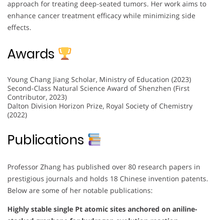
approach for treating deep-seated tumors. Her work aims to
enhance cancer treatment efficacy while minimizing side
effects.
Awards
Young Chang Jiang Scholar, Ministry of Education (2023)
Second-Class Natural Science Award of Shenzhen (First
Contributor, 2023)
Dalton Division Horizon Prize, Royal Society of Chemistry
(2022)
Publications
Professor Zhang has published over 80 research papers in
prestigious journals and holds 18 Chinese invention patents.
Below are some of her notable publications:
Highly stable single Pt atomic sites anchored on aniline-