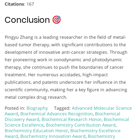
Citations
: 167
Conclusion
Pingyu Zhang is a leading researcher in the field of metal-
based tumor therapy, with significant contributions to the
development of innovative anti-cancer strategies. Through
her pioneering work in sonodynamic and photodynamic
therapy, she continues to push the boundaries of cancer
treatment. Her numerous accolades, high-impact
publications, and patents underscore her influence in the
scientific community, making her a key figure in advancing
metal complex drug research.
Posted in:
Biography
Tagged:
Advanced Molecular Science
Award
,
Biochemical Advances Recognition
,
Biochemical
Discovery Award
,
Biochemical Research Honor
,
Biochemical
Science Excellence
,
Biochemistry Contribution Award
,
Biochemistry Education Honor
,
Biochemistry Excellence
Award
,
Biochemistry Innovation Award
,
Biochemistry