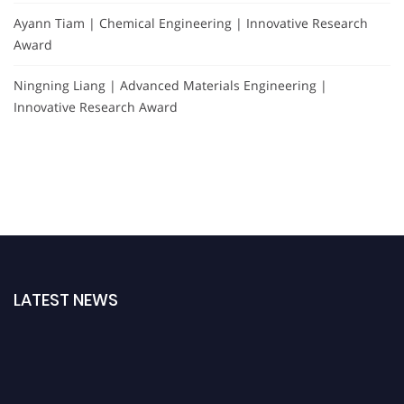
Ayann Tiam | Chemical Engineering | Innovative Research
Award
Ningning Liang | Advanced Materials Engineering |
Innovative Research Award
LATEST NEWS