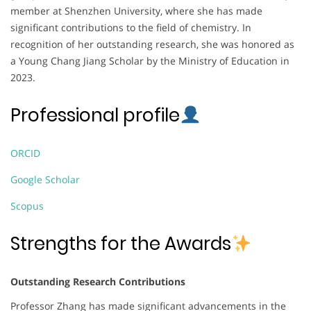
member at Shenzhen University, where she has made
significant contributions to the field of chemistry. In
recognition of her outstanding research, she was honored as
a Young Chang Jiang Scholar by the Ministry of Education in
2023.
Professional profile
ORCID
Google Scholar
Scopus
Strengths for the Awards
Outstanding Research Contributions
Professor Zhang has made significant advancements in the