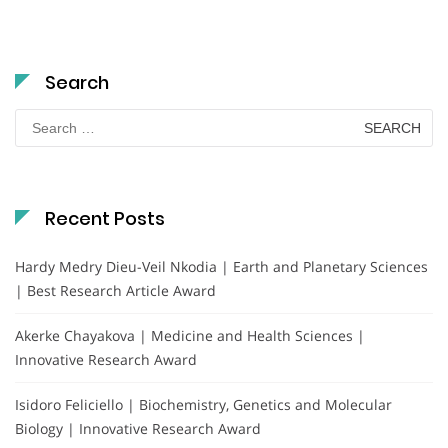
Search
Search
for:
Recent Posts
Hardy Medry Dieu-Veil Nkodia | Earth and Planetary Sciences
| Best Research Article Award
Akerke Chayakova | Medicine and Health Sciences |
Innovative Research Award
Isidoro Feliciello | Biochemistry, Genetics and Molecular
Biology | Innovative Research Award