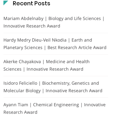
Recent Posts
Mariam Abdelnaby | Biology and Life Sciences |
Innovative Research Award
Hardy Medry Dieu-Veil Nkodia | Earth and
Planetary Sciences | Best Research Article Award
Akerke Chayakova | Medicine and Health
Sciences | Innovative Research Award
Isidoro Feliciello | Biochemistry, Genetics and
Molecular Biology | Innovative Research Award
Ayann Tiam | Chemical Engineering | Innovative
Research Award