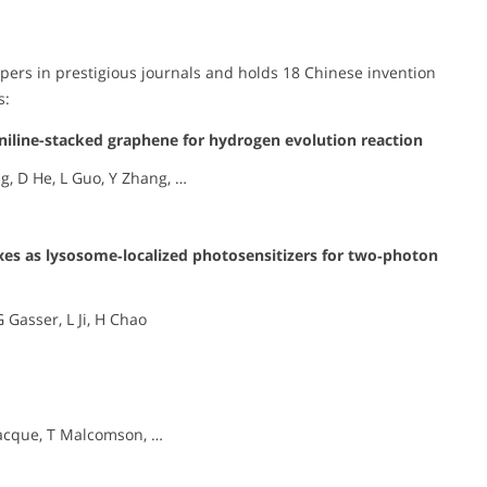
ers in prestigious journals and holds 18 Chinese invention
s:
aniline-stacked graphene for hydrogen evolution reaction
ng, D He, L Guo, Y Zhang, …
xes as lysosome‐localized photosensitizers for two‐photon
 Gasser, L Ji, H Chao
lacque, T Malcomson, …