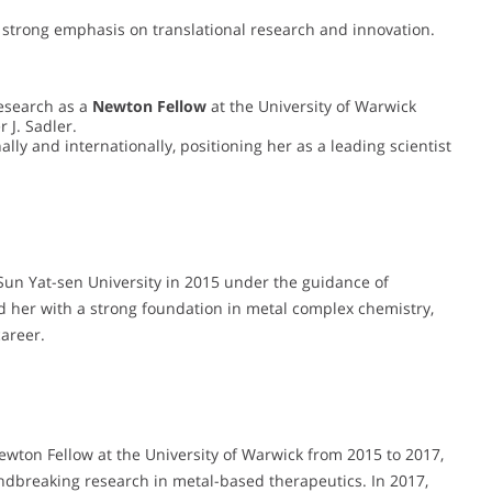
r strong emphasis on translational research and innovation.
esearch as a
Newton Fellow
at the University of Warwick
 J. Sadler.
ly and internationally, positioning her as a leading scientist
Sun Yat-sen University in 2015 under the guidance of
 her with a strong foundation in metal complex chemistry,
areer.
ewton Fellow at the University of Warwick from 2015 to 2017,
undbreaking research in metal-based therapeutics. In 2017,