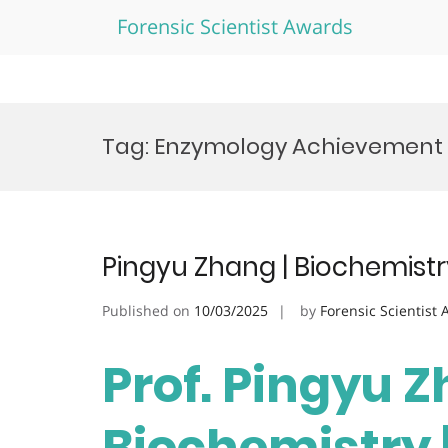
Forensic Scientist Awards
Skip
to
Tag:
Enzymology Achievement
content
Pingyu Zhang | Biochemistr
Published on
10/03/2025
by
Forensic Scientist
Prof. Pingyu Z
Biochemistry 