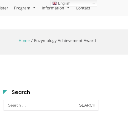
English
ister
Program
Information
Contact
Home
Enzymology Achievement Award
Search
Search
for: