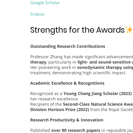
Google Scholar
Scopus
Strengths for the Awards
Outstanding Research Contributions
Professor Zhang has made significant advancements
therapy
, particularly in
light- and sound-sensitive
Her pioneering work in
sonodynamic therapy usin
treatment, demonstrating high scientific impact.
Academic Excellence & Recognitions
Recognized as a
Young Chang Jiang Scholar (2023)
her research excellence.
Recipient of the
Second-Class Natural Science Awar
Division Horizon Prize (2022)
from the Royal Societ
Research Productivity & Innovation
Published
over 80 research papers
in reputable jour