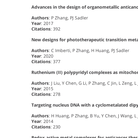
Advances in the design of organometallic antican
Authors
: P Zhang, PJ Sadler
Year
: 2017
Citations
: 392
New designs for phototherapeutic transition met
Authors
: C Imberti, P Zhang, H Huang, PJ Sadler
Year
: 2020
Citations
: 377
Ruthenium (II) polypyridyl complexes as mitoch
Authors
: J Liu, Y Chen, G Li, P Zhang, C Jin, L Zeng, L
Year
: 2015
Citations
: 278
Targeting nucleus DNA with a cyclometalated dip
Authors
: H Huang, P Zhang, B Yu, Y Chen, J Wang, L 
Year
: 2014
Citations
: 230
Redox‐active metal complexes for anticancer the