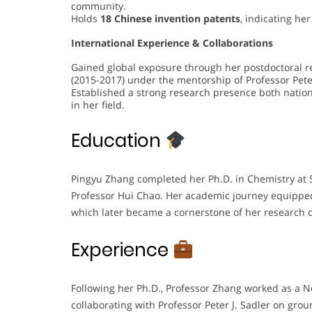
community.
Holds
18 Chinese invention patents
, indicating he
International Experience & Collaborations
Gained global exposure through her postdoctoral r
(2015-2017) under the mentorship of Professor Peter
Established a strong research presence both national
in her field.
Education
Pingyu Zhang completed her Ph.D. in Chemistry at 
Professor Hui Chao. Her academic journey equipped
which later became a cornerstone of her research c
Experience
Following her Ph.D., Professor Zhang worked as a N
collaborating with Professor Peter J. Sadler on gro