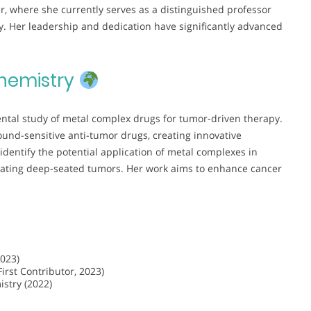
, where she currently serves as a distinguished professor
. Her leadership and dedication have significantly advanced
hemistry
ntal study of metal complex drugs for tumor-driven therapy.
und-sensitive anti-tumor drugs, creating innovative
 identify the potential application of metal complexes in
eating deep-seated tumors. Her work aims to enhance cancer
2023)
rst Contributor, 2023)
istry (2022)