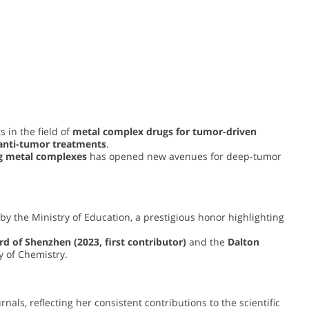
 in the field of
metal complex drugs for tumor-driven
 anti-tumor treatments
.
g metal complexes
has opened new avenues for deep-tumor
by the Ministry of Education, a prestigious honor highlighting
d of Shenzhen (2023, first contributor)
and the
Dalton
y of Chemistry.
nals, reflecting her consistent contributions to the scientific