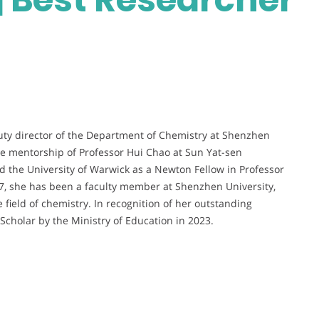
uty director of the Department of Chemistry at Shenzhen
he mentorship of Professor Hui Chao at Sun Yat-sen
ed the University of Warwick as a Newton Fellow in Professor
017, she has been a faculty member at Shenzhen University,
 field of chemistry. In recognition of her outstanding
cholar by the Ministry of Education in 2023.