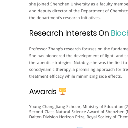
she joined Shenzhen University as a faculty member
and deputy director of the Department of Chemistry
the department’s research initiatives.
Research Interests On
Bioc
Professor Zhang’s research focuses on the fundame
She has pioneered the development of light- and so
therapeutic strategies. Notably, she was the first to
sonodynamic therapy, a promising approach for tr
treatment efficacy while minimizing side effects.
Awards
Young Chang Jiang Scholar, Ministry of Education (
Second-Class Natural Science Award of Shenzhen (Fi
Dalton Division Horizon Prize, Royal Society of Chem