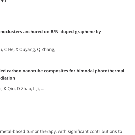
nanoclusters anchored on B/N–doped graphene by
 Wu, C He, X Ouyang, Q Zhang, …
lled carbon nanotube composites for bimodal photothermal
diation
 K Qiu, D Zhao, L Ji, …
 metal-based tumor therapy, with significant contributions to