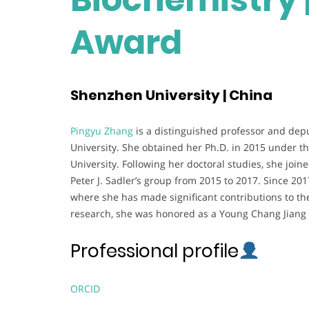
Award
Shenzhen University | China
Pingyu Zhang
is a distinguished professor and dep
University. She obtained her Ph.D. in 2015 under t
University. Following her doctoral studies, she join
Peter J. Sadler’s group from 2015 to 2017. Since 2
where she has made significant contributions to the
research, she was honored as a Young Chang Jiang S
Professional profile
ORCID