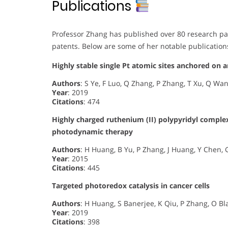
Publications
Professor Zhang has published over 80 research pap
patents. Below are some of her notable publication
Highly stable single Pt atomic sites anchored on 
Authors
: S Ye, F Luo, Q Zhang, P Zhang, T Xu, Q Wa
Year
: 2019
Citations
: 474
Highly charged ruthenium (II) polypyridyl comple
photodynamic therapy
Authors
: H Huang, B Yu, P Zhang, J Huang, Y Chen, G
Year
: 2015
Citations
: 445
Targeted photoredox catalysis in cancer cells
Authors
: H Huang, S Banerjee, K Qiu, P Zhang, O B
Year
: 2019
Citations
: 398