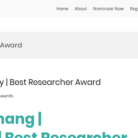
Home
About
Nominate Now
Reg
 Award
y | Best Researcher Award
 Awards
hang |
| Best Researcher