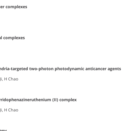
cer complexes
al complexes
ondria-targeted two-photon photodynamic anticancer agents
 Ji, H Chao
yridophenazineruthenium (II) complex
Ji, H Chao
rapy