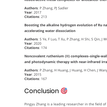
Authors
: P Zhang, PJ Sadler
Year
: 2017
Citations
: 213
Boosting the alkaline hydrogen evolution of Ru 
accelerating water dissociation
Authors
: S Ye, F Luo, T Xu, P Zhang, H Shi, S Qin, J
Year
: 2020
Citations
: 174
Noncovalent ruthenium (II) complexes–single-wa
and photodynamic therapy with near-infrared irra
Authors
: P Zhang, H Huang, J Huang, H Chen, J Wang,
Year
: 2015
Citations
: 167
Conclusion
Pingyu Zhang is a leading researcher in the field of