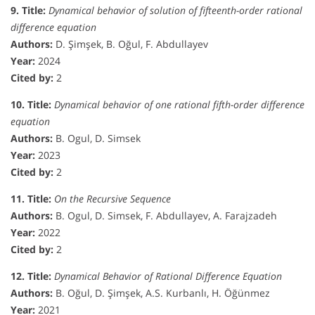
9. Title:
Dynamical behavior of solution of fifteenth-order rational
difference equation
Authors:
D. Şimşek, B. Oğul, F. Abdullayev
Year:
2024
Cited by:
2
10. Title:
Dynamical behavior of one rational fifth-order difference
equation
Authors:
B. Ogul, D. Simsek
Year:
2023
Cited by:
2
11. Title:
On the Recursive Sequence
Authors:
B. Ogul, D. Simsek, F. Abdullayev, A. Farajzadeh
Year:
2022
Cited by:
2
12. Title:
Dynamical Behavior of Rational Difference Equation
Authors:
B. Oğul, D. Şimşek, A.S. Kurbanlı, H. Öğünmez
Year:
2021