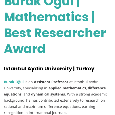
Burak Oğul |
Mathematics |
Best Researcher
Award
Istanbul Aydin University | Turkey
Burak Oğul
is an
Assistant Professor
at Istanbul Aydın
University, specializing in
applied mathematics
,
difference
equations
, and
dynamical systems
. With a strong academic
background, he has contributed extensively to research on
rational and maximum difference equations, earning
recognition in international journals.