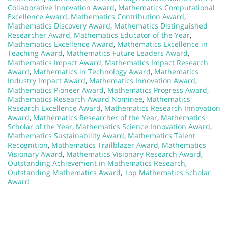
Collaborative Innovation Award
,
Mathematics Computational
Excellence Award
,
Mathematics Contribution Award
,
Mathematics Discovery Award
,
Mathematics Distinguished
Researcher Award
,
Mathematics Educator of the Year
,
Mathematics Excellence Award
,
Mathematics Excellence in
Teaching Award
,
Mathematics Future Leaders Award
,
Mathematics Impact Award
,
Mathematics Impact Research
Award
,
Mathematics in Technology Award
,
Mathematics
Industry Impact Award
,
Mathematics Innovation Award
,
Mathematics Pioneer Award
,
Mathematics Progress Award
,
Mathematics Research Award Nominee
,
Mathematics
Research Excellence Award
,
Mathematics Research Innovation
Award
,
Mathematics Researcher of the Year
,
Mathematics
Scholar of the Year
,
Mathematics Science Innovation Award
,
Mathematics Sustainability Award
,
Mathematics Talent
Recognition
,
Mathematics Trailblazer Award
,
Mathematics
Visionary Award
,
Mathematics Visionary Research Award
,
Outstanding Achievement in Mathematics Research
,
Outstanding Mathematics Award
,
Top Mathematics Scholar
Award