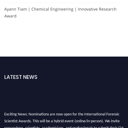
Ayann Tiam | Chemical Engineering | Innovative Research
Award
LATEST NEWS
Exciting News: Nominations are now open for the International Forensic
Scientist Awards. This will be a hybrid event (online/in-person). We invite
researchers, scientists, academicians, and professionals to submit their CVs