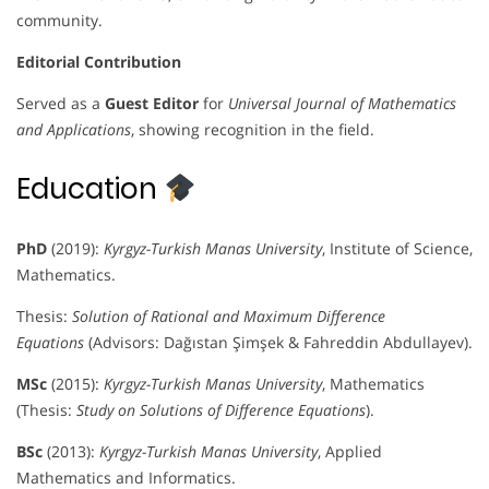
community.
Editorial Contribution
Served as a
Guest Editor
for
Universal Journal of Mathematics
and Applications
, showing recognition in the field.
Education
PhD
(2019):
Kyrgyz-Turkish Manas University
, Institute of Science,
Mathematics.
Thesis:
Solution of Rational and Maximum Difference
Equations
(Advisors: Dağıstan Şimşek & Fahreddin Abdullayev).
MSc
(2015):
Kyrgyz-Turkish Manas University
, Mathematics
(Thesis:
Study on Solutions of Difference Equations
).
BSc
(2013):
Kyrgyz-Turkish Manas University
, Applied
Mathematics and Informatics.