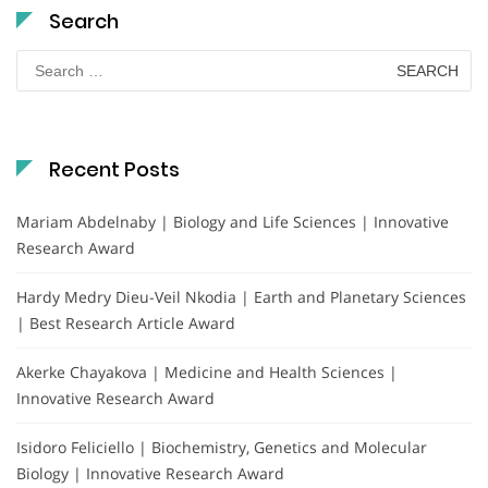
Search
Search
for:
Recent Posts
Mariam Abdelnaby | Biology and Life Sciences | Innovative
Research Award
Hardy Medry Dieu-Veil Nkodia | Earth and Planetary Sciences
| Best Research Article Award
Akerke Chayakova | Medicine and Health Sciences |
Innovative Research Award
Isidoro Feliciello | Biochemistry, Genetics and Molecular
Biology | Innovative Research Award