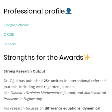
Professional profile
Google Scholar
ORCID
Scopus
Strengths for the Awards
Strong Research Output
Dr. Oğul has published
25+ articles
in international refereed
journals, including well-regarded journals
like
Filomat
,
Ukrainian Mathematical Journal
, and
Mathematical
Problems in Engineering
.
His research focuses on
difference equations, dynamical