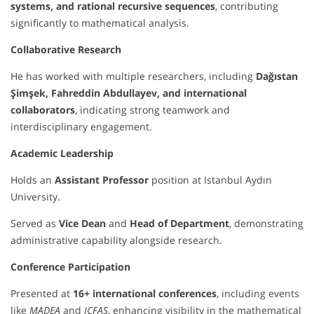
systems, and rational recursive sequences
, contributing
significantly to mathematical analysis.
Collaborative Research
He has worked with multiple researchers, including
Dağıstan
Şimşek, Fahreddin Abdullayev, and international
collaborators
, indicating strong teamwork and
interdisciplinary engagement.
Academic Leadership
Holds an
Assistant Professor
position at Istanbul Aydın
University.
Served as
Vice Dean
and
Head of Department
, demonstrating
administrative capability alongside research.
Conference Participation
Presented at
16+ international conferences
, including events
like
MADEA
and
ICFAS
, enhancing visibility in the mathematical