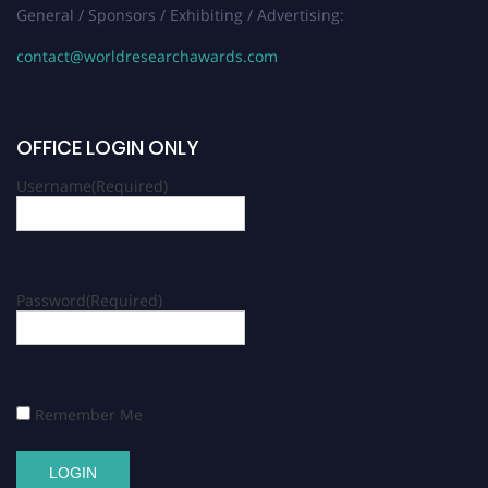
General / Sponsors / Exhibiting / Advertising:
contact@worldresearchawards.com
OFFICE LOGIN ONLY
Username
(Required)
Password
(Required)
Remember Me