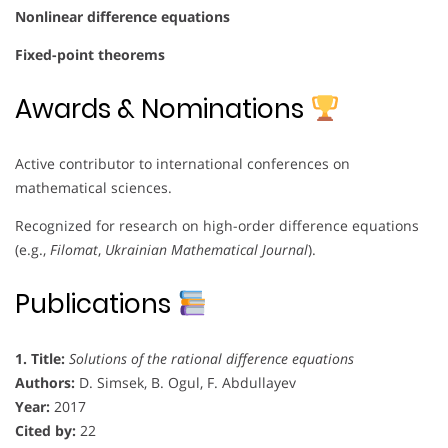
Nonlinear difference equations
Fixed-point theorems
Awards & Nominations
Active contributor to international conferences on
mathematical sciences.
Recognized for research on high-order difference equations
(e.g.,
Filomat
,
Ukrainian Mathematical Journal
).
Publications
1. Title:
Solutions of the rational difference equations
Authors:
D. Simsek, B. Ogul, F. Abdullayev
Year:
2017
Cited by:
22