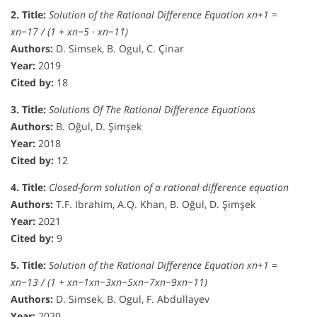
2. Title:
Solution of the Rational Difference Equation xn+1 =
xn−17 / (1 + xn−5 · xn−11)
Authors:
D. Simsek, B. Ogul, C. Çinar
Year:
2019
Cited by:
18
3. Title:
Solutions Of The Rational Difference Equations
Authors:
B. Oğul, D. Şimşek
Year:
2018
Cited by:
12
4. Title:
Closed-form solution of a rational difference equation
Authors:
T.F. Ibrahim, A.Q. Khan, B. Oğul, D. Şimşek
Year:
2021
Cited by:
9
5. Title:
Solution of the Rational Difference Equation xn+1 =
xn−13 / (1 + xn−1xn−3xn−5xn−7xn−9xn−11)
Authors:
D. Simsek, B. Ogul, F. Abdullayev
Year:
2020