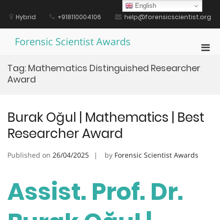
Skip
English
to
Hybrid
+918110004106
help@forensicscientist.org
content
Forensic Scientist Awards
Pri
Men
Tag:
Mathematics Distinguished Researcher
for
Award
Mobi
Burak Oğul | Mathematics | Best
Researcher Award
Published on
26/04/2025
by
Forensic Scientist Awards
Assist. Prof. Dr.