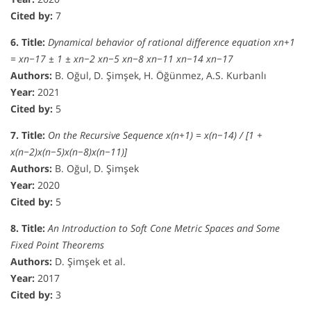
Cited by:
7
6. Title:
Dynamical behavior of rational difference equation xn+1
= xn−17 ± 1 ± xn−2 xn−5 xn−8 xn−11 xn−14 xn−17
Authors:
B. Oğul, D. Şimşek, H. Öğünmez, A.S. Kurbanlı
Year:
2021
Cited by:
5
7. Title:
On the Recursive Sequence x(n+1) = x(n−14) / [1 +
x(n−2)x(n−5)x(n−8)x(n−11)]
Authors:
B. Oğul, D. Şimşek
Year:
2020
Cited by:
5
8. Title:
An Introduction to Soft Cone Metric Spaces and Some
Fixed Point Theorems
Authors:
D. Şimşek et al.
Year:
2017
Cited by:
3