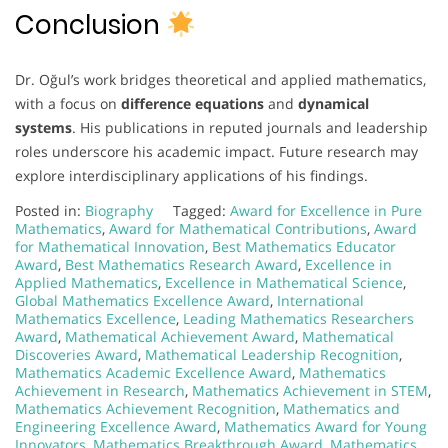
Conclusion
Dr. Oğul’s work bridges theoretical and applied mathematics,
with a focus on
difference equations
and
dynamical
systems
. His publications in reputed journals and leadership
roles underscore his academic impact. Future research may
explore interdisciplinary applications of his findings.
Posted in:
Biography
Tagged:
Award for Excellence in Pure
Mathematics
,
Award for Mathematical Contributions
,
Award
for Mathematical Innovation
,
Best Mathematics Educator
Award
,
Best Mathematics Research Award
,
Excellence in
Applied Mathematics
,
Excellence in Mathematical Science
,
Global Mathematics Excellence Award
,
International
Mathematics Excellence
,
Leading Mathematics Researchers
Award
,
Mathematical Achievement Award
,
Mathematical
Discoveries Award
,
Mathematical Leadership Recognition
,
Mathematics Academic Excellence Award
,
Mathematics
Achievement in Research
,
Mathematics Achievement in STEM
,
Mathematics Achievement Recognition
,
Mathematics and
Engineering Excellence Award
,
Mathematics Award for Young
Innovators
,
Mathematics Breakthrough Award
,
Mathematics