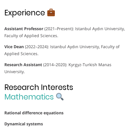
Experience
Assistant Professor
(2021–Present): Istanbul Aydın University,
Faculty of Applied Sciences.
Vice Dean
(2022–2024): Istanbul Aydın University, Faculty of
Applied Sciences.
Research Assistant
(2014–2020): Kyrgyz-Turkish Manas
University.
Research Interests
Mathematics
Rational difference equations
Dynamical systems