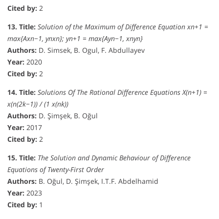
Cited by:
2
13. Title:
Solution of the Maximum of Difference Equation xn+1 =
max{Axn−1, ynxn}; yn+1 = max{Ayn−1, xnyn}
Authors:
D. Simsek, B. Ogul, F. Abdullayev
Year:
2020
Cited by:
2
14. Title:
Solutions Of The Rational Difference Equations X(n+1) =
x(n(2k−1)) / (1 x(nk))
Authors:
D. Şimşek, B. Oğul
Year:
2017
Cited by:
2
15. Title:
The Solution and Dynamic Behaviour of Difference
Equations of Twenty-First Order
Authors:
B. Oğul, D. Şimşek, I.T.F. Abdelhamid
Year:
2023
Cited by:
1