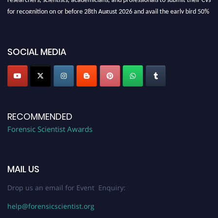
for recognition on or before 28th August 2026 and avail the early bird 50%
discount offer. Don’t miss this chance to showcase your work on a global
platform. Apply now at "
forensicscientist.org
"
SOCIAL MEDIA
RECOMMENDED
Forensic Scientist Awards
MAIL US
Drop us an email for Event Enquiry:
help@forensicscientist.org