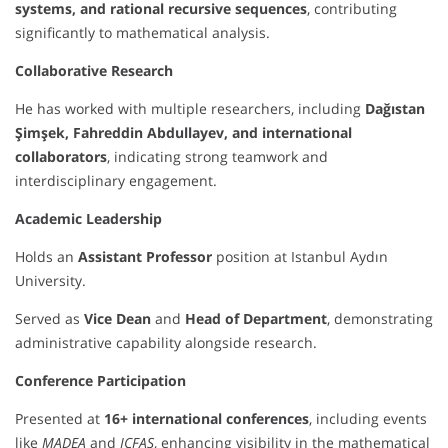
systems, and rational recursive sequences
, contributing
significantly to mathematical analysis.
Collaborative Research
He has worked with multiple researchers, including
Dağıstan
Şimşek, Fahreddin Abdullayev, and international
collaborators
, indicating strong teamwork and
interdisciplinary engagement.
Academic Leadership
Holds an
Assistant Professor
position at Istanbul Aydın
University.
Served as
Vice Dean
and
Head of Department
, demonstrating
administrative capability alongside research.
Conference Participation
Presented at
16+ international conferences
, including events
like
MADEA
and
ICFAS
, enhancing visibility in the mathematical