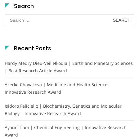
Search
Search
for:
Recent Posts
Hardy Medry Dieu-Veil Nkodia | Earth and Planetary Sciences
| Best Research Article Award
Akerke Chayakova | Medicine and Health Sciences |
Innovative Research Award
Isidoro Feliciello | Biochemistry, Genetics and Molecular
Biology | Innovative Research Award
Ayann Tiam | Chemical Engineering | Innovative Research
Award