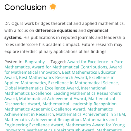
Conclusion
Dr. Oğul’s work bridges theoretical and applied mathematics,
with a focus on
difference equations
and
dynamical
systems
. His publications in reputed journals and leadership
roles underscore his academic impact. Future research may
explore interdisciplinary applications of his findings.
Posted in:
Biography
Tagged:
Award for Excellence in Pure
Mathematics
,
Award for Mathematical Contributions
,
Award
for Mathematical Innovation
,
Best Mathematics Educator
Award
,
Best Mathematics Research Award
,
Excellence in
Applied Mathematics
,
Excellence in Mathematical Science
,
Global Mathematics Excellence Award
,
International
Mathematics Excellence
,
Leading Mathematics Researchers
Award
,
Mathematical Achievement Award
,
Mathematical
Discoveries Award
,
Mathematical Leadership Recognition
,
Mathematics Academic Excellence Award
,
Mathematics
Achievement in Research
,
Mathematics Achievement in STEM
,
Mathematics Achievement Recognition
,
Mathematics and
Engineering Excellence Award
,
Mathematics Award for Young
Innovators
,
Mathematics Breakthrough Award
,
Mathematics