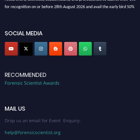
for recognition on or before 28th August 2026 and avail the early bird 50%
discount offer. Don’t miss this chance to showcase your work on a global
platform. Apply now at "
forensicscientist.org
"
SOCIAL MEDIA
RECOMMENDED
Forensic Scientist Awards
MAIL US
Drop us an email for Event Enquiry:
help@forensicscientist.org