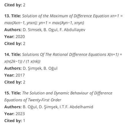
Cited by:
2
13. Title:
Solution of the Maximum of Difference Equation xn+1 =
max{Axn−1, ynxn}; yn+1 = max{Ayn−1, xnyn}
Authors:
D. Simsek, B. Ogul, F. Abdullayev
Year:
2020
Cited by:
2
14. Title:
Solutions Of The Rational Difference Equations X(n+1) =
x(n(2k−1)) / (1 x(nk))
Authors:
D. Şimşek, B. Oğul
Year:
2017
Cited by:
2
15. Title:
The Solution and Dynamic Behaviour of Difference
Equations of Twenty-First Order
Authors:
B. Oğul, D. Şimşek, I.T.F. Abdelhamid
Year:
2023
Cited by:
1