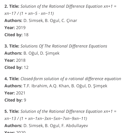
2. Title:
Solution of the Rational Difference Equation xn+1 =
xn−17 / (1 + xn−5 · xn−11)
Authors:
D. Simsek, B. Ogul, C. Çinar
Year:
2019
Cited by:
18
3. Title:
Solutions Of The Rational Difference Equations
Authors:
B. Oğul, D. Şimşek
Year:
2018
Cited by:
12
4. Title:
Closed-form solution of a rational difference equation
Authors:
T.F. Ibrahim, A.Q. Khan, B. Oğul, D. Şimşek
Year:
2021
Cited by:
9
5. Title:
Solution of the Rational Difference Equation xn+1 =
xn−13 / (1 + xn−1xn−3xn−5xn−7xn−9xn−11)
Authors:
D. Simsek, B. Ogul, F. Abdullayev
Year:
2020