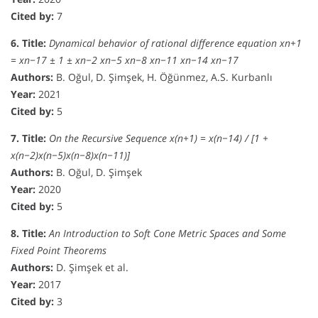
Cited by:
7
6. Title:
Dynamical behavior of rational difference equation xn+1
= xn−17 ± 1 ± xn−2 xn−5 xn−8 xn−11 xn−14 xn−17
Authors:
B. Oğul, D. Şimşek, H. Öğünmez, A.S. Kurbanlı
Year:
2021
Cited by:
5
7. Title:
On the Recursive Sequence x(n+1) = x(n−14) / [1 +
x(n−2)x(n−5)x(n−8)x(n−11)]
Authors:
B. Oğul, D. Şimşek
Year:
2020
Cited by:
5
8. Title:
An Introduction to Soft Cone Metric Spaces and Some
Fixed Point Theorems
Authors:
D. Şimşek et al.
Year:
2017
Cited by:
3