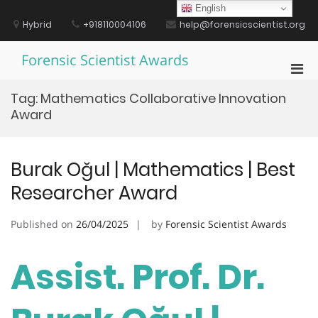
Skip
English
to
Hybrid
+918110004106
help@forensicscientist.org
content
Forensic Scientist Awards
Pri
Men
Tag:
Mathematics Collaborative Innovation
for
Award
Mobi
Burak Oğul | Mathematics | Best
Researcher Award
Published on
26/04/2025
by
Forensic Scientist Awards
Assist. Prof. Dr.