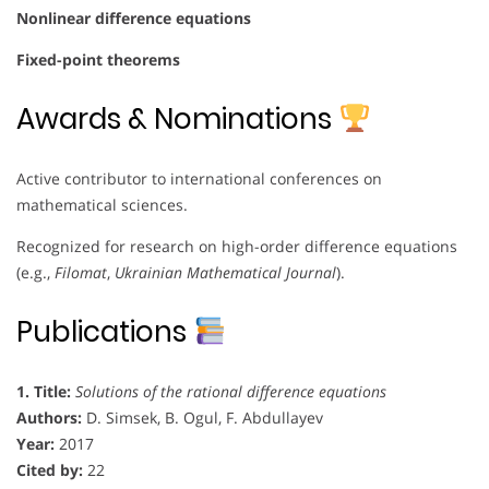
Nonlinear difference equations
Fixed-point theorems
Awards & Nominations
Active contributor to international conferences on
mathematical sciences.
Recognized for research on high-order difference equations
(e.g.,
Filomat
,
Ukrainian Mathematical Journal
).
Publications
1. Title:
Solutions of the rational difference equations
Authors:
D. Simsek, B. Ogul, F. Abdullayev
Year:
2017
Cited by:
22