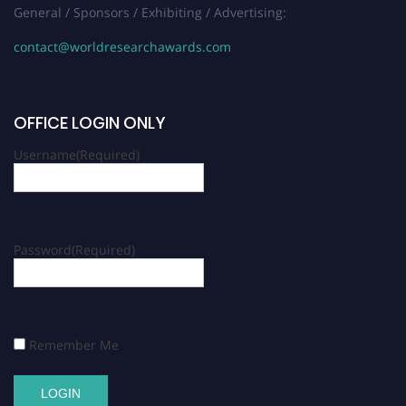
General / Sponsors / Exhibiting / Advertising:
contact@worldresearchawards.com
OFFICE LOGIN ONLY
Username
(Required)
Password
(Required)
Remember Me