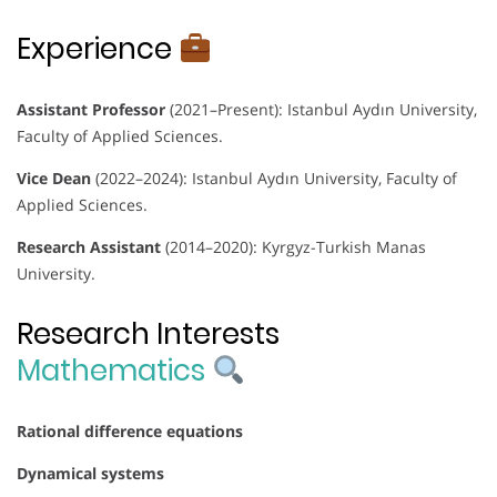
Experience
Assistant Professor
(2021–Present): Istanbul Aydın University,
Faculty of Applied Sciences.
Vice Dean
(2022–2024): Istanbul Aydın University, Faculty of
Applied Sciences.
Research Assistant
(2014–2020): Kyrgyz-Turkish Manas
University.
Research Interests
Mathematics
Rational difference equations
Dynamical systems