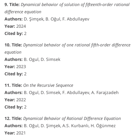
9. Title:
Dynamical behavior of solution of fifteenth-order rational
difference equation
Authors:
D. Şimşek, B. Oğul, F. Abdullayev
Year:
2024
Cited by:
2
10. Title:
Dynamical behavior of one rational fifth-order difference
equation
Authors:
B. Ogul, D. Simsek
Year:
2023
Cited by:
2
11. Title:
On the Recursive Sequence
Authors:
B. Ogul, D. Simsek, F. Abdullayev, A. Farajzadeh
Year:
2022
Cited by:
2
12. Title:
Dynamical Behavior of Rational Difference Equation
Authors:
B. Oğul, D. Şimşek, A.S. Kurbanlı, H. Öğünmez
Year:
2021