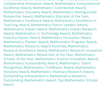
Collaborative Innovation Award
,
Mathematics Computational
Excellence Award
,
Mathematics Contribution Award
,
Mathematics Discovery Award
,
Mathematics Distinguished
Researcher Award
,
Mathematics Educator of the Year
,
Mathematics Excellence Award
,
Mathematics Excellence in
Teaching Award
,
Mathematics Future Leaders Award
,
Mathematics Impact Award
,
Mathematics Impact Research
Award
,
Mathematics in Technology Award
,
Mathematics
Industry Impact Award
,
Mathematics Innovation Award
,
Mathematics Pioneer Award
,
Mathematics Progress Award
,
Mathematics Research Award Nominee
,
Mathematics
Research Excellence Award
,
Mathematics Research Innovation
Award
,
Mathematics Researcher of the Year
,
Mathematics
Scholar of the Year
,
Mathematics Science Innovation Award
,
Mathematics Sustainability Award
,
Mathematics Talent
Recognition
,
Mathematics Trailblazer Award
,
Mathematics
Visionary Award
,
Mathematics Visionary Research Award
,
Outstanding Achievement in Mathematics Research
,
Outstanding Mathematics Award
,
Top Mathematics Scholar
Award