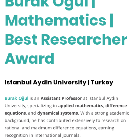
Burak Oğul |
Mathematics |
Best Researcher
Award
Istanbul Aydin University | Turkey
Burak Oğul
is an
Assistant Professor
at Istanbul Aydın
University, specializing in
applied mathematics
,
difference
equations
, and
dynamical systems
. With a strong academic
background, he has contributed extensively to research on
rational and maximum difference equations, earning
recognition in international journals.