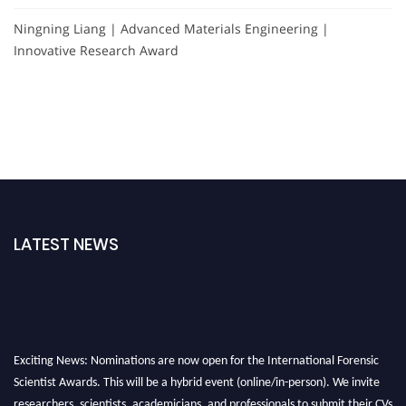
Ningning Liang | Advanced Materials Engineering |
Innovative Research Award
LATEST NEWS
Exciting News: Nominations are now open for the International Forensic
Scientist Awards. This will be a hybrid event (online/in-person). We invite
researchers, scientists, academicians, and professionals to submit their CVs