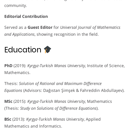
community.
Editorial Contribution
Served as a
Guest Editor
for
Universal Journal of Mathematics
and Applications
, showing recognition in the field.
Education
PhD
(2019):
Kyrgyz-Turkish Manas University
, Institute of Science,
Mathematics.
Thesis:
Solution of Rational and Maximum Difference
Equations
(Advisors: Dağıstan Şimşek & Fahreddin Abdullayev).
MSc
(2015):
Kyrgyz-Turkish Manas University
, Mathematics
(Thesis:
Study on Solutions of Difference Equations
).
BSc
(2013):
Kyrgyz-Turkish Manas University
, Applied
Mathematics and Informatics.