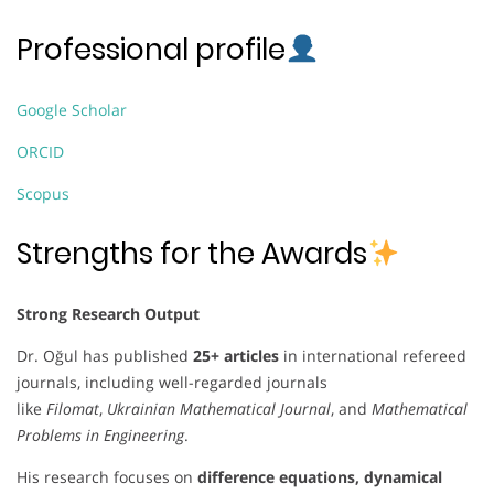
Professional profile
Google Scholar
ORCID
Scopus
Strengths for the Awards
Strong Research Output
Dr. Oğul has published
25+ articles
in international refereed
journals, including well-regarded journals
like
Filomat
,
Ukrainian Mathematical Journal
, and
Mathematical
Problems in Engineering
.
His research focuses on
difference equations, dynamical