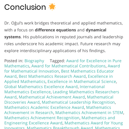
Conclusion
Dr. Oğul’s work bridges theoretical and applied mathematics,
with a focus on
difference equations
and
dynamical
systems
. His publications in reputed journals and leadership
roles underscore his academic impact. Future research may
explore interdisciplinary applications of his findings.
Posted in:
Biography
Tagged:
Award for Excellence in Pure
Mathematics
,
Award for Mathematical Contributions
,
Award
for Mathematical Innovation
,
Best Mathematics Educator
Award
,
Best Mathematics Research Award
,
Excellence in
Applied Mathematics
,
Excellence in Mathematical Science
,
Global Mathematics Excellence Award
,
International
Mathematics Excellence
,
Leading Mathematics Researchers
Award
,
Mathematical Achievement Award
,
Mathematical
Discoveries Award
,
Mathematical Leadership Recognition
,
Mathematics Academic Excellence Award
,
Mathematics
Achievement in Research
,
Mathematics Achievement in STEM
,
Mathematics Achievement Recognition
,
Mathematics and
Engineering Excellence Award
,
Mathematics Award for Young
Innovators
,
Mathematics Breakthrough Award
,
Mathematics