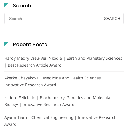
Search
Search
for:
Recent Posts
Hardy Medry Dieu-Veil Nkodia | Earth and Planetary Sciences
| Best Research Article Award
Akerke Chayakova | Medicine and Health Sciences |
Innovative Research Award
Isidoro Feliciello | Biochemistry, Genetics and Molecular
Biology | Innovative Research Award
Ayann Tiam | Chemical Engineering | Innovative Research
Award