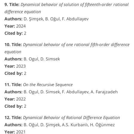
9. Title:
Dynamical behavior of solution of fifteenth-order rational
difference equation
Authors:
D. Şimşek, B. Oğul, F. Abdullayev
Year:
2024
Cited by:
2
10. Title:
Dynamical behavior of one rational fifth-order difference
equation
Authors:
B. Ogul, D. Simsek
Year:
2023
Cited by:
2
11. Title:
On the Recursive Sequence
Authors:
B. Ogul, D. Simsek, F. Abdullayev, A. Farajzadeh
Year:
2022
Cited by:
2
12. Title:
Dynamical Behavior of Rational Difference Equation
Authors:
B. Oğul, D. Şimşek, A.S. Kurbanlı, H. Öğünmez
Year:
2021