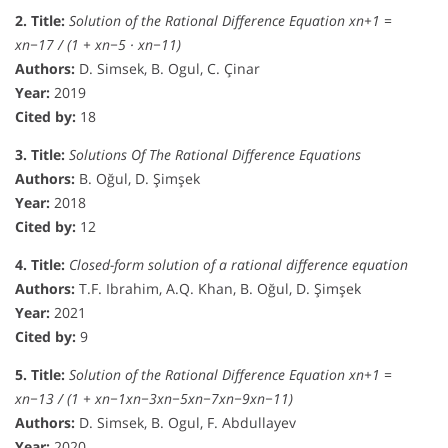
2. Title:
Solution of the Rational Difference Equation xn+1 =
xn−17 / (1 + xn−5 · xn−11)
Authors:
D. Simsek, B. Ogul, C. Çinar
Year:
2019
Cited by:
18
3. Title:
Solutions Of The Rational Difference Equations
Authors:
B. Oğul, D. Şimşek
Year:
2018
Cited by:
12
4. Title:
Closed-form solution of a rational difference equation
Authors:
T.F. Ibrahim, A.Q. Khan, B. Oğul, D. Şimşek
Year:
2021
Cited by:
9
5. Title:
Solution of the Rational Difference Equation xn+1 =
xn−13 / (1 + xn−1xn−3xn−5xn−7xn−9xn−11)
Authors:
D. Simsek, B. Ogul, F. Abdullayev
Year:
2020