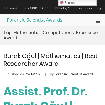
Skip
English
to
Hybrid
+918110004106
help@forensicscientist.org
content
Forensic Scientist Awards
Pri
Men
Tag:
Mathematics Computational Excellence
for
Award
Mobi
Burak Oğul | Mathematics | Best
Researcher Award
Published on
26/04/2025
by
Forensic Scientist Awards
Assist. Prof. Dr.