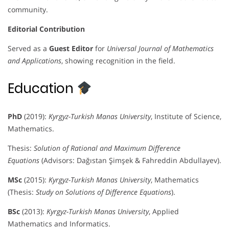
community.
Editorial Contribution
Served as a
Guest Editor
for
Universal Journal of Mathematics
and Applications
, showing recognition in the field.
Education
PhD
(2019):
Kyrgyz-Turkish Manas University
, Institute of Science,
Mathematics.
Thesis:
Solution of Rational and Maximum Difference
Equations
(Advisors: Dağıstan Şimşek & Fahreddin Abdullayev).
MSc
(2015):
Kyrgyz-Turkish Manas University
, Mathematics
(Thesis:
Study on Solutions of Difference Equations
).
BSc
(2013):
Kyrgyz-Turkish Manas University
, Applied
Mathematics and Informatics.