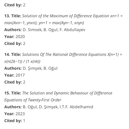
Cited by:
2
13. Title:
Solution of the Maximum of Difference Equation xn+1 =
max{Axn−1, ynxn}; yn+1 = max{Ayn−1, xnyn}
Authors:
D. Simsek, B. Ogul, F. Abdullayev
Year:
2020
Cited by:
2
14. Title:
Solutions Of The Rational Difference Equations X(n+1) =
x(n(2k−1)) / (1 x(nk))
Authors:
D. Şimşek, B. Oğul
Year:
2017
Cited by:
2
15. Title:
The Solution and Dynamic Behaviour of Difference
Equations of Twenty-First Order
Authors:
B. Oğul, D. Şimşek, I.T.F. Abdelhamid
Year:
2023
Cited by:
1