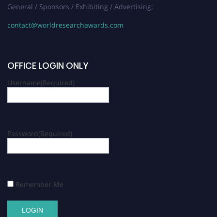
General / Sponsors / Exhibiting / Advertising:
contact@worldresearchawards.com
OFFICE LOGIN ONLY
Username
(Required)
Password
(Required)
Remember Me