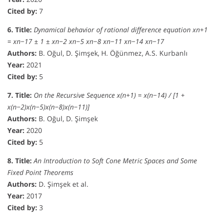
Cited by:
7
6. Title:
Dynamical behavior of rational difference equation xn+1
= xn−17 ± 1 ± xn−2 xn−5 xn−8 xn−11 xn−14 xn−17
Authors:
B. Oğul, D. Şimşek, H. Öğünmez, A.S. Kurbanlı
Year:
2021
Cited by:
5
7. Title:
On the Recursive Sequence x(n+1) = x(n−14) / [1 +
x(n−2)x(n−5)x(n−8)x(n−11)]
Authors:
B. Oğul, D. Şimşek
Year:
2020
Cited by:
5
8. Title:
An Introduction to Soft Cone Metric Spaces and Some
Fixed Point Theorems
Authors:
D. Şimşek et al.
Year:
2017
Cited by:
3