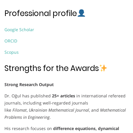
Professional profile
Google Scholar
ORCID
Scopus
Strengths for the Awards
Strong Research Output
Dr. Oğul has published
25+ articles
in international refereed
journals, including well-regarded journals
like
Filomat
,
Ukrainian Mathematical Journal
, and
Mathematical
Problems in Engineering
.
His research focuses on
difference equations, dynamical