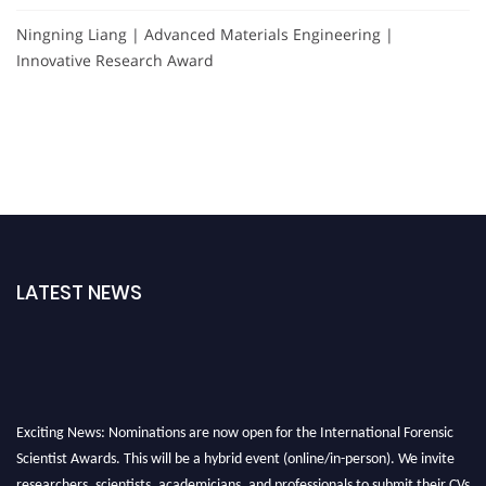
Ningning Liang | Advanced Materials Engineering |
Innovative Research Award
LATEST NEWS
Exciting News: Nominations are now open for the International Forensic
Scientist Awards. This will be a hybrid event (online/in-person). We invite
researchers, scientists, academicians, and professionals to submit their CVs