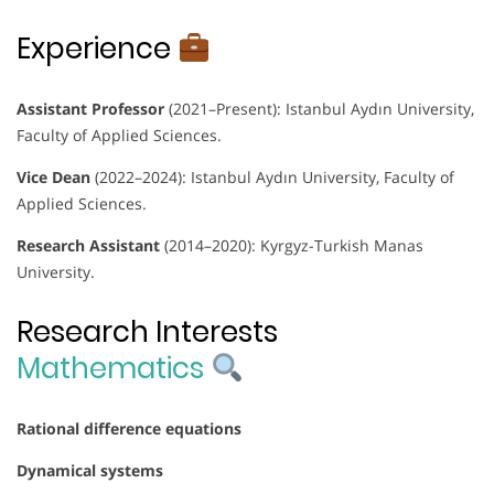
Experience
Assistant Professor
(2021–Present): Istanbul Aydın University,
Faculty of Applied Sciences.
Vice Dean
(2022–2024): Istanbul Aydın University, Faculty of
Applied Sciences.
Research Assistant
(2014–2020): Kyrgyz-Turkish Manas
University.
Research Interests
Mathematics
Rational difference equations
Dynamical systems