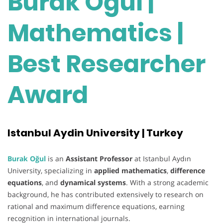
Burak Oğul |
Mathematics |
Best Researcher
Award
Istanbul Aydin University | Turkey
Burak Oğul
is an
Assistant Professor
at Istanbul Aydın
University, specializing in
applied mathematics
,
difference
equations
, and
dynamical systems
. With a strong academic
background, he has contributed extensively to research on
rational and maximum difference equations, earning
recognition in international journals.