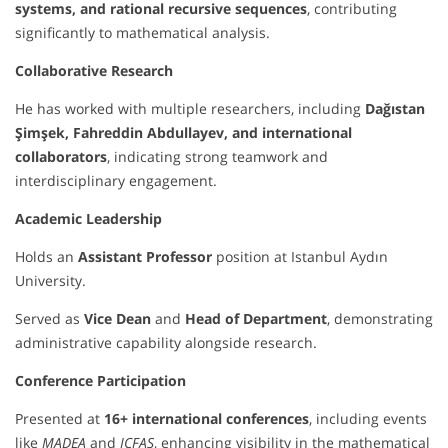
systems, and rational recursive sequences
, contributing
significantly to mathematical analysis.
Collaborative Research
He has worked with multiple researchers, including
Dağıstan
Şimşek, Fahreddin Abdullayev, and international
collaborators
, indicating strong teamwork and
interdisciplinary engagement.
Academic Leadership
Holds an
Assistant Professor
position at Istanbul Aydın
University.
Served as
Vice Dean
and
Head of Department
, demonstrating
administrative capability alongside research.
Conference Participation
Presented at
16+ international conferences
, including events
like
MADEA
and
ICFAS
, enhancing visibility in the mathematical