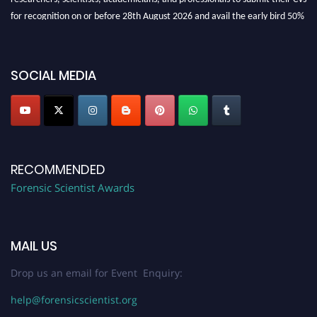
for recognition on or before 28th August 2026 and avail the early bird 50%
discount offer. Don’t miss this chance to showcase your work on a global
platform. Apply now at "
forensicscientist.org
"
SOCIAL MEDIA
RECOMMENDED
Forensic Scientist Awards
MAIL US
Drop us an email for Event Enquiry:
help@forensicscientist.org