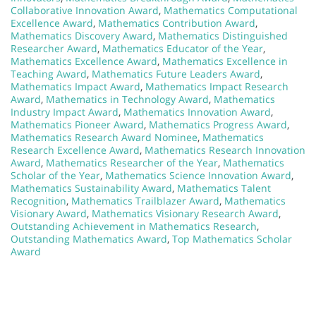
Collaborative Innovation Award
,
Mathematics Computational
Excellence Award
,
Mathematics Contribution Award
,
Mathematics Discovery Award
,
Mathematics Distinguished
Researcher Award
,
Mathematics Educator of the Year
,
Mathematics Excellence Award
,
Mathematics Excellence in
Teaching Award
,
Mathematics Future Leaders Award
,
Mathematics Impact Award
,
Mathematics Impact Research
Award
,
Mathematics in Technology Award
,
Mathematics
Industry Impact Award
,
Mathematics Innovation Award
,
Mathematics Pioneer Award
,
Mathematics Progress Award
,
Mathematics Research Award Nominee
,
Mathematics
Research Excellence Award
,
Mathematics Research Innovation
Award
,
Mathematics Researcher of the Year
,
Mathematics
Scholar of the Year
,
Mathematics Science Innovation Award
,
Mathematics Sustainability Award
,
Mathematics Talent
Recognition
,
Mathematics Trailblazer Award
,
Mathematics
Visionary Award
,
Mathematics Visionary Research Award
,
Outstanding Achievement in Mathematics Research
,
Outstanding Mathematics Award
,
Top Mathematics Scholar
Award