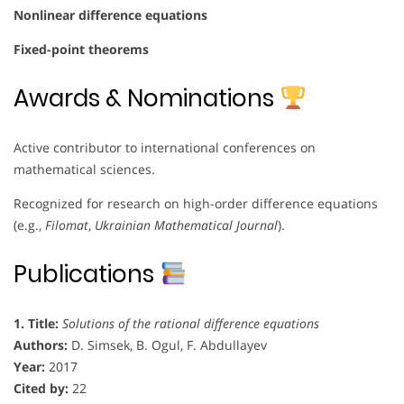
Nonlinear difference equations
Fixed-point theorems
Awards & Nominations
Active contributor to international conferences on
mathematical sciences.
Recognized for research on high-order difference equations
(e.g.,
Filomat
,
Ukrainian Mathematical Journal
).
Publications
1. Title:
Solutions of the rational difference equations
Authors:
D. Simsek, B. Ogul, F. Abdullayev
Year:
2017
Cited by:
22