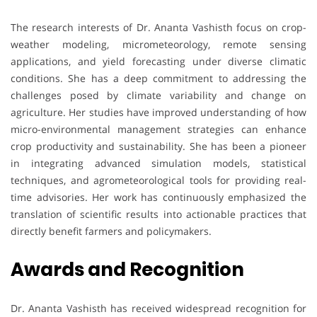
The research interests of Dr. Ananta Vashisth focus on crop-
weather modeling, micrometeorology, remote sensing
applications, and yield forecasting under diverse climatic
conditions. She has a deep commitment to addressing the
challenges posed by climate variability and change on
agriculture. Her studies have improved understanding of how
micro-environmental management strategies can enhance
crop productivity and sustainability. She has been a pioneer
in integrating advanced simulation models, statistical
techniques, and agrometeorological tools for providing real-
time advisories. Her work has continuously emphasized the
translation of scientific results into actionable practices that
directly benefit farmers and policymakers.
Awards and Recognition
Dr. Ananta Vashisth has received widespread recognition for