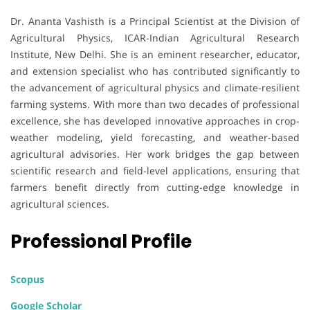
Dr. Ananta Vashisth is a Principal Scientist at the Division of
Agricultural Physics, ICAR-Indian Agricultural Research
Institute, New Delhi. She is an eminent researcher, educator,
and extension specialist who has contributed significantly to
the advancement of agricultural physics and climate-resilient
farming systems. With more than two decades of professional
excellence, she has developed innovative approaches in crop-
weather modeling, yield forecasting, and weather-based
agricultural advisories. Her work bridges the gap between
scientific research and field-level applications, ensuring that
farmers benefit directly from cutting-edge knowledge in
agricultural sciences.
Professional Profile
Scopus
Google Scholar