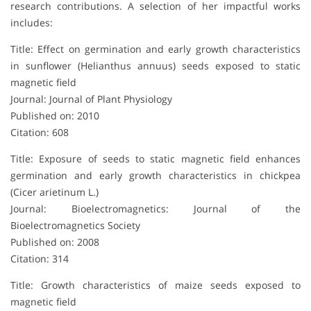
research contributions. A selection of her impactful works
includes:
Title: Effect on germination and early growth characteristics
in sunflower (Helianthus annuus) seeds exposed to static
magnetic field
Journal: Journal of Plant Physiology
Published on: 2010
Citation: 608
Title: Exposure of seeds to static magnetic field enhances
germination and early growth characteristics in chickpea
(Cicer arietinum L.)
Journal: Bioelectromagnetics: Journal of the
Bioelectromagnetics Society
Published on: 2008
Citation: 314
Title: Growth characteristics of maize seeds exposed to
magnetic field