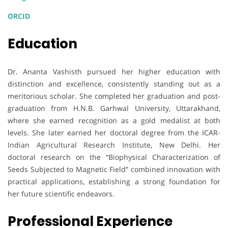
ORCID
Education
Dr. Ananta Vashisth pursued her higher education with
distinction and excellence, consistently standing out as a
meritorious scholar. She completed her graduation and post-
graduation from H.N.B. Garhwal University, Uttarakhand,
where she earned recognition as a gold medalist at both
levels. She later earned her doctoral degree from the ICAR-
Indian Agricultural Research Institute, New Delhi. Her
doctoral research on the “Biophysical Characterization of
Seeds Subjected to Magnetic Field” combined innovation with
practical applications, establishing a strong foundation for
her future scientific endeavors.
Professional Experience