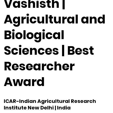
Vashisth |
Agricultural and
Biological
Sciences | Best
Researcher
Award
ICAR-Indian Agricultural Research
Institute New Delhi | India