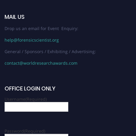
MAIL US
Drop us an email for Event Enquiry:
help@forensicscientist.org
General / Sponsors / Exhibiting / Advertising:
contact@worldresearchawards.com
OFFICE LOGIN ONLY
Username
(Required)
Password
(Required)