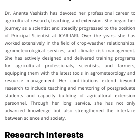
Dr. Ananta Vashisth has devoted her professional career to
agricultural research, teaching, and extension. She began her
journey as a scientist and steadily progressed to the position
of Principal Scientist at ICAR-IARI. Over the years, she has
worked extensively in the field of crop-weather relationships,
agrometeorological services, and climate risk management.
She has actively designed and delivered training programs
for agricultural professionals, scientists, and farmers,
equipping them with the latest tools in agrometeorology and
resource management. Her contributions extend beyond
research to include teaching and mentoring of postgraduate
students and capacity building of agricultural extension
personnel. Through her long service, she has not only
advanced knowledge but also strengthened the interface
between science and society.
Research Interests