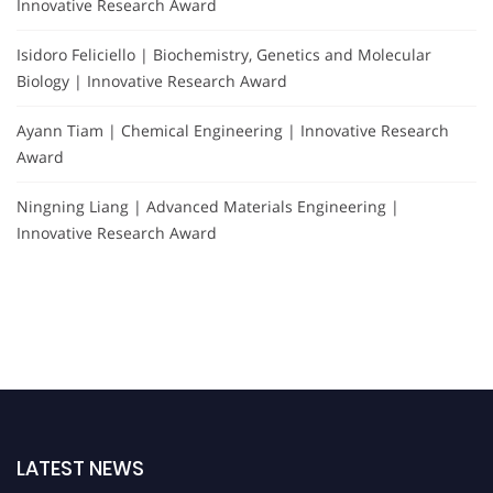
Innovative Research Award
Isidoro Feliciello | Biochemistry, Genetics and Molecular
Biology | Innovative Research Award
Ayann Tiam | Chemical Engineering | Innovative Research
Award
Ningning Liang | Advanced Materials Engineering |
Innovative Research Award
LATEST NEWS