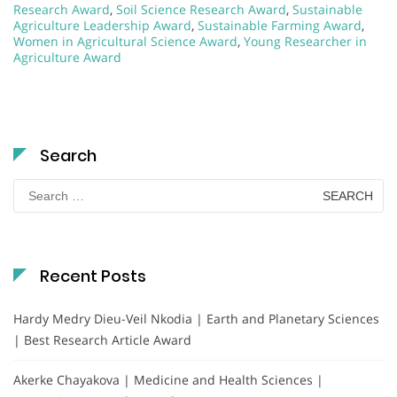
Research Award
,
Soil Science Research Award
,
Sustainable
Agriculture Leadership Award
,
Sustainable Farming Award
,
Women in Agricultural Science Award
,
Young Researcher in
Agriculture Award
Search
Search
for:
Recent Posts
Hardy Medry Dieu-Veil Nkodia | Earth and Planetary Sciences
| Best Research Article Award
Akerke Chayakova | Medicine and Health Sciences |