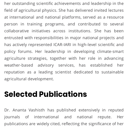
her outstanding scientific achievements and leadership in the
field of agricultural physics. She has delivered invited lectures
at international and national platforms, served as a resource
person in training programs, and contributed to several
collaborative initiatives across institutions. She has been
entrusted with responsibilities in major national projects and
has actively represented ICAR-IARI in high-level scientific and
policy forums. Her leadership in developing climate-smart
agriculture strategies, together with her role in advancing
weather-based advisory services, has established her
reputation as a leading scientist dedicated to sustainable
agricultural development.
Selected Publications
Dr. Ananta Vashisth has published extensively in reputed
journals of international and national repute. Her
publications are widely cited, reflecting the significance of her