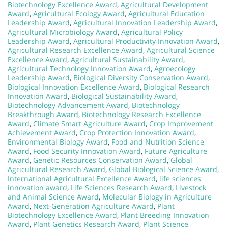
Biotechnology Excellence Award
,
Agricultural Development
Award
,
Agricultural Ecology Award
,
Agricultural Education
Leadership Award
,
Agricultural Innovation Leadership Award
,
Agricultural Microbiology Award
,
Agricultural Policy
Leadership Award
,
Agricultural Productivity Innovation Award
,
Agricultural Research Excellence Award
,
Agricultural Science
Excellence Award
,
Agricultural Sustainability Award
,
Agricultural Technology Innovation Award
,
Agroecology
Leadership Award
,
Biological Diversity Conservation Award
,
Biological Innovation Excellence Award
,
Biological Research
Innovation Award
,
Biological Sustainability Award
,
Biotechnology Advancement Award
,
Biotechnology
Breakthrough Award
,
Biotechnology Research Excellence
Award
,
Climate Smart Agriculture Award
,
Crop Improvement
Achievement Award
,
Crop Protection Innovation Award
,
Environmental Biology Award
,
Food and Nutrition Science
Award
,
Food Security Innovation Award
,
Future Agriculture
Award
,
Genetic Resources Conservation Award
,
Global
Agricultural Research Award
,
Global Biological Science Award
,
International Agricultural Excellence Award
,
life sciences
innovation award
,
Life Sciences Research Award
,
Livestock
and Animal Science Award
,
Molecular Biology in Agriculture
Award
,
Next-Generation Agriculture Award
,
Plant
Biotechnology Excellence Award
,
Plant Breeding Innovation
Award
,
Plant Genetics Research Award
,
Plant Science