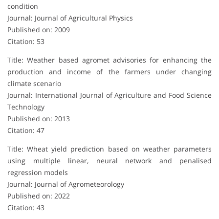
condition
Journal: Journal of Agricultural Physics
Published on: 2009
Citation: 53
Title: Weather based agromet advisories for enhancing the
production and income of the farmers under changing
climate scenario
Journal: International Journal of Agriculture and Food Science
Technology
Published on: 2013
Citation: 47
Title: Wheat yield prediction based on weather parameters
using multiple linear, neural network and penalised
regression models
Journal: Journal of Agrometeorology
Published on: 2022
Citation: 43