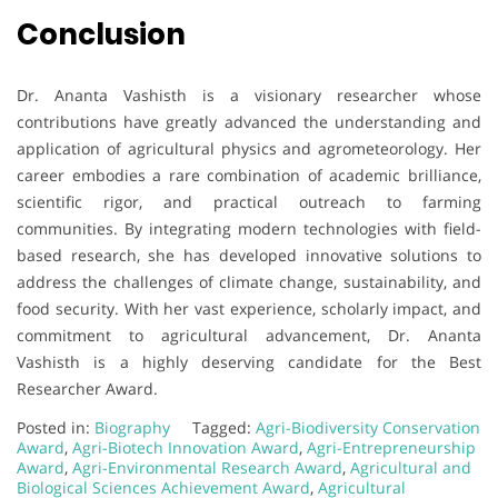
Conclusion
Dr. Ananta Vashisth is a visionary researcher whose
contributions have greatly advanced the understanding and
application of agricultural physics and agrometeorology. Her
career embodies a rare combination of academic brilliance,
scientific rigor, and practical outreach to farming
communities. By integrating modern technologies with field-
based research, she has developed innovative solutions to
address the challenges of climate change, sustainability, and
food security. With her vast experience, scholarly impact, and
commitment to agricultural advancement, Dr. Ananta
Vashisth is a highly deserving candidate for the Best
Researcher Award.
Posted in:
Biography
Tagged:
Agri-Biodiversity Conservation
Award
,
Agri-Biotech Innovation Award
,
Agri-Entrepreneurship
Award
,
Agri-Environmental Research Award
,
Agricultural and
Biological Sciences Achievement Award
,
Agricultural