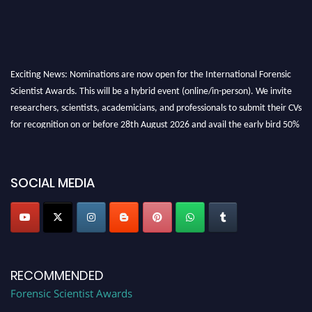
Exciting News: Nominations are now open for the International Forensic
Scientist Awards. This will be a hybrid event (online/in-person). We invite
researchers, scientists, academicians, and professionals to submit their CVs
for recognition on or before 28th August 2026 and avail the early bird 50%
discount offer. Don’t miss this chance to showcase your work on a global
platform. Apply now at "
forensicscientist.org
"
SOCIAL MEDIA
RECOMMENDED
Forensic Scientist Awards