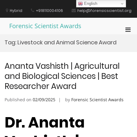
Skip
English
to
Hybrid
+918110004106
help@forensicscientist.org
content
Forensic Scientist Awards
Pri
Men
Tag:
Livestock and Animal Science Award
for
Mobi
Ananta Vashisth | Agricultural
and Biological Sciences | Best
Researcher Award
Published on
02/09/2025
by
Forensic Scientist Awards
Dr. Ananta