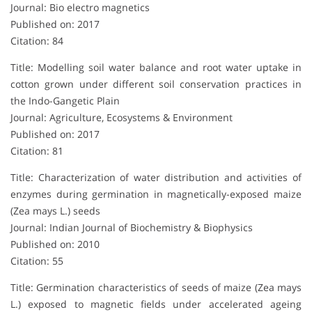
Journal: Bio electro magnetics
Published on: 2017
Citation: 84
Title: Modelling soil water balance and root water uptake in
cotton grown under different soil conservation practices in
the Indo-Gangetic Plain
Journal: Agriculture, Ecosystems & Environment
Published on: 2017
Citation: 81
Title: Characterization of water distribution and activities of
enzymes during germination in magnetically-exposed maize
(Zea mays L.) seeds
Journal: Indian Journal of Biochemistry & Biophysics
Published on: 2010
Citation: 55
Title: Germination characteristics of seeds of maize (Zea mays
L.) exposed to magnetic fields under accelerated ageing