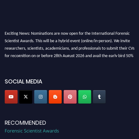
Exciting News: Nominations are now open for the International Forensic
Scientist Awards. This will be a hybrid event (online/in-person). We invite
researchers, scientists, academicians, and professionals to submit their CVs
for recognition on or before 28th August 2026 and avail the early bird 50%
discount offer. Don’t miss this chance to showcase your work on a global
platform. Apply now at "
forensicscientist.org
"
SOCIAL MEDIA
RECOMMENDED
Forensic Scientist Awards