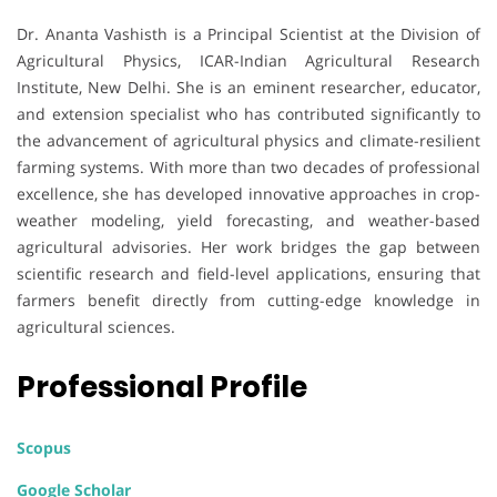
Dr. Ananta Vashisth is a Principal Scientist at the Division of
Agricultural Physics, ICAR-Indian Agricultural Research
Institute, New Delhi. She is an eminent researcher, educator,
and extension specialist who has contributed significantly to
the advancement of agricultural physics and climate-resilient
farming systems. With more than two decades of professional
excellence, she has developed innovative approaches in crop-
weather modeling, yield forecasting, and weather-based
agricultural advisories. Her work bridges the gap between
scientific research and field-level applications, ensuring that
farmers benefit directly from cutting-edge knowledge in
agricultural sciences.
Professional Profile
Scopus
Google Scholar