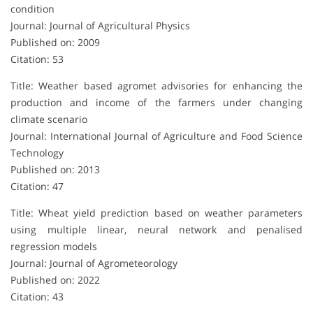
condition
Journal: Journal of Agricultural Physics
Published on: 2009
Citation: 53
Title: Weather based agromet advisories for enhancing the
production and income of the farmers under changing
climate scenario
Journal: International Journal of Agriculture and Food Science
Technology
Published on: 2013
Citation: 47
Title: Wheat yield prediction based on weather parameters
using multiple linear, neural network and penalised
regression models
Journal: Journal of Agrometeorology
Published on: 2022
Citation: 43