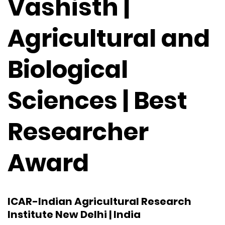
Vashisth |
Agricultural and
Biological
Sciences | Best
Researcher
Award
ICAR-Indian Agricultural Research
Institute New Delhi | India