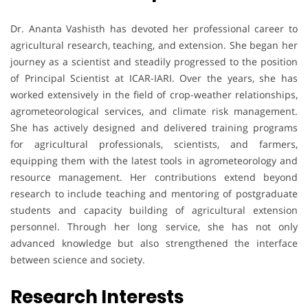
Dr. Ananta Vashisth has devoted her professional career to
agricultural research, teaching, and extension. She began her
journey as a scientist and steadily progressed to the position
of Principal Scientist at ICAR-IARI. Over the years, she has
worked extensively in the field of crop-weather relationships,
agrometeorological services, and climate risk management.
She has actively designed and delivered training programs
for agricultural professionals, scientists, and farmers,
equipping them with the latest tools in agrometeorology and
resource management. Her contributions extend beyond
research to include teaching and mentoring of postgraduate
students and capacity building of agricultural extension
personnel. Through her long service, she has not only
advanced knowledge but also strengthened the interface
between science and society.
Research Interests