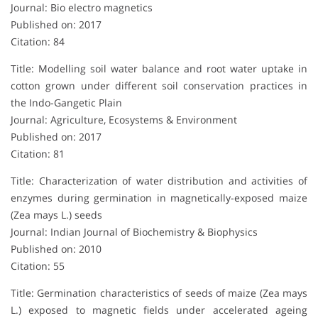
Journal: Bio electro magnetics
Published on: 2017
Citation: 84
Title: Modelling soil water balance and root water uptake in
cotton grown under different soil conservation practices in
the Indo-Gangetic Plain
Journal: Agriculture, Ecosystems & Environment
Published on: 2017
Citation: 81
Title: Characterization of water distribution and activities of
enzymes during germination in magnetically-exposed maize
(Zea mays L.) seeds
Journal: Indian Journal of Biochemistry & Biophysics
Published on: 2010
Citation: 55
Title: Germination characteristics of seeds of maize (Zea mays
L.) exposed to magnetic fields under accelerated ageing