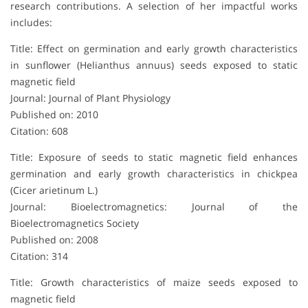
research contributions. A selection of her impactful works
includes:
Title: Effect on germination and early growth characteristics
in sunflower (Helianthus annuus) seeds exposed to static
magnetic field
Journal: Journal of Plant Physiology
Published on: 2010
Citation: 608
Title: Exposure of seeds to static magnetic field enhances
germination and early growth characteristics in chickpea
(Cicer arietinum L.)
Journal: Bioelectromagnetics: Journal of the
Bioelectromagnetics Society
Published on: 2008
Citation: 314
Title: Growth characteristics of maize seeds exposed to
magnetic field