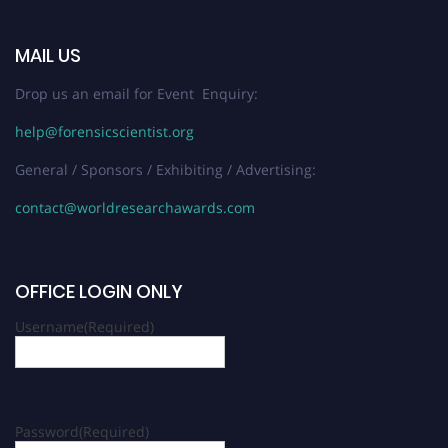
MAIL US
Drop us an email for Event Enquiry:
help@forensicscientist.org
General / Sponsors / Exhibiting / Advertising:
contact@worldresearchawards.com
OFFICE LOGIN ONLY
Username
(Required)
Password
(Required)