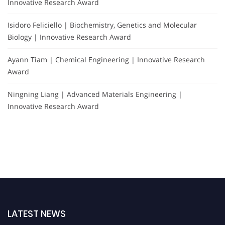
Innovative Research Award
Isidoro Feliciello | Biochemistry, Genetics and Molecular
Biology | Innovative Research Award
Ayann Tiam | Chemical Engineering | Innovative Research
Award
Ningning Liang | Advanced Materials Engineering |
Innovative Research Award
LATEST NEWS