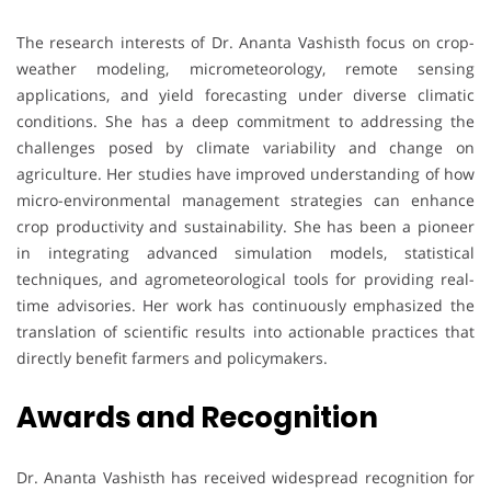
The research interests of Dr. Ananta Vashisth focus on crop-
weather modeling, micrometeorology, remote sensing
applications, and yield forecasting under diverse climatic
conditions. She has a deep commitment to addressing the
challenges posed by climate variability and change on
agriculture. Her studies have improved understanding of how
micro-environmental management strategies can enhance
crop productivity and sustainability. She has been a pioneer
in integrating advanced simulation models, statistical
techniques, and agrometeorological tools for providing real-
time advisories. Her work has continuously emphasized the
translation of scientific results into actionable practices that
directly benefit farmers and policymakers.
Awards and Recognition
Dr. Ananta Vashisth has received widespread recognition for