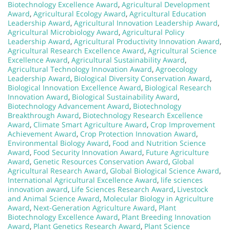
Biotechnology Excellence Award
,
Agricultural Development
Award
,
Agricultural Ecology Award
,
Agricultural Education
Leadership Award
,
Agricultural Innovation Leadership Award
,
Agricultural Microbiology Award
,
Agricultural Policy
Leadership Award
,
Agricultural Productivity Innovation Award
,
Agricultural Research Excellence Award
,
Agricultural Science
Excellence Award
,
Agricultural Sustainability Award
,
Agricultural Technology Innovation Award
,
Agroecology
Leadership Award
,
Biological Diversity Conservation Award
,
Biological Innovation Excellence Award
,
Biological Research
Innovation Award
,
Biological Sustainability Award
,
Biotechnology Advancement Award
,
Biotechnology
Breakthrough Award
,
Biotechnology Research Excellence
Award
,
Climate Smart Agriculture Award
,
Crop Improvement
Achievement Award
,
Crop Protection Innovation Award
,
Environmental Biology Award
,
Food and Nutrition Science
Award
,
Food Security Innovation Award
,
Future Agriculture
Award
,
Genetic Resources Conservation Award
,
Global
Agricultural Research Award
,
Global Biological Science Award
,
International Agricultural Excellence Award
,
life sciences
innovation award
,
Life Sciences Research Award
,
Livestock
and Animal Science Award
,
Molecular Biology in Agriculture
Award
,
Next-Generation Agriculture Award
,
Plant
Biotechnology Excellence Award
,
Plant Breeding Innovation
Award
,
Plant Genetics Research Award
,
Plant Science