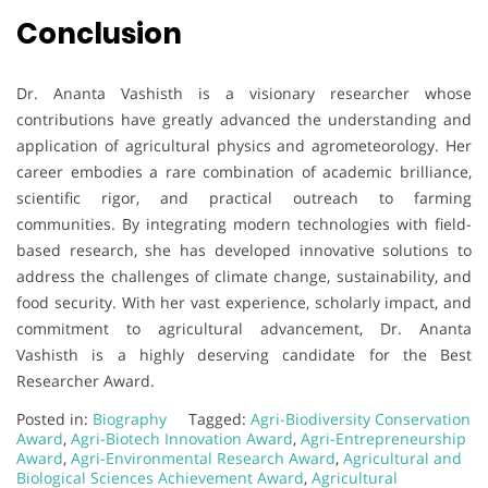
Conclusion
Dr. Ananta Vashisth is a visionary researcher whose
contributions have greatly advanced the understanding and
application of agricultural physics and agrometeorology. Her
career embodies a rare combination of academic brilliance,
scientific rigor, and practical outreach to farming
communities. By integrating modern technologies with field-
based research, she has developed innovative solutions to
address the challenges of climate change, sustainability, and
food security. With her vast experience, scholarly impact, and
commitment to agricultural advancement, Dr. Ananta
Vashisth is a highly deserving candidate for the Best
Researcher Award.
Posted in:
Biography
Tagged:
Agri-Biodiversity Conservation
Award
,
Agri-Biotech Innovation Award
,
Agri-Entrepreneurship
Award
,
Agri-Environmental Research Award
,
Agricultural and
Biological Sciences Achievement Award
,
Agricultural