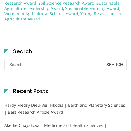
Research Award
,
Soil Science Research Award
,
Sustainable
Agriculture Leadership Award
,
Sustainable Farming Award
,
Women in Agricultural Science Award
,
Young Researcher in
Agriculture Award
Search
Search
for:
Recent Posts
Hardy Medry Dieu-Veil Nkodia | Earth and Planetary Sciences
| Best Research Article Award
Akerke Chayakova | Medicine and Health Sciences |