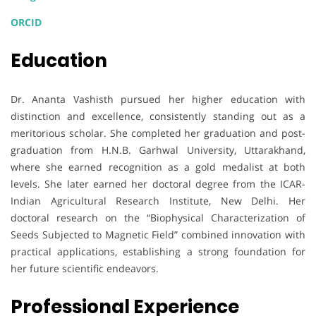
ORCID
Education
Dr. Ananta Vashisth pursued her higher education with
distinction and excellence, consistently standing out as a
meritorious scholar. She completed her graduation and post-
graduation from H.N.B. Garhwal University, Uttarakhand,
where she earned recognition as a gold medalist at both
levels. She later earned her doctoral degree from the ICAR-
Indian Agricultural Research Institute, New Delhi. Her
doctoral research on the “Biophysical Characterization of
Seeds Subjected to Magnetic Field” combined innovation with
practical applications, establishing a strong foundation for
her future scientific endeavors.
Professional Experience