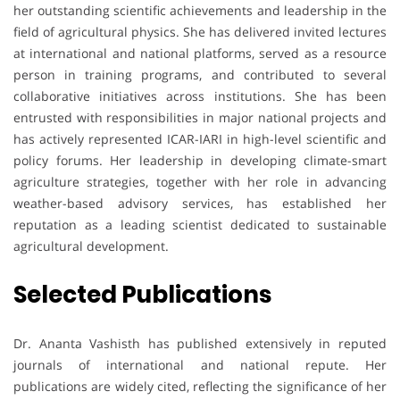
her outstanding scientific achievements and leadership in the
field of agricultural physics. She has delivered invited lectures
at international and national platforms, served as a resource
person in training programs, and contributed to several
collaborative initiatives across institutions. She has been
entrusted with responsibilities in major national projects and
has actively represented ICAR-IARI in high-level scientific and
policy forums. Her leadership in developing climate-smart
agriculture strategies, together with her role in advancing
weather-based advisory services, has established her
reputation as a leading scientist dedicated to sustainable
agricultural development.
Selected Publications
Dr. Ananta Vashisth has published extensively in reputed
journals of international and national repute. Her
publications are widely cited, reflecting the significance of her