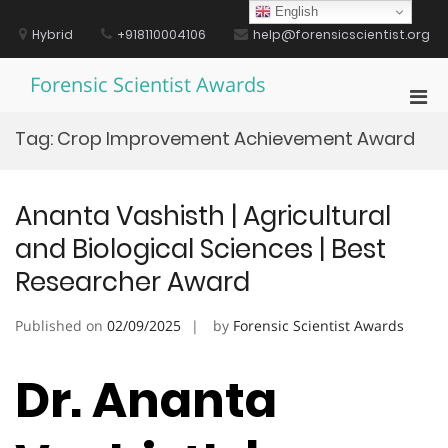
Skip
English
to
Hybrid
+918110004106
help@forensicscientist.org
content
Forensic Scientist Awards
Pri
Men
Tag:
Crop Improvement Achievement Award
for
Mobi
Ananta Vashisth | Agricultural
and Biological Sciences | Best
Researcher Award
Published on
02/09/2025
by
Forensic Scientist Awards
Dr. Ananta