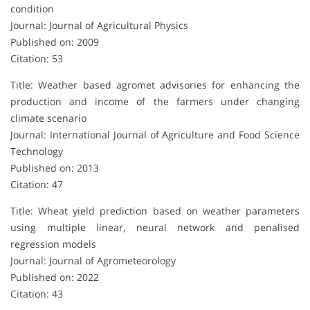
condition
Journal: Journal of Agricultural Physics
Published on: 2009
Citation: 53
Title: Weather based agromet advisories for enhancing the
production and income of the farmers under changing
climate scenario
Journal: International Journal of Agriculture and Food Science
Technology
Published on: 2013
Citation: 47
Title: Wheat yield prediction based on weather parameters
using multiple linear, neural network and penalised
regression models
Journal: Journal of Agrometeorology
Published on: 2022
Citation: 43