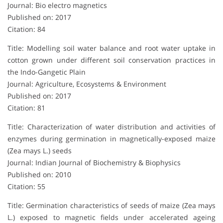
Journal: Bio electro magnetics
Published on: 2017
Citation: 84
Title: Modelling soil water balance and root water uptake in
cotton grown under different soil conservation practices in
the Indo-Gangetic Plain
Journal: Agriculture, Ecosystems & Environment
Published on: 2017
Citation: 81
Title: Characterization of water distribution and activities of
enzymes during germination in magnetically-exposed maize
(Zea mays L.) seeds
Journal: Indian Journal of Biochemistry & Biophysics
Published on: 2010
Citation: 55
Title: Germination characteristics of seeds of maize (Zea mays
L.) exposed to magnetic fields under accelerated ageing