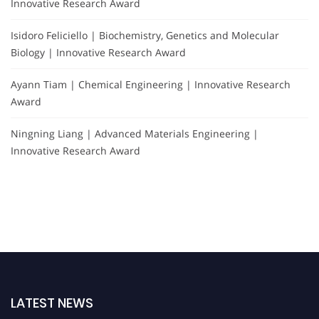
Innovative Research Award
Isidoro Feliciello | Biochemistry, Genetics and Molecular
Biology | Innovative Research Award
Ayann Tiam | Chemical Engineering | Innovative Research
Award
Ningning Liang | Advanced Materials Engineering |
Innovative Research Award
LATEST NEWS