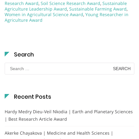
Research Award
,
Soil Science Research Award
,
Sustainable
Agriculture Leadership Award
,
Sustainable Farming Award
,
Women in Agricultural Science Award
,
Young Researcher in
Agriculture Award
Search
Search
for:
Recent Posts
Hardy Medry Dieu-Veil Nkodia | Earth and Planetary Sciences
| Best Research Article Award
Akerke Chayakova | Medicine and Health Sciences |