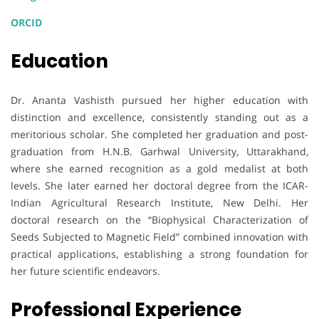
ORCID
Education
Dr. Ananta Vashisth pursued her higher education with
distinction and excellence, consistently standing out as a
meritorious scholar. She completed her graduation and post-
graduation from H.N.B. Garhwal University, Uttarakhand,
where she earned recognition as a gold medalist at both
levels. She later earned her doctoral degree from the ICAR-
Indian Agricultural Research Institute, New Delhi. Her
doctoral research on the “Biophysical Characterization of
Seeds Subjected to Magnetic Field” combined innovation with
practical applications, establishing a strong foundation for
her future scientific endeavors.
Professional Experience