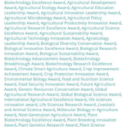
Biotechnology Excellence Award
,
Agricultural Development
Award
,
Agricultural Ecology Award
,
Agricultural Education
Leadership Award
,
Agricultural Innovation Leadership Award
,
Agricultural Microbiology Award
,
Agricultural Policy
Leadership Award
,
Agricultural Productivity Innovation Award
,
Agricultural Research Excellence Award
,
Agricultural Science
Excellence Award
,
Agricultural Sustainability Award
,
Agricultural Technology Innovation Award
,
Agroecology
Leadership Award
,
Biological Diversity Conservation Award
,
Biological Innovation Excellence Award
,
Biological Research
Innovation Award
,
Biological Sustainability Award
,
Biotechnology Advancement Award
,
Biotechnology
Breakthrough Award
,
Biotechnology Research Excellence
Award
,
Climate Smart Agriculture Award
,
Crop Improvement
Achievement Award
,
Crop Protection Innovation Award
,
Environmental Biology Award
,
Food and Nutrition Science
Award
,
Food Security Innovation Award
,
Future Agriculture
Award
,
Genetic Resources Conservation Award
,
Global
Agricultural Research Award
,
Global Biological Science Award
,
International Agricultural Excellence Award
,
life sciences
innovation award
,
Life Sciences Research Award
,
Livestock
and Animal Science Award
,
Molecular Biology in Agriculture
Award
,
Next-Generation Agriculture Award
,
Plant
Biotechnology Excellence Award
,
Plant Breeding Innovation
Award
,
Plant Genetics Research Award
,
Plant Science