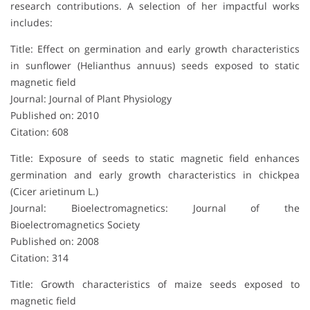
research contributions. A selection of her impactful works
includes:
Title: Effect on germination and early growth characteristics
in sunflower (Helianthus annuus) seeds exposed to static
magnetic field
Journal: Journal of Plant Physiology
Published on: 2010
Citation: 608
Title: Exposure of seeds to static magnetic field enhances
germination and early growth characteristics in chickpea
(Cicer arietinum L.)
Journal: Bioelectromagnetics: Journal of the
Bioelectromagnetics Society
Published on: 2008
Citation: 314
Title: Growth characteristics of maize seeds exposed to
magnetic field