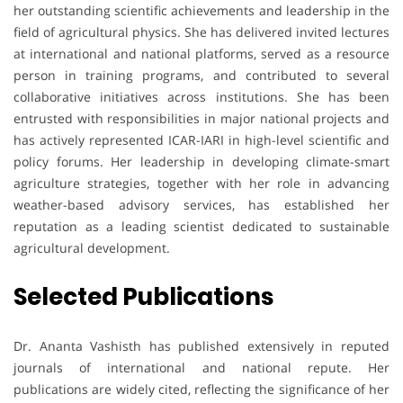
her outstanding scientific achievements and leadership in the
field of agricultural physics. She has delivered invited lectures
at international and national platforms, served as a resource
person in training programs, and contributed to several
collaborative initiatives across institutions. She has been
entrusted with responsibilities in major national projects and
has actively represented ICAR-IARI in high-level scientific and
policy forums. Her leadership in developing climate-smart
agriculture strategies, together with her role in advancing
weather-based advisory services, has established her
reputation as a leading scientist dedicated to sustainable
agricultural development.
Selected Publications
Dr. Ananta Vashisth has published extensively in reputed
journals of international and national repute. Her
publications are widely cited, reflecting the significance of her