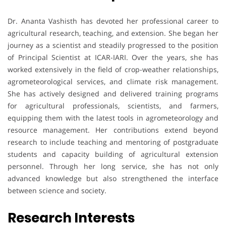
Dr. Ananta Vashisth has devoted her professional career to
agricultural research, teaching, and extension. She began her
journey as a scientist and steadily progressed to the position
of Principal Scientist at ICAR-IARI. Over the years, she has
worked extensively in the field of crop-weather relationships,
agrometeorological services, and climate risk management.
She has actively designed and delivered training programs
for agricultural professionals, scientists, and farmers,
equipping them with the latest tools in agrometeorology and
resource management. Her contributions extend beyond
research to include teaching and mentoring of postgraduate
students and capacity building of agricultural extension
personnel. Through her long service, she has not only
advanced knowledge but also strengthened the interface
between science and society.
Research Interests