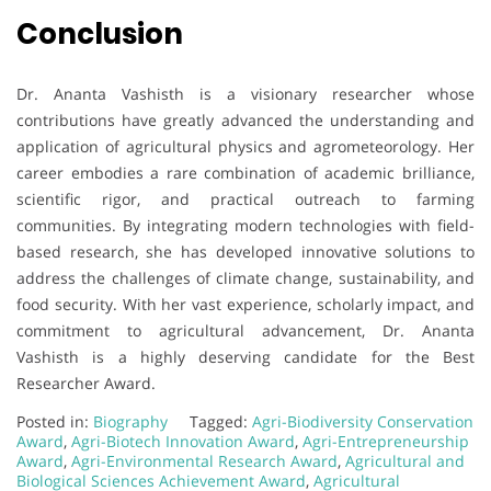
Conclusion
Dr. Ananta Vashisth is a visionary researcher whose
contributions have greatly advanced the understanding and
application of agricultural physics and agrometeorology. Her
career embodies a rare combination of academic brilliance,
scientific rigor, and practical outreach to farming
communities. By integrating modern technologies with field-
based research, she has developed innovative solutions to
address the challenges of climate change, sustainability, and
food security. With her vast experience, scholarly impact, and
commitment to agricultural advancement, Dr. Ananta
Vashisth is a highly deserving candidate for the Best
Researcher Award.
Posted in:
Biography
Tagged:
Agri-Biodiversity Conservation
Award
,
Agri-Biotech Innovation Award
,
Agri-Entrepreneurship
Award
,
Agri-Environmental Research Award
,
Agricultural and
Biological Sciences Achievement Award
,
Agricultural