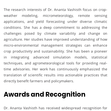
The research interests of Dr. Ananta Vashisth focus on crop-
weather modeling, micrometeorology, remote sensing
applications, and yield forecasting under diverse climatic
conditions. She has a deep commitment to addressing the
challenges posed by climate variability and change on
agriculture. Her studies have improved understanding of how
micro-environmental management strategies can enhance
crop productivity and sustainability. She has been a pioneer
in integrating advanced simulation models, statistical
techniques, and agrometeorological tools for providing real-
time advisories. Her work has continuously emphasized the
translation of scientific results into actionable practices that
directly benefit farmers and policymakers.
Awards and Recognition
Dr. Ananta Vashisth has received widespread recognition for