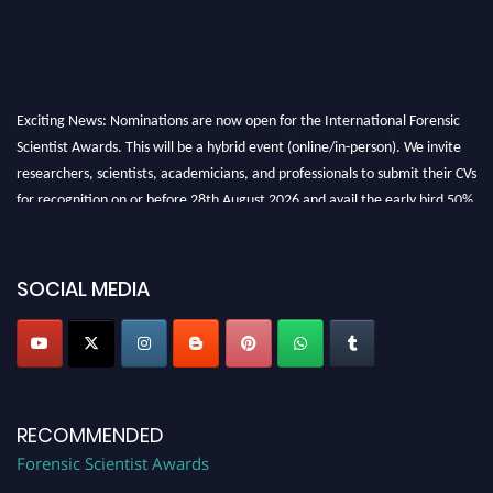
Exciting News: Nominations are now open for the International Forensic
Scientist Awards. This will be a hybrid event (online/in-person). We invite
researchers, scientists, academicians, and professionals to submit their CVs
for recognition on or before 28th August 2026 and avail the early bird 50%
discount offer. Don’t miss this chance to showcase your work on a global
platform. Apply now at "
forensicscientist.org
"
SOCIAL MEDIA
RECOMMENDED
Forensic Scientist Awards