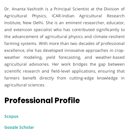
Dr. Ananta Vashisth is a Principal Scientist at the Division of
Agricultural Physics, ICAR-Indian Agricultural Research
Institute, New Delhi. She is an eminent researcher, educator,
and extension specialist who has contributed significantly to
the advancement of agricultural physics and climate-resilient
farming systems. With more than two decades of professional
excellence, she has developed innovative approaches in crop-
weather modeling, yield forecasting, and weather-based
agricultural advisories. Her work bridges the gap between
scientific research and field-level applications, ensuring that
farmers benefit directly from cutting-edge knowledge in
agricultural sciences.
Professional Profile
Scopus
Google Scholar