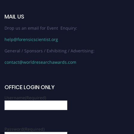
MAIL US
Drop us an email for Event Enquiry:
help@forensicscientist.org
General / Sponsors / Exhibiting / Advertising:
contact@worldresearchawards.com
OFFICE LOGIN ONLY
Username
(Required)
Password
(Required)