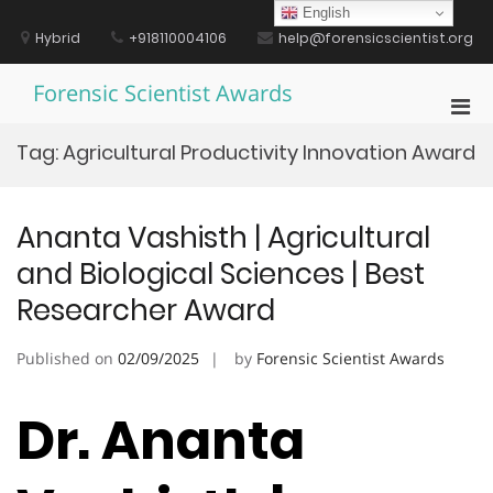
Skip
English
to
Hybrid
+918110004106
help@forensicscientist.org
content
Forensic Scientist Awards
Pri
Men
Tag:
Agricultural Productivity Innovation Award
for
Mobi
Ananta Vashisth | Agricultural
and Biological Sciences | Best
Researcher Award
Published on
02/09/2025
by
Forensic Scientist Awards
Dr. Ananta