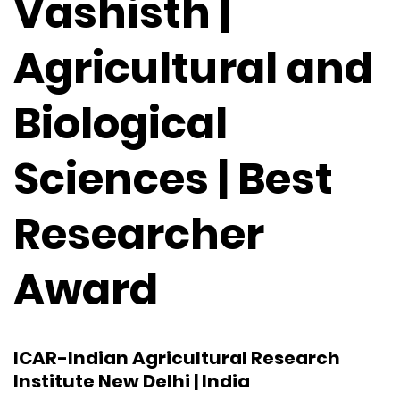
Vashisth |
Agricultural and
Biological
Sciences | Best
Researcher
Award
ICAR-Indian Agricultural Research
Institute New Delhi | India