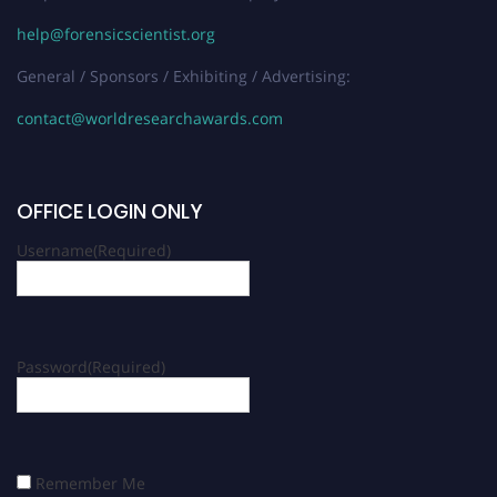
help@forensicscientist.org
General / Sponsors / Exhibiting / Advertising:
contact@worldresearchawards.com
OFFICE LOGIN ONLY
Username
(Required)
Password
(Required)
Remember Me