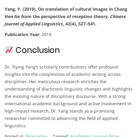
Yang, Y. (2019). On translation of cultural images in Chang
Hen Ge from the perspective of reception theory.
Chinese
Journal of Applied Linguistics
, 42(4), 527–541.
Publication Year:
2019
Conclusion
Dr. Yiying Yang’s scholarly contributions offer profound
insights into the complexities of academic writing across
disciplines. Her meticulous research enriches the
understanding of diachronic linguistic changes and highlights
the evolving nature of disciplinary discourse. With a strong
international academic background and active involvement in
high-impact research, Dr. Yang stands as a promising
researcher committed to advancing the field of applied
linguistics.
Posted in:
Biography
Tagged:
Academic Linguist Prize
,