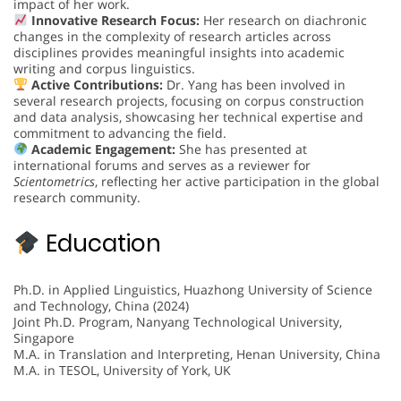
impact of her work.
Innovative Research Focus:
Her research on diachronic
changes in the complexity of research articles across
disciplines provides meaningful insights into academic
writing and corpus linguistics.
Active Contributions:
Dr. Yang has been involved in
several research projects, focusing on corpus construction
and data analysis, showcasing her technical expertise and
commitment to advancing the field.
Academic Engagement:
She has presented at
international forums and serves as a reviewer for
Scientometrics
, reflecting her active participation in the global
research community.
Education
Ph.D. in Applied Linguistics, Huazhong University of Science
and Technology, China (2024)
Joint Ph.D. Program, Nanyang Technological University,
Singapore
M.A. in Translation and Interpreting, Henan University, China
M.A. in TESOL, University of York, UK