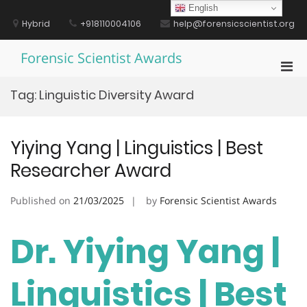
Skip
English
to
Hybrid
+918110004106
help@forensicscientist.org
content
Forensic Scientist Awards
Pri
Men
Tag:
Linguistic Diversity Award
for
Mobi
Yiying Yang | Linguistics | Best
Researcher Award
Published on
21/03/2025
by
Forensic Scientist Awards
Dr. Yiying Yang |
Linguistics | Best