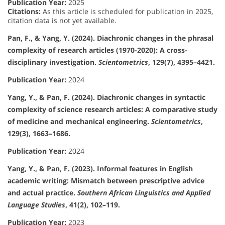
Publication Year:
2025
Citations:
As this article is scheduled for publication in 2025,
citation data is not yet available.
Pan, F., & Yang, Y. (2024). Diachronic changes in the phrasal
complexity of research articles (1970-2020): A cross-
disciplinary investigation.
Scientometrics
, 129(7), 4395–4421.
Publication Year:
2024
Yang, Y., & Pan, F. (2024). Diachronic changes in syntactic
complexity of science research articles: A comparative study
of medicine and mechanical engineering.
Scientometrics
,
129(3), 1663–1686.
Publication Year:
2024
Yang, Y., & Pan, F. (2023). Informal features in English
academic writing: Mismatch between prescriptive advice
and actual practice.
Southern African Linguistics and Applied
Language Studies
, 41(2), 102–119.
Publication Year:
2023