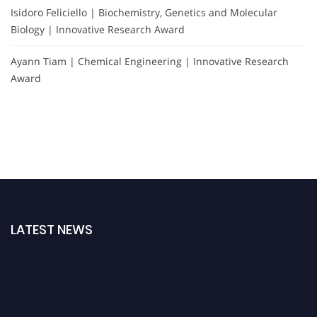
Isidoro Feliciello | Biochemistry, Genetics and Molecular
Biology | Innovative Research Award
Ayann Tiam | Chemical Engineering | Innovative Research
Award
LATEST NEWS
Exciting News: Nominations are now open for the International Forensic