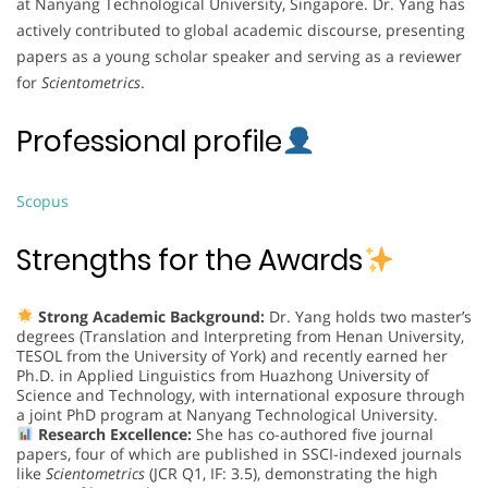
at Nanyang Technological University, Singapore. Dr. Yang has
actively contributed to global academic discourse, presenting
papers as a young scholar speaker and serving as a reviewer
for
Scientometrics
.
Professional profile
Scopus
Strengths for the Awards
Strong Academic Background:
Dr. Yang holds two master’s
degrees (Translation and Interpreting from Henan University,
TESOL from the University of York) and recently earned her
Ph.D. in Applied Linguistics from Huazhong University of
Science and Technology, with international exposure through
a joint PhD program at Nanyang Technological University.
Research Excellence:
She has co-authored five journal
papers, four of which are published in SSCI-indexed journals
like
Scientometrics
(JCR Q1, IF: 3.5), demonstrating the high