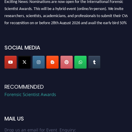
Scientist Awards. This will be a hybrid event (online/in-person). We invite
researchers, scientists, academicians, and professionals to submit their CVs
for recognition on or before 28th August 2026 and avail the early bird 50%
discount offer. Don’t miss this chance to showcase your work on a global
platform. Apply now at "
forensicscientist.org
"
SOCIAL MEDIA
RECOMMENDED
Forensic Scientist Awards
MAIL US
Drop us an email for Event Enquiry: