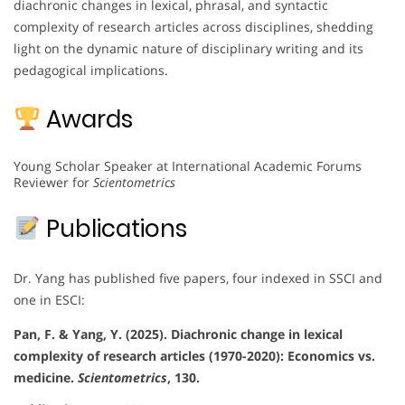
diachronic changes in lexical, phrasal, and syntactic
complexity of research articles across disciplines, shedding
light on the dynamic nature of disciplinary writing and its
pedagogical implications.
Awards
Young Scholar Speaker at International Academic Forums
Reviewer for
Scientometrics
Publications
Dr. Yang has published five papers, four indexed in SSCI and
one in ESCI:
Pan, F. & Yang, Y. (2025). Diachronic change in lexical
complexity of research articles (1970-2020): Economics vs.
medicine.
Scientometrics
, 130.