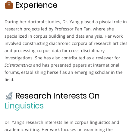
Experience
During her doctoral studies, Dr. Yang played a pivotal role in
research projects led by Professor Pan Fan, where she
specialized in corpus building and data analysis. Her work
involved constructing diachronic corpora of research articles
and processing corpus data for cross-disciplinary
investigations. She has also contributed as a reviewer for
Scientometrics
and has presented papers at international
forums, establishing herself as an emerging scholar in the
field.
Research Interests On
Linguistics
Dr. Yang’s research interests lie in corpus linguistics and
academic writing. Her work focuses on examining the