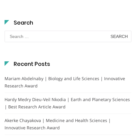
Search
Search
for:
Recent Posts
Mariam Abdelnaby | Biology and Life Sciences | Innovative
Research Award
Hardy Medry Dieu-Veil Nkodia | Earth and Planetary Sciences
| Best Research Article Award
Akerke Chayakova | Medicine and Health Sciences |
Innovative Research Award