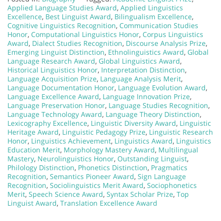
Applied Language Studies Award
,
Applied Linguistics
Excellence
,
Best Linguist Award
,
Bilingualism Excellence
,
Cognitive Linguistics Recognition
,
Communication Studies
Honor
,
Computational Linguistics Honor
,
Corpus Linguistics
Award
,
Dialect Studies Recognition
,
Discourse Analysis Prize
,
Emerging Linguist Distinction
,
Ethnolinguistics Award
,
Global
Language Research Award
,
Global Linguistics Award
,
Historical Linguistics Honor
,
Interpretation Distinction
,
Language Acquisition Prize
,
Language Analysis Merit
,
Language Documentation Honor
,
Language Evolution Award
,
Language Excellence Award
,
Language Innovation Prize
,
Language Preservation Honor
,
Language Studies Recognition
,
Language Technology Award
,
Language Theory Distinction
,
Lexicography Excellence
,
Linguistic Diversity Award
,
Linguistic
Heritage Award
,
Linguistic Pedagogy Prize
,
Linguistic Research
Honor
,
Linguistics Achievement
,
Linguistics Award
,
Linguistics
Education Merit
,
Morphology Mastery Award
,
Multilingual
Mastery
,
Neurolinguistics Honor
,
Outstanding Linguist
,
Philology Distinction
,
Phonetics Distinction
,
Pragmatics
Recognition
,
Semantics Pioneer Award
,
Sign Language
Recognition
,
Sociolinguistics Merit Award
,
Sociophonetics
Merit
,
Speech Science Award
,
Syntax Scholar Prize
,
Top
Linguist Award
,
Translation Excellence Award