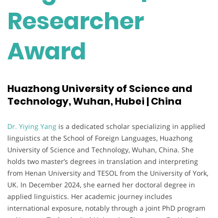
Researcher
Award
Huazhong University of Science and
Technology, Wuhan, Hubei | China
Dr. Yiying Yang
is a dedicated scholar specializing in applied
linguistics at the School of Foreign Languages, Huazhong
University of Science and Technology, Wuhan, China. She
holds two master’s degrees in translation and interpreting
from Henan University and TESOL from the University of York,
UK. In December 2024, she earned her doctoral degree in
applied linguistics. Her academic journey includes
international exposure, notably through a joint PhD program