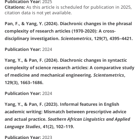
Publication Year:
2025
Citations:
As this article is scheduled for publication in 2025,
citation data is not yet available.
Pan, F., & Yang, Y. (2024). Diachronic changes in the phrasal
complexity of research articles (1970-2020): A cross-
disciplinary investigation.
Scientometrics
, 129(7), 4395–4421.
Publication Year:
2024
Yang, Y., & Pan, F. (2024). Diachronic changes in syntactic
complexity of science research articles: A comparative study
of medicine and mechanical engineering.
Scientometrics
,
129(3), 1663–1686.
Publication Year:
2024
Yang, Y., & Pan, F. (2023). Informal features in English
academic writing: Mismatch between prescriptive advice
and actual practice.
Southern African Linguistics and Applied
Language Studies
, 41(2), 102–119.
Publication Year:
2023