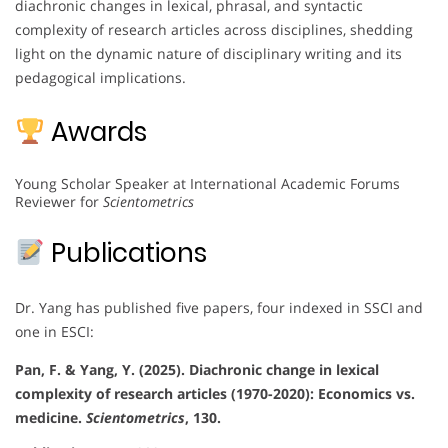
diachronic changes in lexical, phrasal, and syntactic
complexity of research articles across disciplines, shedding
light on the dynamic nature of disciplinary writing and its
pedagogical implications.
Awards
Young Scholar Speaker at International Academic Forums
Reviewer for
Scientometrics
Publications
Dr. Yang has published five papers, four indexed in SSCI and
one in ESCI:
Pan, F. & Yang, Y. (2025). Diachronic change in lexical
complexity of research articles (1970-2020): Economics vs.
medicine.
Scientometrics
, 130.