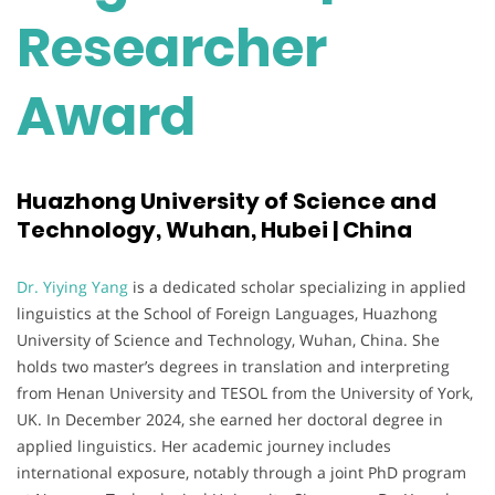
Researcher
Award
Huazhong University of Science and
Technology, Wuhan, Hubei | China
Dr. Yiying Yang
is a dedicated scholar specializing in applied
linguistics at the School of Foreign Languages, Huazhong
University of Science and Technology, Wuhan, China. She
holds two master’s degrees in translation and interpreting
from Henan University and TESOL from the University of York,
UK. In December 2024, she earned her doctoral degree in
applied linguistics. Her academic journey includes
international exposure, notably through a joint PhD program