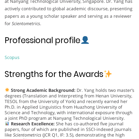
at Nanyang Technological University, Singapore. Dr. Yang has
actively contributed to global academic discourse, presenting
papers as a young scholar speaker and serving as a reviewer
for
Scientometrics
.
Professional profile
Scopus
Strengths for the Awards
Strong Academic Background:
Dr. Yang holds two master’s
degrees (Translation and Interpreting from Henan University,
TESOL from the University of York) and recently earned her
Ph.D. in Applied Linguistics from Huazhong University of
Science and Technology, with international exposure through
a joint PhD program at Nanyang Technological University.
Research Excellence:
She has co-authored five journal
papers, four of which are published in SSCI-indexed journals
like
Scientometrics
(JCR Q1, IF: 3.5), demonstrating the high