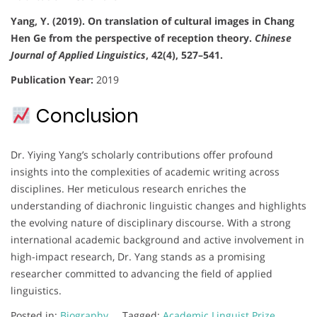
Yang, Y. (2019). On translation of cultural images in Chang
Hen Ge from the perspective of reception theory.
Chinese
Journal of Applied Linguistics
, 42(4), 527–541.
Publication Year:
2019
Conclusion
Dr. Yiying Yang’s scholarly contributions offer profound
insights into the complexities of academic writing across
disciplines. Her meticulous research enriches the
understanding of diachronic linguistic changes and highlights
the evolving nature of disciplinary discourse. With a strong
international academic background and active involvement in
high-impact research, Dr. Yang stands as a promising
researcher committed to advancing the field of applied
linguistics.
Posted in:
Biography
Tagged:
Academic Linguist Prize
,