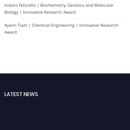
Isidoro Feliciello | Biochemistry, Genetics and Molecular
Biology | Innovative Research Award
Ayann Tiam | Chemical Engineering | Innovative Research
Award
LATEST NEWS
Exciting News: Nominations are now open for the International Forensic