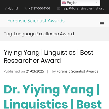
Skip
English
to
Hybrid
+918110004106
help@forensicscientist.org
content
Forensic Scientist Awards
Pri
Men
Tag:
Language Excellence Award
for
Mobi
Yiying Yang | Linguistics | Best
Researcher Award
Published on
21/03/2025
by
Forensic Scientist Awards
Dr. Yiying Yang |
Linguistics | Best