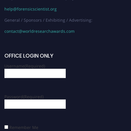
help@forensicscientist.org
General / Sponsors / Exhibiting / Advertising:
contact@worldresearchawards.com
OFFICE LOGIN ONLY
Username
(Required)
Password
(Required)
Remember Me