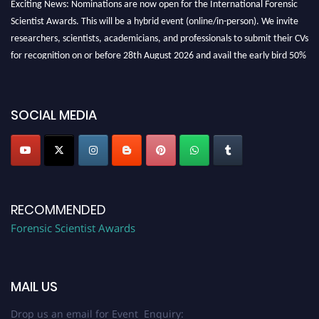
Scientist Awards. This will be a hybrid event (online/in-person). We invite
researchers, scientists, academicians, and professionals to submit their CVs
for recognition on or before 28th August 2026 and avail the early bird 50%
discount offer. Don’t miss this chance to showcase your work on a global
platform. Apply now at "
forensicscientist.org
"
SOCIAL MEDIA
RECOMMENDED
Forensic Scientist Awards
MAIL US
Drop us an email for Event Enquiry: