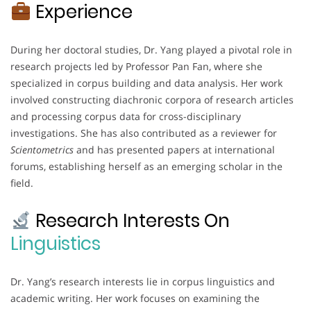
Experience
During her doctoral studies, Dr. Yang played a pivotal role in
research projects led by Professor Pan Fan, where she
specialized in corpus building and data analysis. Her work
involved constructing diachronic corpora of research articles
and processing corpus data for cross-disciplinary
investigations. She has also contributed as a reviewer for
Scientometrics
and has presented papers at international
forums, establishing herself as an emerging scholar in the
field.
Research Interests On
Linguistics
Dr. Yang’s research interests lie in corpus linguistics and
academic writing. Her work focuses on examining the