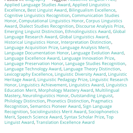
Applied Language Studies Award
,
Applied Linguistics
Excellence
,
Best Linguist Award
,
Bilingualism Excellence
,
Cognitive Linguistics Recognition
,
Communication Studies
Honor
,
Computational Linguistics Honor
,
Corpus Linguistics
Award
,
Dialect Studies Recognition
,
Discourse Analysis Prize
,
Emerging Linguist Distinction
,
Ethnolinguistics Award
,
Global
Language Research Award
,
Global Linguistics Award
,
Historical Linguistics Honor
,
Interpretation Distinction
,
Language Acquisition Prize
,
Language Analysis Merit
,
Language Documentation Honor
,
Language Evolution Award
,
Language Excellence Award
,
Language Innovation Prize
,
Language Preservation Honor
,
Language Studies Recognition
,
Language Technology Award
,
Language Theory Distinction
,
Lexicography Excellence
,
Linguistic Diversity Award
,
Linguistic
Heritage Award
,
Linguistic Pedagogy Prize
,
Linguistic Research
Honor
,
Linguistics Achievement
,
Linguistics Award
,
Linguistics
Education Merit
,
Morphology Mastery Award
,
Multilingual
Mastery
,
Neurolinguistics Honor
,
Outstanding Linguist
,
Philology Distinction
,
Phonetics Distinction
,
Pragmatics
Recognition
,
Semantics Pioneer Award
,
Sign Language
Recognition
,
Sociolinguistics Merit Award
,
Sociophonetics
Merit
,
Speech Science Award
,
Syntax Scholar Prize
,
Top
Linguist Award
,
Translation Excellence Award