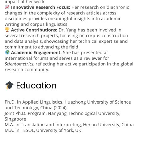
impact of her work.
Innovative Research Focus:
Her research on diachronic
changes in the complexity of research articles across
disciplines provides meaningful insights into academic
writing and corpus linguistics.
Active Contributions:
Dr. Yang has been involved in
several research projects, focusing on corpus construction
and data analysis, showcasing her technical expertise and
commitment to advancing the field.
Academic Engagement:
She has presented at
international forums and serves as a reviewer for
Scientometrics
, reflecting her active participation in the global
research community.
Education
Ph.D. in Applied Linguistics, Huazhong University of Science
and Technology, China (2024)
Joint Ph.D. Program, Nanyang Technological University,
Singapore
M.A. in Translation and Interpreting, Henan University, China
M.A. in TESOL, University of York, UK