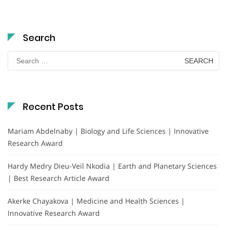
Search
Search
for:
Recent Posts
Mariam Abdelnaby | Biology and Life Sciences | Innovative
Research Award
Hardy Medry Dieu-Veil Nkodia | Earth and Planetary Sciences
| Best Research Article Award
Akerke Chayakova | Medicine and Health Sciences |
Innovative Research Award