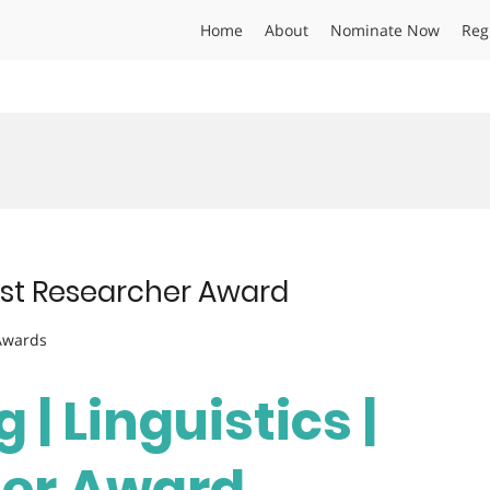
Home
About
Nominate Now
Reg
 Best Researcher Award
 Awards
 | Linguistics |
her Award