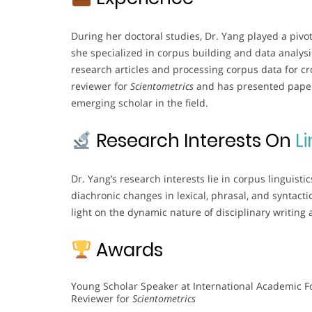
During her doctoral studies, Dr. Yang played a pivot
she specialized in corpus building and data analysi
research articles and processing corpus data for cro
reviewer for
Scientometrics
and has presented papers
emerging scholar in the field.
Research Interests On
Li
Dr. Yang’s research interests lie in corpus linguis
diachronic changes in lexical, phrasal, and syntacti
light on the dynamic nature of disciplinary writing 
Awards
Young Scholar Speaker at International Academic 
Reviewer for
Scientometrics