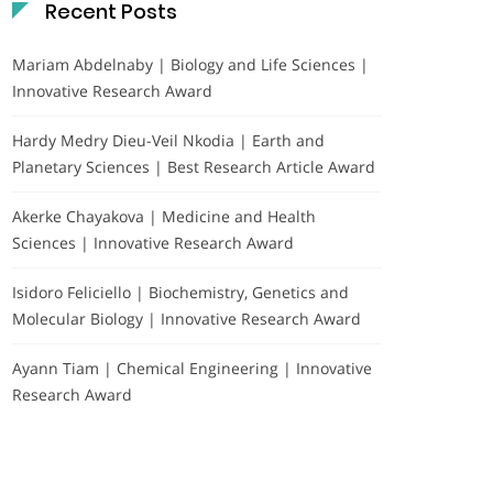
Recent Posts
Mariam Abdelnaby | Biology and Life Sciences |
Innovative Research Award
Hardy Medry Dieu-Veil Nkodia | Earth and
Planetary Sciences | Best Research Article Award
Akerke Chayakova | Medicine and Health
Sciences | Innovative Research Award
Isidoro Feliciello | Biochemistry, Genetics and
Molecular Biology | Innovative Research Award
Ayann Tiam | Chemical Engineering | Innovative
Research Award