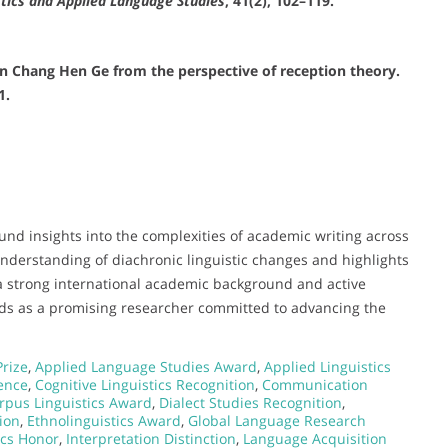
stics and Applied Language Studies
, 41(2), 102–119.
 in Chang Hen Ge from the perspective of reception theory.
1.
ound insights into the complexities of academic writing across
understanding of diachronic linguistic changes and highlights
 a strong international academic background and active
nds as a promising researcher committed to advancing the
Prize
,
Applied Language Studies Award
,
Applied Linguistics
lence
,
Cognitive Linguistics Recognition
,
Communication
rpus Linguistics Award
,
Dialect Studies Recognition
,
ion
,
Ethnolinguistics Award
,
Global Language Research
tics Honor
,
Interpretation Distinction
,
Language Acquisition