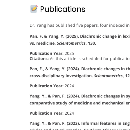
Publications
Dr. Yang has published five papers, four indexed in
Pan, F. & Yang, Y. (2025). Diachronic change in lex
vs. medicine.
Scientometrics
, 130.
Publication Year:
2025
Citations:
As this article is scheduled for publicatio
Pan, F., & Yang, Y. (2024). Diachronic changes in t
cross-disciplinary investigation.
Scientometrics
, 1
Publication Year:
2024
Yang, Y., & Pan, F. (2024). Diachronic changes in s
comparative study of medicine and mechanical e
Publication Year:
2024
Yang, Y., & Pan, F. (2023). Informal features in E