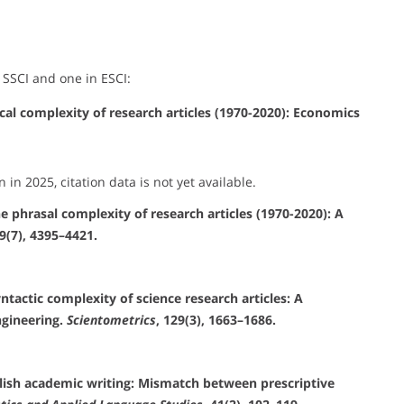
 SSCI and one in ESCI:
ical complexity of research articles (1970-2020): Economics
n in 2025, citation data is not yet available.
he phrasal complexity of research articles (1970-2020): A
29(7), 4395–4421.
yntactic complexity of science research articles: A
ngineering.
Scientometrics
, 129(3), 1663–1686.
nglish academic writing: Mismatch between prescriptive