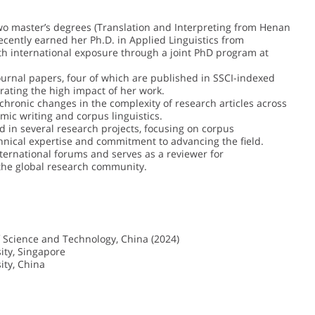
wo master’s degrees (Translation and Interpreting from Henan
recently earned her Ph.D. in Applied Linguistics from
th international exposure through a joint PhD program at
ournal papers, four of which are published in SSCI-indexed
trating the high impact of her work.
hronic changes in the complexity of research articles across
mic writing and corpus linguistics.
 in several research projects, focusing on corpus
hnical expertise and commitment to advancing the field.
ternational forums and serves as a reviewer for
n the global research community.
f Science and Technology, China (2024)
ity, Singapore
ity, China