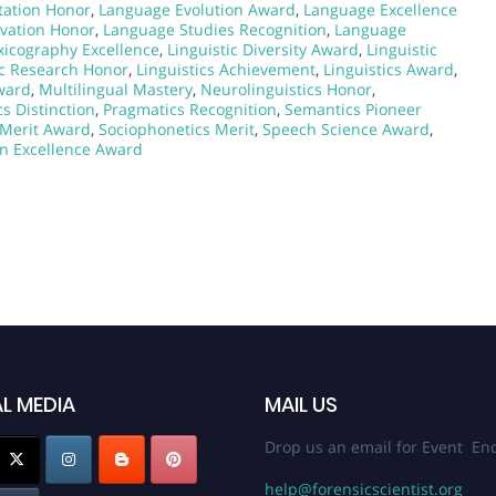
ation Honor
,
Language Evolution Award
,
Language Excellence
vation Honor
,
Language Studies Recognition
,
Language
xicography Excellence
,
Linguistic Diversity Award
,
Linguistic
ic Research Honor
,
Linguistics Achievement
,
Linguistics Award
,
ward
,
Multilingual Mastery
,
Neurolinguistics Honor
,
s Distinction
,
Pragmatics Recognition
,
Semantics Pioneer
s Merit Award
,
Sociophonetics Merit
,
Speech Science Award
,
on Excellence Award
L MEDIA
MAIL US
Drop us an email for Event Enq
help@forensicscientist.org