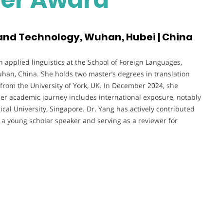
and Technology, Wuhan, Hubei | China
n applied linguistics at the School of Foreign Languages,
han, China. She holds two master’s degrees in translation
rom the University of York, UK. In December 2024, she
Her academic journey includes international exposure, notably
al University, Singapore. Dr. Yang has actively contributed
 a young scholar speaker and serving as a reviewer for