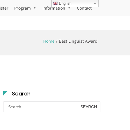
English
ister
Program
Information
Contact
Home
Best Linguist Award
Search
Search
for: