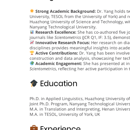
Strong Academic Background:
Dr. Yang holds t
University, TESOL from the University of York) and 
Huazhong University of Science and Technology, wi
Nanyang Technological University.
Research Excellence:
She has co-authored five j
journals like
Scientometrics
(JCR Q1, IF: 3.5), demons
Innovative Research Focus:
Her research on diac
disciplines provides meaningful insights into acade
Active Contributions:
Dr. Yang has been involved
construction and data analysis, showcasing her tec
Academic Engagement:
She has presented at in
Scientometrics
, reflecting her active participation i
Education
Ph.D. in Applied Linguistics, Huazhong University o
Joint Ph.D. Program, Nanyang Technological Univers
M.A. in Translation and Interpreting, Henan Univers
M.A. in TESOL, University of York, UK
Experience