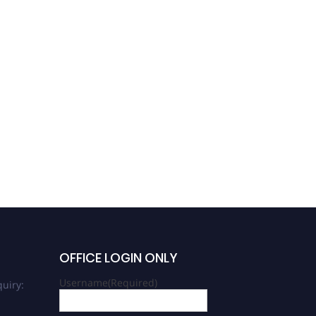
OFFICE LOGIN ONLY
Username
(Required)
uiry: