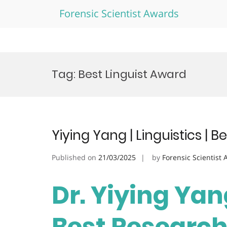
Forensic Scientist Awards
Skip
to
Tag:
Best Linguist Award
content
Yiying Yang | Linguistics |
Published on
21/03/2025
by
Forensic Scientist
Dr. Yiying Yang
Best Researc