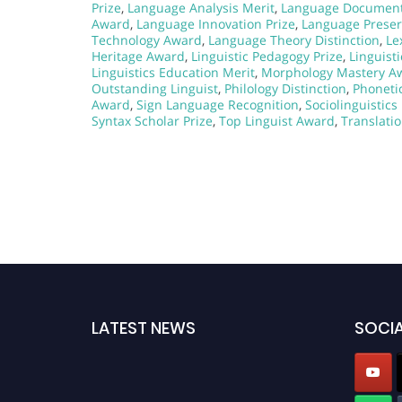
Prize
,
Language Analysis Merit
,
Language Document
Award
,
Language Innovation Prize
,
Language Preser
Technology Award
,
Language Theory Distinction
,
Le
Heritage Award
,
Linguistic Pedagogy Prize
,
Linguist
Linguistics Education Merit
,
Morphology Mastery A
Outstanding Linguist
,
Philology Distinction
,
Phonetic
Award
,
Sign Language Recognition
,
Sociolinguistic
Syntax Scholar Prize
,
Top Linguist Award
,
Translati
LATEST NEWS
SOCIA