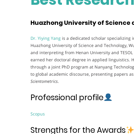
Huazhong University of Science 
Dr. Yiying Yang
is a dedicated scholar specializing i
Huazhong University of Science and Technology, Wu
and interpreting from Henan University and TESOL f
earned her doctoral degree in applied linguistics. 
through a joint PhD program at Nanyang Technologic
to global academic discourse, presenting papers as
Scientometrics
.
Professional profile
Scopus
Strengths for the Awards