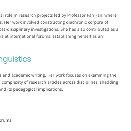
al role in research projects led by Professor Pan Fan, where
s. Her work involved constructing diachronic corpora of
ss-disciplinary investigations. She has also contributed as a
 at international forums, establishing herself as an
nguistics
tics and academic writing. Her work focuses on examining the
c complexity of research articles across disciplines, shedding
and its pedagogical implications.
Forums