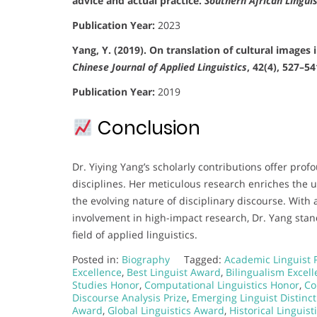
advice and actual practice.
Southern African Lingui
Publication Year:
2023
Yang, Y. (2019). On translation of cultural images
Chinese Journal of Applied Linguistics
, 42(4), 527–54
Publication Year:
2019
Conclusion
Dr. Yiying Yang’s scholarly contributions offer prof
disciplines. Her meticulous research enriches the 
the evolving nature of disciplinary discourse. With
involvement in high-impact research, Dr. Yang sta
field of applied linguistics.
Posted in:
Biography
Tagged:
Academic Linguist 
Excellence
,
Best Linguist Award
,
Bilingualism Excel
Studies Honor
,
Computational Linguistics Honor
,
Co
Discourse Analysis Prize
,
Emerging Linguist Distinct
Award
,
Global Linguistics Award
,
Historical Linguis