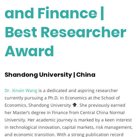
and Finance |
Best Researcher
Award
Shandong University | China
Dr. Xinxin Wang
is a dedicated and aspiring researcher
currently pursuing a Ph.D. in Economics at the School of
Economics, Shandong University
. She previously earned
her Master’s degree in Finance from Central China Normal
University. Her academic journey is marked by a keen interest
in technological innovation, capital markets, risk management,
and economic transition. With a strong publication record