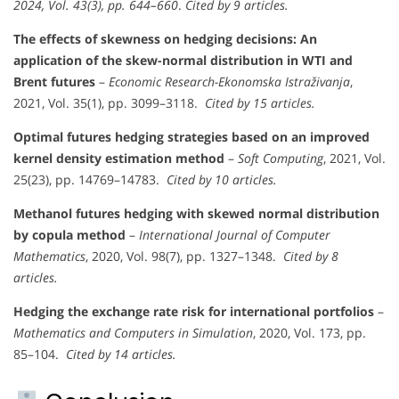
2024, Vol. 43(3), pp. 644–660
.
Cited by 9 articles.
The effects of skewness on hedging decisions: An
application of the skew-normal distribution in WTI and
Brent futures
–
Economic Research-Ekonomska Istraživanja
,
2021, Vol. 35(1), pp. 3099–3118.
Cited by 15 articles.
Optimal futures hedging strategies based on an improved
kernel density estimation method
–
Soft Computing
, 2021, Vol.
25(23), pp. 14769–14783.
Cited by 10 articles.
Methanol futures hedging with skewed normal distribution
by copula method
–
International Journal of Computer
Mathematics
, 2020, Vol. 98(7), pp. 1327–1348.
Cited by 8
articles.
Hedging the exchange rate risk for international portfolios
–
Mathematics and Computers in Simulation
, 2020, Vol. 173, pp.
85–104.
Cited by 14 articles.