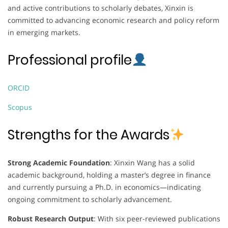
and active contributions to scholarly debates, Xinxin is
committed to advancing economic research and policy reform
in emerging markets.
Professional profile
ORCID
Scopus
Strengths for the Awards
Strong Academic Foundation
: Xinxin Wang has a solid
academic background, holding a master’s degree in finance
and currently pursuing a Ph.D. in economics—indicating
ongoing commitment to scholarly advancement.
Robust Research Output
: With six peer-reviewed publications