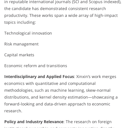
in reputable international journals (SCI and Scopus indexed),
the candidate has demonstrated consistent research
productivity. These works span a wide array of high-impact
topics including:
Technological innovation
Risk management
Capital markets
Economic reform and transitions
Interdisciplinary and Applied Focus
: Xinxin’s work merges
economics with quantitative and computational
methodologies, such as machine learning, skew-normal
distributions, and kernel density estimation—showcasing a
forward-looking and data-driven approach to economic
research.
Policy and Industry Relevance
: The research on foreign