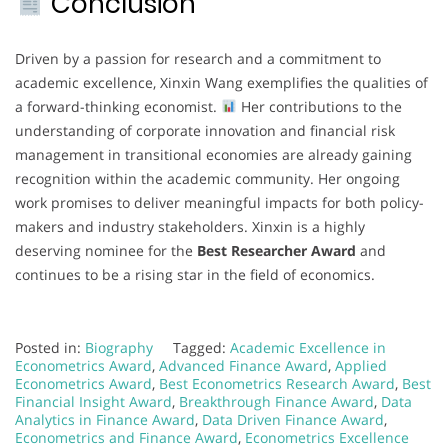
Conclusion
Driven by a passion for research and a commitment to
academic excellence, Xinxin Wang exemplifies the qualities of
a forward-thinking economist.
Her contributions to the
understanding of corporate innovation and financial risk
management in transitional economies are already gaining
recognition within the academic community. Her ongoing
work promises to deliver meaningful impacts for both policy-
makers and industry stakeholders. Xinxin is a highly
deserving nominee for the
Best Researcher Award
and
continues to be a rising star in the field of economics.
Posted in:
Biography
Tagged:
Academic Excellence in
Econometrics Award
,
Advanced Finance Award
,
Applied
Econometrics Award
,
Best Econometrics Research Award
,
Best
Financial Insight Award
,
Breakthrough Finance Award
,
Data
Analytics in Finance Award
,
Data Driven Finance Award
,
Econometrics and Finance Award
,
Econometrics Excellence