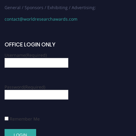
General / Sponsors / Exhibiting / Advertising:
contact@worldresearchawards.com
OFFICE LOGIN ONLY
Username
(Required)
Password
(Required)
Remember Me