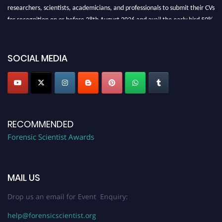
researchers, scientists, academicians, and professionals to submit their CVs
for recognition on or before 28th August 2026 and avail the early bird 50%
discount offer. Don’t miss this chance to showcase your work on a global
platform. Apply now at "
forensicscientist.org
"
SOCIAL MEDIA
RECOMMENDED
Forensic Scientist Awards
MAIL US
Drop us an email for Event Enquiry:
help@forensicscientist.org