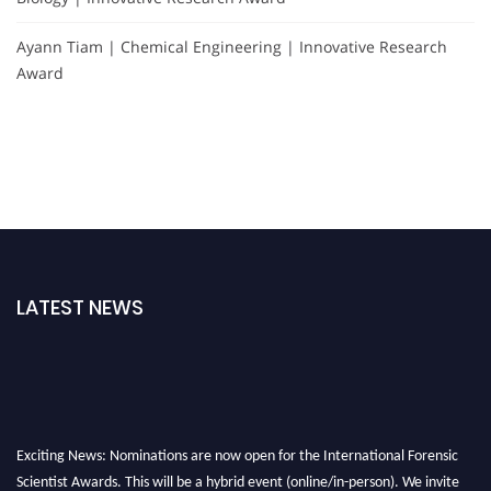
Ayann Tiam | Chemical Engineering | Innovative Research
Award
LATEST NEWS
Exciting News: Nominations are now open for the International Forensic
Scientist Awards. This will be a hybrid event (online/in-person). We invite