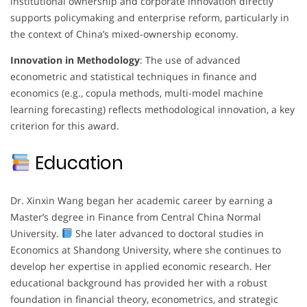
institutional ownership and corporate innovation directly
supports policymaking and enterprise reform, particularly in
the context of China’s mixed-ownership economy.
Innovation in Methodology
: The use of advanced
econometric and statistical techniques in finance and
economics (e.g., copula methods, multi-model machine
learning forecasting) reflects methodological innovation, a key
criterion for this award.
Education
Dr. Xinxin Wang began her academic career by earning a
Master’s degree in Finance from Central China Normal
University.
She later advanced to doctoral studies in
Economics at Shandong University, where she continues to
develop her expertise in applied economic research. Her
educational background has provided her with a robust
foundation in financial theory, econometrics, and strategic