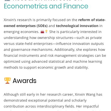
Econometrics and Finance
Xinxin’s research is primarily focused on the
reform of state-
owned enterprises (SOEs)
and
technological innovation
in
emerging economies.
She is particularly interested in
understanding how ownership structures—such as private
versus state-held enterprises—influence innovation outputs
and governance mechanisms. Additionally, she explores how
financial instruments and risk management strategies can be
optimized using advanced statistical and machine learning
methods to support economic growth and stability.
Awards
Although still early in her research career, Xinxin Wang has
demonstrated exceptional potential and scholarly
contribution across interdisciplinary fields. Her impactful