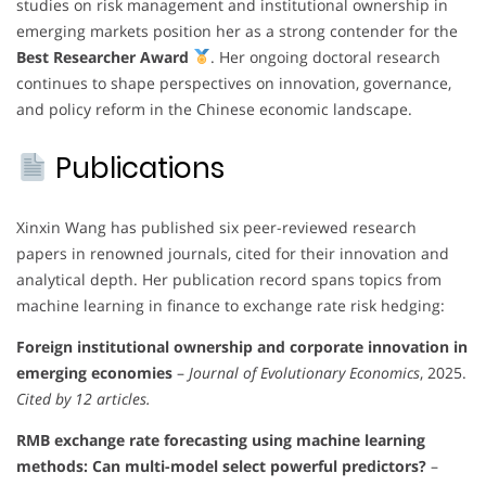
studies on risk management and institutional ownership in
emerging markets position her as a strong contender for the
Best Researcher Award
. Her ongoing doctoral research
continues to shape perspectives on innovation, governance,
and policy reform in the Chinese economic landscape.
Publications
Xinxin Wang has published six peer-reviewed research
papers in renowned journals, cited for their innovation and
analytical depth. Her publication record spans topics from
machine learning in finance to exchange rate risk hedging:
Foreign institutional ownership and corporate innovation in
emerging economies
–
Journal of Evolutionary Economics
, 2025.
Cited by 12 articles.
RMB exchange rate forecasting using machine learning
methods: Can multi-model select powerful predictors?
–