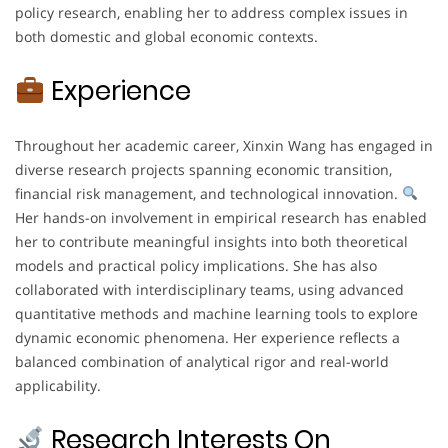
policy research, enabling her to address complex issues in
both domestic and global economic contexts.
Experience
Throughout her academic career, Xinxin Wang has engaged in
diverse research projects spanning economic transition,
financial risk management, and technological innovation.
Her hands-on involvement in empirical research has enabled
her to contribute meaningful insights into both theoretical
models and practical policy implications. She has also
collaborated with interdisciplinary teams, using advanced
quantitative methods and machine learning tools to explore
dynamic economic phenomena. Her experience reflects a
balanced combination of analytical rigor and real-world
applicability.
Research Interests On