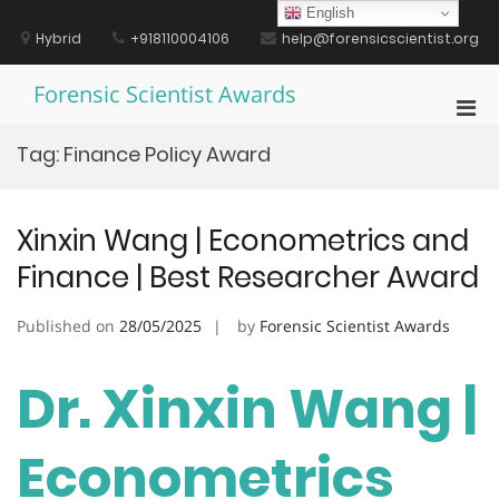
Skip
English
to
Hybrid
+918110004106
help@forensicscientist.org
content
Forensic Scientist Awards
Pri
Men
Tag:
Finance Policy Award
for
Mobi
Xinxin Wang | Econometrics and
Finance | Best Researcher Award
Published on
28/05/2025
by
Forensic Scientist Awards
Dr. Xinxin Wang |
Econometrics