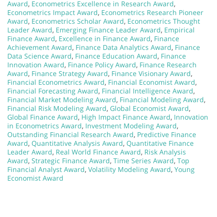
Award
,
Econometrics Excellence in Research Award
,
Econometrics Impact Award
,
Econometrics Research Pioneer
Award
,
Econometrics Scholar Award
,
Econometrics Thought
Leader Award
,
Emerging Finance Leader Award
,
Empirical
Finance Award
,
Excellence in Finance Award
,
Finance
Achievement Award
,
Finance Data Analytics Award
,
Finance
Data Science Award
,
Finance Education Award
,
Finance
Innovation Award
,
Finance Policy Award
,
Finance Research
Award
,
Finance Strategy Award
,
Finance Visionary Award
,
Financial Econometrics Award
,
Financial Economist Award
,
Financial Forecasting Award
,
Financial Intelligence Award
,
Financial Market Modeling Award
,
Financial Modeling Award
,
Financial Risk Modeling Award
,
Global Economist Award
,
Global Finance Award
,
High Impact Finance Award
,
Innovation
in Econometrics Award
,
Investment Modeling Award
,
Outstanding Financial Research Award
,
Predictive Finance
Award
,
Quantitative Analysis Award
,
Quantitative Finance
Leader Award
,
Real World Finance Award
,
Risk Analysis
Award
,
Strategic Finance Award
,
Time Series Award
,
Top
Financial Analyst Award
,
Volatility Modeling Award
,
Young
Economist Award