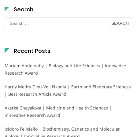
Search
Search
for:
Recent Posts
Mariam Abdelnaby | Biology and Life Sciences | Innovative
Research Award
Hardy Medry Dieu-Veil Nkodia | Earth and Planetary Sciences
| Best Research Article Award
Akerke Chayakova | Medicine and Health Sciences |
Innovative Research Award
Isidoro Feliciello | Biochemistry, Genetics and Molecular
Biology | Innovative Research Award