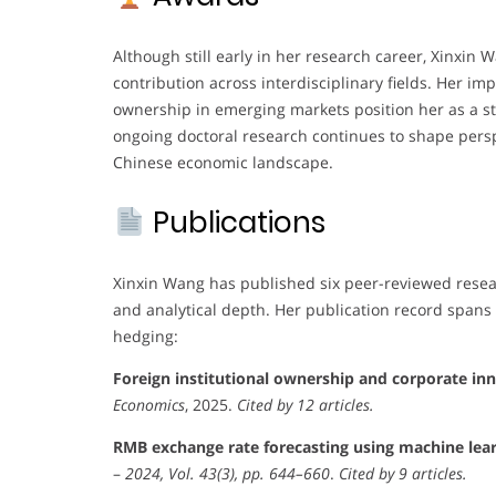
Although still early in her research career, Xinxin
contribution across interdisciplinary fields. Her i
ownership in emerging markets position her as a s
ongoing doctoral research continues to shape persp
Chinese economic landscape.
Publications
Xinxin Wang has published six peer-reviewed resear
and analytical depth. Her publication record spans 
hedging:
Foreign institutional ownership and corporate i
Economics
, 2025.
Cited by 12 articles.
RMB exchange rate forecasting using machine lea
–
2024, Vol. 43(3), pp. 644–660
.
Cited by 9 articles.