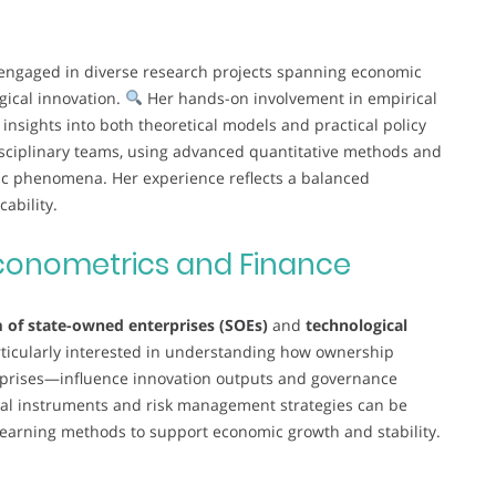
engaged in diverse research projects spanning economic
gical innovation.
Her hands-on involvement in empirical
nsights into both theoretical models and practical policy
disciplinary teams, using advanced quantitative methods and
ic phenomena. Her experience reflects a balanced
ability.
conometrics and Finance
 of state-owned enterprises (SOEs)
and
technological
ticularly interested in understanding how ownership
rprises—influence innovation outputs and governance
ial instruments and risk management strategies can be
learning methods to support economic growth and stability.