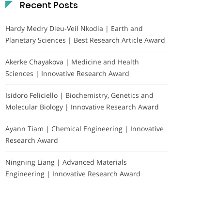
Recent Posts
Hardy Medry Dieu-Veil Nkodia | Earth and
Planetary Sciences | Best Research Article Award
Akerke Chayakova | Medicine and Health
Sciences | Innovative Research Award
Isidoro Feliciello | Biochemistry, Genetics and
Molecular Biology | Innovative Research Award
Ayann Tiam | Chemical Engineering | Innovative
Research Award
Ningning Liang | Advanced Materials
Engineering | Innovative Research Award