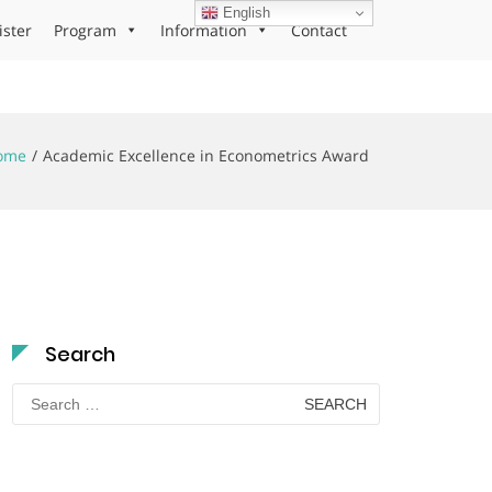
English
ister
Program
Information
Contact
ome
Academic Excellence in Econometrics Award
Search
Search
for: