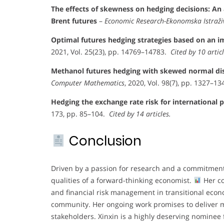
The effects of skewness on hedging decisions: An 
Brent futures
–
Economic Research-Ekonomska Istraži
Optimal futures hedging strategies based on an 
2021, Vol. 25(23), pp. 14769–14783.
Cited by 10 articl
Methanol futures hedging with skewed normal di
Computer Mathematics
, 2020, Vol. 98(7), pp. 1327–1
Hedging the exchange rate risk for international p
173, pp. 85–104.
Cited by 14 articles.
Conclusion
Driven by a passion for research and a commitment
qualities of a forward-thinking economist.
Her co
and financial risk management in transitional econ
community. Her ongoing work promises to deliver m
stakeholders. Xinxin is a highly deserving nominee 