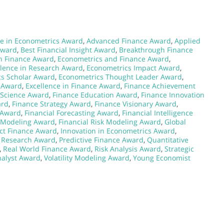
e in Econometrics Award
,
Advanced Finance Award
,
Applied
Award
,
Best Financial Insight Award
,
Breakthrough Finance
n Finance Award
,
Econometrics and Finance Award
,
llence in Research Award
,
Econometrics Impact Award
,
s Scholar Award
,
Econometrics Thought Leader Award
,
e Award
,
Excellence in Finance Award
,
Finance Achievement
 Science Award
,
Finance Education Award
,
Finance Innovation
ard
,
Finance Strategy Award
,
Finance Visionary Award
,
 Award
,
Financial Forecasting Award
,
Financial Intelligence
l Modeling Award
,
Financial Risk Modeling Award
,
Global
ct Finance Award
,
Innovation in Econometrics Award
,
l Research Award
,
Predictive Finance Award
,
Quantitative
,
Real World Finance Award
,
Risk Analysis Award
,
Strategic
nalyst Award
,
Volatility Modeling Award
,
Young Economist