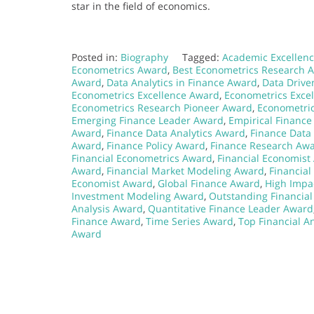
star in the field of economics.
Posted in:
Biography
Tagged:
Academic Excellenc
Econometrics Award
,
Best Econometrics Research 
Award
,
Data Analytics in Finance Award
,
Data Drive
Econometrics Excellence Award
,
Econometrics Exce
Econometrics Research Pioneer Award
,
Econometric
Emerging Finance Leader Award
,
Empirical Financ
Award
,
Finance Data Analytics Award
,
Finance Data
Award
,
Finance Policy Award
,
Finance Research Aw
Financial Econometrics Award
,
Financial Economist
Award
,
Financial Market Modeling Award
,
Financia
Economist Award
,
Global Finance Award
,
High Impa
Investment Modeling Award
,
Outstanding Financia
Analysis Award
,
Quantitative Finance Leader Award
Finance Award
,
Time Series Award
,
Top Financial A
Award