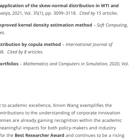
application of the skew-normal distribution in WTI and
vanja
, 2021, Vol. 35(1), pp. 3099–3118.
Cited by 15 articles.
improved kernel density estimation method
–
Soft Computing
,
es.
stribution by copula method
–
International Journal of
348.
Cited by 8 articles.
ortfolios
–
Mathematics and Computers in Simulation
, 2020, Vol.
 to academic excellence, Xinxin Wang exemplifies the
ntributions to the understanding of corporate innovation
omies are already gaining recognition within the academic
eaningful impacts for both policy-makers and industry
for the
Best Researcher Award
and continues to be a rising