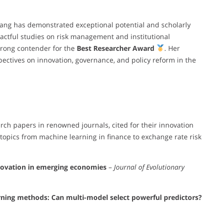
 Wang has demonstrated exceptional potential and scholarly
mpactful studies on risk management and institutional
trong contender for the
Best Researcher Award
. Her
ectives on innovation, governance, and policy reform in the
ch papers in renowned journals, cited for their innovation
topics from machine learning in finance to exchange rate risk
nnovation in emerging economies
–
Journal of Evolutionary
rning methods: Can multi-model select powerful predictors?