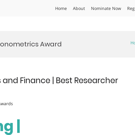
Home
About
Nominate Now
Reg
conometrics Award
H
 and Finance | Best Researcher
 Awards
g |