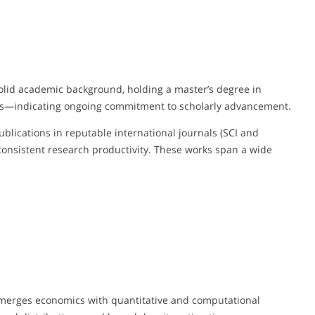
olid academic background, holding a master’s degree in
ics—indicating ongoing commitment to scholarly advancement.
ublications in reputable international journals (SCI and
onsistent research productivity. These works span a wide
k merges economics with quantitative and computational