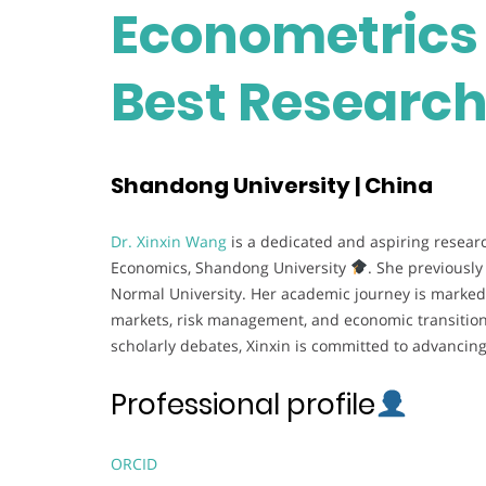
Econometrics 
Best Researc
Shandong University | China
Dr. Xinxin Wang
is a dedicated and aspiring researc
Economics, Shandong University
. She previousl
Normal University. Her academic journey is marked b
markets, risk management, and economic transition.
scholarly debates, Xinxin is committed to advanci
Professional profile
ORCID