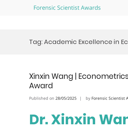
Forensic Scientist Awards
Skip
to
Tag:
Academic Excellence in E
content
Xinxin Wang | Econometrics
Award
Published on
28/05/2025
by
Forensic Scientist
Dr. Xinxin Wan