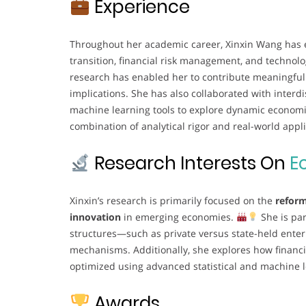
Experience
Throughout her academic career, Xinxin Wang has 
transition, financial risk management, and technolo
research has enabled her to contribute meaningful i
implications. She has also collaborated with inter
machine learning tools to explore dynamic econom
combination of analytical rigor and real-world applic
Research Interests On
E
Xinxin’s research is primarily focused on the
reform
innovation
in emerging economies.
She is par
structures—such as private versus state-held ente
mechanisms. Additionally, she explores how financ
optimized using advanced statistical and machine 
Awards