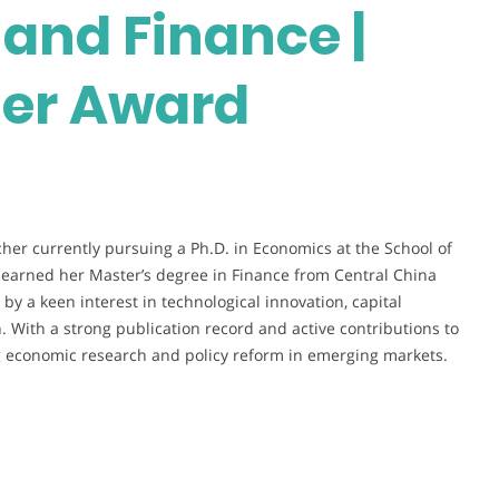
and Finance |
her Award
her currently pursuing a Ph.D. in Economics at the School of
y earned her Master’s degree in Finance from Central China
y a keen interest in technological innovation, capital
 With a strong publication record and active contributions to
ng economic research and policy reform in emerging markets.