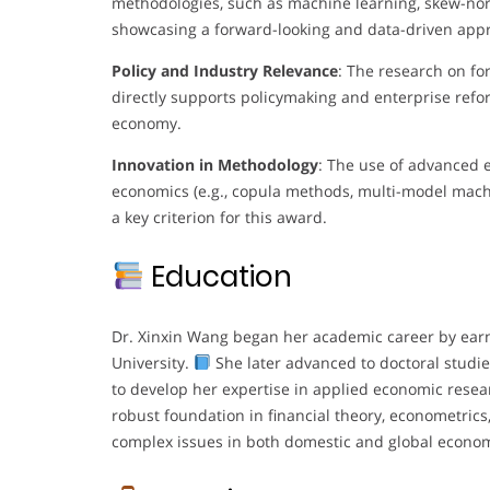
methodologies, such as machine learning, skew-nor
showcasing a forward-looking and data-driven app
Policy and Industry Relevance
: The research on fo
directly supports policymaking and enterprise refor
economy.
Innovation in Methodology
: The use of advanced e
economics (e.g., copula methods, multi-model machi
a key criterion for this award.
Education
Dr. Xinxin Wang began her academic career by earn
University.
She later advanced to doctoral studi
to develop her expertise in applied economic rese
robust foundation in financial theory, econometrics
complex issues in both domestic and global econom