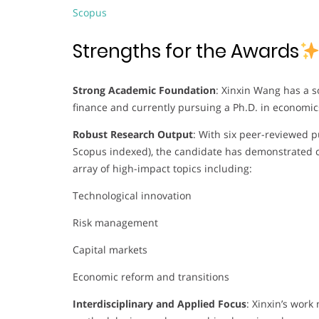
Scopus
Strengths for the Awards
Strong Academic Foundation
: Xinxin Wang has a s
finance and currently pursuing a Ph.D. in econom
Robust Research Output
: With six peer-reviewed p
Scopus indexed), the candidate has demonstrated c
array of high-impact topics including:
Technological innovation
Risk management
Capital markets
Economic reform and transitions
Interdisciplinary and Applied Focus
: Xinxin’s wor