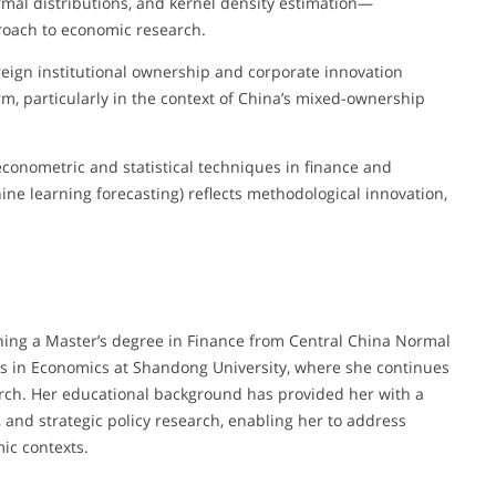
mal distributions, and kernel density estimation—
roach to economic research.
reign institutional ownership and corporate innovation
m, particularly in the context of China’s mixed-ownership
conometric and statistical techniques in finance and
ne learning forecasting) reflects methodological innovation,
ing a Master’s degree in Finance from Central China Normal
es in Economics at Shandong University, where she continues
arch. Her educational background has provided her with a
, and strategic policy research, enabling her to address
ic contexts.