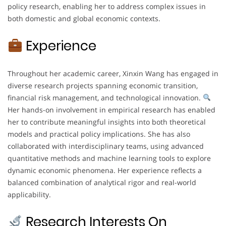
policy research, enabling her to address complex issues in
both domestic and global economic contexts.
Experience
Throughout her academic career, Xinxin Wang has engaged in
diverse research projects spanning economic transition,
financial risk management, and technological innovation.
Her hands-on involvement in empirical research has enabled
her to contribute meaningful insights into both theoretical
models and practical policy implications. She has also
collaborated with interdisciplinary teams, using advanced
quantitative methods and machine learning tools to explore
dynamic economic phenomena. Her experience reflects a
balanced combination of analytical rigor and real-world
applicability.
Research Interests On