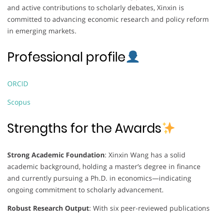
and active contributions to scholarly debates, Xinxin is
committed to advancing economic research and policy reform
in emerging markets.
Professional profile
ORCID
Scopus
Strengths for the Awards
Strong Academic Foundation
: Xinxin Wang has a solid
academic background, holding a master’s degree in finance
and currently pursuing a Ph.D. in economics—indicating
ongoing commitment to scholarly advancement.
Robust Research Output
: With six peer-reviewed publications