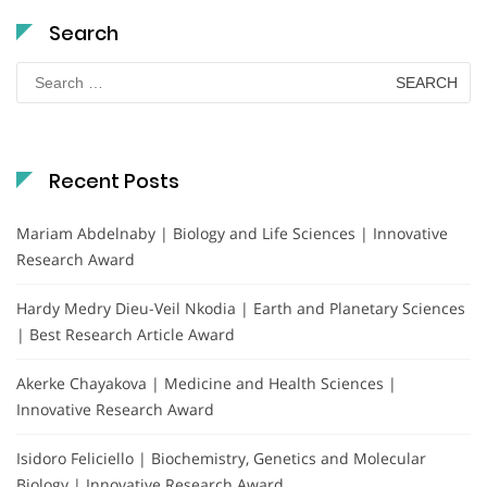
Search
Search
for:
Recent Posts
Mariam Abdelnaby | Biology and Life Sciences | Innovative
Research Award
Hardy Medry Dieu-Veil Nkodia | Earth and Planetary Sciences
| Best Research Article Award
Akerke Chayakova | Medicine and Health Sciences |
Innovative Research Award
Isidoro Feliciello | Biochemistry, Genetics and Molecular
Biology | Innovative Research Award