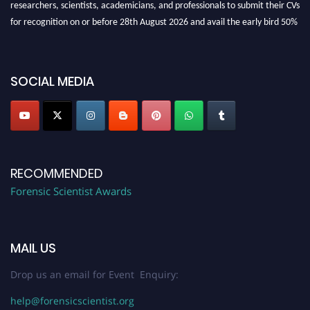
researchers, scientists, academicians, and professionals to submit their CVs
for recognition on or before 28th August 2026 and avail the early bird 50%
discount offer. Don’t miss this chance to showcase your work on a global
platform. Apply now at "
forensicscientist.org
"
SOCIAL MEDIA
RECOMMENDED
Forensic Scientist Awards
MAIL US
Drop us an email for Event Enquiry:
help@forensicscientist.org