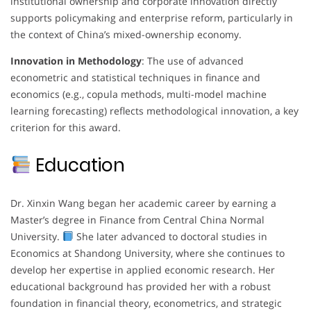
institutional ownership and corporate innovation directly
supports policymaking and enterprise reform, particularly in
the context of China’s mixed-ownership economy.
Innovation in Methodology
: The use of advanced
econometric and statistical techniques in finance and
economics (e.g., copula methods, multi-model machine
learning forecasting) reflects methodological innovation, a key
criterion for this award.
Education
Dr. Xinxin Wang began her academic career by earning a
Master’s degree in Finance from Central China Normal
University.
She later advanced to doctoral studies in
Economics at Shandong University, where she continues to
develop her expertise in applied economic research. Her
educational background has provided her with a robust
foundation in financial theory, econometrics, and strategic