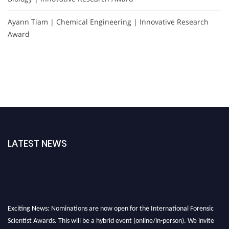
Ayann Tiam | Chemical Engineering | Innovative Research
Award
LATEST NEWS
Exciting News: Nominations are now open for the International Forensic
Scientist Awards. This will be a hybrid event (online/in-person). We invite