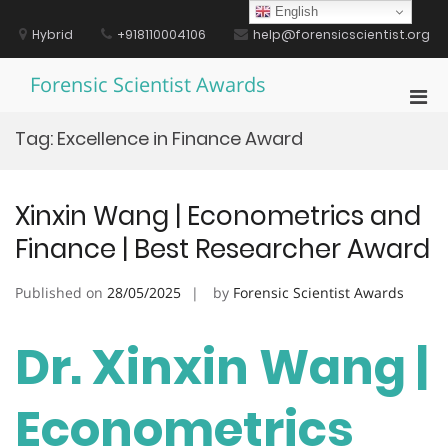
Skip
English
to
Hybrid
+918110004106
help@forensicscientist.org
content
Forensic Scientist Awards
Pri
Men
Tag:
Excellence in Finance Award
for
Mobi
Xinxin Wang | Econometrics and
Finance | Best Researcher Award
Published on
28/05/2025
by
Forensic Scientist Awards
Dr. Xinxin Wang |
Econometrics