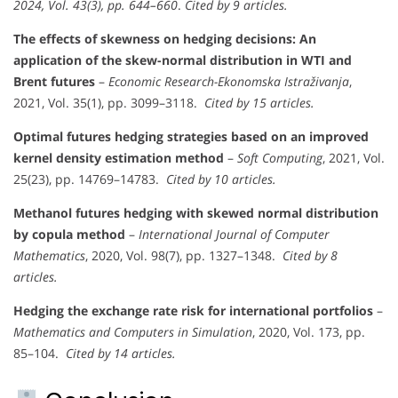
2024, Vol. 43(3), pp. 644–660
.
Cited by 9 articles.
The effects of skewness on hedging decisions: An
application of the skew-normal distribution in WTI and
Brent futures
–
Economic Research-Ekonomska Istraživanja
,
2021, Vol. 35(1), pp. 3099–3118.
Cited by 15 articles.
Optimal futures hedging strategies based on an improved
kernel density estimation method
–
Soft Computing
, 2021, Vol.
25(23), pp. 14769–14783.
Cited by 10 articles.
Methanol futures hedging with skewed normal distribution
by copula method
–
International Journal of Computer
Mathematics
, 2020, Vol. 98(7), pp. 1327–1348.
Cited by 8
articles.
Hedging the exchange rate risk for international portfolios
–
Mathematics and Computers in Simulation
, 2020, Vol. 173, pp.
85–104.
Cited by 14 articles.