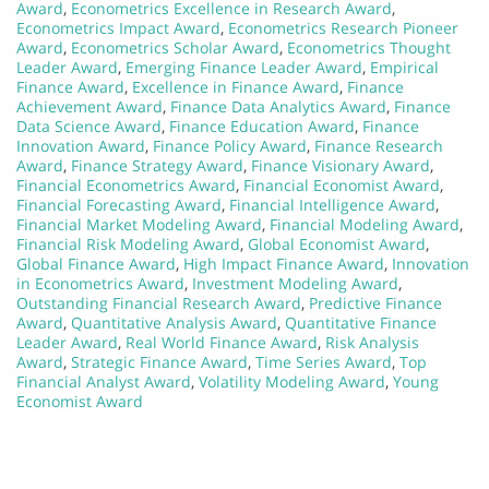
Award
,
Econometrics Excellence in Research Award
,
Econometrics Impact Award
,
Econometrics Research Pioneer
Award
,
Econometrics Scholar Award
,
Econometrics Thought
Leader Award
,
Emerging Finance Leader Award
,
Empirical
Finance Award
,
Excellence in Finance Award
,
Finance
Achievement Award
,
Finance Data Analytics Award
,
Finance
Data Science Award
,
Finance Education Award
,
Finance
Innovation Award
,
Finance Policy Award
,
Finance Research
Award
,
Finance Strategy Award
,
Finance Visionary Award
,
Financial Econometrics Award
,
Financial Economist Award
,
Financial Forecasting Award
,
Financial Intelligence Award
,
Financial Market Modeling Award
,
Financial Modeling Award
,
Financial Risk Modeling Award
,
Global Economist Award
,
Global Finance Award
,
High Impact Finance Award
,
Innovation
in Econometrics Award
,
Investment Modeling Award
,
Outstanding Financial Research Award
,
Predictive Finance
Award
,
Quantitative Analysis Award
,
Quantitative Finance
Leader Award
,
Real World Finance Award
,
Risk Analysis
Award
,
Strategic Finance Award
,
Time Series Award
,
Top
Financial Analyst Award
,
Volatility Modeling Award
,
Young
Economist Award