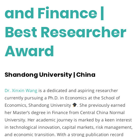
and Finance |
Best Researcher
Award
Shandong University | China
Dr. Xinxin Wang
is a dedicated and aspiring researcher
currently pursuing a Ph.D. in Economics at the School of
Economics, Shandong University
. She previously earned
her Master’s degree in Finance from Central China Normal
University. Her academic journey is marked by a keen interest
in technological innovation, capital markets, risk management,
and economic transition. With a strong publication record