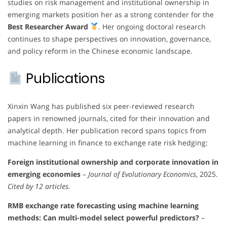
studies on risk management and institutional ownership in
emerging markets position her as a strong contender for the
Best Researcher Award
. Her ongoing doctoral research
continues to shape perspectives on innovation, governance,
and policy reform in the Chinese economic landscape.
Publications
Xinxin Wang has published six peer-reviewed research
papers in renowned journals, cited for their innovation and
analytical depth. Her publication record spans topics from
machine learning in finance to exchange rate risk hedging:
Foreign institutional ownership and corporate innovation in
emerging economies
–
Journal of Evolutionary Economics
, 2025.
Cited by 12 articles.
RMB exchange rate forecasting using machine learning
methods: Can multi-model select powerful predictors?
–