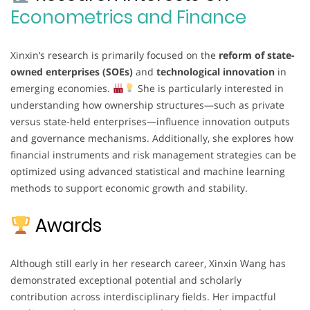
Econometrics and Finance
Xinxin’s research is primarily focused on the
reform of state-
owned enterprises (SOEs)
and
technological innovation
in
emerging economies.
She is particularly interested in
understanding how ownership structures—such as private
versus state-held enterprises—influence innovation outputs
and governance mechanisms. Additionally, she explores how
financial instruments and risk management strategies can be
optimized using advanced statistical and machine learning
methods to support economic growth and stability.
Awards
Although still early in her research career, Xinxin Wang has
demonstrated exceptional potential and scholarly
contribution across interdisciplinary fields. Her impactful