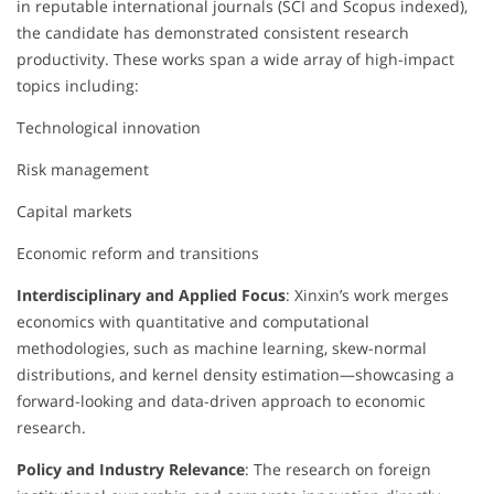
in reputable international journals (SCI and Scopus indexed),
the candidate has demonstrated consistent research
productivity. These works span a wide array of high-impact
topics including:
Technological innovation
Risk management
Capital markets
Economic reform and transitions
Interdisciplinary and Applied Focus
: Xinxin’s work merges
economics with quantitative and computational
methodologies, such as machine learning, skew-normal
distributions, and kernel density estimation—showcasing a
forward-looking and data-driven approach to economic
research.
Policy and Industry Relevance
: The research on foreign