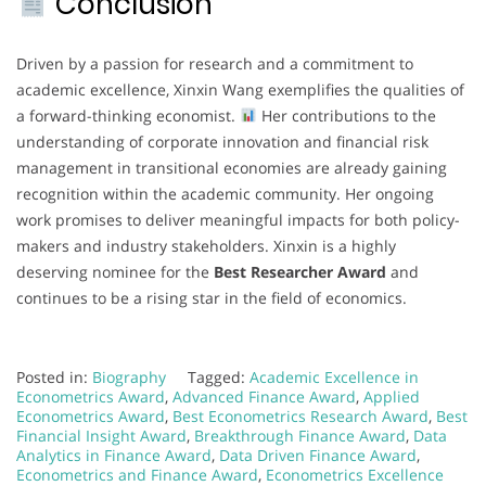
Conclusion
Driven by a passion for research and a commitment to
academic excellence, Xinxin Wang exemplifies the qualities of
a forward-thinking economist.
Her contributions to the
understanding of corporate innovation and financial risk
management in transitional economies are already gaining
recognition within the academic community. Her ongoing
work promises to deliver meaningful impacts for both policy-
makers and industry stakeholders. Xinxin is a highly
deserving nominee for the
Best Researcher Award
and
continues to be a rising star in the field of economics.
Posted in:
Biography
Tagged:
Academic Excellence in
Econometrics Award
,
Advanced Finance Award
,
Applied
Econometrics Award
,
Best Econometrics Research Award
,
Best
Financial Insight Award
,
Breakthrough Finance Award
,
Data
Analytics in Finance Award
,
Data Driven Finance Award
,
Econometrics and Finance Award
,
Econometrics Excellence