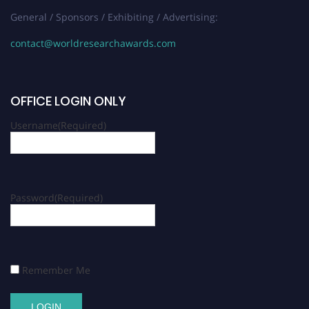
General / Sponsors / Exhibiting / Advertising:
contact@worldresearchawards.com
OFFICE LOGIN ONLY
Username
(Required)
Password
(Required)
Remember Me