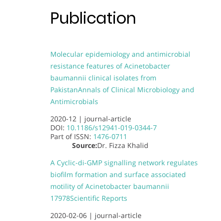
Publication
Molecular epidemiology and antimicrobial
resistance features of Acinetobacter
baumannii clinical isolates from
Pakistan
Annals of Clinical Microbiology and
Antimicrobials
2020-12 |
journal-article
DOI:
10.1186/s12941-019-0344-7
Part of
ISSN:
1476-0711
Source:
Dr. Fizza Khalid
A Cyclic-di-GMP signalling network regulates
biofilm formation and surface associated
motility of Acinetobacter baumannii
17978
Scientific Reports
2020-02-06 |
journal-article