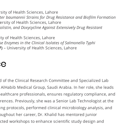
sity of Health Sciences, Lahore
cter baumannii Strains for Drug Resistance and Biofilm Formation
ersity of Health Sciences, Lahore
Colistin, and Doxycycline Against Extensively Drug Resistant
ty of Health Sciences, Lahore
 Enzymes in the Clinical Isolates of Salmonella Typhi
7)
– University of Health Sciences, Lahore
ce
ad of the Clinical Research Committee and Specialized Lab
 AlHabib Medical Group, Saudi Arabia. In her role, she leads
healthcare professionals, ensures regulatory compliance, and
rences. Previously, she was a Senior Lab Technologist at the
g protocols, performed clinical microbiology analysis, and
oughout her career, Dr. Khalid has mentored junior
ucted workshops to enhance scientific study design and