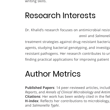
writing skills.
Research Interests
Dr. Khalid’s research focuses on antimicrobial resis
annii
and
Salmonel
treatment strategies against drug-resistant bacteria
agents, studying bacterial genotyping, and investig
resistant pathogens. Her research contributes to 
finding practical applications for improving patient c
Author Metrics
Published Papers
: 14 peer-reviewed articles, inclu
Reports
, and
Annals of Clinical Microbiology and Antim
Citations
: Her work has been widely cited in the fie
H-index
: Reflects her contributions to microbiology,
and
Salmonella Typhi
.