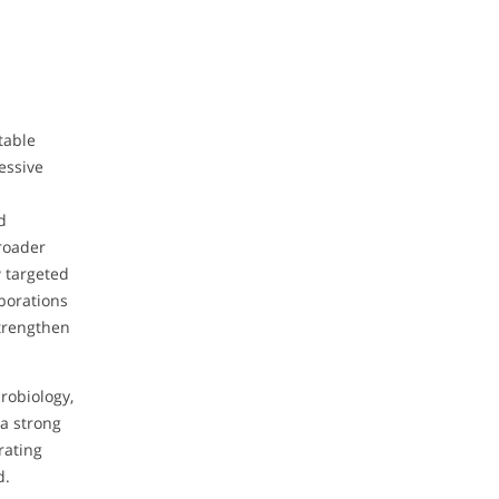
table
essive
d
broader
w targeted
borations
strengthen
robiology,
a strong
rating
d.