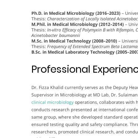
Ph.D. in Medical Microbiology (2016–2023)
– Univer
Thesis:
Characterization of Locally Isolated Acinetoba
M.Phil. in Medical Microbiology (2012–2014)
– Univ
Thesis:
In-vitro Efficacy of Polymyxin B with Rifampin, 
Acinetobacter baumannii
M.Sc. in Medical Technology (2008–2010)
– Universi
Thesis:
Frequency of Extended Spectrum Beta Lactamase
B.Sc. in Medical Laboratory Technology (2005–200
Professional Experien
Dr. Fizza Khalid currently serves as the Deputy He
Supervisor in Microbiology at MD Lab, Dr. Sulaiman
clinical microbiology
operations, collaborates with 
conducts research presented at international confe
same group, where she developed standard operatin
ensured testing quality and safety compliance. Thr
researchers, promoted clinical research, and cond