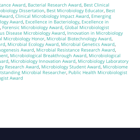
stance Award
,
Bacterial Research Award
,
Best Clinical
obiology Dissertation
,
Best Microbiology Educator
,
Best
y Award
,
Clinical Microbiology Impact Award
,
Emerging
ology Award
,
Excellence in Bacteriology
,
Excellence in
,
Forensic Microbiology Award
,
Global Microbiologist
ous Disease Microbiology Award
,
Innovation in Microbiology
l Microbiology Honor
,
Microbial Biotechnology Award
,
ard
,
Microbial Ecology Award
,
Microbial Genetics Award
,
thogenesis Award
,
Microbial Resistance Research Award
,
ment
,
Microbiological Breakthrough Award
,
Microbiological
ward
,
Microbiology Innovation Award
,
Microbiology Laboratory
gy Research Award
,
Microbiology Student Award
,
Microbiome
tstanding Microbial Researcher
,
Public Health Microbiologist
ogist Award