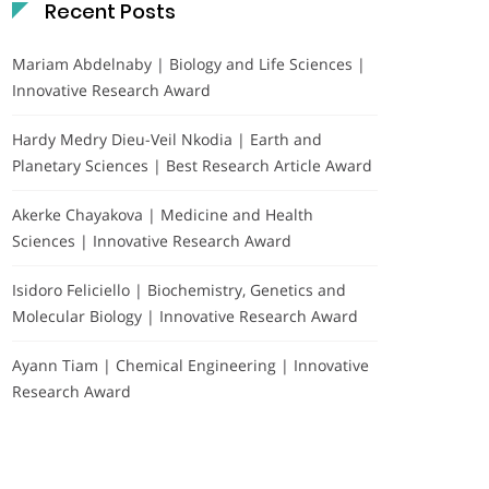
Recent Posts
Mariam Abdelnaby | Biology and Life Sciences |
Innovative Research Award
Hardy Medry Dieu-Veil Nkodia | Earth and
Planetary Sciences | Best Research Article Award
Akerke Chayakova | Medicine and Health
Sciences | Innovative Research Award
Isidoro Feliciello | Biochemistry, Genetics and
Molecular Biology | Innovative Research Award
Ayann Tiam | Chemical Engineering | Innovative
Research Award