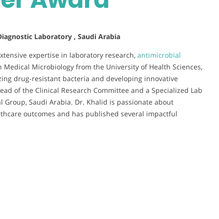
 Diagnostic Laboratory , Saudi Arabia
extensive expertise in laboratory research,
antimicrobial
in Medical Microbiology from the University of Health Sciences,
zing drug-resistant bacteria and developing innovative
 Head of the Clinical Research Committee and a Specialized Lab
 Group, Saudi Arabia. Dr. Khalid is passionate about
lthcare outcomes and has published several impactful