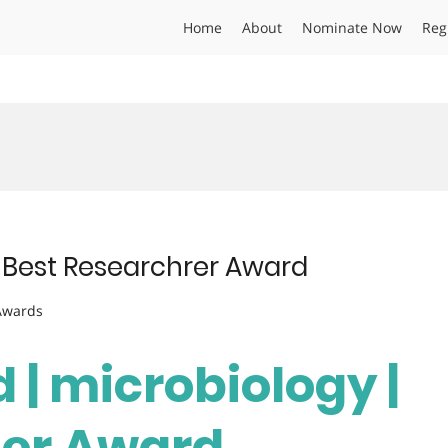
Home
About
Nominate Now
Reg
 | Best Researchrer Award
 Awards
d | microbiology |
her Award