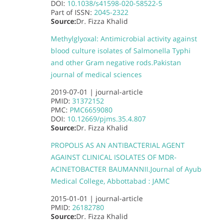
DOI:
10.1038/s41598-020-58522-5
Part of
ISSN:
2045-2322
Source:
Dr. Fizza Khalid
Methylglyoxal: Antimicrobial activity against
blood culture isolates of Salmonella Typhi
and other Gram negative rods.
Pakistan
journal of medical sciences
2019-07-01 |
journal-article
PMID:
31372152
PMC:
PMC6659080
DOI:
10.12669/pjms.35.4.807
Source:
Dr. Fizza Khalid
PROPOLIS AS AN ANTIBACTERIAL AGENT
AGAINST CLINICAL ISOLATES OF MDR-
ACINETOBACTER BAUMANNII.
Journal of Ayub
Medical College, Abbottabad : JAMC
2015-01-01 |
journal-article
PMID:
26182780
Source:
Dr. Fizza Khalid