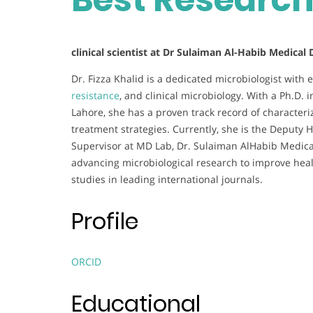
clinical scientist at Dr Sulaiman Al-Habib Medical
Dr. Fizza Khalid is a dedicated microbiologist with 
resistance
, and clinical microbiology. With a Ph.D. 
Lahore, she has a proven track record of characteri
treatment strategies. Currently, she is the Deputy
Supervisor at MD Lab, Dr. Sulaiman AlHabib Medical
advancing microbiological research to improve hea
studies in leading international journals.
Profile
ORCID
Educational