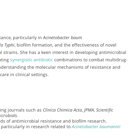
tance, particularly in
Acinetobacter baum
la Typhi
, biofilm formation, and the effectiveness of novel
l strains. She has a keen interest in developing antimicrobial
ating
synergistic antibiotic
combinations to combat multidrug-
understanding the molecular mechanisms of resistance and
are in clinical settings.
ding journals such as
Clinica Chimica Acta
,
JPMA
,
Scientific
icrobials
.
lds of antimicrobial resistance and biofilm research.
 particularly in research related to
Acinetobacter baumannii