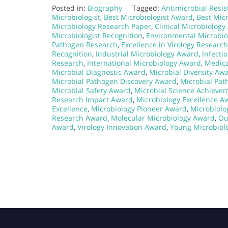
Posted in:
Biography
Tagged:
Antimicrobial Resi
Microbiologist
,
Best Microbiologist Award
,
Best Micr
Microbiology Research Paper
,
Clinical Microbiolog
Microbiologist Recognition
,
Environmental Microbi
Pathogen Research
,
Excellence in Virology Research
Recognition
,
Industrial Microbiology Award
,
Infecti
Research
,
International Microbiology Award
,
Medica
Microbial Diagnostic Award
,
Microbial Diversity Aw
Microbial Pathogen Discovery Award
,
Microbial Pa
Microbial Safety Award
,
Microbial Science Achieve
Research Impact Award
,
Microbiology Excellence A
Excellence
,
Microbiology Pioneer Award
,
Microbiolo
Research Award
,
Molecular Microbiology Award
,
Ou
Award
,
Virology Innovation Award
,
Young Microbiol