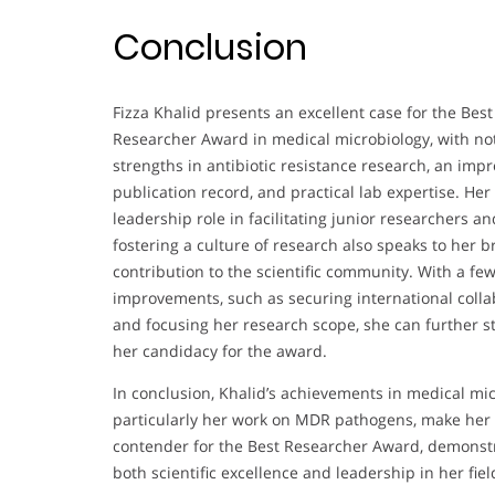
Conclusion
Fizza Khalid presents an excellent case for the Best
Researcher Award in medical microbiology, with no
strengths in antibiotic resistance research, an impr
publication record, and practical lab expertise. Her
leadership role in facilitating junior researchers an
fostering a culture of research also speaks to her 
contribution to the scientific community. With a fe
improvements, such as securing international colla
and focusing her research scope, she can further 
her candidacy for the award.
In conclusion, Khalid’s achievements in medical mic
particularly her work on MDR pathogens, make her 
contender for the Best Researcher Award, demonst
both scientific excellence and leadership in her fiel