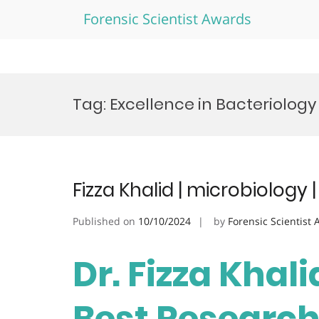
Forensic Scientist Awards
Skip
to
Tag:
Excellence in Bacteriology
content
Fizza Khalid | microbiology
Published on
10/10/2024
by
Forensic Scientist
Dr. Fizza Khali
Best Researc