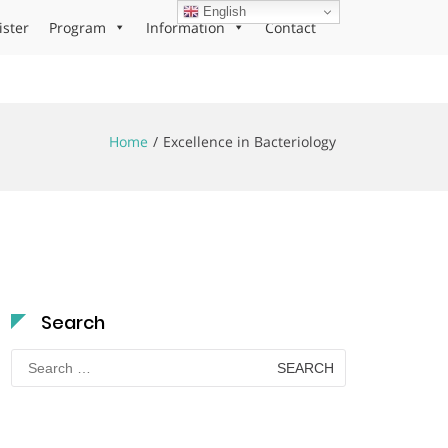
English
ister
Program
Information
Contact
Home
Excellence in Bacteriology
Search
Search
for: