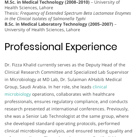
M.Sc. in Medical Technology (2008–2010)
– University of
Health Sciences, Lahore
Thesis:
Frequency of Extended Spectrum Beta Lactamase Enzymes
in the Clinical Isolates of Salmonella Typhi
B.Sc. in Medical Laboratory Technology (2005–2007)
–
University of Health Sciences, Lahore
Professional Experience
Dr. Fizza Khalid currently serves as the Deputy Head of the
Clinical Research Committee and Specialized Lab Supervisor
in Microbiology at MD Lab, Dr. Sulaiman AlHabib Medical
Group, Saudi Arabia. In her role, she leads
clinical
microbiology
operations, collaborates with healthcare
professionals, ensures regulatory compliance, and conducts
research presented at international conferences. Previously,
she was a Senior Lab Technologist at the same group, where
she developed standard operating protocols, performed
clinical microbiology analysis, and ensured testing quality and