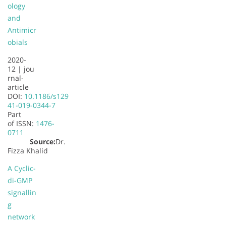
ology
and
Antimicr
obials
2020-
12 |
jou
rnal-
article
DOI:
10.1186/s129
41-019-0344-7
Part
of
ISSN:
1476-
0711
Source:
Dr.
Fizza Khalid
A Cyclic-
di-GMP
signallin
g
network