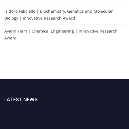
Isidoro Feliciello | Biochemistry, Genetics and Molecular
Biology | Innovative Research Award
Ayann Tiam | Chemical Engineering | Innovative Research
Award
LATEST NEWS