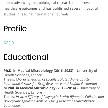
about advancing microbiological research to improve
healthcare outcomes and has published several impactful
studies in leading international journals.
Profile
ORCID
Educational
Ph.D. in Medical Microbiology (2016–2023)
– University of
Health Sciences, Lahore
Thesis:
Characterization of Locally Isolated Acinetobacter
baumannii Strains for Drug Resistance and Biofilm Formation
M.Phil. in Medical Microbiology (2012–2014)
– University of
Health Sciences, Lahore
Thesis:
In-vitro Efficacy of Polymyxin B with Rifampin, Colistin, and
Doxycycline Against Extensively Drug Resistant Acinetobacter
baumannii