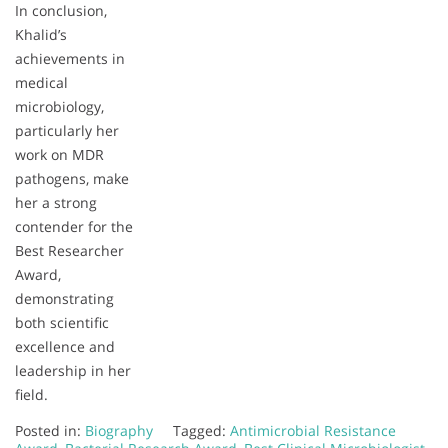
In conclusion,
Khalid’s
achievements in
medical
microbiology,
particularly her
work on MDR
pathogens, make
her a strong
contender for the
Best Researcher
Award,
demonstrating
both scientific
excellence and
leadership in her
field.
Posted in:
Biography
Tagged:
Antimicrobial Resistance