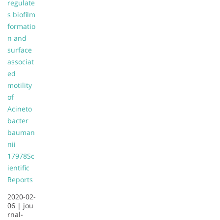
regulate
s biofilm
formatio
n and
surface
associat
ed
motility
of
Acineto
bacter
bauman
nii
17978
Sc
ientific
Reports
2020-02-
06 |
jou
rnal-