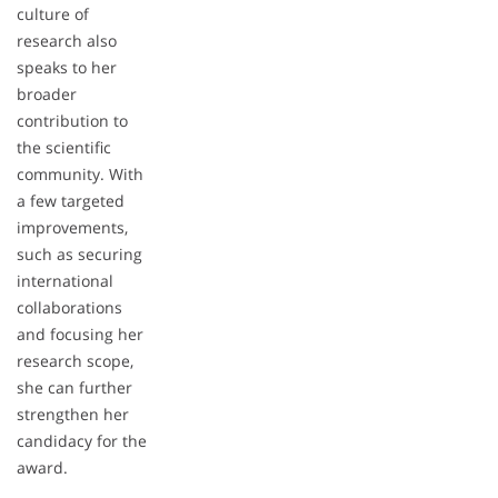
culture of
research also
speaks to her
broader
contribution to
the scientific
community. With
a few targeted
improvements,
such as securing
international
collaborations
and focusing her
research scope,
she can further
strengthen her
candidacy for the
award.