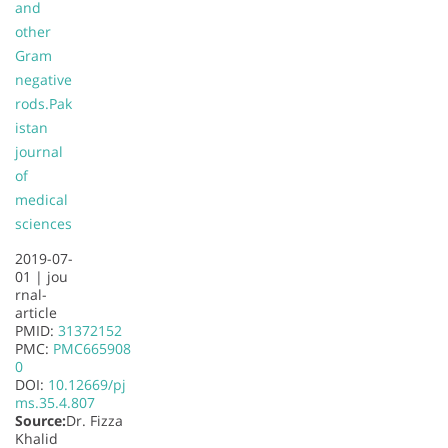
and
other
Gram
negative
rods.
Pak
istan
journal
of
medical
sciences
2019-07-
01 |
jou
rnal-
article
PMID:
31372152
PMC:
PMC665908
0
DOI:
10.12669/pj
ms.35.4.807
Source:
Dr. Fizza
Khalid