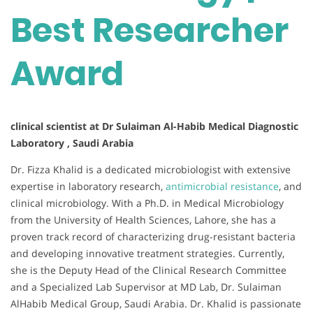
Best Researcher
Award
clinical scientist at Dr Sulaiman Al-Habib Medical Diagnostic
Laboratory , Saudi Arabia
Dr. Fizza Khalid is a dedicated microbiologist with extensive
expertise in laboratory research,
antimicrobial resistance
, and
clinical microbiology. With a Ph.D. in Medical Microbiology
from the University of Health Sciences, Lahore, she has a
proven track record of characterizing drug-resistant bacteria
and developing innovative treatment strategies. Currently,
she is the Deputy Head of the Clinical Research Committee
and a Specialized Lab Supervisor at MD Lab, Dr. Sulaiman
AlHabib Medical Group, Saudi Arabia. Dr. Khalid is passionate