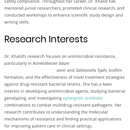
safety compliance. Throughout her career, Dr. Khalid has
mentored junior researchers, promoted clinical research, and
conducted workshops to enhance scientific study design and
writing skills.
Research Interests
Dr. Khalid’s research focuses on antimicrobial resistance,
particularly in
Acinetobacter baum
annii
and
Salmonella Typhi
, biofilm
formation, and the effectiveness of novel treatment strategies
against drug-resistant bacterial strains. She has a keen
interest in developing antimicrobial agents, studying bacterial
genotyping, and investigating
synergistic antibiotic
combinations to combat multidrug-resistant pathogens. Her
research contributes to understanding the molecular
mechanisms of resistance and finding practical applications
for improving patient care in clinical settings.