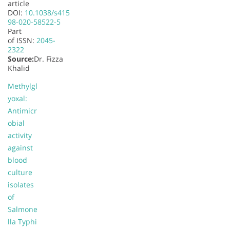
article
DOI:
10.1038/s415
98-020-58522-5
Part
of
ISSN:
2045-
2322
Source:
Dr. Fizza
Khalid
Methylgl
yoxal:
Antimicr
obial
activity
against
blood
culture
isolates
of
Salmone
lla Typhi