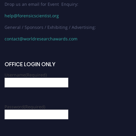
Drop us an email for Event Enquiry:
help@forensicscientist.org
General / Sponsors / Exhibiting / Advertising:
contact@worldresearchawards.com
OFFICE LOGIN ONLY
Username
(Required)
Password
(Required)