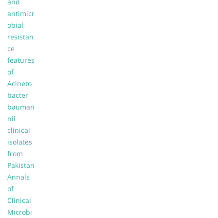
and
antimicr
obial
resistan
ce
features
of
Acineto
bacter
bauman
nii
clinical
isolates
from
Pakistan
Annals
of
Clinical
Microbi