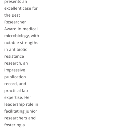
presents an
excellent case for
the Best
Researcher
Award in medical
microbiology, with
notable strengths
in antibiotic
resistance
research, an
impressive
publication
record, and
practical lab
expertise. Her
leadership role in
facilitating junior
researchers and
fostering a