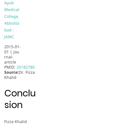
Ayub
Medical
College,
Abbotta
bad :
JAMC
2015-01-
01 |
jou
rnal-
article
PMID:
26182780
Source:
Dr. Fizza
Khalid
Conclu
sion
Fizza Khalid