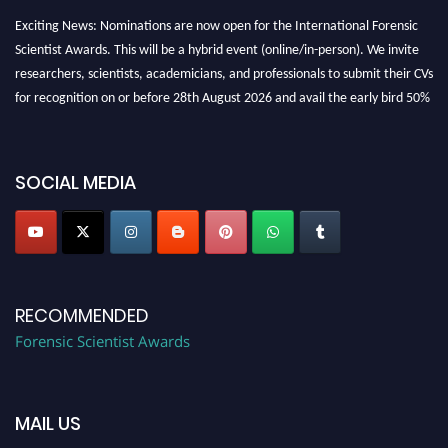
Exciting News: Nominations are now open for the International Forensic
Scientist Awards. This will be a hybrid event (online/in-person). We invite
researchers, scientists, academicians, and professionals to submit their CVs
for recognition on or before 28th August 2026 and avail the early bird 50%
discount offer. Don’t miss this chance to showcase your work on a global
platform. Apply now at "
forensicscientist.org
"
SOCIAL MEDIA
RECOMMENDED
Forensic Scientist Awards
MAIL US