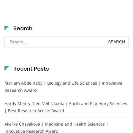
Search
Search
for:
Recent Posts
Mariam Abdelnaby | Biology and Life Sciences | Innovative
Research Award
Hardy Medry Dieu-Veil Nkodia | Earth and Planetary Sciences
| Best Research Article Award
Akerke Chayakova | Medicine and Health Sciences |
Innovative Research Award