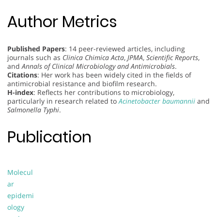
Author Metrics
Published Papers
: 14 peer-reviewed articles, including
journals such as
Clinica Chimica Acta
,
JPMA
,
Scientific Reports
,
and
Annals of Clinical Microbiology and Antimicrobials
.
Citations
: Her work has been widely cited in the fields of
antimicrobial resistance and biofilm research.
H-index
: Reflects her contributions to microbiology,
particularly in research related to
Acinetobacter baumannii
and
Salmonella Typhi
.
Publication
Molecul
ar
epidemi
ology