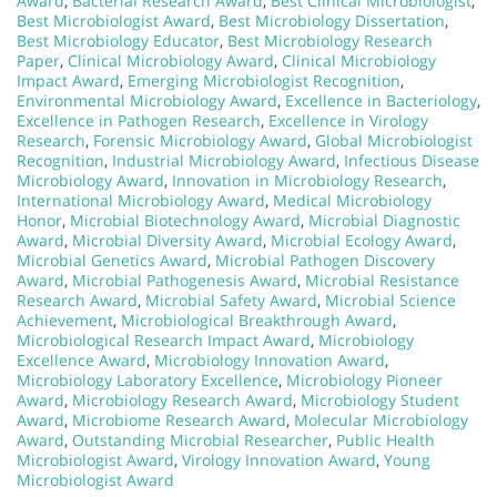
Award
,
Bacterial Research Award
,
Best Clinical Microbiologist
,
Best Microbiologist Award
,
Best Microbiology Dissertation
,
Best Microbiology Educator
,
Best Microbiology Research
Paper
,
Clinical Microbiology Award
,
Clinical Microbiology
Impact Award
,
Emerging Microbiologist Recognition
,
Environmental Microbiology Award
,
Excellence in Bacteriology
,
Excellence in Pathogen Research
,
Excellence in Virology
Research
,
Forensic Microbiology Award
,
Global Microbiologist
Recognition
,
Industrial Microbiology Award
,
Infectious Disease
Microbiology Award
,
Innovation in Microbiology Research
,
International Microbiology Award
,
Medical Microbiology
Honor
,
Microbial Biotechnology Award
,
Microbial Diagnostic
Award
,
Microbial Diversity Award
,
Microbial Ecology Award
,
Microbial Genetics Award
,
Microbial Pathogen Discovery
Award
,
Microbial Pathogenesis Award
,
Microbial Resistance
Research Award
,
Microbial Safety Award
,
Microbial Science
Achievement
,
Microbiological Breakthrough Award
,
Microbiological Research Impact Award
,
Microbiology
Excellence Award
,
Microbiology Innovation Award
,
Microbiology Laboratory Excellence
,
Microbiology Pioneer
Award
,
Microbiology Research Award
,
Microbiology Student
Award
,
Microbiome Research Award
,
Molecular Microbiology
Award
,
Outstanding Microbial Researcher
,
Public Health
Microbiologist Award
,
Virology Innovation Award
,
Young
Microbiologist Award