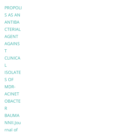
PROPOLI
S AS AN
ANTIBA
CTERIAL
AGENT
AGAINS
T
CLINICA
L
ISOLATE
S OF
MDR-
ACINET
OBACTE
R
BAUMA
NNII.
Jou
rnal of