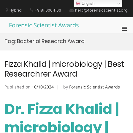
Skip
English
to
Hybrid
+918110004106
help@forensicscientist.org
content
Forensic Scientist Awards
Pri
Men
Tag:
Bacterial Research Award
for
Mobi
Fizza Khalid | microbiology | Best
Researchrer Award
Published on
10/10/2024
by
Forensic Scientist Awards
Dr. Fizza Khalid |
microbiology |