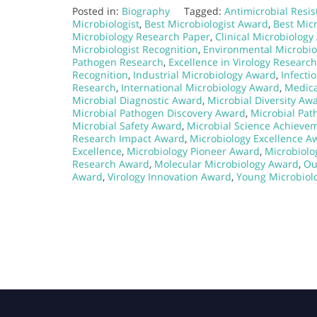
Posted in:
Biography
Tagged:
Antimicrobial Resi
Microbiologist
,
Best Microbiologist Award
,
Best Micr
Microbiology Research Paper
,
Clinical Microbiolog
Microbiologist Recognition
,
Environmental Microbi
Pathogen Research
,
Excellence in Virology Research
Recognition
,
Industrial Microbiology Award
,
Infecti
Research
,
International Microbiology Award
,
Medica
Microbial Diagnostic Award
,
Microbial Diversity Aw
Microbial Pathogen Discovery Award
,
Microbial Pa
Microbial Safety Award
,
Microbial Science Achieve
Research Impact Award
,
Microbiology Excellence A
Excellence
,
Microbiology Pioneer Award
,
Microbiolo
Research Award
,
Molecular Microbiology Award
,
Ou
Award
,
Virology Innovation Award
,
Young Microbiol