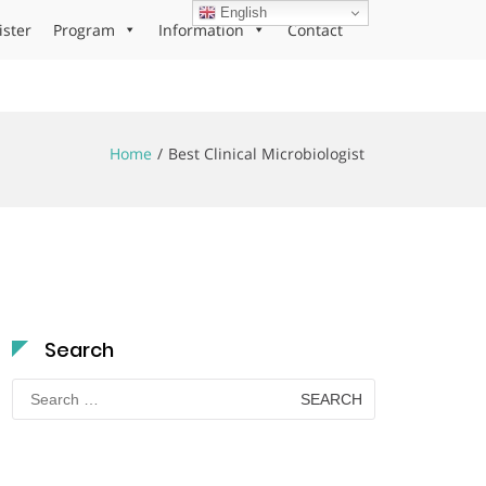
English
ister
Program
Information
Contact
Home
Best Clinical Microbiologist
Search
Search
for: