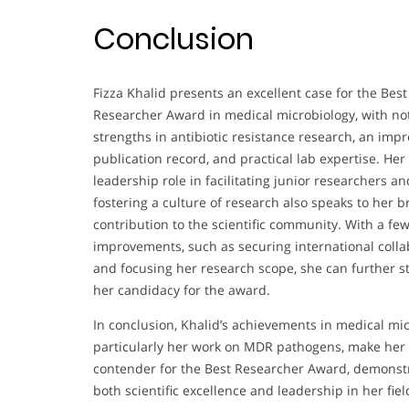
Conclusion
Fizza Khalid presents an excellent case for the Best
Researcher Award in medical microbiology, with no
strengths in antibiotic resistance research, an impr
publication record, and practical lab expertise. Her
leadership role in facilitating junior researchers an
fostering a culture of research also speaks to her 
contribution to the scientific community. With a fe
improvements, such as securing international colla
and focusing her research scope, she can further 
her candidacy for the award.
In conclusion, Khalid’s achievements in medical mic
particularly her work on MDR pathogens, make her 
contender for the Best Researcher Award, demonst
both scientific excellence and leadership in her fiel