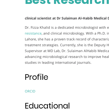
clinical scientist at Dr Sulaiman Al-Habib Medical
Dr. Fizza Khalid is a dedicated microbiologist with 
resistance
, and clinical microbiology. With a Ph.D. 
Lahore, she has a proven track record of characteri
treatment strategies. Currently, she is the Deputy
Supervisor at MD Lab, Dr. Sulaiman AlHabib Medical
advancing microbiological research to improve hea
studies in leading international journals.
Profile
ORCID
Educational