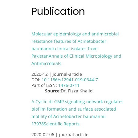
Publication
Molecular epidemiology and antimicrobial
resistance features of Acinetobacter
baumannii clinical isolates from
Pakistan
Annals of Clinical Microbiology and
Antimicrobials
2020-12 |
journal-article
DOI:
10.1186/s12941-019-0344-7
Part of
ISSN:
1476-0711
Source:
Dr. Fizza Khalid
A Cyclic-di-GMP signalling network regulates
biofilm formation and surface associated
motility of Acinetobacter baumannii
17978
Scientific Reports
2020-02-06 |
journal-article