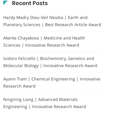
Recent Posts
Hardy Medry Dieu-Veil Nkodia | Earth and
Planetary Sciences | Best Research Article Award
Akerke Chayakova | Medicine and Health
Sciences | Innovative Research Award
Isidoro Feliciello | Biochemistry, Genetics and
Molecular Biology | Innovative Research Award
Ayann Tiam | Chemical Engineering | Innovative
Research Award
Ningning Liang | Advanced Materials
Engineering | Innovative Research Award