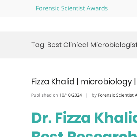
Forensic Scientist Awards
Skip
to
Tag:
Best Clinical Microbiologis
content
Fizza Khalid | microbiology
Published on
10/10/2024
by
Forensic Scientist
Dr. Fizza Khali
Best Researc