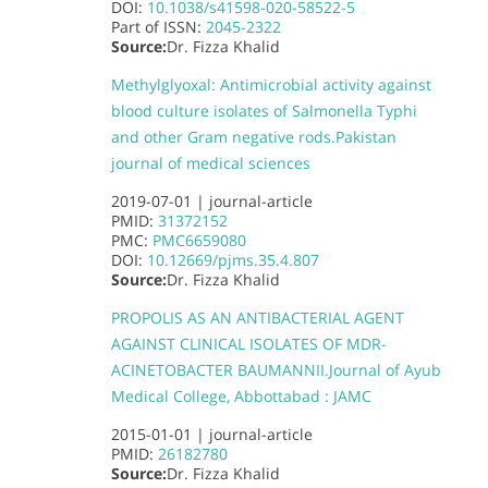
DOI:
10.1038/s41598-020-58522-5
Part of
ISSN:
2045-2322
Source:
Dr. Fizza Khalid
Methylglyoxal: Antimicrobial activity against
blood culture isolates of Salmonella Typhi
and other Gram negative rods.
Pakistan
journal of medical sciences
2019-07-01 |
journal-article
PMID:
31372152
PMC:
PMC6659080
DOI:
10.12669/pjms.35.4.807
Source:
Dr. Fizza Khalid
PROPOLIS AS AN ANTIBACTERIAL AGENT
AGAINST CLINICAL ISOLATES OF MDR-
ACINETOBACTER BAUMANNII.
Journal of Ayub
Medical College, Abbottabad : JAMC
2015-01-01 |
journal-article
PMID:
26182780
Source:
Dr. Fizza Khalid