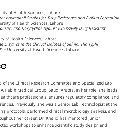
sity of Health Sciences, Lahore
cter baumannii Strains for Drug Resistance and Biofilm Formation
ersity of Health Sciences, Lahore
Colistin, and Doxycycline Against Extensively Drug Resistant
ty of Health Sciences, Lahore
 Enzymes in the Clinical Isolates of Salmonella Typhi
7)
– University of Health Sciences, Lahore
ce
ad of the Clinical Research Committee and Specialized Lab
 AlHabib Medical Group, Saudi Arabia. In her role, she leads
healthcare professionals, ensures regulatory compliance, and
rences. Previously, she was a Senior Lab Technologist at the
g protocols, performed clinical microbiology analysis, and
oughout her career, Dr. Khalid has mentored junior
ucted workshops to enhance scientific study design and