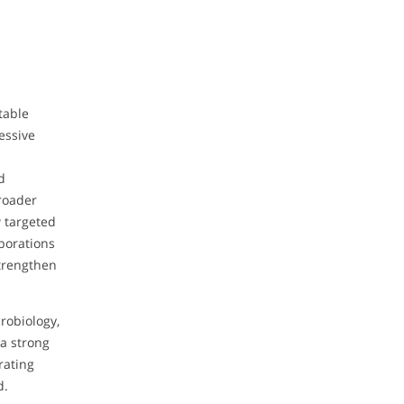
table
essive
d
broader
w targeted
borations
strengthen
robiology,
a strong
rating
d.