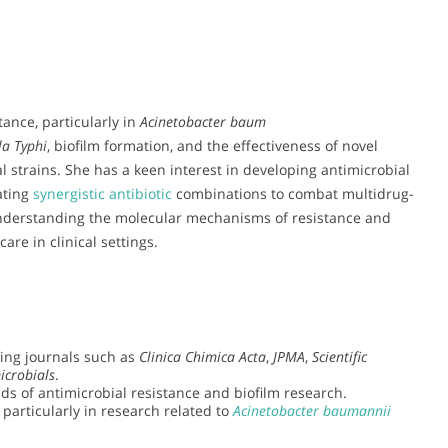
tance, particularly in
Acinetobacter baum
la Typhi
, biofilm formation, and the effectiveness of novel
l strains. She has a keen interest in developing antimicrobial
ating
synergistic antibiotic
combinations to combat multidrug-
understanding the molecular mechanisms of resistance and
are in clinical settings.
ding journals such as
Clinica Chimica Acta
,
JPMA
,
Scientific
icrobials
.
lds of antimicrobial resistance and biofilm research.
 particularly in research related to
Acinetobacter baumannii