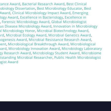
stance Award
,
Bacterial Research Award
,
Best Clinical
obiology Dissertation
,
Best Microbiology Educator
,
Best
y Award
,
Clinical Microbiology Impact Award
,
Emerging
ology Award
,
Excellence in Bacteriology
,
Excellence in
,
Forensic Microbiology Award
,
Global Microbiologist
ous Disease Microbiology Award
,
Innovation in Microbiology
l Microbiology Honor
,
Microbial Biotechnology Award
,
ard
,
Microbial Ecology Award
,
Microbial Genetics Award
,
thogenesis Award
,
Microbial Resistance Research Award
,
ment
,
Microbiological Breakthrough Award
,
Microbiological
ward
,
Microbiology Innovation Award
,
Microbiology Laboratory
gy Research Award
,
Microbiology Student Award
,
Microbiome
tstanding Microbial Researcher
,
Public Health Microbiologist
ogist Award