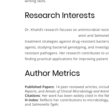
writing skills.
Research Interests
Dr. Khalid’s research focuses on antimicrobial resis
annii
and
Salmonel
treatment strategies against drug-resistant bacteria
agents, studying bacterial genotyping, and investig
resistant pathogens. Her research contributes to 
finding practical applications for improving patient c
Author Metrics
Published Papers
: 14 peer-reviewed articles, inclu
Reports
, and
Annals of Clinical Microbiology and Antim
Citations
: Her work has been widely cited in the fie
H-index
: Reflects her contributions to microbiology,
and
Salmonella Typhi
.