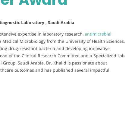
 Diagnostic Laboratory , Saudi Arabia
extensive expertise in laboratory research,
antimicrobial
in Medical Microbiology from the University of Health Sciences,
zing drug-resistant bacteria and developing innovative
 Head of the Clinical Research Committee and a Specialized Lab
 Group, Saudi Arabia. Dr. Khalid is passionate about
lthcare outcomes and has published several impactful