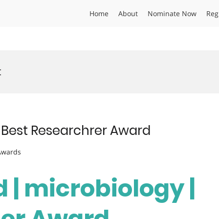
Home
About
Nominate Now
Reg
t
 | Best Researchrer Award
 Awards
d | microbiology |
her Award