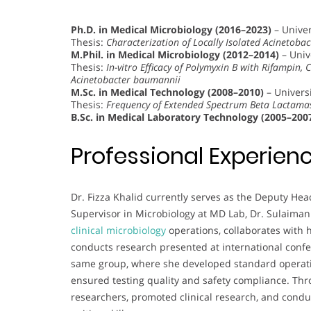
Ph.D. in Medical Microbiology (2016–2023)
– Univer
Thesis:
Characterization of Locally Isolated Acinetoba
M.Phil. in Medical Microbiology (2012–2014)
– Univ
Thesis:
In-vitro Efficacy of Polymyxin B with Rifampin, 
Acinetobacter baumannii
M.Sc. in Medical Technology (2008–2010)
– Universi
Thesis:
Frequency of Extended Spectrum Beta Lactamase
B.Sc. in Medical Laboratory Technology (2005–200
Professional Experien
Dr. Fizza Khalid currently serves as the Deputy He
Supervisor in Microbiology at MD Lab, Dr. Sulaiman
clinical microbiology
operations, collaborates with 
conducts research presented at international confe
same group, where she developed standard operatin
ensured testing quality and safety compliance. Thr
researchers, promoted clinical research, and cond