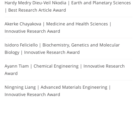
Hardy Medry Dieu-Veil Nkodia | Earth and Planetary Sciences
| Best Research Article Award
Akerke Chayakova | Medicine and Health Sciences |
Innovative Research Award
Isidoro Feliciello | Biochemistry, Genetics and Molecular
Biology | Innovative Research Award
Ayann Tiam | Chemical Engineering | Innovative Research
Award
Ningning Liang | Advanced Materials Engineering |
Innovative Research Award