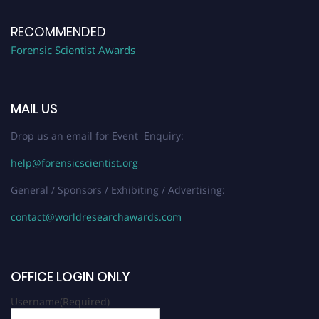
RECOMMENDED
Forensic Scientist Awards
MAIL US
Drop us an email for Event Enquiry:
help@forensicscientist.org
General / Sponsors / Exhibiting / Advertising:
contact@worldresearchawards.com
OFFICE LOGIN ONLY
Username
(Required)