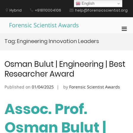
Skip
English
to
Hybrid
+918110004106
help@forensicscientist.org
content
Forensic Scientist Awards
Pri
Men
Tag:
Engineering Innovation Leaders
for
Mobi
Osman Bulut | Engineering | Best
Researcher Award
Published on
01/04/2025
by
Forensic Scientist Awards
Assoc. Prof.
Osman Bulut |