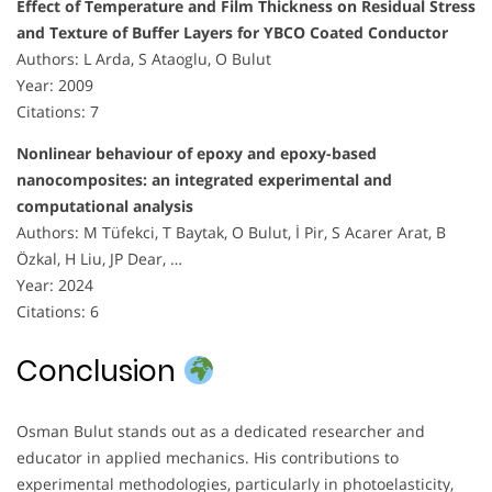
Effect of Temperature and Film Thickness on Residual Stress
and Texture of Buffer Layers for YBCO Coated Conductor
Authors: L Arda, S Ataoglu, O Bulut
Year: 2009
Citations: 7
Nonlinear behaviour of epoxy and epoxy-based
nanocomposites: an integrated experimental and
computational analysis
Authors: M Tüfekci, T Baytak, O Bulut, İ Pir, S Acarer Arat, B
Özkal, H Liu, JP Dear, …
Year: 2024
Citations: 6
Conclusion
Osman Bulut stands out as a dedicated researcher and
educator in applied mechanics. His contributions to
experimental methodologies, particularly in photoelasticity,