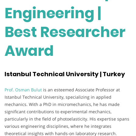
Engineering |
Best Researcher
Award
Istanbul Technical University | Turkey
Prof. Osman Bulut
is an esteemed Associate Professor at
Istanbul Technical University, specializing in applied
mechanics. With a PhD in micromechanics, he has made
significant contributions to experimental mechanics,
particularly in the field of photoelasticity. His expertise spans
various engineering disciplines, where he integrates
theoretical insights with hands-on laboratory research.