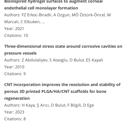
Bioinspired hydrogel surfaces to augment corneal
endothelial cell monolayer formation
Authors: FZ Erkoc‐Biradlı, A Ozgun, MÖ Öztürk‐Öncel, M
Marcali, C Elbuken, …
Year: 2021
Citations: 10
Three-dimensional stress state around corrosive cavities on
pressure vessels
Authors: Z Abdulaliyev, S Ataoglu, O Bulut, ES Kayali
Year: 2010
Citations: 9
CNT incorporation improves the resolution and stability of
porous 3D printed PLGA/HA/CNT scaffolds for bone
regeneration
Authors: H Kaya, Ş Arıcı, O Bulut, F Bilgili, D Ege
Year: 2023
Citations: 8