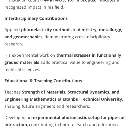
recognized impact in his field.
Interdisciplinary Contributions
Applied
photoelasticity methods
in
dentistry, metallurgy,
and geomechanics
, demonstrating cross-disciplinary
research.
His experimental work on
thermal stresses in functionally
graded materials
adds practical value to engineering and
material sciences.
Educational & Teaching Contributions
Teaches
Strength of Materials, Structural Dynamics, and
Engineering Mathematics
at
Istanbul Technical University
,
shaping future engineers and researchers.
Developed an
experimental photoelastic setup for pipe-soil
interaction
, contributing to both research and education.