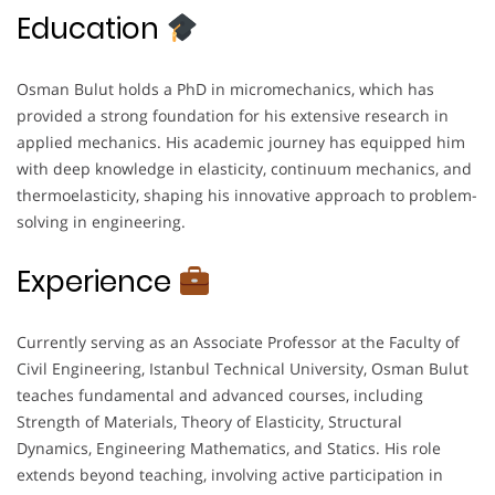
Education
Osman Bulut holds a PhD in micromechanics, which has
provided a strong foundation for his extensive research in
applied mechanics. His academic journey has equipped him
with deep knowledge in elasticity, continuum mechanics, and
thermoelasticity, shaping his innovative approach to problem-
solving in engineering.
Experience
Currently serving as an Associate Professor at the Faculty of
Civil Engineering, Istanbul Technical University, Osman Bulut
teaches fundamental and advanced courses, including
Strength of Materials, Theory of Elasticity, Structural
Dynamics, Engineering Mathematics, and Statics. His role
extends beyond teaching, involving active participation in