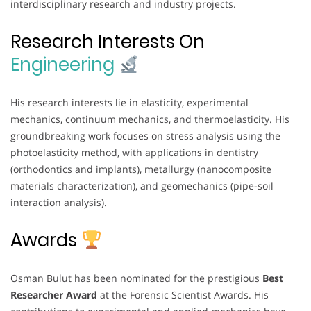
interdisciplinary research and industry projects.
Research Interests On
Engineering
His research interests lie in elasticity, experimental
mechanics, continuum mechanics, and thermoelasticity. His
groundbreaking work focuses on stress analysis using the
photoelasticity method, with applications in dentistry
(orthodontics and implants), metallurgy (nanocomposite
materials characterization), and geomechanics (pipe-soil
interaction analysis).
Awards
Osman Bulut has been nominated for the prestigious
Best
Researcher Award
at the Forensic Scientist Awards. His