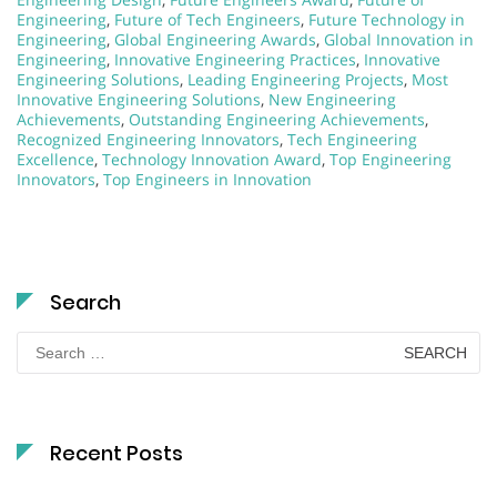
Engineering
,
Future of Tech Engineers
,
Future Technology in
Engineering
,
Global Engineering Awards
,
Global Innovation in
Engineering
,
Innovative Engineering Practices
,
Innovative
Engineering Solutions
,
Leading Engineering Projects
,
Most
Innovative Engineering Solutions
,
New Engineering
Achievements
,
Outstanding Engineering Achievements
,
Recognized Engineering Innovators
,
Tech Engineering
Excellence
,
Technology Innovation Award
,
Top Engineering
Innovators
,
Top Engineers in Innovation
Search
Search
for:
Recent Posts