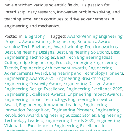
have enriched various scientific fields. His passion for
interdisciplinary research, innovative problem-solving, and
teaching excellence continues to drive advancements in
engineering and mechanics.
Posted in:
Biography
Tagged:
Award-Winning Engineering
Projects
,
Award-winning Engineering Solutions
,
Award-
winning Tech Engineers
,
Award-winning Tech Innovations
,
Best Engineering Designs
,
Best Engineering Solutions
,
Best
Engineering Technologies
,
Best Tech Engineering Ideas
,
Cutting-edge Engineering Projects
,
Emerging Engineering
Trends
,
Engineering Achievement Awards
,
Engineering
Advancements Award
,
Engineering and Technology Pioneers
,
Engineering Awards 2025
,
Engineering Breakthroughs
,
Engineering Creativity Award
,
Engineering Design Awards
,
Engineering Design Excellence
,
Engineering Excellence 2025
,
Engineering Excellence Awards
,
Engineering Impact Awards
,
Engineering Impact Technology
,
Engineering Innovation
Award
,
Engineering Innovation Leaders
,
Engineering
Innovation Recognition
,
Engineering Pioneers
,
Engineering
Revolution Award
,
Engineering Success Stories
,
Engineering
Technology Leaders
,
Engineering Trends 2025
,
Engineering
Visionaries
,
Excellence in Engineering
,
Excellence in
Engineering Design
,
Future Engineers Award
,
Future of