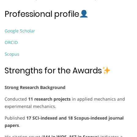
Professional profile
Google Scholar
ORCID
Scopus
Strengths for the Awards
Strong Research Background
Conducted
11 research projects
in applied mechanics and
experimental mechanics.
Published
17 SCI-indexed and 18 Scopus-indexed journal
papers
.
His citation count (
144 in WOS, 167 in Scopus
) indicates a