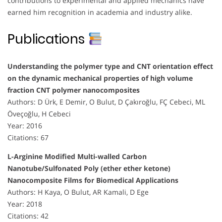
contributions to experimental and applied mechanics have
earned him recognition in academia and industry alike.
Publications
Understanding the polymer type and CNT orientation effect
on the dynamic mechanical properties of high volume
fraction CNT polymer nanocomposites
Authors: D Ürk, E Demir, O Bulut, D Çakıroğlu, FÇ Cebeci, ML
Öveçoğlu, H Cebeci
Year: 2016
Citations: 67
L-Arginine Modified Multi-walled Carbon
Nanotube/Sulfonated Poly (ether ether ketone)
Nanocomposite Films for Biomedical Applications
Authors: H Kaya, O Bulut, AR Kamali, D Ege
Year: 2018
Citations: 42