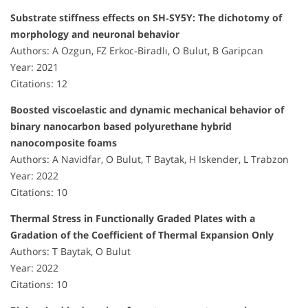
Substrate stiffness effects on SH‐SY5Y: The dichotomy of
morphology and neuronal behavior
Authors: A Ozgun, FZ Erkoc‐Biradlı, O Bulut, B Garipcan
Year: 2021
Citations: 12
Boosted viscoelastic and dynamic mechanical behavior of
binary nanocarbon based polyurethane hybrid
nanocomposite foams
Authors: A Navidfar, O Bulut, T Baytak, H Iskender, L Trabzon
Year: 2022
Citations: 10
Thermal Stress in Functionally Graded Plates with a
Gradation of the Coefficient of Thermal Expansion Only
Authors: T Baytak, O Bulut
Year: 2022
Citations: 10