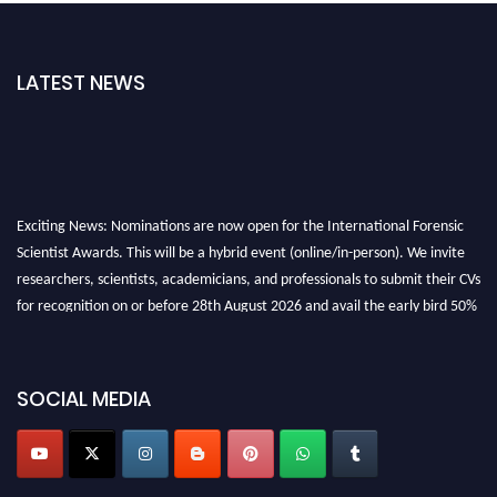
LATEST NEWS
Exciting News: Nominations are now open for the International Forensic
Scientist Awards. This will be a hybrid event (online/in-person). We invite
researchers, scientists, academicians, and professionals to submit their CVs
for recognition on or before 28th August 2026 and avail the early bird 50%
discount offer. Don’t miss this chance to showcase your work on a global
platform. Apply now at "
forensicscientist.org
"
SOCIAL MEDIA