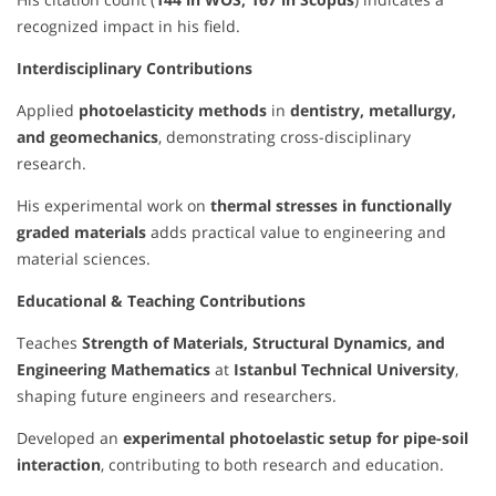
recognized impact in his field.
Interdisciplinary Contributions
Applied
photoelasticity methods
in
dentistry, metallurgy,
and geomechanics
, demonstrating cross-disciplinary
research.
His experimental work on
thermal stresses in functionally
graded materials
adds practical value to engineering and
material sciences.
Educational & Teaching Contributions
Teaches
Strength of Materials, Structural Dynamics, and
Engineering Mathematics
at
Istanbul Technical University
,
shaping future engineers and researchers.
Developed an
experimental photoelastic setup for pipe-soil
interaction
, contributing to both research and education.