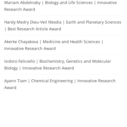
Mariam Abdelnaby | Biology and Life Sciences | Innovative
Research Award
Hardy Medry Dieu-Veil Nkodia | Earth and Planetary Sciences
| Best Research Article Award
Akerke Chayakova | Medicine and Health Sciences |
Innovative Research Award
Isidoro Feliciello | Biochemistry, Genetics and Molecular
Biology | Innovative Research Award
Ayann Tiam | Chemical Engineering | Innovative Research
Award