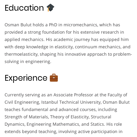
Education
Osman Bulut holds a PhD in micromechanics, which has
provided a strong foundation for his extensive research in
applied mechanics. His academic journey has equipped him
with deep knowledge in elasticity, continuum mechanics, and
thermoelasticity, shaping his innovative approach to problem-
solving in engineering.
Experience
Currently serving as an Associate Professor at the Faculty of
Civil Engineering, Istanbul Technical University, Osman Bulut
teaches fundamental and advanced courses, including
Strength of Materials, Theory of Elasticity, Structural
Dynamics, Engineering Mathematics, and Statics. His role
extends beyond teaching, involving active participation in