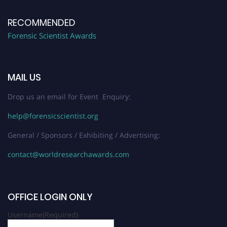
RECOMMENDED
Forensic Scientist Awards
MAIL US
Drop us an email for Event Enquiry:
help@forensicscientist.org
General / Sponsors / Exhibiting / Advertising:
contact@worldresearchawards.com
OFFICE LOGIN ONLY
Username
(Required)