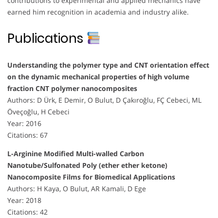
contributions to experimental and applied mechanics have
earned him recognition in academia and industry alike.
Publications
Understanding the polymer type and CNT orientation effect
on the dynamic mechanical properties of high volume
fraction CNT polymer nanocomposites
Authors: D Ürk, E Demir, O Bulut, D Çakıroğlu, FÇ Cebeci, ML
Öveçoğlu, H Cebeci
Year: 2016
Citations: 67
L-Arginine Modified Multi-walled Carbon
Nanotube/Sulfonated Poly (ether ether ketone)
Nanocomposite Films for Biomedical Applications
Authors: H Kaya, O Bulut, AR Kamali, D Ege
Year: 2018
Citations: 42