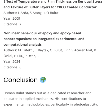
Effect of Temperature and Film Thickness on Residual Stress
and Texture of Buffer Layers for YBCO Coated Conductor
Authors: L Arda, S Ataoglu, O Bulut
Year: 2009
Citations: 7
Nonlinear behaviour of epoxy and epoxy-based
nanocomposites: an integrated experimental and
computational analysis
Authors: M Tüfekci, T Baytak, O Bulut, İ Pir, S Acarer Arat, B
Özkal, H Liu, JP Dear, …
Year: 2024
Citations: 6
Conclusion
Osman Bulut stands out as a dedicated researcher and
educator in applied mechanics. His contributions to
experimental methodologies, particularly in photoelasticity,