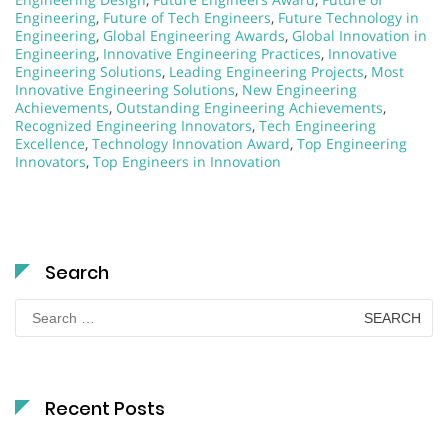
Engineering
,
Future of Tech Engineers
,
Future Technology in
Engineering
,
Global Engineering Awards
,
Global Innovation in
Engineering
,
Innovative Engineering Practices
,
Innovative
Engineering Solutions
,
Leading Engineering Projects
,
Most
Innovative Engineering Solutions
,
New Engineering
Achievements
,
Outstanding Engineering Achievements
,
Recognized Engineering Innovators
,
Tech Engineering
Excellence
,
Technology Innovation Award
,
Top Engineering
Innovators
,
Top Engineers in Innovation
Search
Search
for:
Recent Posts