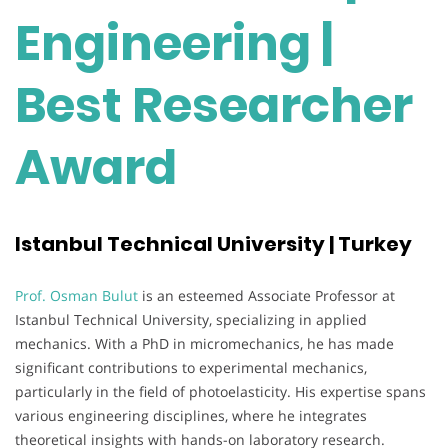
Engineering |
Best Researcher
Award
Istanbul Technical University | Turkey
Prof. Osman Bulut
is an esteemed Associate Professor at
Istanbul Technical University, specializing in applied
mechanics. With a PhD in micromechanics, he has made
significant contributions to experimental mechanics,
particularly in the field of photoelasticity. His expertise spans
various engineering disciplines, where he integrates
theoretical insights with hands-on laboratory research.