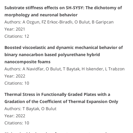
Substrate stiffness effects on SH‐SY5Y: The dichotomy of
morphology and neuronal behavior
Authors: A Ozgun, FZ Erkoc‐Biradlı, O Bulut, B Garipcan
Year: 2021
Citations: 12
Boosted viscoelastic and dynamic mechanical behavior of
binary nanocarbon based polyurethane hybrid
nanocomposite foams
Authors: A Navidfar, O Bulut, T Baytak, H Iskender, L Trabzon
Year: 2022
Citations: 10
Thermal Stress in Functionally Graded Plates with a
Gradation of the Coefficient of Thermal Expansion Only
Authors: T Baytak, O Bulut
Year: 2022
Citations: 10