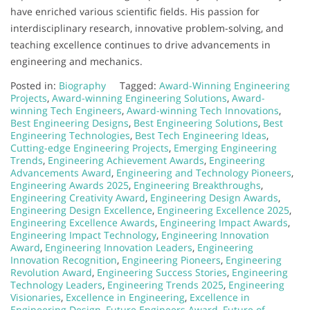
have enriched various scientific fields. His passion for
interdisciplinary research, innovative problem-solving, and
teaching excellence continues to drive advancements in
engineering and mechanics.
Posted in:
Biography
Tagged:
Award-Winning Engineering
Projects
,
Award-winning Engineering Solutions
,
Award-
winning Tech Engineers
,
Award-winning Tech Innovations
,
Best Engineering Designs
,
Best Engineering Solutions
,
Best
Engineering Technologies
,
Best Tech Engineering Ideas
,
Cutting-edge Engineering Projects
,
Emerging Engineering
Trends
,
Engineering Achievement Awards
,
Engineering
Advancements Award
,
Engineering and Technology Pioneers
,
Engineering Awards 2025
,
Engineering Breakthroughs
,
Engineering Creativity Award
,
Engineering Design Awards
,
Engineering Design Excellence
,
Engineering Excellence 2025
,
Engineering Excellence Awards
,
Engineering Impact Awards
,
Engineering Impact Technology
,
Engineering Innovation
Award
,
Engineering Innovation Leaders
,
Engineering
Innovation Recognition
,
Engineering Pioneers
,
Engineering
Revolution Award
,
Engineering Success Stories
,
Engineering
Technology Leaders
,
Engineering Trends 2025
,
Engineering
Visionaries
,
Excellence in Engineering
,
Excellence in
Engineering Design
,
Future Engineers Award
,
Future of