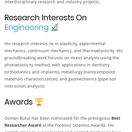
interdisciplinary research and industry projects.
Research Interests On
Engineering
His research interests lie in elasticity, experimental
mechanics, continuum mechanics, and thermoelasticity. His
groundbreaking work focuses on stress analysis using the
photoelasticity method, with applications in dentistry
(orthodontics and implants), metallurgy (nanocomposite
materials characterization), and geomechanics (pipe-soil
interaction analysis).
Awards
Osman Bulut has been nominated for the prestigious
Best
Researcher Award
at the Forensic Scientist Awards. His