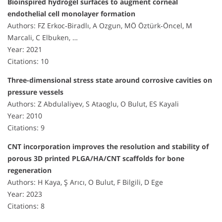
Bioinspired hydrogel surfaces to augment corneal
endothelial cell monolayer formation
Authors: FZ Erkoc‐Biradlı, A Ozgun, MÖ Öztürk‐Öncel, M
Marcali, C Elbuken, …
Year: 2021
Citations: 10
Three-dimensional stress state around corrosive cavities on
pressure vessels
Authors: Z Abdulaliyev, S Ataoglu, O Bulut, ES Kayali
Year: 2010
Citations: 9
CNT incorporation improves the resolution and stability of
porous 3D printed PLGA/HA/CNT scaffolds for bone
regeneration
Authors: H Kaya, Ş Arıcı, O Bulut, F Bilgili, D Ege
Year: 2023
Citations: 8