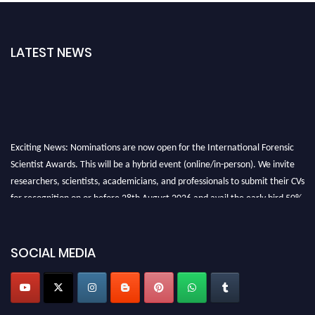
LATEST NEWS
Exciting News: Nominations are now open for the International Forensic
Scientist Awards. This will be a hybrid event (online/in-person). We invite
researchers, scientists, academicians, and professionals to submit their CVs
for recognition on or before 28th August 2026 and avail the early bird 50%
discount offer. Don’t miss this chance to showcase your work on a global
platform. Apply now at "
forensicscientist.org
"
SOCIAL MEDIA