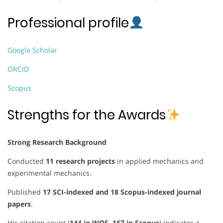
Professional profile
Google Scholar
ORCID
Scopus
Strengths for the Awards
Strong Research Background
Conducted
11 research projects
in applied mechanics and
experimental mechanics.
Published
17 SCI-indexed and 18 Scopus-indexed journal
papers
.
His citation count (
144 in WOS, 167 in Scopus
) indicates a