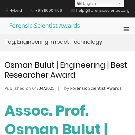
Skip
English
to
Hybrid
+918110004106
help@forensicscientist.org
content
Forensic Scientist Awards
Pri
Men
Tag:
Engineering Impact Technology
for
Mobi
Osman Bulut | Engineering | Best
Researcher Award
Published on
01/04/2025
by
Forensic Scientist Awards
Assoc. Prof.
Osman Bulut |