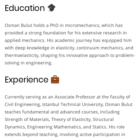
Education
Osman Bulut holds a PhD in micromechanics, which has
provided a strong foundation for his extensive research in
applied mechanics. His academic journey has equipped him
with deep knowledge in elasticity, continuum mechanics, and
thermoelasticity, shaping his innovative approach to problem-
solving in engineering.
Experience
Currently serving as an Associate Professor at the Faculty of
Civil Engineering, Istanbul Technical University, Osman Bulut
teaches fundamental and advanced courses, including
Strength of Materials, Theory of Elasticity, Structural
Dynamics, Engineering Mathematics, and Statics. His role
extends beyond teaching, involving active participation in