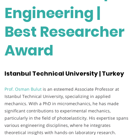
Engineering |
Best Researcher
Award
Istanbul Technical University | Turkey
Prof. Osman Bulut
is an esteemed Associate Professor at
Istanbul Technical University, specializing in applied
mechanics. With a PhD in micromechanics, he has made
significant contributions to experimental mechanics,
particularly in the field of photoelasticity. His expertise spans
various engineering disciplines, where he integrates
theoretical insights with hands-on laboratory research.