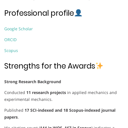
Professional profile
Google Scholar
ORCID
Scopus
Strengths for the Awards
Strong Research Background
Conducted
11 research projects
in applied mechanics and
experimental mechanics.
Published
17 SCI-indexed and 18 Scopus-indexed journal
papers
.
His citation count (
144 in WOS, 167 in Scopus
) indicates a