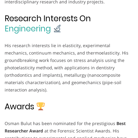
interdisciplinary research and industry projects.
Research Interests On
Engineering
His research interests lie in elasticity, experimental
mechanics, continuum mechanics, and thermoelasticity. His
groundbreaking work focuses on stress analysis using the
photoelasticity method, with applications in dentistry
(orthodontics and implants), metallurgy (nanocomposite
materials characterization), and geomechanics (pipe-soil
interaction analysis).
Awards
Osman Bulut has been nominated for the prestigious
Best
Researcher Award
at the Forensic Scientist Awards. His