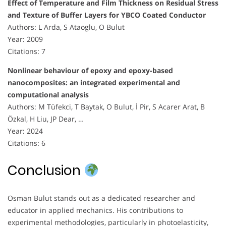
Effect of Temperature and Film Thickness on Residual Stress
and Texture of Buffer Layers for YBCO Coated Conductor
Authors: L Arda, S Ataoglu, O Bulut
Year: 2009
Citations: 7
Nonlinear behaviour of epoxy and epoxy-based
nanocomposites: an integrated experimental and
computational analysis
Authors: M Tüfekci, T Baytak, O Bulut, İ Pir, S Acarer Arat, B
Özkal, H Liu, JP Dear, …
Year: 2024
Citations: 6
Conclusion
Osman Bulut stands out as a dedicated researcher and
educator in applied mechanics. His contributions to
experimental methodologies, particularly in photoelasticity,