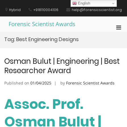
Skip
English
to
Hybrid
+918110004106
help@forensicscientist.org
content
Forensic Scientist Awards
Pri
Men
Tag:
Best Engineering Designs
for
Mobi
Osman Bulut | Engineering | Best
Researcher Award
Published on
01/04/2025
by
Forensic Scientist Awards
Assoc. Prof.
Osman Bulut |