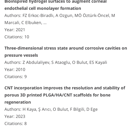
Bioinspired hydrogel surfaces to augment corneal
endothelial cell monolayer formation
Authors: FZ Erkoc‐Biradlı, A Ozgun, MÖ Öztürk‐Öncel, M
Marcali, C Elbuken, …
Year: 2021
Citations: 10
Three-dimensional stress state around corrosive cavities on
pressure vessels
Authors: Z Abdulaliyev, S Ataoglu, O Bulut, ES Kayali
Year: 2010
Citations: 9
CNT incorporation improves the resolution and stability of
porous 3D printed PLGA/HA/CNT scaffolds for bone
regeneration
Authors: H Kaya, Ş Arıcı, O Bulut, F Bilgili, D Ege
Year: 2023
Citations: 8