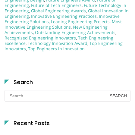
Engineering
,
Future of Tech Engineers
,
Future Technology in
Engineering
,
Global Engineering Awards
,
Global Innovation in
Engineering
,
Innovative Engineering Practices
,
Innovative
Engineering Solutions
,
Leading Engineering Projects
,
Most
Innovative Engineering Solutions
,
New Engineering
Achievements
,
Outstanding Engineering Achievements
,
Recognized Engineering Innovators
,
Tech Engineering
Excellence
,
Technology Innovation Award
,
Top Engineering
Innovators
,
Top Engineers in Innovation
Search
Search
for:
Recent Posts