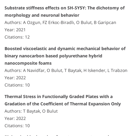
Substrate stiffness effects on SH‐SY5Y: The dichotomy of
morphology and neuronal behavior
Authors: A Ozgun, FZ Erkoc‐Biradlı, O Bulut, B Garipcan
Year: 2021
Citations: 12
Boosted viscoelastic and dynamic mechanical behavior of
binary nanocarbon based polyurethane hybrid
nanocomposite foams
Authors: A Navidfar, O Bulut, T Baytak, H Iskender, L Trabzon
Year: 2022
Citations: 10
Thermal Stress in Functionally Graded Plates with a
Gradation of the Coefficient of Thermal Expansion Only
Authors: T Baytak, O Bulut
Year: 2022
Citations: 10