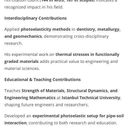
recognized impact in his field.
Interdisciplinary Contributions
Applied
photoelasticity methods
in
dentistry, metallurgy,
and geomechanics
, demonstrating cross-disciplinary
research.
His experimental work on
thermal stresses in functionally
graded materials
adds practical value to engineering and
material sciences.
Educational & Teaching Contributions
Teaches
Strength of Materials, Structural Dynamics, and
Engineering Mathematics
at
Istanbul Technical University
,
shaping future engineers and researchers.
Developed an
experimental photoelastic setup for pipe-soil
interaction
, contributing to both research and education.