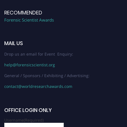
RECOMMENDED
Forensic Scientist Awards
MAIL US
Drop us an email for Event Enquiry:
help@forensicscientist.org
General / Sponsors / Exhibiting / Advertising:
contact@worldresearchawards.com
OFFICE LOGIN ONLY
Username
(Required)