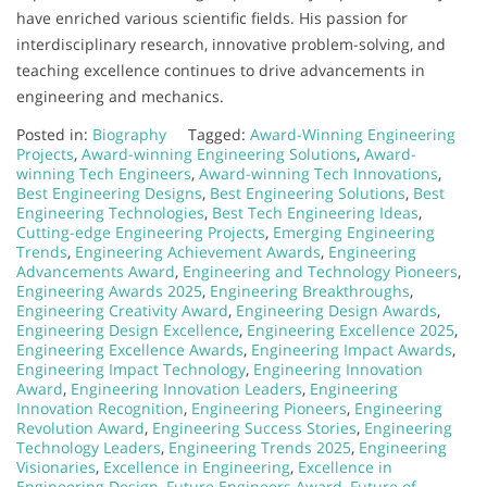
have enriched various scientific fields. His passion for
interdisciplinary research, innovative problem-solving, and
teaching excellence continues to drive advancements in
engineering and mechanics.
Posted in:
Biography
Tagged:
Award-Winning Engineering
Projects
,
Award-winning Engineering Solutions
,
Award-
winning Tech Engineers
,
Award-winning Tech Innovations
,
Best Engineering Designs
,
Best Engineering Solutions
,
Best
Engineering Technologies
,
Best Tech Engineering Ideas
,
Cutting-edge Engineering Projects
,
Emerging Engineering
Trends
,
Engineering Achievement Awards
,
Engineering
Advancements Award
,
Engineering and Technology Pioneers
,
Engineering Awards 2025
,
Engineering Breakthroughs
,
Engineering Creativity Award
,
Engineering Design Awards
,
Engineering Design Excellence
,
Engineering Excellence 2025
,
Engineering Excellence Awards
,
Engineering Impact Awards
,
Engineering Impact Technology
,
Engineering Innovation
Award
,
Engineering Innovation Leaders
,
Engineering
Innovation Recognition
,
Engineering Pioneers
,
Engineering
Revolution Award
,
Engineering Success Stories
,
Engineering
Technology Leaders
,
Engineering Trends 2025
,
Engineering
Visionaries
,
Excellence in Engineering
,
Excellence in
Engineering Design
,
Future Engineers Award
,
Future of