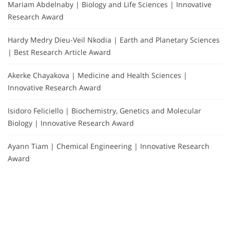
Mariam Abdelnaby | Biology and Life Sciences | Innovative
Research Award
Hardy Medry Dieu-Veil Nkodia | Earth and Planetary Sciences
| Best Research Article Award
Akerke Chayakova | Medicine and Health Sciences |
Innovative Research Award
Isidoro Feliciello | Biochemistry, Genetics and Molecular
Biology | Innovative Research Award
Ayann Tiam | Chemical Engineering | Innovative Research
Award