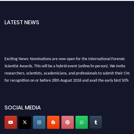
LATEST NEWS
Exciting News: Nominations are now open for the International Forensic
Scientist Awards. This will be a hybrid event (online/in-person). We invite
researchers, scientists, academicians, and professionals to submit their CVs
for recognition on or before 28th August 2026 and avail the early bird 50%
discount offer. Don’t miss this chance to showcase your work on a global
platform. Apply now at "
forensicscientist.org
"
SOCIAL MEDIA