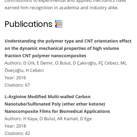
contributions to experimental and applied mechanics have
earned him recognition in academia and industry alike.
Publications
Understanding the polymer type and CNT orientation effect
on the dynamic mechanical properties of high volume
fraction CNT polymer nanocomposites
Authors: D Ürk, E Demir, O Bulut, D Çakıroğlu, FÇ Cebeci, ML
Öveçoğlu, H Cebeci
Year: 2016
Citations: 67
L-Arginine Modified Multi-walled Carbon
Nanotube/Sulfonated Poly (ether ether ketone)
Nanocomposite Films for Biomedical Applications
Authors: H Kaya, O Bulut, AR Kamali, D Ege
Year: 2018
Citations: 42