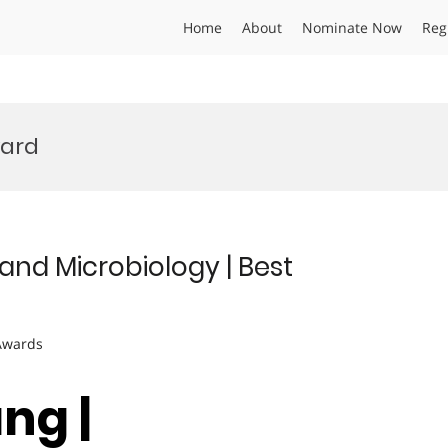
Home
About
Nominate Now
Reg
ard
nd Microbiology | Best
 Awards
ng |