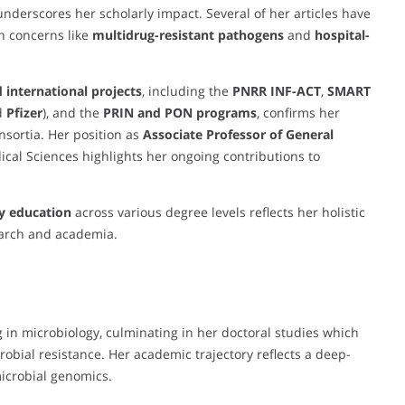
nderscores her scholarly impact. Several of her articles have
th concerns like
multidrug-resistant pathogens
and
hospital-
 international projects
, including the
PNRR INF-ACT
,
SMART
d
Pfizer
), and the
PRIN and PON programs
, confirms her
nsortia. Her position as
Associate Professor of General
al Sciences highlights her ongoing contributions to
y education
across various degree levels reflects her holistic
earch and academia.
 in microbiology, culminating in her doctoral studies which
crobial resistance. Her academic trajectory reflects a deep-
icrobial genomics.