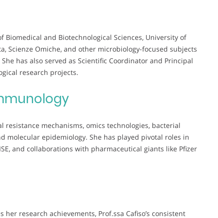
of Biomedical and Biotechnological Sciences, University of
ta, Scienze Omiche, and other microbiology-focused subjects
he has also served as Scientific Coordinator and Principal
ogical research projects.
mmunology
al resistance mechanisms, omics technologies, bacterial
nd molecular epidemiology. She has played pivotal roles in
E, and collaborations with pharmaceutical giants like Pfizer
 her research achievements, Prof.ssa Cafiso’s consistent