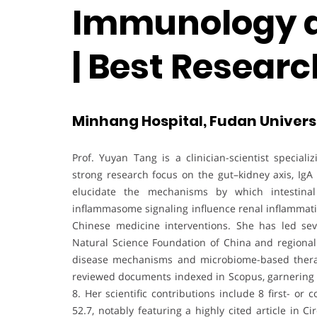
Immunology a
| Best Resear
Minhang Hospital, Fudan Universi
Prof. Yuyan Tang is a clinician-scientist specia
strong research focus on the gut–kidney axis, IgA
elucidate the mechanisms by which intestinal 
inflammasome signaling influence renal inflammatio
Chinese medicine interventions. She has led sev
Natural Science Foundation of China and regional s
disease mechanisms and microbiome-based therap
reviewed documents indexed in Scopus, garnering 2
8. Her scientific contributions include 8 first- or
52.7, notably featuring a highly cited article in 