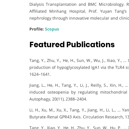
Dialysis Transplantation and BMC Microbiology. 
Affiliated Minhang Hospital, Prof. Yuyan Tang’
nephrology through innovative molecular and clinica
Profile:
Scopus
Featured Publications
Tang, Y., Zhu, Y., He, H., Sun, W., Wu, J., Xiao, Y.
production of hypoglycosylated IgA1 via the TLR4 s
1624–1641.
Jiang, L., He, H., Tang, Y., Li, J., Reilly, S., Xin, 
induced osteopenia by regulating mitochondria
Autophagy, 20(11), 2388–2404.
Li, H., Xu, M., Xu, X., Tang, Y., Jiang, H., Li, L., …
Butyrate-Renal GPR43 Axis. Circulation Research, 13
Tang, Y., Xiao, Y., He, H., Zhu, Y., Sun, W., Hu, P.,