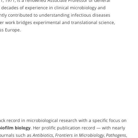
1, 1971, is a renowned Associate Professor of General
th decades of experience in clinical microbiology and
antly contributed to understanding infectious diseases
 work bridges experimental and translational science,
oss Europe.
ck record in microbiological research with a specific focus on
biofilm biology
. Her prolific publication record — with nearly
journals such as
Antibiotics
,
Frontiers in Microbiology
,
Pathogens
,