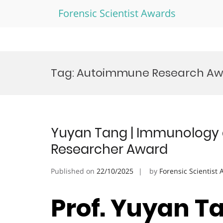
Forensic Scientist Awards
Skip
to
Tag:
Autoimmune Research Aw
content
Yuyan Tang | Immunology a
Researcher Award
Published on
22/10/2025
by
Forensic Scientist
Prof. Yuyan Ta