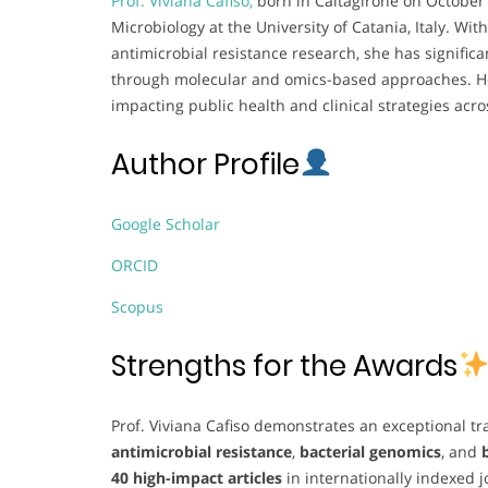
Prof. Viviana Cafiso,
born in Caltagirone on October 
Microbiology at the University of Catania, Italy. Wi
antimicrobial resistance research, she has signific
through molecular and omics-based approaches. Her
impacting public health and clinical strategies acr
Author Profile
Google Scholar
ORCID
Scopus
Strengths for the Awards
Prof. Viviana Cafiso demonstrates an exceptional tra
antimicrobial resistance
,
bacterial genomics
, and
40 high-impact articles
in internationally indexed 