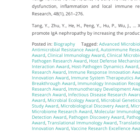
dysfunction, inflammation and local immune r
Research, 48(1), 261–276.
Tang, Y., Zhu, Y., He, H., Peng, Y., Hu, P., Wu, J., 
promote IgA nephropathy by increasing the producti
Posted in:
Biography
Tagged:
Advanced Microbio
Antimicrobial Resistance Award
,
Autoimmune Rese
Award
,
Clinical Immunology Award
,
Clinical Microb
Pathogen Research Award
,
Host Defense Mechani
Interaction Award
,
Host-Pathogen Dynamics Award
Research Award
,
Immune Response Innovation Aw
Innovation Award
,
Immune System Therapeutics A
Breakthrough Award
,
Immunology Innovation Recog
Research Award
,
Immunotherapy Development Aw
Research Award
,
Infectious Disease Research Awar
Award
,
Microbial Ecology Award
,
Microbial Genetic
Study Award
,
Microbiological Discovery Award
,
Micr
Microbiome Research Award
,
Molecular Immunolo
Detection Award
,
Pathogen Discovery Award
,
Patho
Award
,
Translational Immunology Award
,
Translati
Innovation Award
,
Vaccine Research Excellence Aw