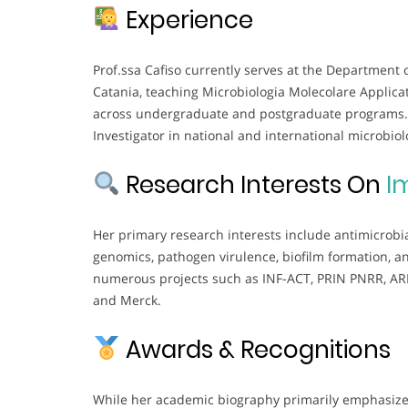
Experience
Prof.ssa Cafiso currently serves at the Department 
Catania, teaching Microbiologia Molecolare Applica
across undergraduate and postgraduate programs. S
Investigator in national and international microbiol
Research Interests On
I
Her primary research interests include antimicrobi
genomics, pathogen virulence, biofilm formation, a
numerous projects such as INF-ACT, PRIN PNRR, ARIS
and Merck.
Awards & Recognitions
While her academic biography primarily emphasizes