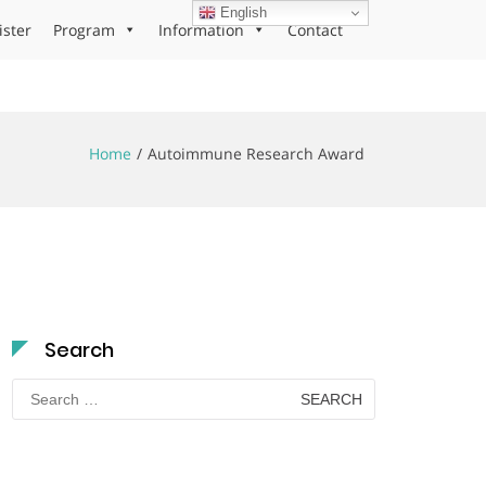
English
ister
Program
Information
Contact
Home
Autoimmune Research Award
Search
Search
for: