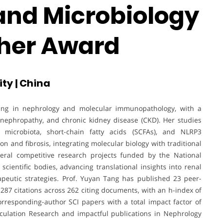
nd Microbiology
cher Award
ty | China
lizing in nephrology and molecular immunopathology, with a
 nephropathy, and chronic kidney disease (CKD). Her studies
microbiota, short-chain fatty acids (SCFAs), and NLRP3
n and fibrosis, integrating molecular biology with traditional
eral competitive research projects funded by the National
cientific bodies, advancing translational insights into renal
eutic strategies. Prof. Yuyan Tang has published 23 peer-
87 citations across 262 citing documents, with an h-index of
 corresponding-author SCI papers with a total impact factor of
Circulation Research and impactful publications in Nephrology