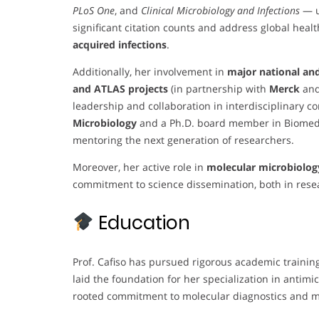
PLoS One
, and
Clinical Microbiology and Infections
— u
significant citation counts and address global heal
acquired infections
.
Additionally, her involvement in
major national and
and ATLAS projects
(in partnership with
Merck
an
leadership and collaboration in interdisciplinary co
Microbiology
and a Ph.D. board member in Biomedic
mentoring the next generation of researchers.
Moreover, her active role in
molecular microbiolog
commitment to science dissemination, both in res
Education
Prof. Cafiso has pursued rigorous academic training
laid the foundation for her specialization in antimi
rooted commitment to molecular diagnostics and m