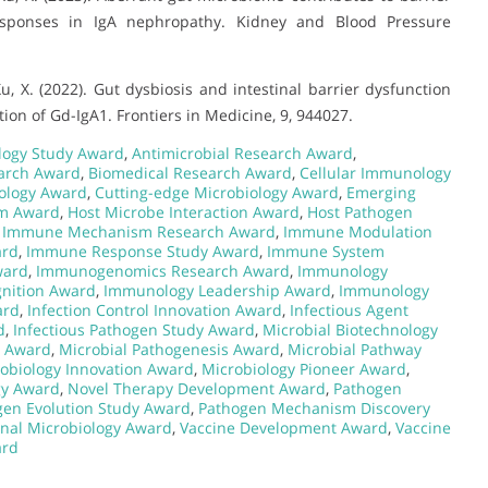
esponses in IgA nephropathy. Kidney and Blood Pressure
… Xu, X. (2022). Gut dysbiosis and intestinal barrier dysfunction
on of Gd-IgA1. Frontiers in Medicine, 9, 944027.
logy Study Award
,
Antimicrobial Research Award
,
arch Award
,
Biomedical Research Award
,
Cellular Immunology
iology Award
,
Cutting-edge Microbiology Award
,
Emerging
sm Award
,
Host Microbe Interaction Award
,
Host Pathogen
,
Immune Mechanism Research Award
,
Immune Modulation
ard
,
Immune Response Study Award
,
Immune System
ward
,
Immunogenomics Research Award
,
Immunology
nition Award
,
Immunology Leadership Award
,
Immunology
ard
,
Infection Control Innovation Award
,
Infectious Agent
d
,
Infectious Pathogen Study Award
,
Microbial Biotechnology
s Award
,
Microbial Pathogenesis Award
,
Microbial Pathway
obiology Innovation Award
,
Microbiology Pioneer Award
,
gy Award
,
Novel Therapy Development Award
,
Pathogen
gen Evolution Study Award
,
Pathogen Mechanism Discovery
onal Microbiology Award
,
Vaccine Development Award
,
Vaccine
ard