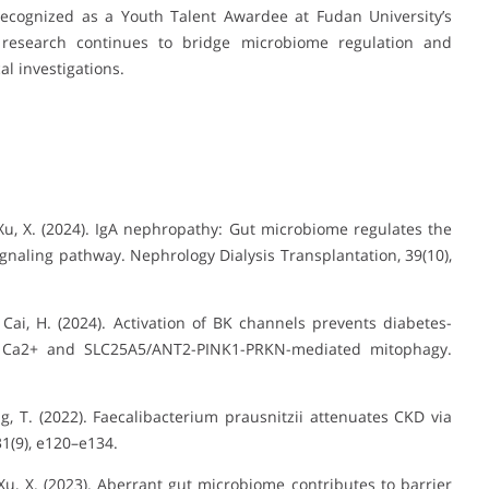
Recognized as a Youth Talent Awardee at Fudan University’s
s research continues to bridge microbiome regulation and
l investigations.
, … Xu, X. (2024). IgA nephropathy: Gut microbiome regulates the
ignaling pathway. Nephrology Dialysis Transplantation, 39(10),
H., … Cai, H. (2024). Activation of BK channels prevents diabetes-
l Ca2+ and SLC25A5/ANT2-PINK1-PRKN-mediated mitophagy.
 Yang, T. (2022). Faecalibacterium prausnitzii attenuates CKD via
1(9), e120–e134.
 … Xu, X. (2023). Aberrant gut microbiome contributes to barrier