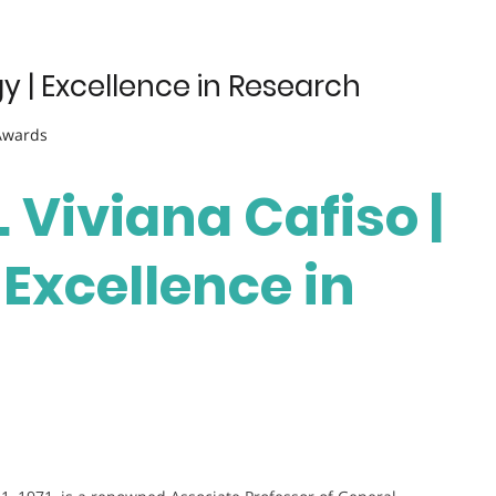
y | Excellence in Research
 Awards
. Viviana Cafiso |
Excellence in