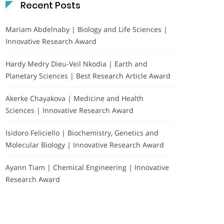
Recent Posts
Mariam Abdelnaby | Biology and Life Sciences |
Innovative Research Award
Hardy Medry Dieu-Veil Nkodia | Earth and
Planetary Sciences | Best Research Article Award
Akerke Chayakova | Medicine and Health
Sciences | Innovative Research Award
Isidoro Feliciello | Biochemistry, Genetics and
Molecular Biology | Innovative Research Award
Ayann Tiam | Chemical Engineering | Innovative
Research Award