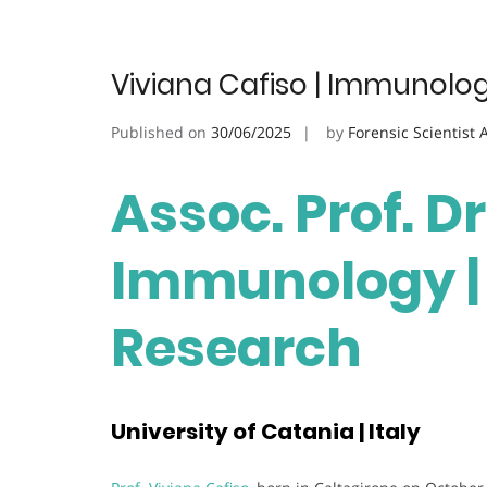
Viviana Cafiso | Immunolog
Published on
30/06/2025
by
Forensic Scientist
Assoc. Prof. Dr
Immunology | 
Research
University of Catania | Italy