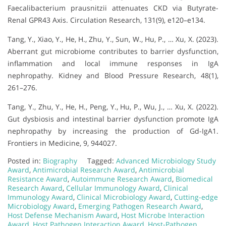
Faecalibacterium prausnitzii attenuates CKD via Butyrate-
Renal GPR43 Axis. Circulation Research, 131(9), e120–e134.
Tang, Y., Xiao, Y., He, H., Zhu, Y., Sun, W., Hu, P., … Xu, X. (2023).
Aberrant gut microbiome contributes to barrier dysfunction,
inflammation and local immune responses in IgA
nephropathy. Kidney and Blood Pressure Research, 48(1),
261–276.
Tang, Y., Zhu, Y., He, H., Peng, Y., Hu, P., Wu, J., … Xu, X. (2022).
Gut dysbiosis and intestinal barrier dysfunction promote IgA
nephropathy by increasing the production of Gd-IgA1.
Frontiers in Medicine, 9, 944027.
Posted in:
Biography
Tagged:
Advanced Microbiology Study
Award
,
Antimicrobial Research Award
,
Antimicrobial
Resistance Award
,
Autoimmune Research Award
,
Biomedical
Research Award
,
Cellular Immunology Award
,
Clinical
Immunology Award
,
Clinical Microbiology Award
,
Cutting-edge
Microbiology Award
,
Emerging Pathogen Research Award
,
Host Defense Mechanism Award
,
Host Microbe Interaction
Award
,
Host Pathogen Interaction Award
,
Host-Pathogen