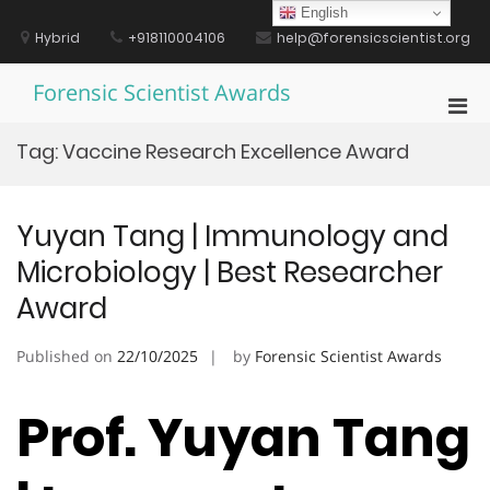
Skip
English
to
Hybrid
+918110004106
help@forensicscientist.org
content
Forensic Scientist Awards
Pri
Men
Tag:
Vaccine Research Excellence Award
for
Mobi
Yuyan Tang | Immunology and
Microbiology | Best Researcher
Award
Published on
22/10/2025
by
Forensic Scientist Awards
Prof. Yuyan Tang