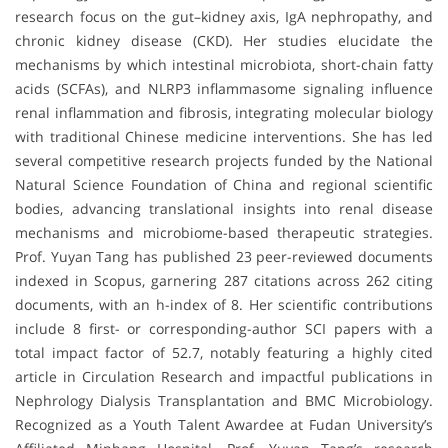
research focus on the gut–kidney axis, IgA nephropathy, and
chronic kidney disease (CKD). Her studies elucidate the
mechanisms by which intestinal microbiota, short-chain fatty
acids (SCFAs), and NLRP3 inflammasome signaling influence
renal inflammation and fibrosis, integrating molecular biology
with traditional Chinese medicine interventions. She has led
several competitive research projects funded by the National
Natural Science Foundation of China and regional scientific
bodies, advancing translational insights into renal disease
mechanisms and microbiome-based therapeutic strategies.
Prof. Yuyan Tang has published 23 peer-reviewed documents
indexed in Scopus, garnering 287 citations across 262 citing
documents, with an h-index of 8. Her scientific contributions
include 8 first- or corresponding-author SCI papers with a
total impact factor of 52.7, notably featuring a highly cited
article in Circulation Research and impactful publications in
Nephrology Dialysis Transplantation and BMC Microbiology.
Recognized as a Youth Talent Awardee at Fudan University’s