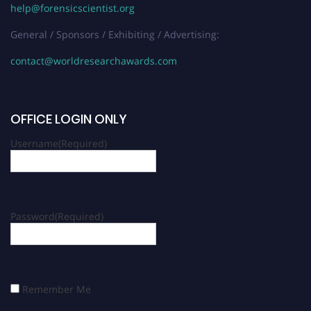
help@forensicscientist.org
General / Sponsors / Exhibiting / Advertising:
contact@worldresearchawards.com
OFFICE LOGIN ONLY
Username
(Required)
Password
(Required)
Remember Me