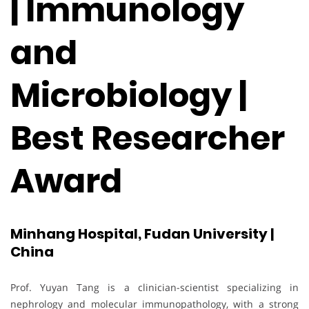
| Immunology
and
Microbiology |
Best Researcher
Award
Minhang Hospital, Fudan University |
China
Prof. Yuyan Tang is a clinician-scientist specializing in
nephrology and molecular immunopathology, with a strong