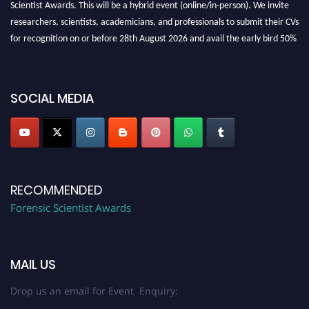
Scientist Awards. This will be a hybrid event (online/in-person). We invite
researchers, scientists, academicians, and professionals to submit their CVs
for recognition on or before 28th August 2026 and avail the early bird 50%
discount offer. Don’t miss this chance to showcase your work on a global
platform. Apply now at "
forensicscientist.org
"
SOCIAL MEDIA
RECOMMENDED
Forensic Scientist Awards
MAIL US
Drop us an email for Event Enquiry: