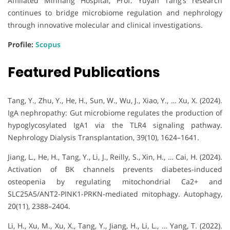
Affiliated Minhang Hospital, Prof. Yuyan Tang’s research
continues to bridge microbiome regulation and nephrology
through innovative molecular and clinical investigations.
Profile:
Scopus
Featured Publications
Tang, Y., Zhu, Y., He, H., Sun, W., Wu, J., Xiao, Y., … Xu, X. (2024).
IgA nephropathy: Gut microbiome regulates the production of
hypoglycosylated IgA1 via the TLR4 signaling pathway.
Nephrology Dialysis Transplantation, 39(10), 1624–1641.
Jiang, L., He, H., Tang, Y., Li, J., Reilly, S., Xin, H., … Cai, H. (2024).
Activation of BK channels prevents diabetes-induced
osteopenia by regulating mitochondrial Ca2+ and
SLC25A5/ANT2-PINK1-PRKN-mediated mitophagy. Autophagy,
20(11), 2388–2404.
Li, H., Xu, M., Xu, X., Tang, Y., Jiang, H., Li, L., … Yang, T. (2022).