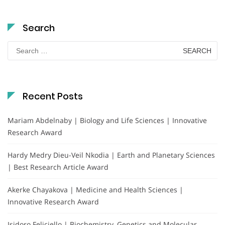
Search
Search
for:
Recent Posts
Mariam Abdelnaby | Biology and Life Sciences | Innovative
Research Award
Hardy Medry Dieu-Veil Nkodia | Earth and Planetary Sciences
| Best Research Article Award
Akerke Chayakova | Medicine and Health Sciences |
Innovative Research Award
Isidoro Feliciello | Biochemistry, Genetics and Molecular