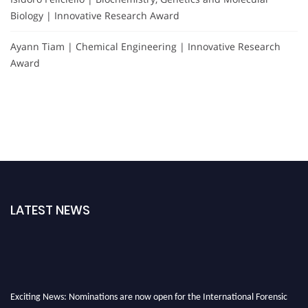
Biology | Innovative Research Award
Ayann Tiam | Chemical Engineering | Innovative Research
Award
LATEST NEWS
Exciting News: Nominations are now open for the International Forensic