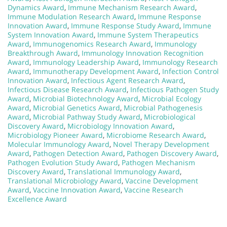
Dynamics Award
,
Immune Mechanism Research Award
,
Immune Modulation Research Award
,
Immune Response
Innovation Award
,
Immune Response Study Award
,
Immune
System Innovation Award
,
Immune System Therapeutics
Award
,
Immunogenomics Research Award
,
Immunology
Breakthrough Award
,
Immunology Innovation Recognition
Award
,
Immunology Leadership Award
,
Immunology Research
Award
,
Immunotherapy Development Award
,
Infection Control
Innovation Award
,
Infectious Agent Research Award
,
Infectious Disease Research Award
,
Infectious Pathogen Study
Award
,
Microbial Biotechnology Award
,
Microbial Ecology
Award
,
Microbial Genetics Award
,
Microbial Pathogenesis
Award
,
Microbial Pathway Study Award
,
Microbiological
Discovery Award
,
Microbiology Innovation Award
,
Microbiology Pioneer Award
,
Microbiome Research Award
,
Molecular Immunology Award
,
Novel Therapy Development
Award
,
Pathogen Detection Award
,
Pathogen Discovery Award
,
Pathogen Evolution Study Award
,
Pathogen Mechanism
Discovery Award
,
Translational Immunology Award
,
Translational Microbiology Award
,
Vaccine Development
Award
,
Vaccine Innovation Award
,
Vaccine Research
Excellence Award