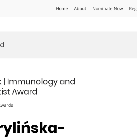
Home
About
Nominate Now
Reg
rd
k | Immunology and
tist Award
 Awards
rylińska-