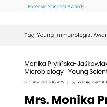
Forensic Scientist Awards
Skip
to
Tag:
Young Immunologist Awa
content
Monika Prylińska-Jaśkowia
Microbiology | Young Scien
Published on
07/10/2025
by
Forensic Scientist
Mrs. Monika P