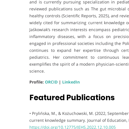
and is currently pursuing specialization in pediat
reviewed publications such as The gut microbial c
healthy controls (Scientific Reports, 2025), and rev
widely cited for summarizing current knowledge 
Jaśkowiak’s research interests encompass pediatr
inflammatory diseases, with a focus on precisi
engaged in professional societies including the Poli
continues to expand her expertise through certi
pediatrics. Her commitment to continuous lear
exemplifies the spirit of a modern physician-scien
science.
Profile:
ORCID
|
LinkedIn
Featured Publications
• Prylińska, M., & Kożuchowski, M. (2022, September
current knowledge summary. Journal of Education, H
https://doi.org/10.12775/JEHS.2022.12.10.005