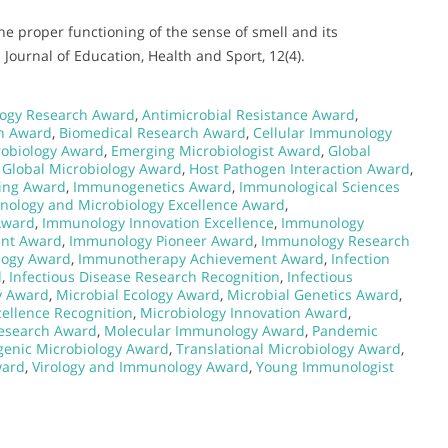
The proper functioning of the sense of smell and its
Journal of Education, Health and Sport, 12(4).
ogy Research Award
,
Antimicrobial Resistance Award
,
on Award
,
Biomedical Research Award
,
Cellular Immunology
robiology Award
,
Emerging Microbiologist Award
,
Global
,
Global Microbiology Award
,
Host Pathogen Interaction Award
,
ing Award
,
Immunogenetics Award
,
Immunological Sciences
ology and Microbiology Excellence Award
,
Award
,
Immunology Innovation Excellence
,
Immunology
ent Award
,
Immunology Pioneer Award
,
Immunology Research
ogy Award
,
Immunotherapy Achievement Award
,
Infection
d
,
Infectious Disease Research Recognition
,
Infectious
y Award
,
Microbial Ecology Award
,
Microbial Genetics Award
,
cellence Recognition
,
Microbiology Innovation Award
,
esearch Award
,
Molecular Immunology Award
,
Pandemic
genic Microbiology Award
,
Translational Microbiology Award
,
ward
,
Virology and Immunology Award
,
Young Immunologist