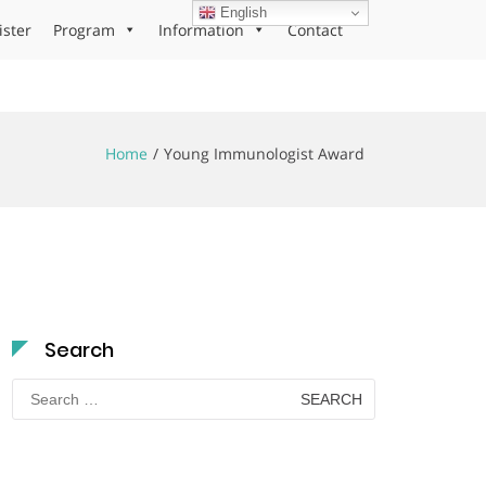
English
ister
Program
Information
Contact
Home
Young Immunologist Award
Search
Search
for: