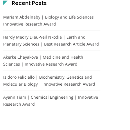
Recent Posts
Mariam Abdelnaby | Biology and Life Sciences |
Innovative Research Award
Hardy Medry Dieu-Veil Nkodia | Earth and
Planetary Sciences | Best Research Article Award
Akerke Chayakova | Medicine and Health
Sciences | Innovative Research Award
Isidoro Feliciello | Biochemistry, Genetics and
Molecular Biology | Innovative Research Award
Ayann Tiam | Chemical Engineering | Innovative
Research Award