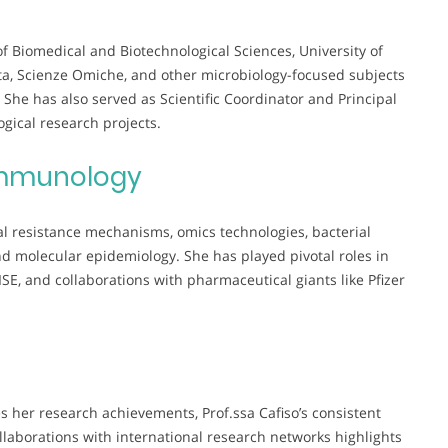
of Biomedical and Biotechnological Sciences, University of
ta, Scienze Omiche, and other microbiology-focused subjects
he has also served as Scientific Coordinator and Principal
ogical research projects.
mmunology
al resistance mechanisms, omics technologies, bacterial
nd molecular epidemiology. She has played pivotal roles in
E, and collaborations with pharmaceutical giants like Pfizer
 her research achievements, Prof.ssa Cafiso’s consistent
ollaborations with international research networks highlights