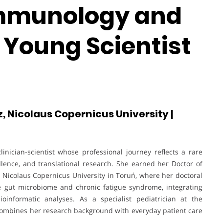
Immunology and
 Young Scientist
 Nicolaus Copernicus University |
inician-scientist whose professional journey reflects a rare
lence, and translational research. She earned her Doctor of
Nicolaus Copernicus University in Toruń, where her doctoral
e gut microbiome and chronic fatigue syndrome, integrating
oinformatic analyses. As a specialist pediatrician at the
 combines her research background with everyday patient care