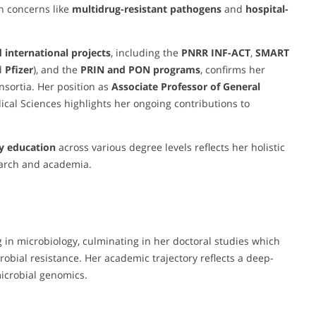
th concerns like
multidrug-resistant pathogens
and
hospital-
 international projects
, including the
PNRR INF-ACT
,
SMART
d
Pfizer
), and the
PRIN and PON programs
, confirms her
nsortia. Her position as
Associate Professor of General
al Sciences highlights her ongoing contributions to
y education
across various degree levels reflects her holistic
earch and academia.
 in microbiology, culminating in her doctoral studies which
crobial resistance. Her academic trajectory reflects a deep-
icrobial genomics.