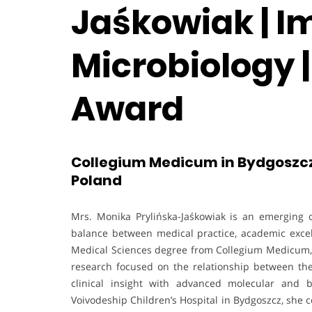
Jaśkowiak | 
Microbiology |
Award
Collegium Medicum in Bydgoszcz,
Poland
Mrs. Monika Prylińska-Jaśkowiak is an emerging cl
balance between medical practice, academic excel
Medical Sciences degree from Collegium Medicum, 
research focused on the relationship between th
clinical insight with advanced molecular and bi
Voivodeship Children’s Hospital in Bydgoszcz, she