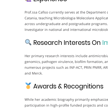
Prof.ssa Cafiso currently serves at the Department 
Catania, teaching Microbiologia Molecolare Applica
across undergraduate and postgraduate programs. S
Investigator in national and international microbiol
Research Interests On
I
Her primary research interests include antimicrobi
genomics, pathogen virulence, biofilm formation, a
numerous projects such as INF-ACT, PRIN PNRR, ARIS
and Merck.
Awards & Recognitions
While her academic biography primarily emphasizes
participation in high-profile funded projects and c