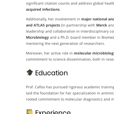
significant citation counts and address global heal
acquired infections
.
Additionally, her involvement in
major national and
and ATLAS projects
(in partnership with
Merck
an
leadership and collaboration in interdisciplinary co
Microbiology
and a Ph.D. board member in Biomedic
mentoring the next generation of researchers.
Moreover, her active role in
molecular microbiolog
commitment to science dissemination, both in res
Education
Prof. Cafiso has pursued rigorous academic training
laid the foundation for her specialization in antimi
rooted commitment to molecular diagnostics and m
Experience