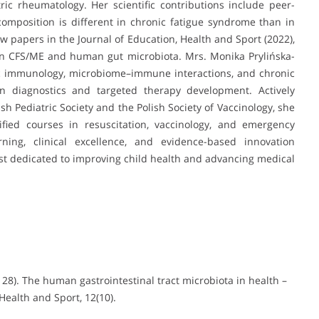
ric rheumatology. Her scientific contributions include peer-
omposition is different in chronic fatigue syndrome than in
iew papers in the Journal of Education, Health and Sport (2022),
on CFS/ME and human gut microbiota. Mrs. Monika Prylińska-
ic immunology, microbiome–immune interactions, and chronic
on diagnostics and targeted therapy development. Actively
sh Pediatric Society and the Polish Society of Vaccinology, she
fied courses in resuscitation, vaccinology, and emergency
ning, clinical excellence, and evidence-based innovation
tist dedicated to improving child health and advancing medical
 28). The human gastrointestinal tract microbiota in health –
ealth and Sport, 12(10).