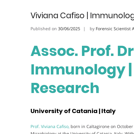
Viviana Cafiso | Immunolog
Published on
30/06/2025
by
Forensic Scientist
Assoc. Prof. Dr
Immunology | 
Research
University of Catania | Italy
Prof. Viviana Cafiso,
born in Caltagirone on October 
Microbiology at the University of Catania, Italy. Wi