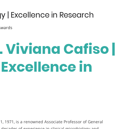
y | Excellence in Research
 Awards
. Viviana Cafiso |
Excellence in
1, 1971, is a renowned Associate Professor of General
th decades of experience in clinical microbiology and