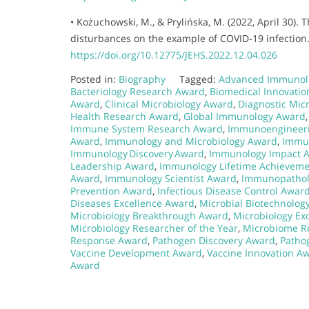
• Kożuchowski, M., & Prylińska, M. (2022, April 30). 
disturbances on the example of COVID-19 infection. 
https://doi.org/10.12775/JEHS.2022.12.04.026
Posted in:
Biography
Tagged:
Advanced Immunol
Bacteriology Research Award
,
Biomedical Innovati
Award
,
Clinical Microbiology Award
,
Diagnostic Mic
Health Research Award
,
Global Immunology Award
Immune System Research Award
,
Immunoengineer
Award
,
Immunology and Microbiology Award
,
Immun
Immunology Discovery Award
,
Immunology Impact 
Leadership Award
,
Immunology Lifetime Achievem
Award
,
Immunology Scientist Award
,
Immunopathol
Prevention Award
,
Infectious Disease Control Awar
Diseases Excellence Award
,
Microbial Biotechnolog
Microbiology Breakthrough Award
,
Microbiology Ex
Microbiology Researcher of the Year
,
Microbiome R
Response Award
,
Pathogen Discovery Award
,
Patho
Vaccine Development Award
,
Vaccine Innovation A
Award