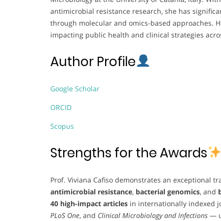
antimicrobial resistance research, she has signific
through molecular and omics-based approaches. Her
impacting public health and clinical strategies acr
Author Profile
Google Scholar
ORCID
Scopus
Strengths for the Awards
Prof. Viviana Cafiso demonstrates an exceptional tra
antimicrobial resistance
,
bacterial genomics
, and
40 high-impact articles
in internationally indexed 
PLoS One
, and
Clinical Microbiology and Infections
— u