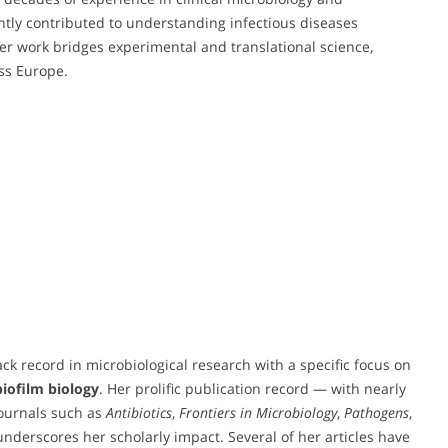
antly contributed to understanding infectious diseases
 work bridges experimental and translational science,
oss Europe.
ck record in microbiological research with a specific focus on
biofilm biology
. Her prolific publication record — with nearly
journals such as
Antibiotics
,
Frontiers in Microbiology
,
Pathogens
,
nderscores her scholarly impact. Several of her articles have