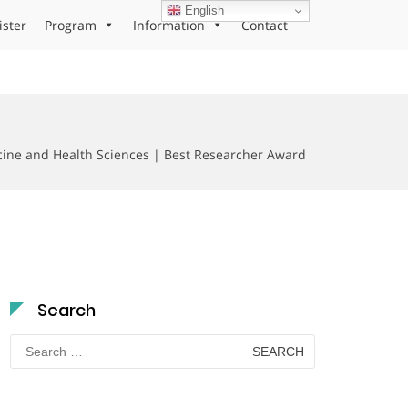
English
ister
Program
Information
Contact
cine and Health Sciences | Best Researcher Award
Search
Search
for: