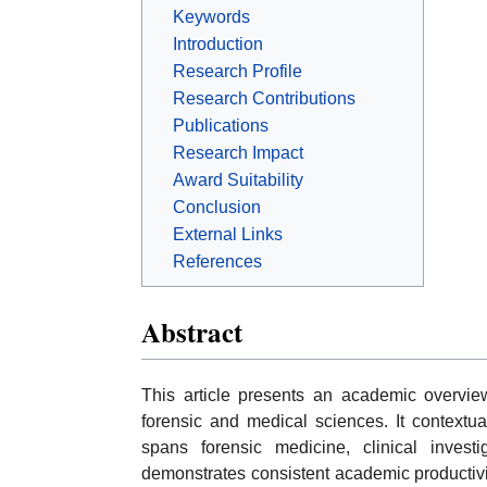
Keywords
Introduction
Research Profile
Research Contributions
Publications
Research Impact
Award Suitability
Conclusion
External Links
References
Abstract
This article presents an academic overvie
forensic and medical sciences. It contextua
spans forensic medicine, clinical investi
demonstrates consistent academic productiv