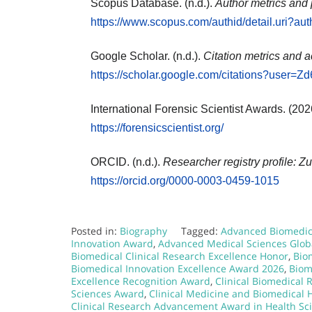
Scopus Database. (n.d.).
Author metrics and 
https://www.scopus.com/authid/detail.uri?a
Google Scholar. (n.d.).
Citation metrics and a
https://scholar.google.com/citations?use
International Forensic Scientist Awards. (202
https://forensicscientist.org/
ORCID. (n.d.).
Researcher registry profile: Zu
https://orcid.org/0000-0003-0459-1015
Posted in:
Biography
Tagged:
Advanced Biomedica
Innovation Award
,
Advanced Medical Sciences Glob
Biomedical Clinical Research Excellence Honor
,
Bio
Biomedical Innovation Excellence Award 2026
,
Biom
Excellence Recognition Award
,
Clinical Biomedical
Sciences Award
,
Clinical Medicine and Biomedical
Clinical Research Advancement Award in Health Sc