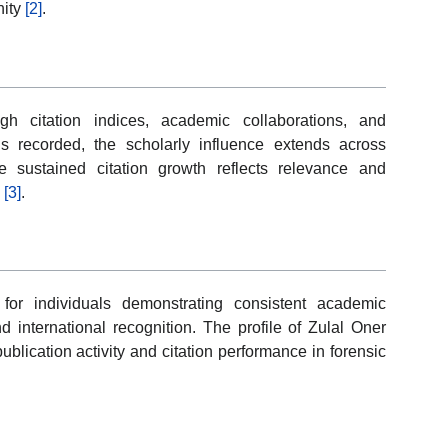
nity
[2]
.
h citation indices, academic collaborations, and
ons recorded, the scholarly influence extends across
e sustained citation growth reflects relevance and
s
[3]
.
or individuals demonstrating consistent academic
 international recognition. The profile of Zulal Oner
ublication activity and citation performance in forensic