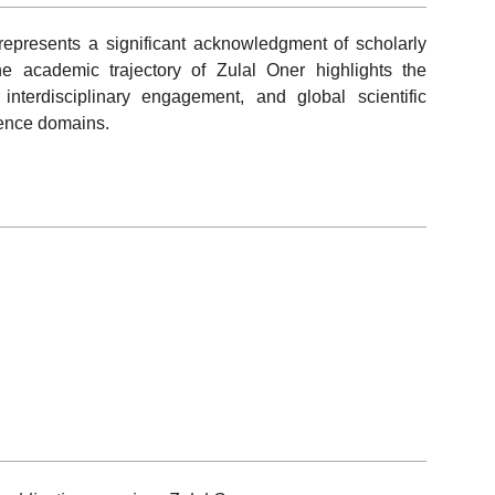
epresents a significant acknowledgment of scholarly
he academic trajectory of Zulal Oner highlights the
interdisciplinary engagement, and global scientific
ience domains.