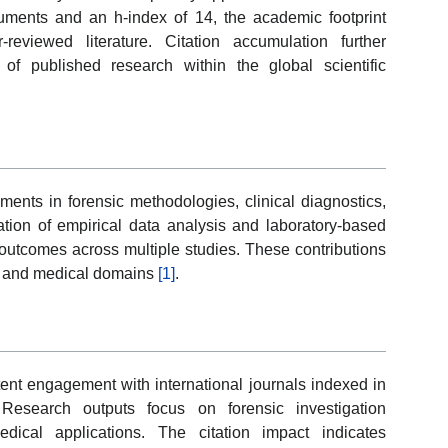
ments and an h-index of 14, the academic footprint
-reviewed literature. Citation accumulation further
 of published research within the global scientific
ents in forensic methodologies, clinical diagnostics,
ation of empirical data analysis and laboratory-based
f outcomes across multiple studies. These contributions
ic and medical domains
[1]
.
ent engagement with international journals indexed in
Research outputs focus on forensic investigation
edical applications. The citation impact indicates