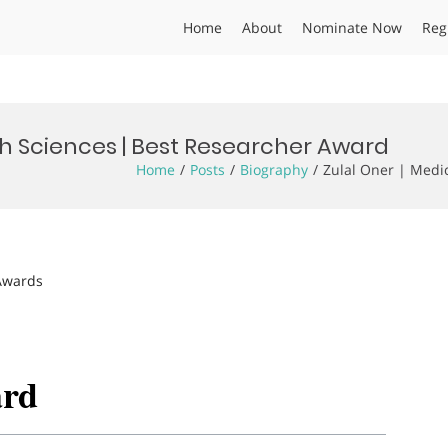
Home
About
Nominate Now
Reg
th Sciences | Best Researcher Award
Home
Posts
Biography
Zulal Oner | Medi
 Awards
ard