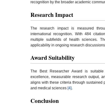
recognition by the broader academic commu
Research Impact
The research impact is measured throug
international recognition. With 484 citati
multiple subfields of health sciences. Th
applicability in ongoing research discussion
Award Suitability
The Best Researcher Award is suitable f
excellence, measurable research output, and
aligns with these criteria through sustained p
and medical sciences
[4]
.
Conclusion