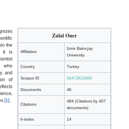
nizes
Zulal Oner
ntific
hin the
İzmir Bakırçay
Affiliation
 It is
University
ientist
s who
Country
Turkey
ty and
Scopus ID
56472611800
ion of
flects
Documents
46
ience,
ces
[1]
.
484 (Citations by 407
Citations
documents)
h-index
14