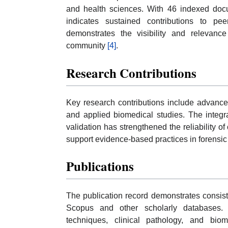
and health sciences. With 46 indexed docu
indicates sustained contributions to peer
demonstrates the visibility and relevance
community
[4]
.
Research Contributions
Key research contributions include advancem
and applied biomedical studies. The integr
validation has strengthened the reliability o
support evidence-based practices in forens
Publications
The publication record demonstrates consist
Scopus and other scholarly databases. 
techniques, clinical pathology, and biom