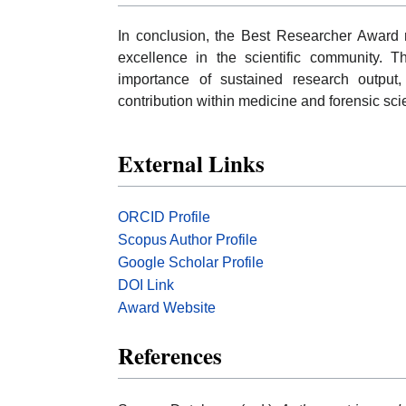
In conclusion, the Best Researcher Award r
excellence in the scientific community. T
importance of sustained research output, 
contribution within medicine and forensic sc
External Links
ORCID Profile
Scopus Author Profile
Google Scholar Profile
DOI Link
Award Website
References