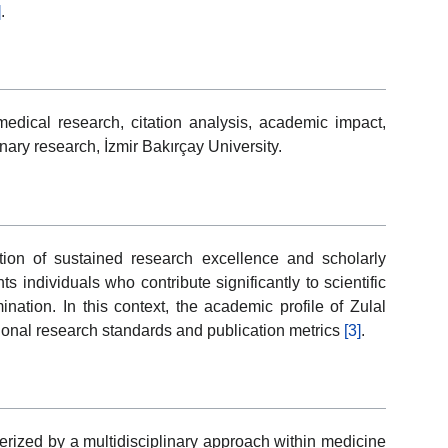
]
.
edical research, citation analysis, academic impact,
nary research, İzmir Bakırçay University.
ion of sustained research excellence and scholarly
 individuals who contribute significantly to scientific
tion. In this context, the academic profile of Zulal
tional research standards and publication metrics
[3]
.
terized by a multidisciplinary approach within medicine