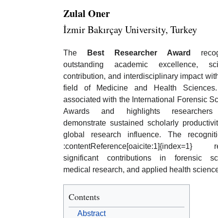
Zulal Oner
İzmir Bakırçay University, Turkey
The
Best Researcher Award
recog
outstanding academic excellence, scie
contribution, and interdisciplinary impact wit
field of Medicine and Health Sciences.
associated with the International Forensic Sc
Awards and highlights researcher
demonstrate sustained scholarly productivi
global research influence. The recognit
:contentReference[oaicite:1]{index=1} re
significant contributions in forensic sc
medical research, and applied health scien
Contents
Abstract