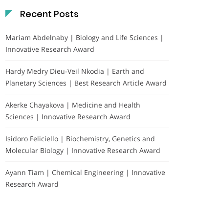
Recent Posts
Mariam Abdelnaby | Biology and Life Sciences |
Innovative Research Award
Hardy Medry Dieu-Veil Nkodia | Earth and
Planetary Sciences | Best Research Article Award
Akerke Chayakova | Medicine and Health
Sciences | Innovative Research Award
Isidoro Feliciello | Biochemistry, Genetics and
Molecular Biology | Innovative Research Award
Ayann Tiam | Chemical Engineering | Innovative
Research Award