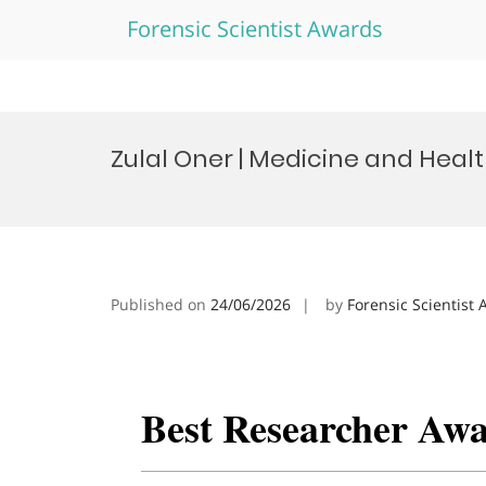
Forensic Scientist Awards
Skip
to
Zulal Oner | Medicine and Heal
content
Published on
24/06/2026
by
Forensic Scientist
Best Researcher Aw