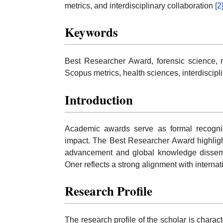
metrics, and interdisciplinary collaboration
[2
Keywords
Best Researcher Award, forensic science, m
Scopus metrics, health sciences, interdiscipli
Introduction
Academic awards serve as formal recognit
impact. The Best Researcher Award highlights
advancement and global knowledge dissemina
Oner reflects a strong alignment with interna
Research Profile
The research profile of the scholar is charac