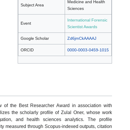
Medicine and Health
Subject Area
Sciences
International Forensic
Event
Scientist Awards
Google Scholar
Zd6jmCkAAAAJ
ORCID
0000-0003-0459-1015
w of the Best Researcher Award in association with
lizes the scholarly profile of Zulal Oner, whose work
gation, and health sciences analytics. The profile
ity measured through Scopus-indexed outputs, citation