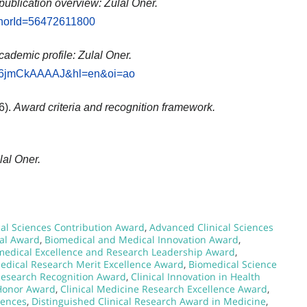
publication overview: Zulal Oner.
uthorId=56472611800
cademic profile: Zulal Oner.
r=Zd6jmCkAAAAJ&hl=en&oi=ao
6).
Award criteria and recognition framework.
lal Oner.
l Sciences Contribution Award
,
Advanced Clinical Sciences
al Award
,
Biomedical and Medical Innovation Award
,
medical Excellence and Research Leadership Award
,
edical Research Merit Excellence Award
,
Biomedical Science
 Research Recognition Award
,
Clinical Innovation in Health
 Honor Award
,
Clinical Medicine Research Excellence Award
,
iences
,
Distinguished Clinical Research Award in Medicine
,