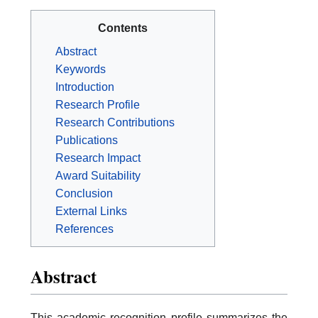
Contents
Abstract
Keywords
Introduction
Research Profile
Research Contributions
Publications
Research Impact
Award Suitability
Conclusion
External Links
References
Abstract
This academic recognition profile summarizes the