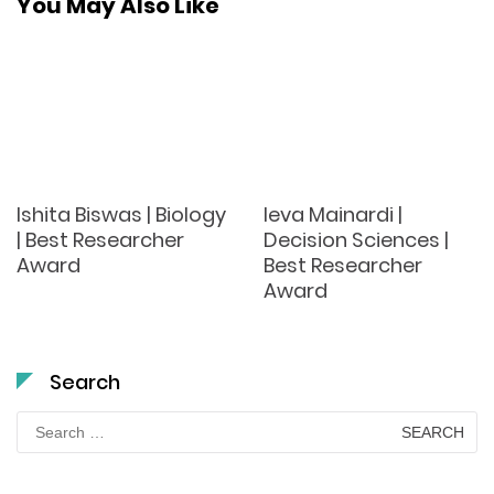
You May Also Like
Ishita Biswas | Biology
Ieva Mainardi |
| Best Researcher
Decision Sciences |
Award
Best Researcher
Award
Search
Search
for: