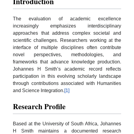
Introduction
The evaluation of academic excellence
increasingly emphasizes interdisciplinary
approaches that address complex societal and
scientific challenges. Researchers working at the
interface of multiple disciplines often contribute
novel perspectives, methodologies, and
frameworks that advance knowledge production.
Johannes H Smith’s academic record reflects
participation in this evolving scholarly landscape
through contributions associated with Humanities
and Science Integration.
[1]
Research Profile
Based at the University of South Africa, Johannes
H Smith maintains a documented research