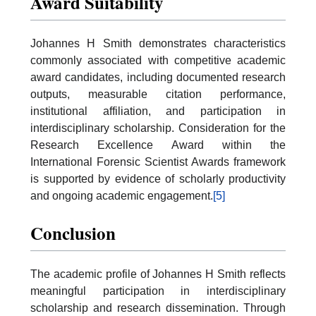
Award Suitability
Johannes H Smith demonstrates characteristics
commonly associated with competitive academic
award candidates, including documented research
outputs, measurable citation performance,
institutional affiliation, and participation in
interdisciplinary scholarship. Consideration for the
Research Excellence Award within the
International Forensic Scientist Awards framework
is supported by evidence of scholarly productivity
and ongoing academic engagement.
[5]
Conclusion
The academic profile of Johannes H Smith reflects
meaningful participation in interdisciplinary
scholarship and research dissemination. Through