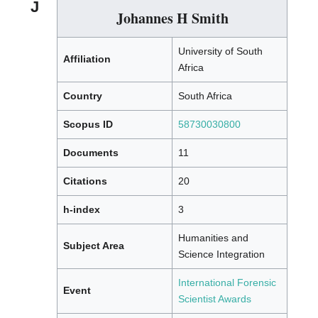
J
Johannes H Smith
University of South
Affiliation
Africa
Country
South Africa
Scopus ID
58730030800
Documents
11
Citations
20
h-index
3
Humanities and
Subject Area
Science Integration
International Forensic
Event
Scientist Awards