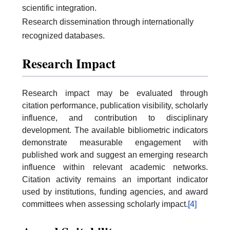
scientific integration.
Research dissemination through internationally
recognized databases.
Research Impact
Research impact may be evaluated through
citation performance, publication visibility, scholarly
influence, and contribution to disciplinary
development. The available bibliometric indicators
demonstrate measurable engagement with
published work and suggest an emerging research
influence within relevant academic networks.
Citation activity remains an important indicator
used by institutions, funding agencies, and award
committees when assessing scholarly impact.
[4]