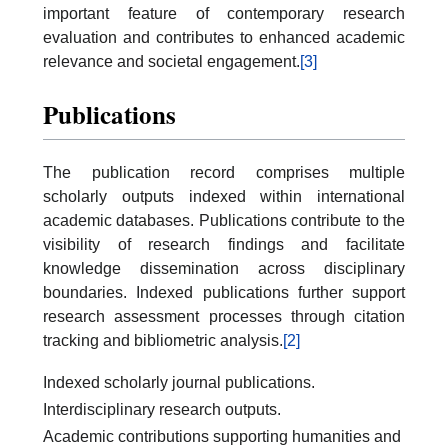
important feature of contemporary research
evaluation and contributes to enhanced academic
relevance and societal engagement.
[3]
Publications
The publication record comprises multiple
scholarly outputs indexed within international
academic databases. Publications contribute to the
visibility of research findings and facilitate
knowledge dissemination across disciplinary
boundaries. Indexed publications further support
research assessment processes through citation
tracking and bibliometric analysis.
[2]
Indexed scholarly journal publications.
Interdisciplinary research outputs.
Academic contributions supporting humanities and