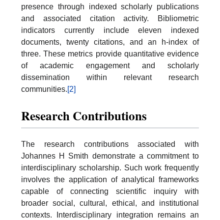
presence through indexed scholarly publications
and associated citation activity. Bibliometric
indicators currently include eleven indexed
documents, twenty citations, and an h-index of
three. These metrics provide quantitative evidence
of academic engagement and scholarly
dissemination within relevant research
communities.
[2]
Research Contributions
The research contributions associated with
Johannes H Smith demonstrate a commitment to
interdisciplinary scholarship. Such work frequently
involves the application of analytical frameworks
capable of connecting scientific inquiry with
broader social, cultural, ethical, and institutional
contexts. Interdisciplinary integration remains an