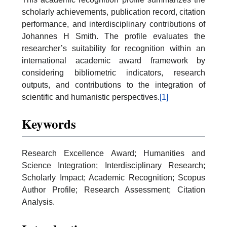
scholarly achievements, publication record, citation
performance, and interdisciplinary contributions of
Johannes H Smith. The profile evaluates the
researcher’s suitability for recognition within an
international academic award framework by
considering bibliometric indicators, research
outputs, and contributions to the integration of
scientific and humanistic perspectives.
[1]
Keywords
Research Excellence Award; Humanities and
Science Integration; Interdisciplinary Research;
Scholarly Impact; Academic Recognition; Scopus
Author Profile; Research Assessment; Citation
Analysis.