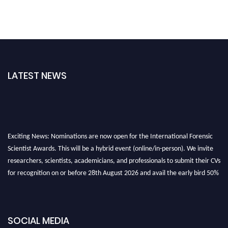
LATEST NEWS
Exciting News: Nominations are now open for the International Forensic
Scientist Awards. This will be a hybrid event (online/in-person). We invite
researchers, scientists, academicians, and professionals to submit their CVs
for recognition on or before 28th August 2026 and avail the early bird 50%
discount offer. Don’t miss this chance to showcase your work on a global
platform. Apply now at "
forensicscientist.org
"
SOCIAL MEDIA