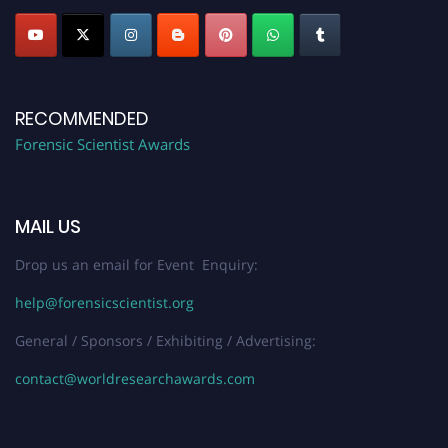
RECOMMENDED
Forensic Scientist Awards
MAIL US
Drop us an email for Event Enquiry:
help@forensicscientist.org
General / Sponsors / Exhibiting / Advertising:
contact@worldresearchawards.com