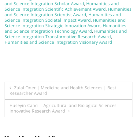
and Science Integration Scholar Award
,
Humanities and
Science Integration Scientific Achievement Award
,
Humanities
and Science Integration Scientist Award
,
Humanities and
Science Integration Societal Impact Award
,
Humanities and
Science Integration Strategic Innovation Award
,
Humanities
and Science Integration Technology Award
,
Humanities and
Science Integration Transformative Research Award
,
Humanities and Science Integration Visionary Award
Post
Zulal Oner | Medicine and Health Sciences | Best
Researcher Award
navigation
Huseyin Canci | Agricultural and Biological Sciences |
Innovative Research Award