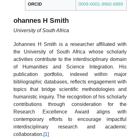
ORCID
0009-0001-9960-8889
ohannes H Smith
University of South Africa
Johannes H Smith is a researcher affiliated with
the University of South Africa whose scholarly
activities contribute to the interdisciplinary domain
of Humanities and Science Integration. His
publication portfolio, indexed within major
bibliographic databases, reflects engagement with
topics that bridge scientific methodologies and
humanistic inquiry. The recognition of his scholarly
contributions through consideration for the
Research Excellence Award aligns with
contemporary efforts to encourage impactful
interdisciplinary research and academic
collaboration.
[1]