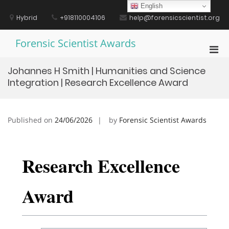
Skip
English
to
Hybrid
+918110004106
help@forensicscientist.org
content
Forensic Scientist Awards
Pri
Men
Johannes H Smith | Humanities and Science
for
Integration | Research Excellence Award
Mobi
Published on
24/06/2026
by
Forensic Scientist Awards
Research Excellence
Award