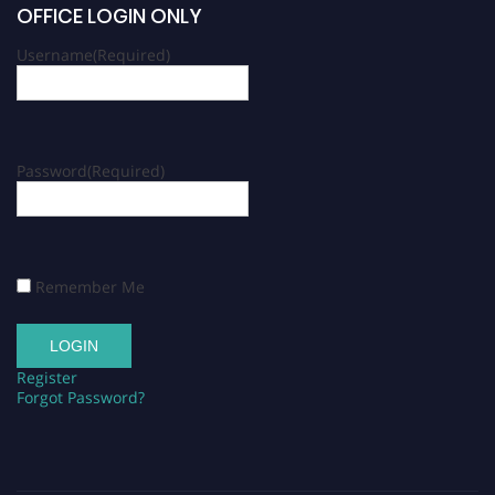
OFFICE LOGIN ONLY
Username
(Required)
Password
(Required)
Remember Me
Register
Forgot Password?