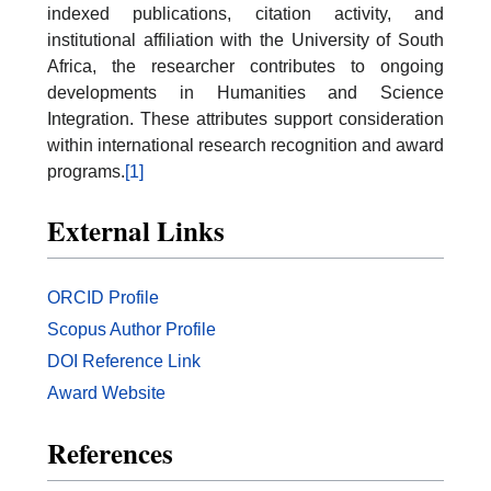
indexed publications, citation activity, and
institutional affiliation with the University of South
Africa, the researcher contributes to ongoing
developments in Humanities and Science
Integration. These attributes support consideration
within international research recognition and award
programs.
[1]
External
Links
ORCID Profile
Scopus Author Profile
DOI Reference Link
Award Website
References