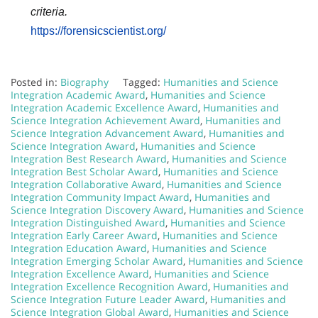
criteria.
https://forensicscientist.org/
Posted in:
Biography
Tagged:
Humanities and Science
Integration Academic Award
,
Humanities and Science
Integration Academic Excellence Award
,
Humanities and
Science Integration Achievement Award
,
Humanities and
Science Integration Advancement Award
,
Humanities and
Science Integration Award
,
Humanities and Science
Integration Best Research Award
,
Humanities and Science
Integration Best Scholar Award
,
Humanities and Science
Integration Collaborative Award
,
Humanities and Science
Integration Community Impact Award
,
Humanities and
Science Integration Discovery Award
,
Humanities and Science
Integration Distinguished Award
,
Humanities and Science
Integration Early Career Award
,
Humanities and Science
Integration Education Award
,
Humanities and Science
Integration Emerging Scholar Award
,
Humanities and Science
Integration Excellence Award
,
Humanities and Science
Integration Excellence Recognition Award
,
Humanities and
Science Integration Future Leader Award
,
Humanities and
Science Integration Global Award
,
Humanities and Science