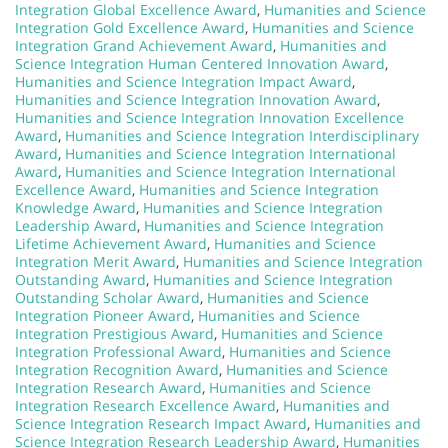
Integration Global Excellence Award
,
Humanities and Science
Integration Gold Excellence Award
,
Humanities and Science
Integration Grand Achievement Award
,
Humanities and
Science Integration Human Centered Innovation Award
,
Humanities and Science Integration Impact Award
,
Humanities and Science Integration Innovation Award
,
Humanities and Science Integration Innovation Excellence
Award
,
Humanities and Science Integration Interdisciplinary
Award
,
Humanities and Science Integration International
Award
,
Humanities and Science Integration International
Excellence Award
,
Humanities and Science Integration
Knowledge Award
,
Humanities and Science Integration
Leadership Award
,
Humanities and Science Integration
Lifetime Achievement Award
,
Humanities and Science
Integration Merit Award
,
Humanities and Science Integration
Outstanding Award
,
Humanities and Science Integration
Outstanding Scholar Award
,
Humanities and Science
Integration Pioneer Award
,
Humanities and Science
Integration Prestigious Award
,
Humanities and Science
Integration Professional Award
,
Humanities and Science
Integration Recognition Award
,
Humanities and Science
Integration Research Award
,
Humanities and Science
Integration Research Excellence Award
,
Humanities and
Science Integration Research Impact Award
,
Humanities and
Science Integration Research Leadership Award
,
Humanities