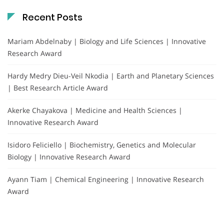
Recent Posts
Mariam Abdelnaby | Biology and Life Sciences | Innovative
Research Award
Hardy Medry Dieu-Veil Nkodia | Earth and Planetary Sciences
| Best Research Article Award
Akerke Chayakova | Medicine and Health Sciences |
Innovative Research Award
Isidoro Feliciello | Biochemistry, Genetics and Molecular
Biology | Innovative Research Award
Ayann Tiam | Chemical Engineering | Innovative Research
Award