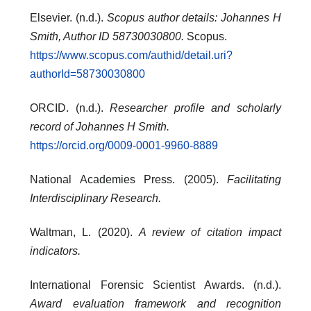
Elsevier. (n.d.).
Scopus author details: Johannes H
Smith, Author ID 58730030800.
Scopus.
https://www.scopus.com/authid/detail.uri?
authorId=58730030800
ORCID. (n.d.).
Researcher profile and scholarly
record of Johannes H Smith.
https://orcid.org/0009-0001-9960-8889
National Academies Press. (2005).
Facilitating
Interdisciplinary Research.
Waltman, L. (2020).
A review of citation impact
indicators.
International Forensic Scientist Awards. (n.d.).
Award evaluation framework and recognition