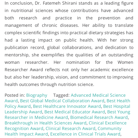
In conclusion, Dr. Fatemeh Shirani stands as a leading figure
in nutritional sciences whose contributions have advanced
both research and practice in the prevention and
management of chronic diseases. Her ability to translate
complex scientific findings into practical dietary strategies has
had a lasting impact on public health. With her strong
publication record, global collaborations, and dedication to
mentorship, she exemplifies the qualities of an outstanding
woman researcher. Her nomination for the Women
Researcher Award reflects not only her academic excellence
but also her leadership, vision, and commitment to improving
health outcomes through nutrition science.
Posted in:
Biography
Tagged:
Advanced Medical Science
Award
,
Best Global Medical Collaboration Award
,
Best Health
Policy Award
,
Best Healthcare Innovator Award
,
Best Hospital
Leadership Award
,
Best Medical Educator Award
,
Best Young
Researcher in Medicine Award
,
Biomedical Research Award
,
Breakthrough in Health Sciences Award
,
Clinical Excellence
Recognition Award
,
Clinical Research Award
,
Community
Health Impact Award
,
Excellence in Clinical Trials Award
,