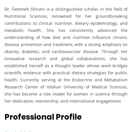
Dr. Fatemeh Shirani is a distinguished scholar in the field of
Nutritional Sciences, renowned for her groundbreaking
contributions to clinical nutrition, dietary epidemiology, and
metabolic health. She has consistently advanced the
understanding of how diet and nutrition influence chronic
disease prevention and treatment, with a strong emphasis on
obesity, diabetes, and cardiovascular disease. Through her
innovative research and global collaborations, she has
established herself as a thought leader whose work bridges
scientific evidence with practical dietary strategies for public
health. Currently serving at the Endocrine and Metabolism
Research Center of Isfahan University of Medical Sciences,
she has become a role model for women in science through
her dedication, mentorship, and international engagement.
Professional Profile