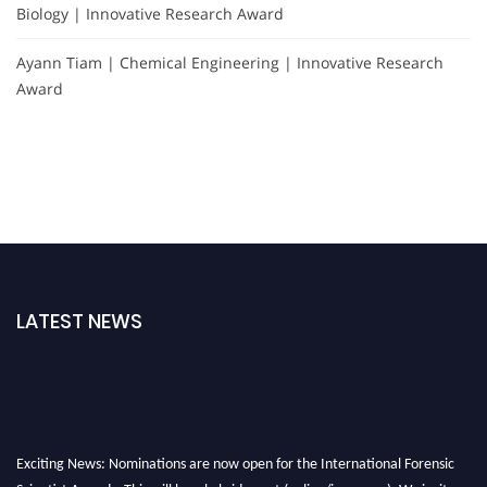
Biology | Innovative Research Award
Ayann Tiam | Chemical Engineering | Innovative Research
Award
LATEST NEWS
Exciting News: Nominations are now open for the International Forensic
Scientist Awards. This will be a hybrid event (online/in-person). We invite