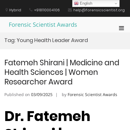
Skip
English
to
Hybrid
+918110004106
help@forensicscientist.org
content
Forensic Scientist Awards
Pri
Men
Tag:
Young Health Leader Award
for
Mobi
Fatemeh Shirani | Medicine and
Health Sciences | Women
Researcher Award
Published on
03/09/2025
by
Forensic Scientist Awards
Dr. Fatemeh