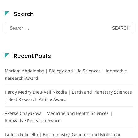
Search
Search
for:
Recent Posts
Mariam Abdelnaby | Biology and Life Sciences | Innovative
Research Award
Hardy Medry Dieu-Veil Nkodia | Earth and Planetary Sciences
| Best Research Article Award
Akerke Chayakova | Medicine and Health Sciences |
Innovative Research Award
Isidoro Feliciello | Biochemistry, Genetics and Molecular