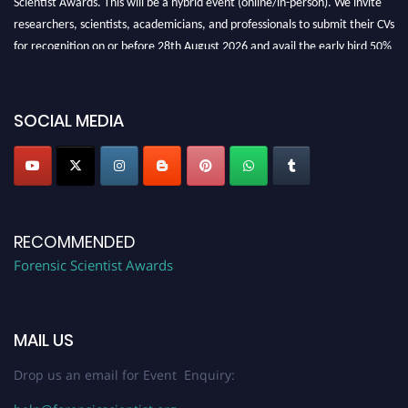
researchers, scientists, academicians, and professionals to submit their CVs
for recognition on or before 28th August 2026 and avail the early bird 50%
discount offer. Don’t miss this chance to showcase your work on a global
platform. Apply now at "
forensicscientist.org
"
SOCIAL MEDIA
RECOMMENDED
Forensic Scientist Awards
MAIL US
Drop us an email for Event Enquiry: