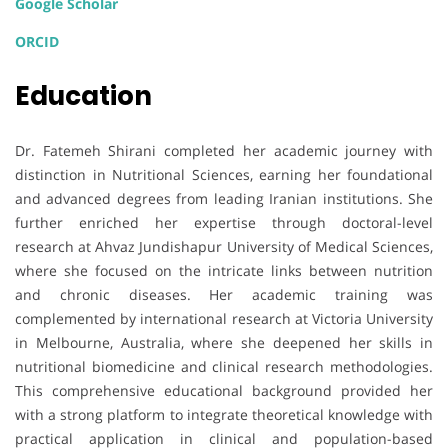
Google Scholar
ORCID
Education
Dr. Fatemeh Shirani completed her academic journey with
distinction in Nutritional Sciences, earning her foundational
and advanced degrees from leading Iranian institutions. She
further enriched her expertise through doctoral-level
research at Ahvaz Jundishapur University of Medical Sciences,
where she focused on the intricate links between nutrition
and chronic diseases. Her academic training was
complemented by international research at Victoria University
in Melbourne, Australia, where she deepened her skills in
nutritional biomedicine and clinical research methodologies.
This comprehensive educational background provided her
with a strong platform to integrate theoretical knowledge with
practical application in clinical and population-based