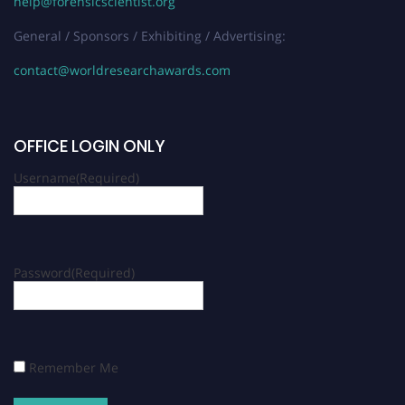
help@forensicscientist.org
General / Sponsors / Exhibiting / Advertising:
contact@worldresearchawards.com
OFFICE LOGIN ONLY
Username
(Required)
Password
(Required)
Remember Me