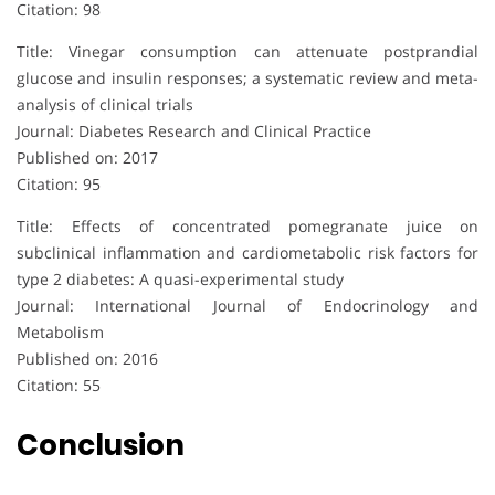
Citation: 98
Title: Vinegar consumption can attenuate postprandial
glucose and insulin responses; a systematic review and meta-
analysis of clinical trials
Journal: Diabetes Research and Clinical Practice
Published on: 2017
Citation: 95
Title: Effects of concentrated pomegranate juice on
subclinical inflammation and cardiometabolic risk factors for
type 2 diabetes: A quasi-experimental study
Journal: International Journal of Endocrinology and
Metabolism
Published on: 2016
Citation: 55
Conclusion