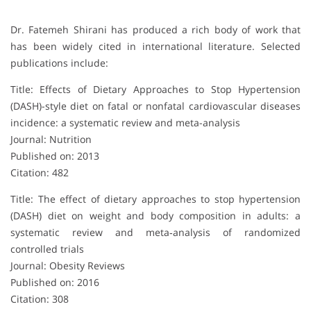
Dr. Fatemeh Shirani has produced a rich body of work that
has been widely cited in international literature. Selected
publications include:
Title: Effects of Dietary Approaches to Stop Hypertension
(DASH)-style diet on fatal or nonfatal cardiovascular diseases
incidence: a systematic review and meta-analysis
Journal: Nutrition
Published on: 2013
Citation: 482
Title: The effect of dietary approaches to stop hypertension
(DASH) diet on weight and body composition in adults: a
systematic review and meta‐analysis of randomized
controlled trials
Journal: Obesity Reviews
Published on: 2016
Citation: 308