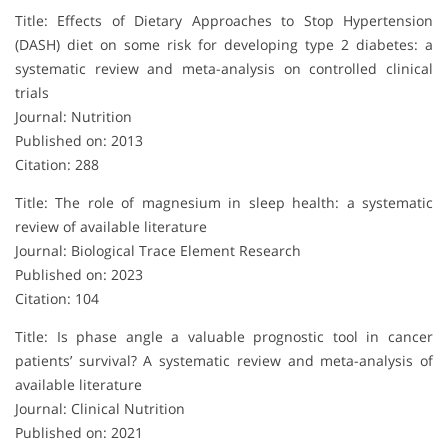
Title: Effects of Dietary Approaches to Stop Hypertension
(DASH) diet on some risk for developing type 2 diabetes: a
systematic review and meta-analysis on controlled clinical
trials
Journal: Nutrition
Published on: 2013
Citation: 288
Title: The role of magnesium in sleep health: a systematic
review of available literature
Journal: Biological Trace Element Research
Published on: 2023
Citation: 104
Title: Is phase angle a valuable prognostic tool in cancer
patients’ survival? A systematic review and meta-analysis of
available literature
Journal: Clinical Nutrition
Published on: 2021