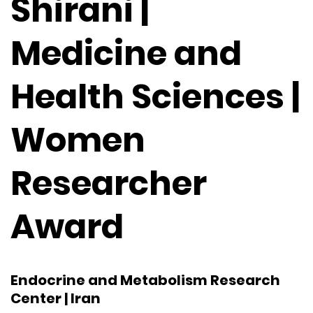
Shirani |
Medicine and
Health Sciences |
Women
Researcher
Award
Endocrine and Metabolism Research
Center | Iran