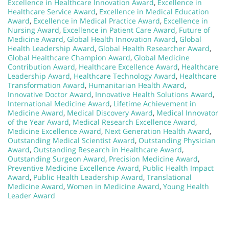
Excellence in Healthcare Innovation Award
,
Excellence in
Healthcare Service Award
,
Excellence in Medical Education
Award
,
Excellence in Medical Practice Award
,
Excellence in
Nursing Award
,
Excellence in Patient Care Award
,
Future of
Medicine Award
,
Global Health Innovation Award
,
Global
Health Leadership Award
,
Global Health Researcher Award
,
Global Healthcare Champion Award
,
Global Medicine
Contribution Award
,
Healthcare Excellence Award
,
Healthcare
Leadership Award
,
Healthcare Technology Award
,
Healthcare
Transformation Award
,
Humanitarian Health Award
,
Innovative Doctor Award
,
Innovative Health Solutions Award
,
International Medicine Award
,
Lifetime Achievement in
Medicine Award
,
Medical Discovery Award
,
Medical Innovator
of the Year Award
,
Medical Research Excellence Award
,
Medicine Excellence Award
,
Next Generation Health Award
,
Outstanding Medical Scientist Award
,
Outstanding Physician
Award
,
Outstanding Research in Healthcare Award
,
Outstanding Surgeon Award
,
Precision Medicine Award
,
Preventive Medicine Excellence Award
,
Public Health Impact
Award
,
Public Health Leadership Award
,
Translational
Medicine Award
,
Women in Medicine Award
,
Young Health
Leader Award