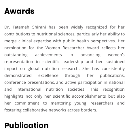
Awards
Dr. Fatemeh Shirani has been widely recognized for her
contributions to nutritional sciences, particularly her ability to
merge clinical expertise with public health perspectives. Her
nomination for the Women Researcher Award reflects her
outstanding achievements in advancing women’s
representation in scientific leadership and her sustained
impact on global nutrition research. She has consistently
demonstrated excellence through her publications,
conference presentations, and active participation in national
and international nutrition societies. This recognition
highlights not only her scientific accomplishments but also
her commitment to mentoring young researchers and
fostering collaborative networks across borders.
Publication