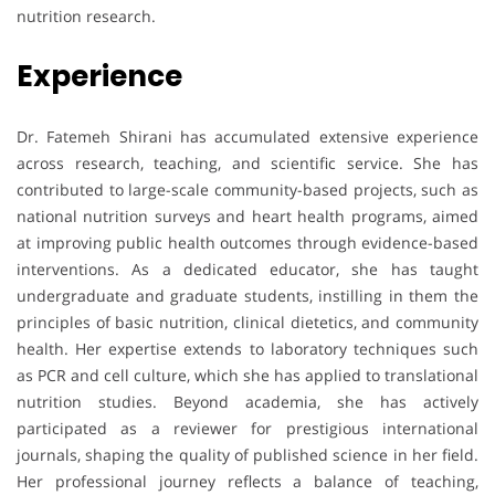
nutrition research.
Experience
Dr. Fatemeh Shirani has accumulated extensive experience
across research, teaching, and scientific service. She has
contributed to large-scale community-based projects, such as
national nutrition surveys and heart health programs, aimed
at improving public health outcomes through evidence-based
interventions. As a dedicated educator, she has taught
undergraduate and graduate students, instilling in them the
principles of basic nutrition, clinical dietetics, and community
health. Her expertise extends to laboratory techniques such
as PCR and cell culture, which she has applied to translational
nutrition studies. Beyond academia, she has actively
participated as a reviewer for prestigious international
journals, shaping the quality of published science in her field.
Her professional journey reflects a balance of teaching,