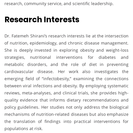
research, community service, and scientific leadership.
Research Interests
Dr. Fatemeh Shirani’s research interests lie at the intersection
of nutrition, epidemiology, and chronic disease management.
She is deeply invested in exploring obesity and weight-loss
strategies, nutritional interventions for diabetes and
metabolic disorders, and the role of diet in preventing
cardiovascular disease. Her work also investigates the
emerging field of “infectobesity,” examining the connections
between viral infections and obesity. By employing systematic
reviews, meta-analyses, and clinical trials, she provides high-
quality evidence that informs dietary recommendations and
policy guidelines. Her studies not only address the biological
mechanisms of nutrition-related diseases but also emphasize
the translation of findings into practical interventions for
populations at risk.