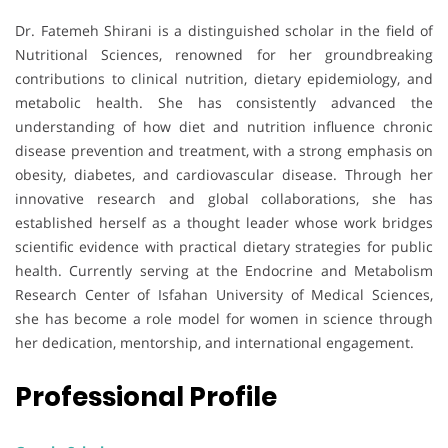
Dr. Fatemeh Shirani is a distinguished scholar in the field of
Nutritional Sciences, renowned for her groundbreaking
contributions to clinical nutrition, dietary epidemiology, and
metabolic health. She has consistently advanced the
understanding of how diet and nutrition influence chronic
disease prevention and treatment, with a strong emphasis on
obesity, diabetes, and cardiovascular disease. Through her
innovative research and global collaborations, she has
established herself as a thought leader whose work bridges
scientific evidence with practical dietary strategies for public
health. Currently serving at the Endocrine and Metabolism
Research Center of Isfahan University of Medical Sciences,
she has become a role model for women in science through
her dedication, mentorship, and international engagement.
Professional Profile