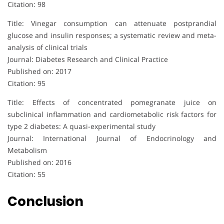
Citation: 98
Title: Vinegar consumption can attenuate postprandial
glucose and insulin responses; a systematic review and meta-
analysis of clinical trials
Journal: Diabetes Research and Clinical Practice
Published on: 2017
Citation: 95
Title: Effects of concentrated pomegranate juice on
subclinical inflammation and cardiometabolic risk factors for
type 2 diabetes: A quasi-experimental study
Journal: International Journal of Endocrinology and
Metabolism
Published on: 2016
Citation: 55
Conclusion