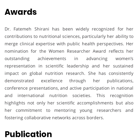
Awards
Dr. Fatemeh Shirani has been widely recognized for her
contributions to nutritional sciences, particularly her ability to
merge clinical expertise with public health perspectives. Her
nomination for the Women Researcher Award reflects her
outstanding achievements in advancing women’s
representation in scientific leadership and her sustained
impact on global nutrition research. She has consistently
demonstrated excellence through her publications,
conference presentations, and active participation in national
and international nutrition societies. This recognition
highlights not only her scientific accomplishments but also
her commitment to mentoring young researchers and
fostering collaborative networks across borders.
Publication