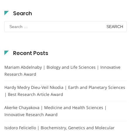
Search
Search
for:
Recent Posts
Mariam Abdelnaby | Biology and Life Sciences | Innovative
Research Award
Hardy Medry Dieu-Veil Nkodia | Earth and Planetary Sciences
| Best Research Article Award
Akerke Chayakova | Medicine and Health Sciences |
Innovative Research Award
Isidoro Feliciello | Biochemistry, Genetics and Molecular