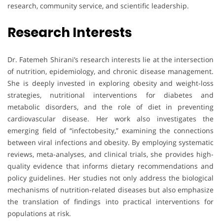
research, community service, and scientific leadership.
Research Interests
Dr. Fatemeh Shirani’s research interests lie at the intersection
of nutrition, epidemiology, and chronic disease management.
She is deeply invested in exploring obesity and weight-loss
strategies, nutritional interventions for diabetes and
metabolic disorders, and the role of diet in preventing
cardiovascular disease. Her work also investigates the
emerging field of “infectobesity,” examining the connections
between viral infections and obesity. By employing systematic
reviews, meta-analyses, and clinical trials, she provides high-
quality evidence that informs dietary recommendations and
policy guidelines. Her studies not only address the biological
mechanisms of nutrition-related diseases but also emphasize
the translation of findings into practical interventions for
populations at risk.