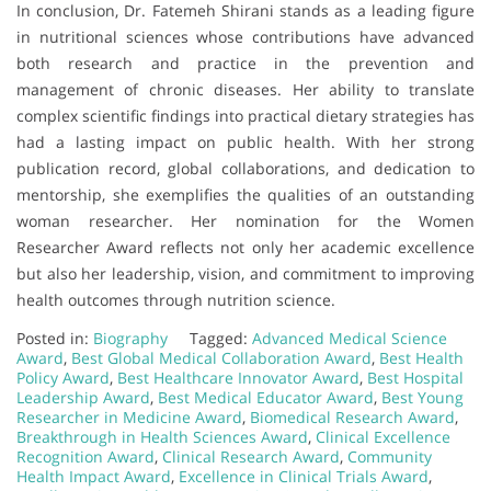
In conclusion, Dr. Fatemeh Shirani stands as a leading figure
in nutritional sciences whose contributions have advanced
both research and practice in the prevention and
management of chronic diseases. Her ability to translate
complex scientific findings into practical dietary strategies has
had a lasting impact on public health. With her strong
publication record, global collaborations, and dedication to
mentorship, she exemplifies the qualities of an outstanding
woman researcher. Her nomination for the Women
Researcher Award reflects not only her academic excellence
but also her leadership, vision, and commitment to improving
health outcomes through nutrition science.
Posted in:
Biography
Tagged:
Advanced Medical Science
Award
,
Best Global Medical Collaboration Award
,
Best Health
Policy Award
,
Best Healthcare Innovator Award
,
Best Hospital
Leadership Award
,
Best Medical Educator Award
,
Best Young
Researcher in Medicine Award
,
Biomedical Research Award
,
Breakthrough in Health Sciences Award
,
Clinical Excellence
Recognition Award
,
Clinical Research Award
,
Community
Health Impact Award
,
Excellence in Clinical Trials Award
,