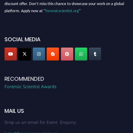
discount offer. Don’t miss this chance to showcase your work on a global
platform. Apply now at "
forensicscientist.org
"
SOCIAL MEDIA
RECOMMENDED
Forensic Scientist Awards
MAIL US
Drop us an email for Event Enquiry: