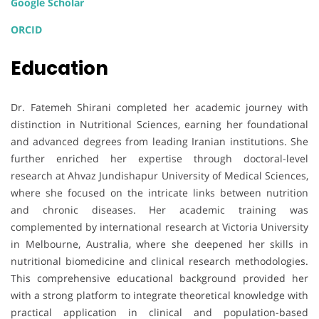
Google Scholar
ORCID
Education
Dr. Fatemeh Shirani completed her academic journey with
distinction in Nutritional Sciences, earning her foundational
and advanced degrees from leading Iranian institutions. She
further enriched her expertise through doctoral-level
research at Ahvaz Jundishapur University of Medical Sciences,
where she focused on the intricate links between nutrition
and chronic diseases. Her academic training was
complemented by international research at Victoria University
in Melbourne, Australia, where she deepened her skills in
nutritional biomedicine and clinical research methodologies.
This comprehensive educational background provided her
with a strong platform to integrate theoretical knowledge with
practical application in clinical and population-based