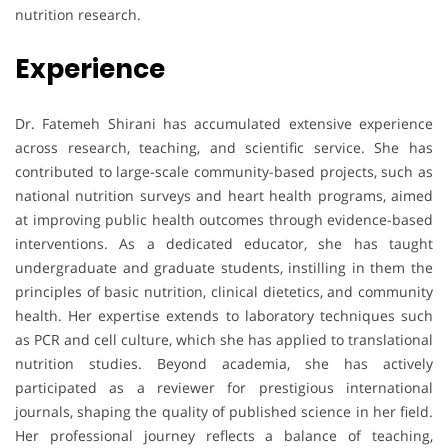
nutrition research.
Experience
Dr. Fatemeh Shirani has accumulated extensive experience
across research, teaching, and scientific service. She has
contributed to large-scale community-based projects, such as
national nutrition surveys and heart health programs, aimed
at improving public health outcomes through evidence-based
interventions. As a dedicated educator, she has taught
undergraduate and graduate students, instilling in them the
principles of basic nutrition, clinical dietetics, and community
health. Her expertise extends to laboratory techniques such
as PCR and cell culture, which she has applied to translational
nutrition studies. Beyond academia, she has actively
participated as a reviewer for prestigious international
journals, shaping the quality of published science in her field.
Her professional journey reflects a balance of teaching,