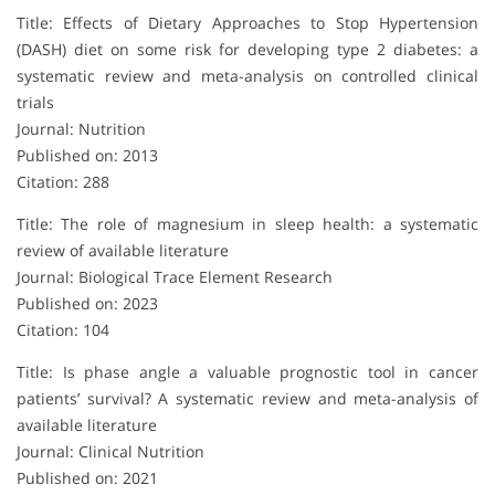
Title: Effects of Dietary Approaches to Stop Hypertension
(DASH) diet on some risk for developing type 2 diabetes: a
systematic review and meta-analysis on controlled clinical
trials
Journal: Nutrition
Published on: 2013
Citation: 288
Title: The role of magnesium in sleep health: a systematic
review of available literature
Journal: Biological Trace Element Research
Published on: 2023
Citation: 104
Title: Is phase angle a valuable prognostic tool in cancer
patients’ survival? A systematic review and meta-analysis of
available literature
Journal: Clinical Nutrition
Published on: 2021