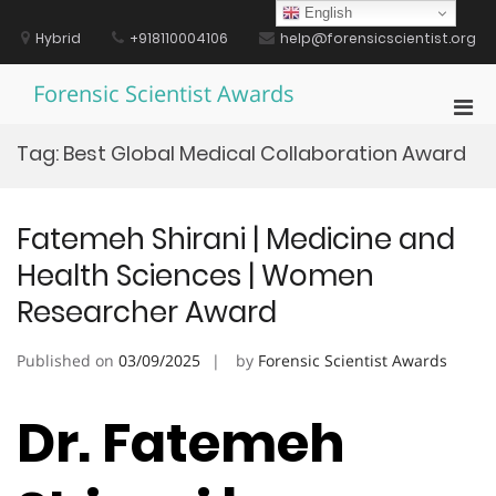
Skip
English
to
Hybrid
+918110004106
help@forensicscientist.org
content
Forensic Scientist Awards
Pri
Men
Tag:
Best Global Medical Collaboration Award
for
Mobi
Fatemeh Shirani | Medicine and
Health Sciences | Women
Researcher Award
Published on
03/09/2025
by
Forensic Scientist Awards
Dr. Fatemeh