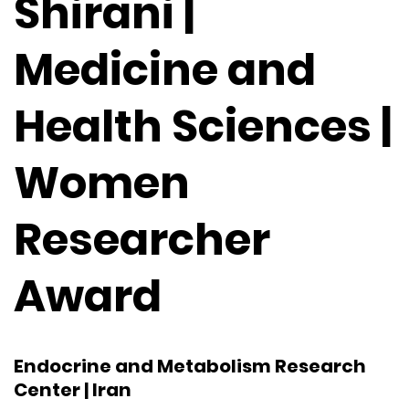
Shirani |
Medicine and
Health Sciences |
Women
Researcher
Award
Endocrine and Metabolism Research
Center | Iran