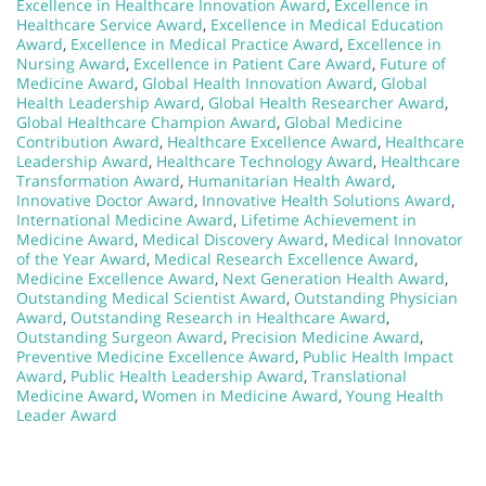
Excellence in Healthcare Innovation Award
,
Excellence in
Healthcare Service Award
,
Excellence in Medical Education
Award
,
Excellence in Medical Practice Award
,
Excellence in
Nursing Award
,
Excellence in Patient Care Award
,
Future of
Medicine Award
,
Global Health Innovation Award
,
Global
Health Leadership Award
,
Global Health Researcher Award
,
Global Healthcare Champion Award
,
Global Medicine
Contribution Award
,
Healthcare Excellence Award
,
Healthcare
Leadership Award
,
Healthcare Technology Award
,
Healthcare
Transformation Award
,
Humanitarian Health Award
,
Innovative Doctor Award
,
Innovative Health Solutions Award
,
International Medicine Award
,
Lifetime Achievement in
Medicine Award
,
Medical Discovery Award
,
Medical Innovator
of the Year Award
,
Medical Research Excellence Award
,
Medicine Excellence Award
,
Next Generation Health Award
,
Outstanding Medical Scientist Award
,
Outstanding Physician
Award
,
Outstanding Research in Healthcare Award
,
Outstanding Surgeon Award
,
Precision Medicine Award
,
Preventive Medicine Excellence Award
,
Public Health Impact
Award
,
Public Health Leadership Award
,
Translational
Medicine Award
,
Women in Medicine Award
,
Young Health
Leader Award