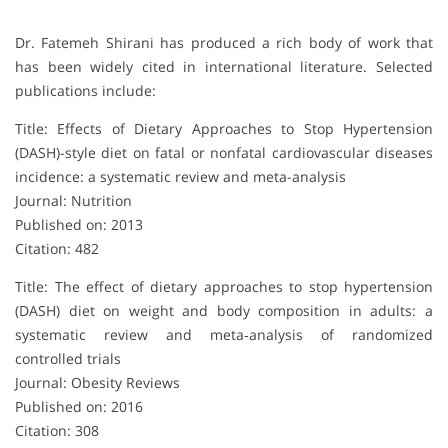
Dr. Fatemeh Shirani has produced a rich body of work that
has been widely cited in international literature. Selected
publications include:
Title: Effects of Dietary Approaches to Stop Hypertension
(DASH)-style diet on fatal or nonfatal cardiovascular diseases
incidence: a systematic review and meta-analysis
Journal: Nutrition
Published on: 2013
Citation: 482
Title: The effect of dietary approaches to stop hypertension
(DASH) diet on weight and body composition in adults: a
systematic review and meta‐analysis of randomized
controlled trials
Journal: Obesity Reviews
Published on: 2016
Citation: 308