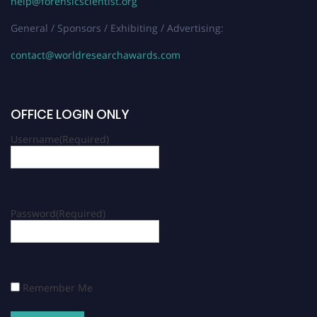
help@forensicscientist.org
General / Sponsors / Exhibiting / Advertising:
contact@worldresearchawards.com
OFFICE LOGIN ONLY
Username
(Required)
Password
(Required)
Remember Me