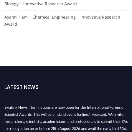
Biology | Innovative Research Award
Ayann Tiam | Chemical Engineering | Innovative Research
Award
LATEST NEWS
Exciting News: Nominations are now open for the International Forensic
Scientist Awards. This will be a hybrid event (online/in-person). We invite
researchers, scientists, academicians, and professionals to submit their CVs
for recognition on or before 28th August 2026 and avail the early bird 50%