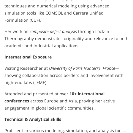
techniques and numerical modeling using advanced
simulation tools like COMSOL and Carrera Unified
Formulation (CUF).
Her work on
composite defect analysis
through Lock-in
Thermography demonstrates originality and relevance to both
academic and industrial applications.
International Exposure
Visiting Researcher at
University of Paris Nanterre, France
—
showing collaboration across borders and involvement with
high-end labs (LEME).
Attended and presented at over
10+ international
conferences
across Europe and Asia, proving her active
engagement in global scientific communities.
Technical & Analytical Skills
Proficient in various modeling, simulation, and analysis tools: