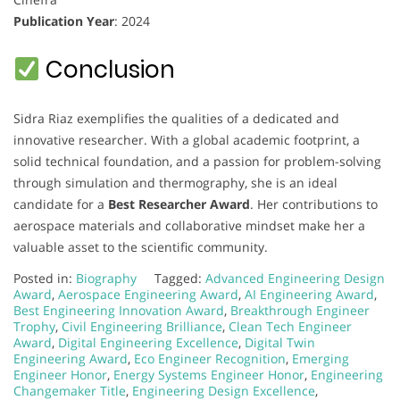
Publication Year
: 2024
Conclusion
Sidra Riaz exemplifies the qualities of a dedicated and
innovative researcher. With a global academic footprint, a
solid technical foundation, and a passion for problem-solving
through simulation and thermography, she is an ideal
candidate for a
Best Researcher Award
. Her contributions to
aerospace materials and collaborative mindset make her a
valuable asset to the scientific community.
Posted in:
Biography
Tagged:
Advanced Engineering Design
Award
,
Aerospace Engineering Award
,
AI Engineering Award
,
Best Engineering Innovation Award
,
Breakthrough Engineer
Trophy
,
Civil Engineering Brilliance
,
Clean Tech Engineer
Award
,
Digital Engineering Excellence
,
Digital Twin
Engineering Award
,
Eco Engineer Recognition
,
Emerging
Engineer Honor
,
Energy Systems Engineer Honor
,
Engineering
Changemaker Title
,
Engineering Design Excellence
,