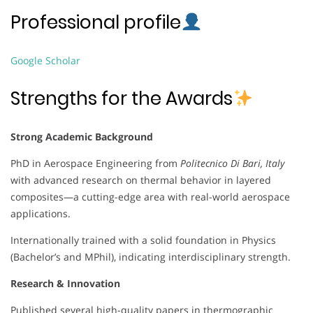
Professional profile
Google Scholar
Strengths for the Awards
Strong Academic Background
PhD in Aerospace Engineering from
Politecnico Di Bari, Italy
with advanced research on thermal behavior in layered
composites—a cutting-edge area with real-world aerospace
applications.
Internationally trained with a solid foundation in Physics
(Bachelor’s and MPhil), indicating interdisciplinary strength.
Research & Innovation
Published several high-quality papers in thermographic