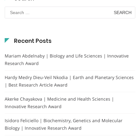
Search
for:
Recent Posts
Mariam Abdelnaby | Biology and Life Sciences | Innovative
Research Award
Hardy Medry Dieu-Veil Nkodia | Earth and Planetary Sciences
| Best Research Article Award
Akerke Chayakova | Medicine and Health Sciences |
Innovative Research Award
Isidoro Feliciello | Biochemistry, Genetics and Molecular
Biology | Innovative Research Award