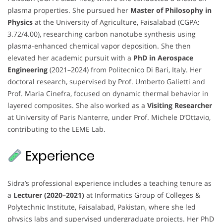
plasma properties. She pursued her
Master of Philosophy in
Physics
at the University of Agriculture, Faisalabad (CGPA:
3.72/4.00), researching carbon nanotube synthesis using
plasma-enhanced chemical vapor deposition. She then
elevated her academic pursuit with a
PhD in Aerospace
Engineering
(2021–2024) from Politecnico Di Bari, Italy. Her
doctoral research, supervised by Prof. Umberto Galietti and
Prof. Maria Cinefra, focused on dynamic thermal behavior in
layered composites. She also worked as a
Visiting Researcher
at University of Paris Nanterre, under Prof. Michele D’Ottavio,
contributing to the LEME Lab.
Experience
Sidra’s professional experience includes a teaching tenure as
a
Lecturer (2020–2021)
at Informatics Group of Colleges &
Polytechnic Institute, Faisalabad, Pakistan, where she led
physics labs and supervised undergraduate projects. Her PhD