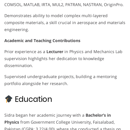
COMSOL, MATLAB, IRTA, MUL2, PATRAN, NASTRAN, OriginPro.
Demonstrates ability to model complex multi-layered
composite materials, a skill crucial in aerospace and materials
engineering.
Academic and Teaching Contributions
Prior experience as a
Lecturer
in Physics and Mechanics Lab
supervision highlights her dedication to knowledge
dissemination.
Supervised undergraduate projects, building a mentoring
portfolio alongside her research.
Education
Sidra began her academic journey with a
Bachelor’s in
Physics
from Government College University, Faisalabad,
Pakistan (CGPA: 3.22/4.00), where she conducted a thesis on