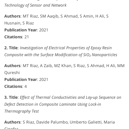
Technology of Sensor and Network
Authors
: MT Riaz, SM Aaqib, S Ahmad, S Amin, H Ali, S
Husnain, S Riaz
Publication Year
: 2021
Citations
: 21
2. Title
:
Investigation of Electrical Properties of Epoxy Resin
Composite with the Surface Modification of SiO₂ Nanoparticles
Authors
: MT Riaz, A Zaib, MZ Khan, S Riaz, S Ahmad, H Ali, MM
Qureshi
Publication Year
: 2021
Citations
: 4
3. Title
:
Effect of Thermal Conductivities and Lay-up Sequence on
Defect Detection in Composite Laminate Using Lock-in
Thermography Test
Authors
: S Riaz, Davide Palumbo, Umberto Galietti, Maria
Cinefra