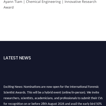
Ayann Tiam | Chemical Engineering | Innovative Research
Award
LATEST NEWS
Exciting News: Nominations are now open for the International Forensic
Scientist Awards. This will be a hybrid event (online/in-person). We invite
researchers, scientists, academicians, and professionals to submit their CVs
for recognition on or before 28th August 2026 and avail the early bird 50%