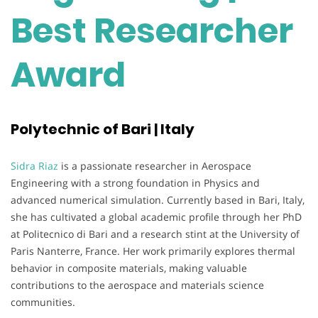
Best Researcher
Award
Polytechnic of Bari | Italy
Sidra Riaz
is a passionate researcher in Aerospace
Engineering with a strong foundation in Physics and
advanced numerical simulation. Currently based in Bari, Italy,
she has cultivated a global academic profile through her PhD
at Politecnico di Bari and a research stint at the University of
Paris Nanterre, France. Her work primarily explores thermal
behavior in composite materials, making valuable
contributions to the aerospace and materials science
communities.