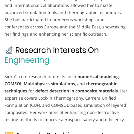
and international collaborations allowed her to master
advanced simulation tools and thermographic techniques.
She has participated in numerous workshops and
conferences across Europe and the Middle East, showcasing
her findings and enhancing her scientific outreach.
Research Interests On
Engineering
Sidra’s core research interests lie in
numerical modeling
,
COMSOL Multiphysics simulations
, and
thermographic
techniques
for
defect detection in composite materials
. Her
expertise covers Lock-in Thermography, Carrera Unified
Formulation (CUF), and COMSOL-based simulation of layered
composites. Her work aims at enhancing non-destructive
testing methods to improve aerospace safety and efficiency.