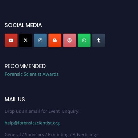
discount offer. Don’t miss this chance to showcase your work on a global
platform. Apply now at "
forensicscientist.org
"
SOCIAL MEDIA
RECOMMENDED
Forensic Scientist Awards
MAIL US
Drop us an email for Event Enquiry:
help@forensicscientist.org
General / Sponsors / Exhibiting / Advertising: