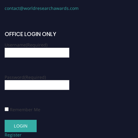
contact@worldresearchawards.com
OFFICE LOGIN ONLY
Username
(Required)
Password
(Required)
Remember Me
Register