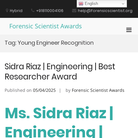
Skip
English
to
Hybrid
+918110004106
help@forensicscientist.org
content
Forensic Scientist Awards
Pri
Men
Tag:
Young Engineer Recognition
for
Mobi
Sidra Riaz | Engineering | Best
Researcher Award
Published on
05/04/2025
by
Forensic Scientist Awards
Ms. Sidra Riaz |
Engineering |