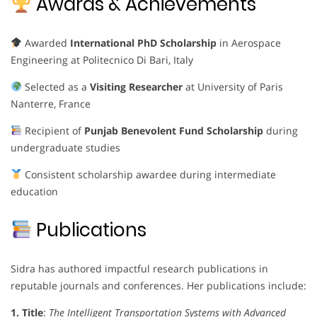
Awards & Achievements
Awarded
International PhD Scholarship
in Aerospace
Engineering at Politecnico Di Bari, Italy
Selected as a
Visiting Researcher
at University of Paris
Nanterre, France
Recipient of
Punjab Benevolent Fund Scholarship
during
undergraduate studies
Consistent scholarship awardee during intermediate
education
Publications
Sidra has authored impactful research publications in
reputable journals and conferences. Her publications include:
1. Title
:
The Intelligent Transportation Systems with Advanced