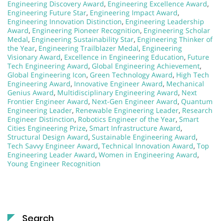
Engineering Discovery Award
,
Engineering Excellence Award
,
Engineering Future Star
,
Engineering Impact Award
,
Engineering Innovation Distinction
,
Engineering Leadership
Award
,
Engineering Pioneer Recognition
,
Engineering Scholar
Medal
,
Engineering Sustainability Star
,
Engineering Thinker of
the Year
,
Engineering Trailblazer Medal
,
Engineering
Visionary Award
,
Excellence in Engineering Education
,
Future
Tech Engineering Award
,
Global Engineering Achievement
,
Global Engineering Icon
,
Green Technology Award
,
High Tech
Engineering Award
,
Innovative Engineer Award
,
Mechanical
Genius Award
,
Multidisciplinary Engineering Award
,
Next
Frontier Engineer Award
,
Next-Gen Engineer Award
,
Quantum
Engineering Leader
,
Renewable Engineering Leader
,
Research
Engineer Distinction
,
Robotics Engineer of the Year
,
Smart
Cities Engineering Prize
,
Smart Infrastructure Award
,
Structural Design Award
,
Sustainable Engineering Award
,
Tech Savvy Engineer Award
,
Technical Innovation Award
,
Top
Engineering Leader Award
,
Women in Engineering Award
,
Young Engineer Recognition
Search