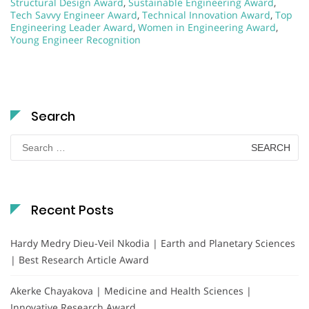
Structural Design Award
,
Sustainable Engineering Award
,
Tech Savvy Engineer Award
,
Technical Innovation Award
,
Top
Engineering Leader Award
,
Women in Engineering Award
,
Young Engineer Recognition
Search
Search
for:
Recent Posts
Hardy Medry Dieu-Veil Nkodia | Earth and Planetary Sciences
| Best Research Article Award
Akerke Chayakova | Medicine and Health Sciences |
Innovative Research Award