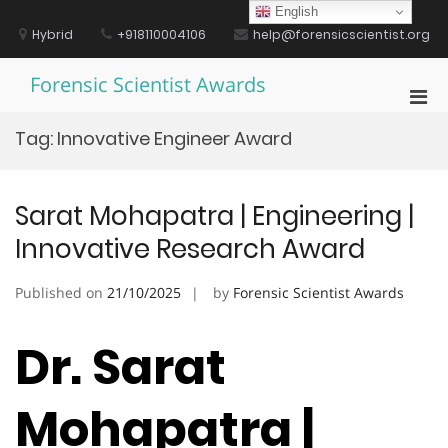
Skip
English
to
Hybrid
+918110004106
help@forensicscientist.org
content
Forensic Scientist Awards
Pri
Men
Tag:
Innovative Engineer Award
for
Mobi
Sarat Mohapatra | Engineering |
Innovative Research Award
Published on
21/10/2025
by
Forensic Scientist Awards
Dr. Sarat
Mohapatra |