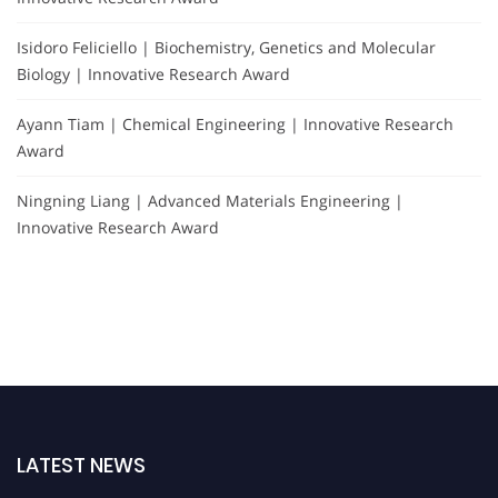
Isidoro Feliciello | Biochemistry, Genetics and Molecular
Biology | Innovative Research Award
Ayann Tiam | Chemical Engineering | Innovative Research
Award
Ningning Liang | Advanced Materials Engineering |
Innovative Research Award
LATEST NEWS