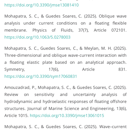
https://doi.org/10.3390/jmse13081410
Mohapatra, S. C., & Guedes Soares, C. (2025). Oblique wave
analysis under current conditions on a floating flexible
membrane. Physics of Fluids, 37(7), Article 072101.
https://doi.org/10.1063/5.0278003
Mohapatra, S. C., Guedes Soares, C., & Meylan, M. H. (2025).
Three-dimensional and oblique wave-current interaction with
a floating elastic plate based on an analytical approach.
Symmetry, 17(6), Article 831.
https://doi.org/10.3390/sym17060831
Amouzadrad, P., Mohapatra, S. C., & Guedes Soares, C. (2025).
Review on sensitivity and uncertainty analysis of
hydrodynamic and hydroelastic responses of floating offshore
structures. Journal of Marine Science and Engineering, 13(6),
Article 1015.
https://doi.org/10.3390/jmse13061015
Mohapatra, S. C., & Guedes Soares, C. (2025). Wave–current