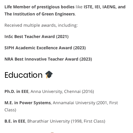
Life Member of prestigious bodies
like
ISTE, IEI, IAENG, and
The Institution of Green Engineers
.
Received multiple awards, including:
InSc Best Teacher Award (2021)
SIPH Academic Excellence Award (2023)
NRA Best Innovative Teacher Award (2023)
Education
Ph.D. in EEE
, Anna University, Chennai (2016)
M.E. in Power Systems
, Annamalai University (2001, First
Class)
B.E. in EEE
, Bharathiar University (1998, First Class)