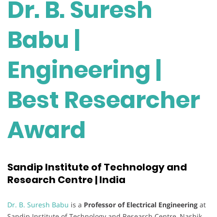
Dr. B. Suresh
Babu |
Engineering |
Best Researcher
Award
Sandip Institute of Technology and
Research Centre | India
Dr. B. Suresh Babu
is a
Professor of Electrical Engineering
at
Sandip Institute of Technology and Research Centre, Nashik,