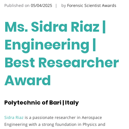
Published on
05/04/2025
by
Forensic Scientist Awards
Ms. Sidra Riaz |
Engineering |
Best Researcher
Award
Polytechnic of Bari | Italy
Sidra Riaz
is a passionate researcher in Aerospace
Engineering with a strong foundation in Physics and