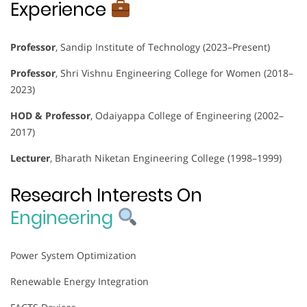
Experience
Professor
, Sandip Institute of Technology (2023–Present)
Professor
, Shri Vishnu Engineering College for Women (2018–
2023)
HOD & Professor
, Odaiyappa College of Engineering (2002–
2017)
Lecturer
, Bharath Niketan Engineering College (1998–1999)
Research Interests On
Engineering
Power System Optimization
Renewable Energy Integration