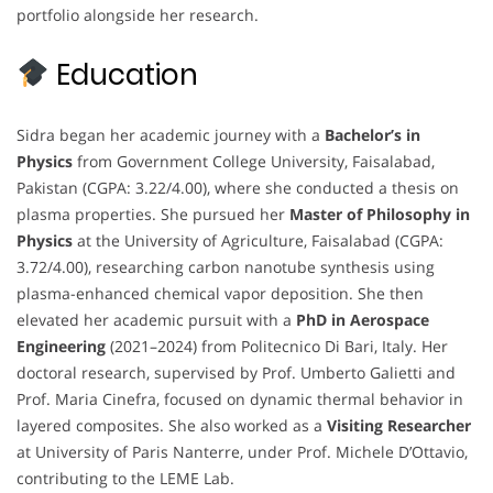
portfolio alongside her research.
Education
Sidra began her academic journey with a
Bachelor’s in
Physics
from Government College University, Faisalabad,
Pakistan (CGPA: 3.22/4.00), where she conducted a thesis on
plasma properties. She pursued her
Master of Philosophy in
Physics
at the University of Agriculture, Faisalabad (CGPA:
3.72/4.00), researching carbon nanotube synthesis using
plasma-enhanced chemical vapor deposition. She then
elevated her academic pursuit with a
PhD in Aerospace
Engineering
(2021–2024) from Politecnico Di Bari, Italy. Her
doctoral research, supervised by Prof. Umberto Galietti and
Prof. Maria Cinefra, focused on dynamic thermal behavior in
layered composites. She also worked as a
Visiting Researcher
at University of Paris Nanterre, under Prof. Michele D’Ottavio,
contributing to the LEME Lab.