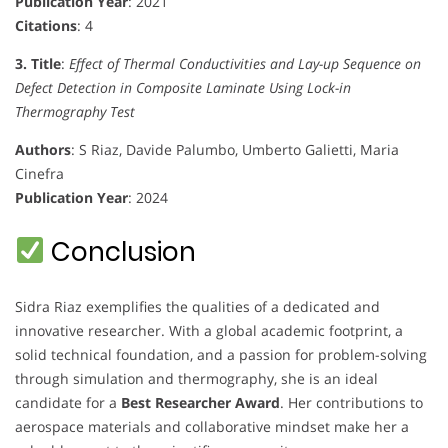
Publication Year
: 2021
Citations
: 4
3. Title
:
Effect of Thermal Conductivities and Lay-up Sequence on
Defect Detection in Composite Laminate Using Lock-in
Thermography Test
Authors
: S Riaz, Davide Palumbo, Umberto Galietti, Maria
Cinefra
Publication Year
: 2024
Conclusion
Sidra Riaz exemplifies the qualities of a dedicated and
innovative researcher. With a global academic footprint, a
solid technical foundation, and a passion for problem-solving
through simulation and thermography, she is an ideal
candidate for a
Best Researcher Award
. Her contributions to
aerospace materials and collaborative mindset make her a