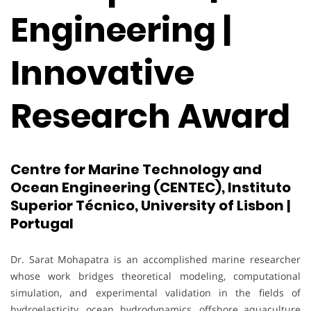
Engineering |
Innovative
Research Award
Centre for Marine Technology and
Ocean Engineering (CENTEC), Instituto
Superior Técnico, University of Lisbon |
Portugal
Dr. Sarat Mohapatra is an accomplished marine researcher
whose work bridges theoretical modeling, computational
simulation, and experimental validation in the fields of
hydroelasticity, ocean hydrodynamics, offshore aquaculture