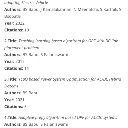
adopting Electric Vehicle
Authors:
BS Babu, J Kamalakannan, N Meenatchi, S Karthik, S
Boopathi
Year:
2022
Citations:
101
2.
Title:
Teaching learning based algorithm for OPF with DC link
placement problem
Authors:
BS Babu, S Palaniswami
Year:
2015
Citations:
14
3.
Title:
TLBO based Power System Optimization for AC/DC Hybrid
Systems
Authors:
BS Babu
Year:
2021
Citations:
5
4.
Title:
Adaptive firefly algorithm based OPF for AC/DC systems
Authors:
BS Babu, S Palaniswami