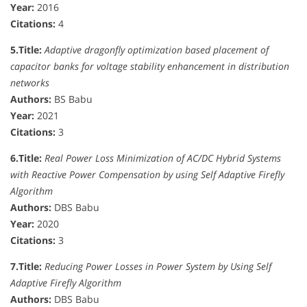
Year:
2016
Citations:
4
5.
Title:
Adaptive dragonfly optimization based placement of
capacitor banks for voltage stability enhancement in distribution
networks
Authors:
BS Babu
Year:
2021
Citations:
3
6.
Title:
Real Power Loss Minimization of AC/DC Hybrid Systems
with Reactive Power Compensation by using Self Adaptive Firefly
Algorithm
Authors:
DBS Babu
Year:
2020
Citations:
3
7.
Title:
Reducing Power Losses in Power System by Using Self
Adaptive Firefly Algorithm
Authors:
DBS Babu