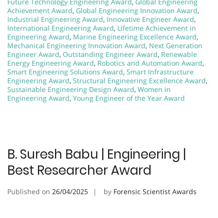
Future Technology Engineering Award
,
Global Engineering
Achievement Award
,
Global Engineering Innovation Award
,
Industrial Engineering Award
,
Innovative Engineer Award
,
International Engineering Award
,
Lifetime Achievement in
Engineering Award
,
Marine Engineering Excellence Award
,
Mechanical Engineering Innovation Award
,
Next Generation
Engineer Award
,
Outstanding Engineer Award
,
Renewable
Energy Engineering Award
,
Robotics and Automation Award
,
Smart Engineering Solutions Award
,
Smart Infrastructure
Engineering Award
,
Structural Engineering Excellence Award
,
Sustainable Engineering Design Award
,
Women in
Engineering Award
,
Young Engineer of the Year Award
B. Suresh Babu | Engineering |
Best Researcher Award
Published on
26/04/2025
by
Forensic Scientist Awards