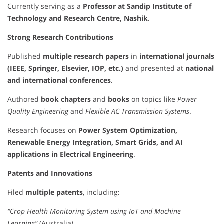
Currently serving as a
Professor at Sandip Institute of
Technology and Research Centre, Nashik
.
Strong Research Contributions
Published
multiple research papers
in
international journals
(IEEE, Springer, Elsevier, IOP, etc.)
and presented at
national
and international conferences
.
Authored
book chapters
and
books
on topics like
Power
Quality Engineering
and
Flexible AC Transmission Systems
.
Research focuses on
Power System Optimization,
Renewable Energy Integration, Smart Grids, and AI
applications in Electrical Engineering
.
Patents and Innovations
Filed
multiple patents
, including:
“Crop Health Monitoring System using IoT and Machine
Learning”
(Australia)