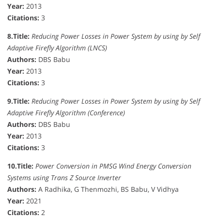
Year:
2013
Citations:
3
8.
Title:
Reducing Power Losses in Power System by using by Self
Adaptive Firefly Algorithm (LNCS)
Authors:
DBS Babu
Year:
2013
Citations:
3
9.
Title:
Reducing Power Losses in Power System by using by Self
Adaptive Firefly Algorithm (Conference)
Authors:
DBS Babu
Year:
2013
Citations:
3
10.
Title:
Power Conversion in PMSG Wind Energy Conversion
Systems using Trans Z Source Inverter
Authors:
A Radhika, G Thenmozhi, BS Babu, V Vidhya
Year:
2021
Citations:
2