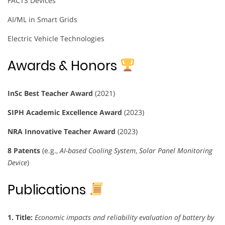
FACTS Devices
AI/ML in Smart Grids
Electric Vehicle Technologies
Awards & Honors
InSc Best Teacher Award
(2021)
SIPH Academic Excellence Award
(2023)
NRA Innovative Teacher Award
(2023)
8 Patents
(e.g.,
AI-based Cooling System
,
Solar Panel Monitoring
Device
)
Publications
1.
Title:
Economic impacts and reliability evaluation of battery by