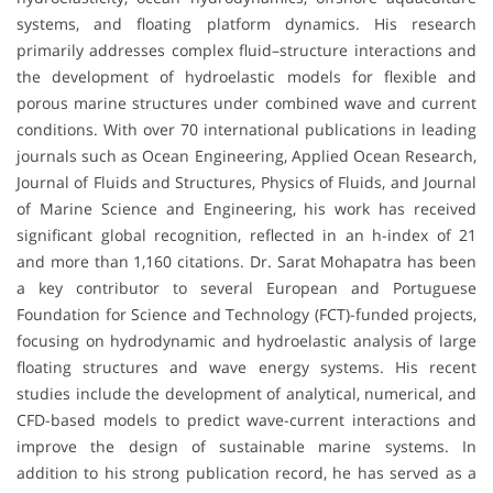
systems, and floating platform dynamics. His research
primarily addresses complex fluid–structure interactions and
the development of hydroelastic models for flexible and
porous marine structures under combined wave and current
conditions. With over 70 international publications in leading
journals such as Ocean Engineering, Applied Ocean Research,
Journal of Fluids and Structures, Physics of Fluids, and Journal
of Marine Science and Engineering, his work has received
significant global recognition, reflected in an h-index of 21
and more than 1,160 citations. Dr. Sarat Mohapatra has been
a key contributor to several European and Portuguese
Foundation for Science and Technology (FCT)-funded projects,
focusing on hydrodynamic and hydroelastic analysis of large
floating structures and wave energy systems. His recent
studies include the development of analytical, numerical, and
CFD-based models to predict wave-current interactions and
improve the design of sustainable marine systems. In
addition to his strong publication record, he has served as a