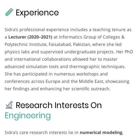
Experience
Sidra’s professional experience includes a teaching tenure as
a
Lecturer (2020–2021)
at Informatics Group of Colleges &
Polytechnic Institute, Faisalabad, Pakistan, where she led
physics labs and supervised undergraduate projects. Her PhD
and international collaborations allowed her to master
advanced simulation tools and thermographic techniques.
She has participated in numerous workshops and
conferences across Europe and the Middle East, showcasing
her findings and enhancing her scientific outreach.
Research Interests On
Engineering
Sidra’s core research interests lie in
numerical modeling
,