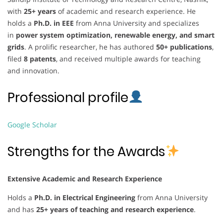
with
25+ years
of academic and research experience. He
holds a
Ph.D. in EEE
from Anna University and specializes
in
power system optimization, renewable energy, and smart
grids
. A prolific researcher, he has authored
50+ publications
,
filed
8 patents
, and received multiple awards for teaching
and innovation.
Professional profile
Google Scholar
Strengths for the Awards
Extensive Academic and Research Experience
Holds a
Ph.D. in Electrical Engineering
from Anna University
and has
25+ years of teaching and research experience
.