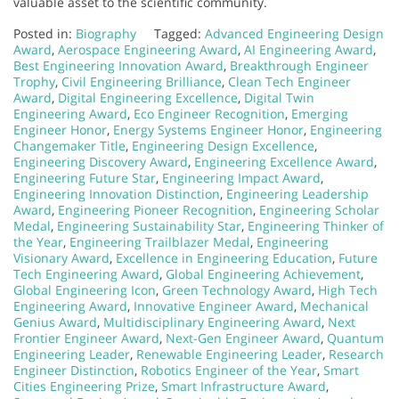
valuable asset to the scientific community.
Posted in:
Biography
Tagged:
Advanced Engineering Design
Award
,
Aerospace Engineering Award
,
AI Engineering Award
,
Best Engineering Innovation Award
,
Breakthrough Engineer
Trophy
,
Civil Engineering Brilliance
,
Clean Tech Engineer
Award
,
Digital Engineering Excellence
,
Digital Twin
Engineering Award
,
Eco Engineer Recognition
,
Emerging
Engineer Honor
,
Energy Systems Engineer Honor
,
Engineering
Changemaker Title
,
Engineering Design Excellence
,
Engineering Discovery Award
,
Engineering Excellence Award
,
Engineering Future Star
,
Engineering Impact Award
,
Engineering Innovation Distinction
,
Engineering Leadership
Award
,
Engineering Pioneer Recognition
,
Engineering Scholar
Medal
,
Engineering Sustainability Star
,
Engineering Thinker of
the Year
,
Engineering Trailblazer Medal
,
Engineering
Visionary Award
,
Excellence in Engineering Education
,
Future
Tech Engineering Award
,
Global Engineering Achievement
,
Global Engineering Icon
,
Green Technology Award
,
High Tech
Engineering Award
,
Innovative Engineer Award
,
Mechanical
Genius Award
,
Multidisciplinary Engineering Award
,
Next
Frontier Engineer Award
,
Next-Gen Engineer Award
,
Quantum
Engineering Leader
,
Renewable Engineering Leader
,
Research
Engineer Distinction
,
Robotics Engineer of the Year
,
Smart
Cities Engineering Prize
,
Smart Infrastructure Award
,