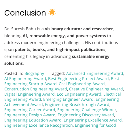
Conclusion
Dr. Suresh Babu is a
visionary educator and researcher
,
blending
AI, renewable energy, and power systems
to
address modern engineering challenges. His contributions
span
patents, books, and high-impact publications
,
cementing his legacy in advancing
sustainable energy
solutions
.
Posted in:
Biography
Tagged:
Advanced Engineering Award
,
AI Engineering Award
,
Best Engineering Project Award
,
Best
Engineering Startup Award
,
Civil Engineering Award
,
Construction Engineering Award
,
Creative Engineering Award
,
Digital Engineering Award
,
Eco Engineering Award
,
Electrical
Engineering Award
,
Emerging Engineer Award
,
Engineering
Achievement Award
,
Engineering Breakthrough Award
,
Engineering Career Award
,
Engineering Challenge Winner
,
Engineering Design Award
,
Engineering Discovery Award
,
Engineering Education Award
,
Engineering Excellence Award
,
Engineering Excellence Recognition
,
Engineering for Good