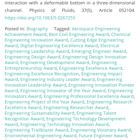
interaction with a deformable bottom in a three-dimensional
channel. Physics of Fluids, 37(5), Article 052104.
https://doi.org/10.1063/5.0267255
Posted in:
Biography
Tagged:
Aerospace Engineering
Achievement Award
,
Best Civil Engineering Award
,
Chemical
Engineering Innovation Award
,
Cutting Edge Engineering
Award
,
Digital Engineering Excellence Award
,
Electrical
Engineering Leadership Award
,
Emerging Engineer Award
,
Engineering Design Award
,
Engineering Design Innovation
Award
,
Engineering Development Award
,
Engineering
Entrepreneurship Award
,
Engineering Excellence Award
,
Engineering Excellence Recognition
,
Engineering Impact
Award
,
Engineering Industry Leader Award
,
Engineering
Innovation Leadership Award
,
Engineering Innovation Pioneer
Award
,
Engineering Innovator of the Year Award
,
Engineering
Innovators Award
,
Engineering Professional Excellence Award
,
Engineering Project of the Year Award
,
Engineering Research
Excellence Award
,
Engineering Researcher Award
,
Engineering Sustainability Award
,
Engineering Talent
Recognition Award
,
Engineering Technology Development
Award
,
Engineering Technology Innovation Award
,
Engineering Trailblazer Award
,
Engineering Visionary Award
,
Environmental Engineering Award
,
Future Engineer Award
,