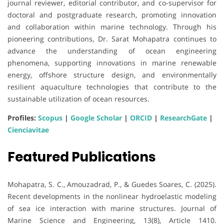
journal reviewer, editorial contributor, and co-supervisor for
doctoral and postgraduate research, promoting innovation
and collaboration within marine technology. Through his
pioneering contributions, Dr. Sarat Mohapatra continues to
advance the understanding of ocean engineering
phenomena, supporting innovations in marine renewable
energy, offshore structure design, and environmentally
resilient aquaculture technologies that contribute to the
sustainable utilization of ocean resources.
Profiles:
Scopus
|
Google Scholar
|
ORCID
|
ResearchGate
|
Cienciavitae
Featured Publications
Mohapatra, S. C., Amouzadrad, P., & Guedes Soares, C. (2025).
Recent developments in the nonlinear hydroelastic modeling
of sea ice interaction with marine structures. Journal of
Marine Science and Engineering, 13(8), Article 1410.