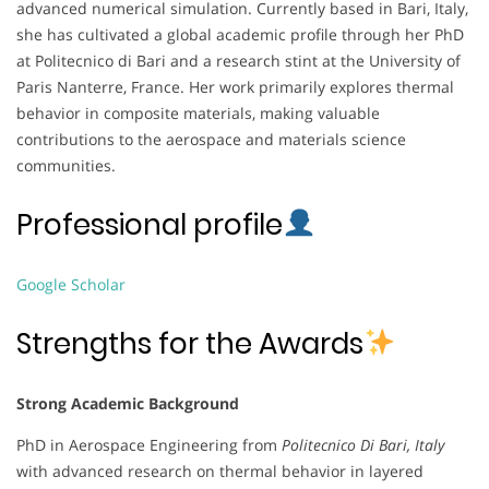
advanced numerical simulation. Currently based in Bari, Italy,
she has cultivated a global academic profile through her PhD
at Politecnico di Bari and a research stint at the University of
Paris Nanterre, France. Her work primarily explores thermal
behavior in composite materials, making valuable
contributions to the aerospace and materials science
communities.
Professional profile
Google Scholar
Strengths for the Awards
Strong Academic Background
PhD in Aerospace Engineering from
Politecnico Di Bari, Italy
with advanced research on thermal behavior in layered