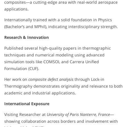
composites—a cutting-edge area with real-world aerospace
applications.
Internationally trained with a solid foundation in Physics
(Bachelor’s and MPhil), indicating interdisciplinary strength.
Research & Innovation
Published several high-quality papers in thermographic
techniques and numerical modeling using advanced
simulation tools like COMSOL and Carrera Unified
Formulation (CUF).
Her work on
composite defect analysis
through Lock-in
Thermography demonstrates originality and relevance to both
academic and industrial applications.
International Exposure
Visiting Researcher at
University of Paris Nanterre, France
—
showing collaboration across borders and involvement with