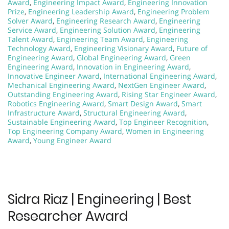
Award
,
Engineering Impact Award
,
Engineering Innovation
Prize
,
Engineering Leadership Award
,
Engineering Problem
Solver Award
,
Engineering Research Award
,
Engineering
Service Award
,
Engineering Solution Award
,
Engineering
Talent Award
,
Engineering Team Award
,
Engineering
Technology Award
,
Engineering Visionary Award
,
Future of
Engineering Award
,
Global Engineering Award
,
Green
Engineering Award
,
Innovation in Engineering Award
,
Innovative Engineer Award
,
International Engineering Award
,
Mechanical Engineering Award
,
NextGen Engineer Award
,
Outstanding Engineering Award
,
Rising Star Engineer Award
,
Robotics Engineering Award
,
Smart Design Award
,
Smart
Infrastructure Award
,
Structural Engineering Award
,
Sustainable Engineering Award
,
Top Engineer Recognition
,
Top Engineering Company Award
,
Women in Engineering
Award
,
Young Engineer Award
Sidra Riaz | Engineering | Best
Researcher Award