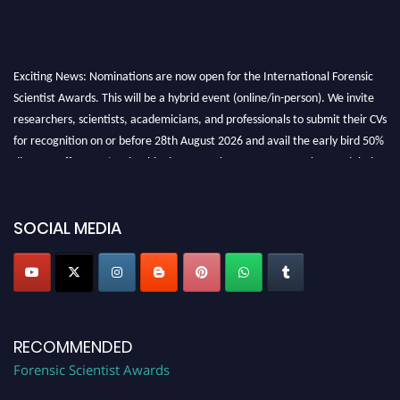
Exciting News: Nominations are now open for the International Forensic
Scientist Awards. This will be a hybrid event (online/in-person). We invite
researchers, scientists, academicians, and professionals to submit their CVs
for recognition on or before 28th August 2026 and avail the early bird 50%
discount offer. Don’t miss this chance to showcase your work on a global
platform. Apply now at "
forensicscientist.org
"
SOCIAL MEDIA
RECOMMENDED
Forensic Scientist Awards