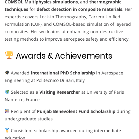
COMSOL Multiphysics simulations
, and
thermographic
techniques
for
defect detection in composite materials
. Her
expertise covers Lock-in Thermography, Carrera Unified
Formulation (CUF), and COMSOL-based simulation of layered
composites. Her work aims at enhancing non-destructive
testing methods to improve aerospace safety and efficiency.
Awards & Achievements
Awarded
International PhD Scholarship
in Aerospace
Engineering at Politecnico Di Bari, Italy
Selected as a
Visiting Researcher
at University of Paris
Nanterre, France
Recipient of
Punjab Benevolent Fund Scholarship
during
undergraduate studies
Consistent scholarship awardee during intermediate
education