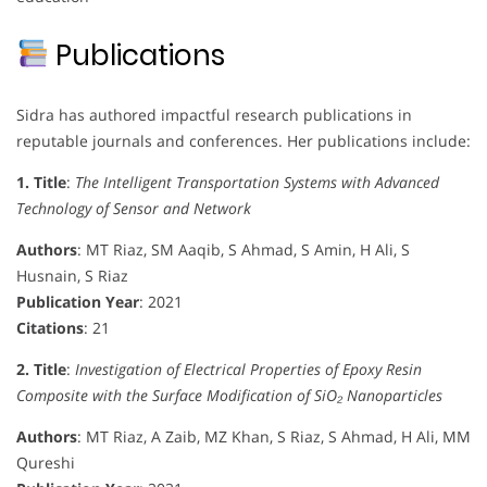
Publications
Sidra has authored impactful research publications in
reputable journals and conferences. Her publications include:
1. Title
:
The Intelligent Transportation Systems with Advanced
Technology of Sensor and Network
Authors
: MT Riaz, SM Aaqib, S Ahmad, S Amin, H Ali, S
Husnain, S Riaz
Publication Year
: 2021
Citations
: 21
2. Title
:
Investigation of Electrical Properties of Epoxy Resin
Composite with the Surface Modification of SiO₂ Nanoparticles
Authors
: MT Riaz, A Zaib, MZ Khan, S Riaz, S Ahmad, H Ali, MM
Qureshi