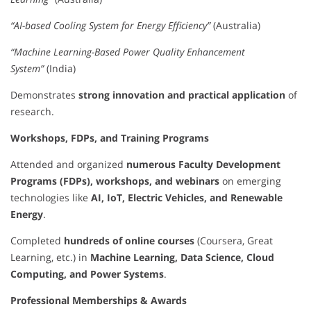
“AI-based Cooling System for Energy Efficiency”
(Australia)
“Machine Learning-Based Power Quality Enhancement
System”
(India)
Demonstrates
strong innovation and practical application
of
research.
Workshops, FDPs, and Training Programs
Attended and organized
numerous Faculty Development
Programs (FDPs), workshops, and webinars
on emerging
technologies like
AI, IoT, Electric Vehicles, and Renewable
Energy
.
Completed
hundreds of online courses
(Coursera, Great
Learning, etc.) in
Machine Learning, Data Science, Cloud
Computing, and Power Systems
.
Professional Memberships & Awards