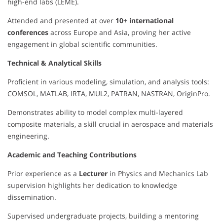
high-end labs (LEME).
Attended and presented at over
10+ international
conferences
across Europe and Asia, proving her active
engagement in global scientific communities.
Technical & Analytical Skills
Proficient in various modeling, simulation, and analysis tools:
COMSOL, MATLAB, IRTA, MUL2, PATRAN, NASTRAN, OriginPro.
Demonstrates ability to model complex multi-layered
composite materials, a skill crucial in aerospace and materials
engineering.
Academic and Teaching Contributions
Prior experience as a
Lecturer
in Physics and Mechanics Lab
supervision highlights her dedication to knowledge
dissemination.
Supervised undergraduate projects, building a mentoring