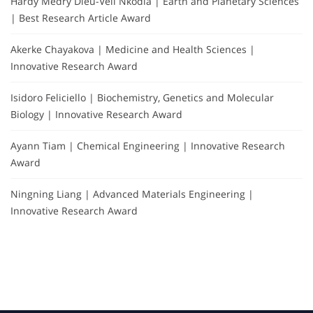
Hardy Medry Dieu-Veil Nkodia | Earth and Planetary Sciences
| Best Research Article Award
Akerke Chayakova | Medicine and Health Sciences |
Innovative Research Award
Isidoro Feliciello | Biochemistry, Genetics and Molecular
Biology | Innovative Research Award
Ayann Tiam | Chemical Engineering | Innovative Research
Award
Ningning Liang | Advanced Materials Engineering |
Innovative Research Award