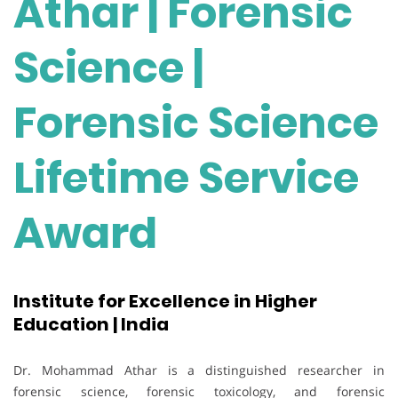
Athar | Forensic
Science |
Forensic Science
Lifetime Service
Award
Institute for Excellence in Higher
Education | India
Dr. Mohammad Athar is a distinguished researcher in
forensic science, forensic toxicology, and forensic