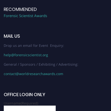
RECOMMENDED
Forensic Scientist Awards
MAIL US
Drop us an email for Event Enquiry:
help@forensicscientist.org
General / Sponsors / Exhibiting / Advertising:
contact@worldresearchawards.com
OFFICE LOGIN ONLY
Username
(Required)