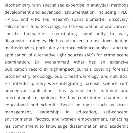
biochemistry, with specialized expertise in analytical methods
development and advanced instrumentation, including HPLC,
HPTLC, and FTIR. His research spans biomarker discovery,
saliva omics, food toxicology, and the validation of oral cancer-
specific biomarkers, contributing significantly to early
diagnostic strategies. He has advanced forensic investigation
methodologies, particularly in trace evidence analysis and the
application of alternative light sources (ALS) for crime scene
examination. Dr. Mohammad Athar has an extensive
publication record in high-impact journals covering forensic
biochemistry, toxicology, public health, virology, and nutrition.
His interdisciplinary work integrating forensic science with
biomedical applications has gained both national and
international recognition. He has contributed chapters in
educational and scientific books on topics such as stress
management, leadership in education, self-concept,
environmental factors, and women empowerment, reflecting
his commitment to knowledge dissemination and academic