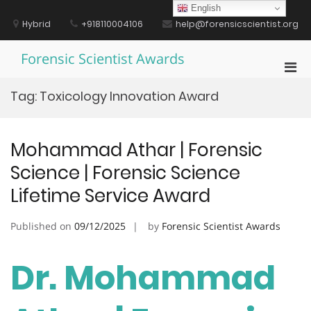
Skip
English
to
Hybrid
+918110004106
help@forensicscientist.org
content
Forensic Scientist Awards
Pri
Men
Tag:
Toxicology Innovation Award
for
Mobi
Mohammad Athar | Forensic
Science | Forensic Science
Lifetime Service Award
Published on
09/12/2025
by
Forensic Scientist Awards
Dr. Mohammad