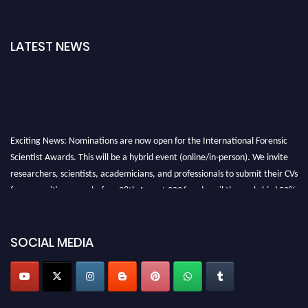
LATEST NEWS
Exciting News: Nominations are now open for the International Forensic
Scientist Awards. This will be a hybrid event (online/in-person). We invite
researchers, scientists, academicians, and professionals to submit their CVs
for recognition on or before 28th August 2026 and avail the early bird 50%
discount offer. Don’t miss this chance to showcase your work on a global
platform. Apply now at "
forensicscientist.org
"
SOCIAL MEDIA