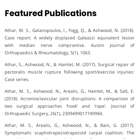
Featured Publications
Athar, M. S., Galanopoulos, I., Fogg, Q., & Ashwood, N. (2018).
Case report: A widely displaced Galeazzi equivalent lesion
with median nerve compromise. Austin Journal of
Orthopaedics & Rheumatology, 5(1), 1063.
Athar, S., Ashwood, N., & Hamlet, M. (2017). Surgical repair of
pectoralis muscle rupture following sport/exercise injuries:
Case series.
Athar, M. S., Ashwood, N., Arealis, G., Hamlet, M., & Salt, E.
(2018). Acromioclavicular joint disruptions: A comparison of
two surgical approaches ‘hook’ and ‘rope’. Journal of
Orthopaedic Surgery, 26(1), 2309499017749984.
Athar, M. S., Arealis, G., Ashwood, N., & Bain, G. (2017).
Symptomatic scaphotrapeziotrapezoid carpal coalition: The