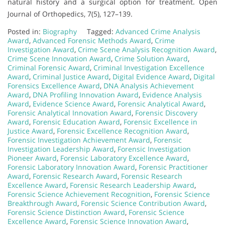
natural history and a surgical option for treatment. Open
Journal of Orthopedics, 7(5), 127–139.
Posted in:
Biography
Tagged:
Advanced Crime Analysis
Award
,
Advanced Forensic Methods Award
,
Crime
Investigation Award
,
Crime Scene Analysis Recognition Award
,
Crime Scene Innovation Award
,
Crime Solution Award
,
Criminal Forensic Award
,
Criminal Investigation Excellence
Award
,
Criminal Justice Award
,
Digital Evidence Award
,
Digital
Forensics Excellence Award
,
DNA Analysis Achievement
Award
,
DNA Profiling Innovation Award
,
Evidence Analysis
Award
,
Evidence Science Award
,
Forensic Analytical Award
,
Forensic Analytical Innovation Award
,
Forensic Discovery
Award
,
Forensic Education Award
,
Forensic Excellence in
Justice Award
,
Forensic Excellence Recognition Award
,
Forensic Investigation Achievement Award
,
Forensic
Investigation Leadership Award
,
Forensic Investigation
Pioneer Award
,
Forensic Laboratory Excellence Award
,
Forensic Laboratory Innovation Award
,
Forensic Practitioner
Award
,
Forensic Research Award
,
Forensic Research
Excellence Award
,
Forensic Research Leadership Award
,
Forensic Science Achievement Recognition
,
Forensic Science
Breakthrough Award
,
Forensic Science Contribution Award
,
Forensic Science Distinction Award
,
Forensic Science
Excellence Award
,
Forensic Science Innovation Award
,