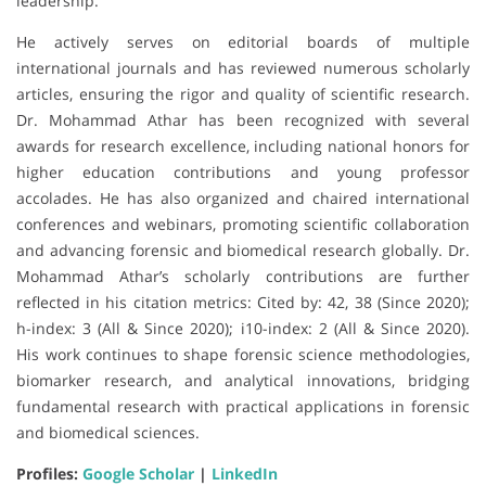
leadership.
He actively serves on editorial boards of multiple
international journals and has reviewed numerous scholarly
articles, ensuring the rigor and quality of scientific research.
Dr. Mohammad Athar has been recognized with several
awards for research excellence, including national honors for
higher education contributions and young professor
accolades. He has also organized and chaired international
conferences and webinars, promoting scientific collaboration
and advancing forensic and biomedical research globally. Dr.
Mohammad Athar’s scholarly contributions are further
reflected in his citation metrics: Cited by: 42, 38 (Since 2020);
h-index: 3 (All & Since 2020); i10-index: 2 (All & Since 2020).
His work continues to shape forensic science methodologies,
biomarker research, and analytical innovations, bridging
fundamental research with practical applications in forensic
and biomedical sciences.
Profiles:
Google Scholar
|
LinkedIn