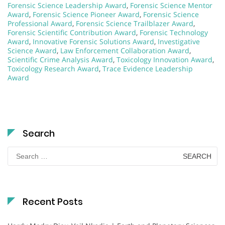
Forensic Science Leadership Award
,
Forensic Science Mentor
Award
,
Forensic Science Pioneer Award
,
Forensic Science
Professional Award
,
Forensic Science Trailblazer Award
,
Forensic Scientific Contribution Award
,
Forensic Technology
Award
,
Innovative Forensic Solutions Award
,
Investigative
Science Award
,
Law Enforcement Collaboration Award
,
Scientific Crime Analysis Award
,
Toxicology Innovation Award
,
Toxicology Research Award
,
Trace Evidence Leadership
Award
Search
Search
for:
Recent Posts