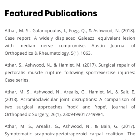
Featured Publications
Athar, M. S., Galanopoulos, I., Fogg, Q., & Ashwood, N. (2018).
Case report: A widely displaced Galeazzi equivalent lesion
with median nerve compromise. Austin Journal of
Orthopaedics & Rheumatology, 5(1), 1063.
Athar, S., Ashwood, N., & Hamlet, M. (2017). Surgical repair of
pectoralis muscle rupture following sport/exercise injuries:
Case series.
Athar, M. S., Ashwood, N., Arealis, G., Hamlet, M., & Salt, E.
(2018). Acromioclavicular joint disruptions: A comparison of
two surgical approaches ‘hook’ and ‘rope’. Journal of
Orthopaedic Surgery, 26(1), 2309499017749984.
Athar, M. S., Arealis, G., Ashwood, N., & Bain, G. (2017).
Symptomatic scaphotrapeziotrapezoid carpal coalition: The