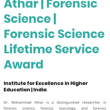
Athar | Forensic
Science |
Forensic Science
Lifetime Service
Award
Institute for Excellence in Higher
Education | India
Dr. Mohammad Athar is a distinguished researcher in
forensic science, forensic toxicology, and forensic