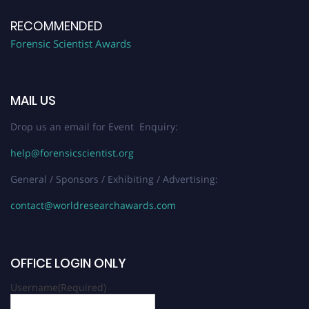
RECOMMENDED
Forensic Scientist Awards
MAIL US
Drop us an email for Event Enquiry:
help@forensicscientist.org
General / Sponsors / Exhibiting / Advertising:
contact@worldresearchawards.com
OFFICE LOGIN ONLY
Username
(Required)