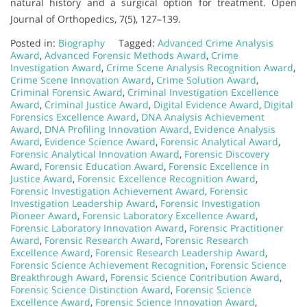
natural history and a surgical option for treatment. Open
Journal of Orthopedics, 7(5), 127–139.
Posted in:
Biography
Tagged:
Advanced Crime Analysis
Award
,
Advanced Forensic Methods Award
,
Crime
Investigation Award
,
Crime Scene Analysis Recognition Award
,
Crime Scene Innovation Award
,
Crime Solution Award
,
Criminal Forensic Award
,
Criminal Investigation Excellence
Award
,
Criminal Justice Award
,
Digital Evidence Award
,
Digital
Forensics Excellence Award
,
DNA Analysis Achievement
Award
,
DNA Profiling Innovation Award
,
Evidence Analysis
Award
,
Evidence Science Award
,
Forensic Analytical Award
,
Forensic Analytical Innovation Award
,
Forensic Discovery
Award
,
Forensic Education Award
,
Forensic Excellence in
Justice Award
,
Forensic Excellence Recognition Award
,
Forensic Investigation Achievement Award
,
Forensic
Investigation Leadership Award
,
Forensic Investigation
Pioneer Award
,
Forensic Laboratory Excellence Award
,
Forensic Laboratory Innovation Award
,
Forensic Practitioner
Award
,
Forensic Research Award
,
Forensic Research
Excellence Award
,
Forensic Research Leadership Award
,
Forensic Science Achievement Recognition
,
Forensic Science
Breakthrough Award
,
Forensic Science Contribution Award
,
Forensic Science Distinction Award
,
Forensic Science
Excellence Award
,
Forensic Science Innovation Award
,