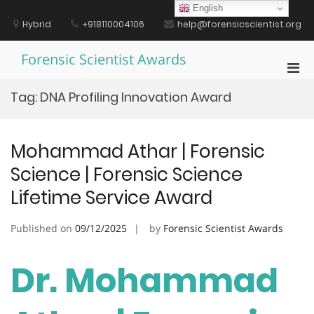
Skip
English
to
Hybrid
+918110004106
help@forensicscientist.org
content
Forensic Scientist Awards
Pri
Men
Tag:
DNA Profiling Innovation Award
for
Mobi
Mohammad Athar | Forensic
Science | Forensic Science
Lifetime Service Award
Published on
09/12/2025
by
Forensic Scientist Awards
Dr. Mohammad