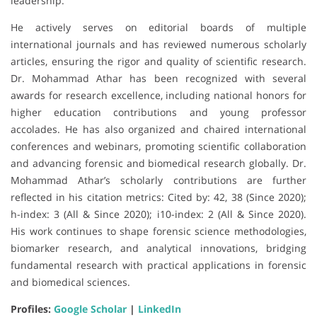
leadership.
He actively serves on editorial boards of multiple
international journals and has reviewed numerous scholarly
articles, ensuring the rigor and quality of scientific research.
Dr. Mohammad Athar has been recognized with several
awards for research excellence, including national honors for
higher education contributions and young professor
accolades. He has also organized and chaired international
conferences and webinars, promoting scientific collaboration
and advancing forensic and biomedical research globally. Dr.
Mohammad Athar’s scholarly contributions are further
reflected in his citation metrics: Cited by: 42, 38 (Since 2020);
h-index: 3 (All & Since 2020); i10-index: 2 (All & Since 2020).
His work continues to shape forensic science methodologies,
biomarker research, and analytical innovations, bridging
fundamental research with practical applications in forensic
and biomedical sciences.
Profiles:
Google Scholar
|
LinkedIn