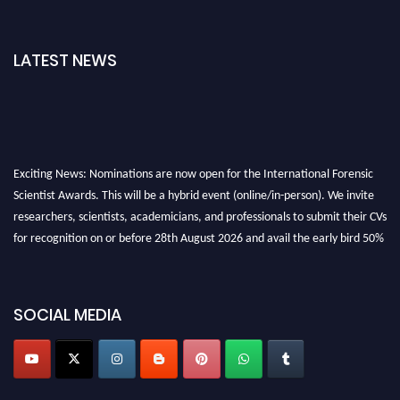
LATEST NEWS
Exciting News: Nominations are now open for the International Forensic
Scientist Awards. This will be a hybrid event (online/in-person). We invite
researchers, scientists, academicians, and professionals to submit their CVs
for recognition on or before 28th August 2026 and avail the early bird 50%
discount offer. Don’t miss this chance to showcase your work on a global
platform. Apply now at "
forensicscientist.org
"
SOCIAL MEDIA