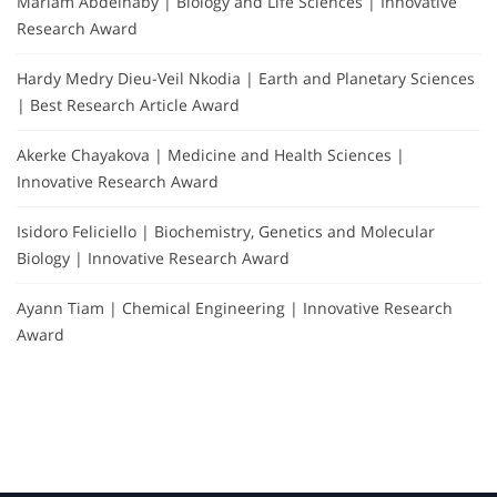
Mariam Abdelnaby | Biology and Life Sciences | Innovative
Research Award
Hardy Medry Dieu-Veil Nkodia | Earth and Planetary Sciences
| Best Research Article Award
Akerke Chayakova | Medicine and Health Sciences |
Innovative Research Award
Isidoro Feliciello | Biochemistry, Genetics and Molecular
Biology | Innovative Research Award
Ayann Tiam | Chemical Engineering | Innovative Research
Award