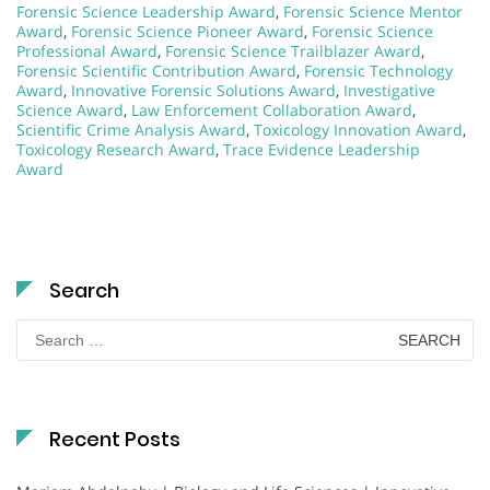
Forensic Science Leadership Award
,
Forensic Science Mentor
Award
,
Forensic Science Pioneer Award
,
Forensic Science
Professional Award
,
Forensic Science Trailblazer Award
,
Forensic Scientific Contribution Award
,
Forensic Technology
Award
,
Innovative Forensic Solutions Award
,
Investigative
Science Award
,
Law Enforcement Collaboration Award
,
Scientific Crime Analysis Award
,
Toxicology Innovation Award
,
Toxicology Research Award
,
Trace Evidence Leadership
Award
Search
Search
for:
Recent Posts