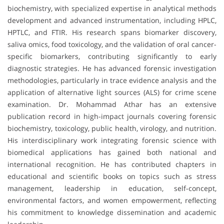
biochemistry, with specialized expertise in analytical methods
development and advanced instrumentation, including HPLC,
HPTLC, and FTIR. His research spans biomarker discovery,
saliva omics, food toxicology, and the validation of oral cancer-
specific biomarkers, contributing significantly to early
diagnostic strategies. He has advanced forensic investigation
methodologies, particularly in trace evidence analysis and the
application of alternative light sources (ALS) for crime scene
examination. Dr. Mohammad Athar has an extensive
publication record in high-impact journals covering forensic
biochemistry, toxicology, public health, virology, and nutrition.
His interdisciplinary work integrating forensic science with
biomedical applications has gained both national and
international recognition. He has contributed chapters in
educational and scientific books on topics such as stress
management, leadership in education, self-concept,
environmental factors, and women empowerment, reflecting
his commitment to knowledge dissemination and academic