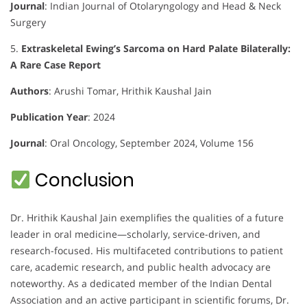
Journal
:
Indian Journal of Otolaryngology and Head & Neck
Surgery
5.
Extraskeletal Ewing’s Sarcoma on Hard Palate Bilaterally:
A Rare Case Report
Authors
:
Arushi Tomar, Hrithik Kaushal Jain
Publication Year
: 2024
Journal
:
Oral Oncology, September 2024, Volume 156
Conclusion
Dr. Hrithik Kaushal Jain exemplifies the qualities of a future
leader in oral medicine—scholarly, service-driven, and
research-focused. His multifaceted contributions to patient
care, academic research, and public health advocacy are
noteworthy. As a dedicated member of the Indian Dental
Association and an active participant in scientific forums, Dr.