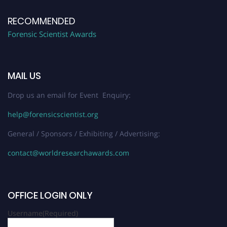
RECOMMENDED
Forensic Scientist Awards
MAIL US
Drop us an email for Event Enquiry:
help@forensicscientist.org
General / Sponsors / Exhibiting / Advertising:
contact@worldresearchawards.com
OFFICE LOGIN ONLY
Username
(Required)