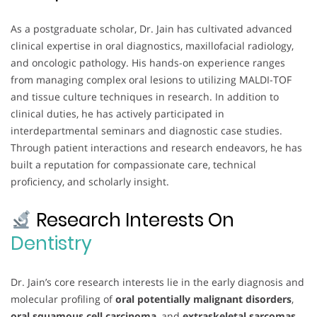
As a postgraduate scholar, Dr. Jain has cultivated advanced
clinical expertise in oral diagnostics, maxillofacial radiology,
and oncologic pathology. His hands-on experience ranges
from managing complex oral lesions to utilizing MALDI-TOF
and tissue culture techniques in research. In addition to
clinical duties, he has actively participated in
interdepartmental seminars and diagnostic case studies.
Through patient interactions and research endeavors, he has
built a reputation for compassionate care, technical
proficiency, and scholarly insight.
Research Interests On
Dentistry
Dr. Jain’s core research interests lie in the early diagnosis and
molecular profiling of
oral potentially malignant disorders
,
oral squamous cell carcinoma
, and
extraskeletal sarcomas
.