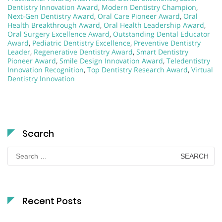
Dentistry Innovation Award
,
Modern Dentistry Champion
,
Next-Gen Dentistry Award
,
Oral Care Pioneer Award
,
Oral
Health Breakthrough Award
,
Oral Health Leadership Award
,
Oral Surgery Excellence Award
,
Outstanding Dental Educator
Award
,
Pediatric Dentistry Excellence
,
Preventive Dentistry
Leader
,
Regenerative Dentistry Award
,
Smart Dentistry
Pioneer Award
,
Smile Design Innovation Award
,
Teledentistry
Innovation Recognition
,
Top Dentistry Research Award
,
Virtual
Dentistry Innovation
Search
Search
for:
Recent Posts