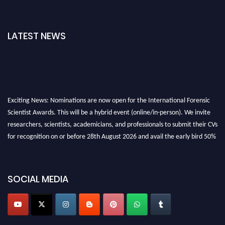
LATEST NEWS
Exciting News: Nominations are now open for the International Forensic
Scientist Awards. This will be a hybrid event (online/in-person). We invite
researchers, scientists, academicians, and professionals to submit their CVs
for recognition on or before 28th August 2026 and avail the early bird 50%
discount offer. Don’t miss this chance to showcase your work on a global
platform. Apply now at "
forensicscientist.org
"
SOCIAL MEDIA