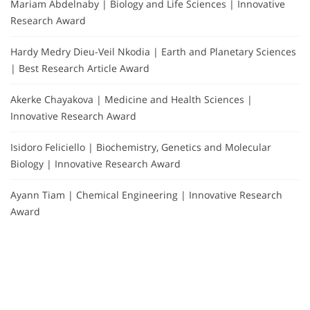
Mariam Abdelnaby | Biology and Life Sciences | Innovative
Research Award
Hardy Medry Dieu-Veil Nkodia | Earth and Planetary Sciences
| Best Research Article Award
Akerke Chayakova | Medicine and Health Sciences |
Innovative Research Award
Isidoro Feliciello | Biochemistry, Genetics and Molecular
Biology | Innovative Research Award
Ayann Tiam | Chemical Engineering | Innovative Research
Award