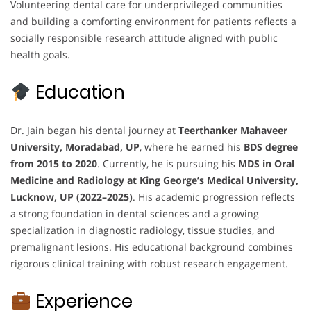
Volunteering dental care for underprivileged communities
and building a comforting environment for patients reflects a
socially responsible research attitude aligned with public
health goals.
Education
Dr. Jain began his dental journey at
Teerthanker Mahaveer
University, Moradabad, UP
, where he earned his
BDS degree
from 2015 to 2020
. Currently, he is pursuing his
MDS in Oral
Medicine and Radiology at King George’s Medical University,
Lucknow, UP (2022–2025)
. His academic progression reflects
a strong foundation in dental sciences and a growing
specialization in diagnostic radiology, tissue studies, and
premalignant lesions. His educational background combines
rigorous clinical training with robust research engagement.
Experience