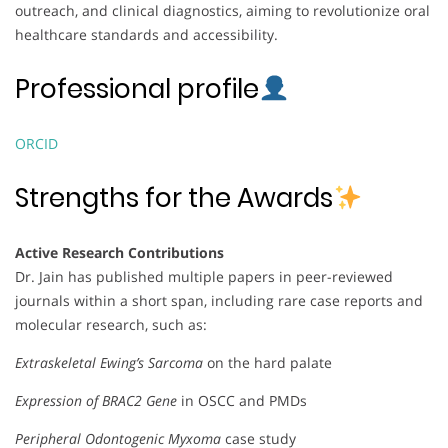
outreach, and clinical diagnostics, aiming to revolutionize oral
healthcare standards and accessibility.
Professional profile
ORCID
Strengths for the Awards
Active Research Contributions
Dr. Jain has published multiple papers in peer-reviewed
journals within a short span, including rare case reports and
molecular research, such as:
Extraskeletal Ewing’s Sarcoma
on the hard palate
Expression of BRAC2 Gene
in OSCC and PMDs
Peripheral Odontogenic Myxoma
case study