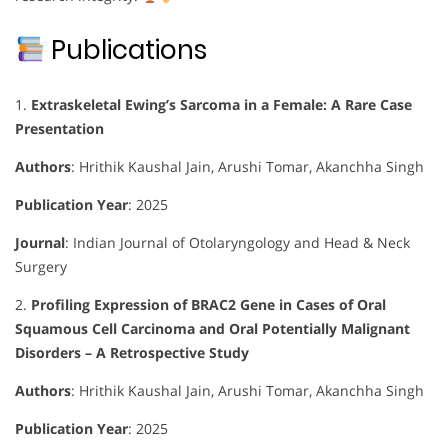
Publications
1.
Extraskeletal Ewing’s Sarcoma in a Female: A Rare Case
Presentation
Authors
:
Hrithik Kaushal Jain, Arushi Tomar, Akanchha Singh
Publication Year
: 2025
Journal
:
Indian Journal of Otolaryngology and Head & Neck
Surgery
2.
Profiling Expression of BRAC2 Gene in Cases of Oral
Squamous Cell Carcinoma and Oral Potentially Malignant
Disorders – A Retrospective Study
Authors
:
Hrithik Kaushal Jain, Arushi Tomar, Akanchha Singh
Publication Year
: 2025