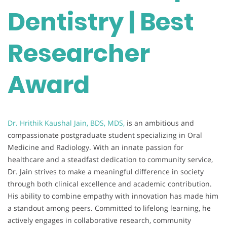
Dentistry | Best
Researcher
Award
Dr. Hrithik Kaushal Jain, BDS, MDS,
is an ambitious and
compassionate postgraduate student specializing in Oral
Medicine and Radiology. With an innate passion for
healthcare and a steadfast dedication to community service,
Dr. Jain strives to make a meaningful difference in society
through both clinical excellence and academic contribution.
His ability to combine empathy with innovation has made him
a standout among peers. Committed to lifelong learning, he
actively engages in collaborative research, community