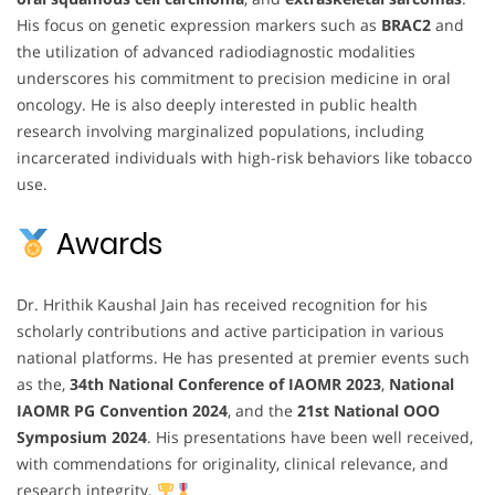
His focus on genetic expression markers such as
BRAC2
and
the utilization of advanced radiodiagnostic modalities
underscores his commitment to precision medicine in oral
oncology. He is also deeply interested in public health
research involving marginalized populations, including
incarcerated individuals with high-risk behaviors like tobacco
use.
Awards
Dr. Hrithik Kaushal Jain has received recognition for his
scholarly contributions and active participation in various
national platforms. He has presented at premier events such
as the,
34th National Conference of IAOMR 2023
,
National
IAOMR PG Convention 2024
, and the
21st National OOO
Symposium 2024
. His presentations have been well received,
with commendations for originality, clinical relevance, and
research integrity.