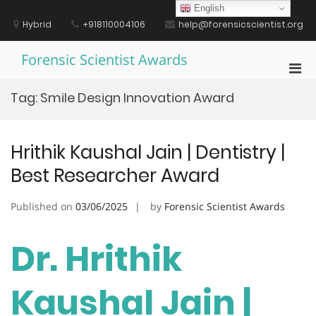
Skip
English
to
Hybrid
+918110004106
help@forensicscientist.org
content
Forensic Scientist Awards
Pri
Men
Tag:
Smile Design Innovation Award
for
Mobi
Hrithik Kaushal Jain | Dentistry |
Best Researcher Award
Published on
03/06/2025
by
Forensic Scientist Awards
Dr. Hrithik
Kaushal Jain |