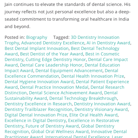
Jain continues to elevate the standards of dental science. His
journey reflects not just personal excellence but also a deep-
seated commitment to transforming oral healthcare in India
and beyond.
Posted in:
Biography
Tagged:
3D Dentistry Innovation
Trophy
,
Advanced Dentistry Excellence
,
AI in Dentistry Award
,
Best Dental Implant Innovation
,
Best Dental Technology
Award
,
Best Dentist of the Year Award
,
Best in Cosmetic
Dentistry
,
Cutting Edge Dentistry Honor
,
Dental Care Impact
Award
,
Dental Care Leadership Honor
,
Dental Education
Impact Award
,
Dental Equipment Advancement
,
Dental
Excellence Commendation
,
Dental Health Innovation Prize
,
Dental Hygiene Innovation Award
,
Dental Patient Experience
Award
,
Dental Practice Innovation Medal
,
Dental Research
Distinction
,
Dental Science Achievement Award
,
Dental
Sustainability Award
,
Dental Technology Breakthrough
,
Dentistry Excellence in Research
,
Dentistry Innovation Award
,
Dentistry Trailblazer Recognition
,
Dentistry Visionary Award
,
Digital Dental Innovation Prize
,
Elite Oral Health Award
,
Excellence in Digital Dentistry
,
Excellence in Restorative
Dentistry
,
Future of Dentistry Award
,
Global Dentistry
Recognition
,
Global Oral Wellness Award
,
Innovative Dental
Practitioner Award
,
International Dental Excellence
,
Laser