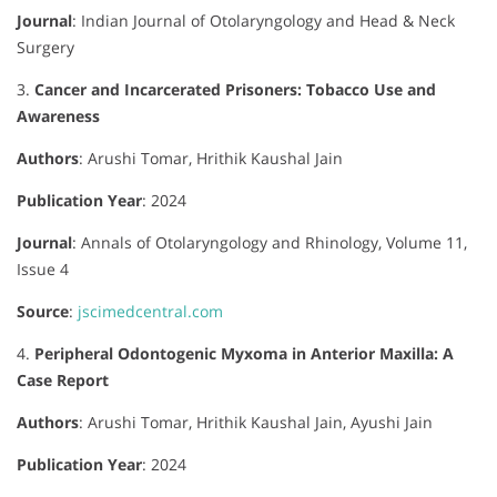
Journal
:
Indian Journal of Otolaryngology and Head & Neck
Surgery
3.
Cancer and Incarcerated Prisoners: Tobacco Use and
Awareness
Authors
:
Arushi Tomar, Hrithik Kaushal Jain
Publication Year
: 2024
Journal
:
Annals of Otolaryngology and Rhinology, Volume 11,
Issue 4
Source
:
jscimedcentral.com
4.
Peripheral Odontogenic Myxoma in Anterior Maxilla: A
Case Report
Authors
:
Arushi Tomar, Hrithik Kaushal Jain, Ayushi Jain
Publication Year
: 2024