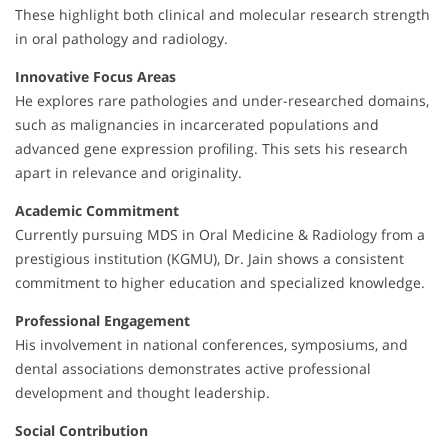
These highlight both clinical and molecular research strength
in oral pathology and radiology.
Innovative Focus Areas
He explores rare pathologies and under-researched domains,
such as malignancies in incarcerated populations and
advanced gene expression profiling. This sets his research
apart in relevance and originality.
Academic Commitment
Currently pursuing MDS in Oral Medicine & Radiology from a
prestigious institution (KGMU), Dr. Jain shows a consistent
commitment to higher education and specialized knowledge.
Professional Engagement
His involvement in national conferences, symposiums, and
dental associations demonstrates active professional
development and thought leadership.
Social Contribution