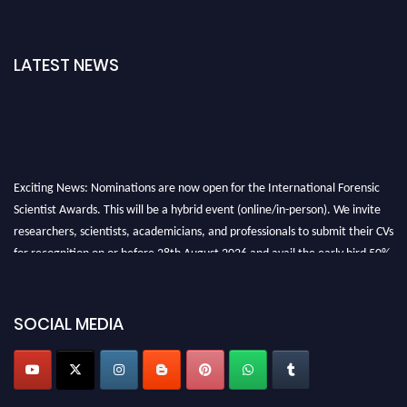
LATEST NEWS
Exciting News: Nominations are now open for the International Forensic
Scientist Awards. This will be a hybrid event (online/in-person). We invite
researchers, scientists, academicians, and professionals to submit their CVs
for recognition on or before 28th August 2026 and avail the early bird 50%
discount offer. Don’t miss this chance to showcase your work on a global
platform. Apply now at "
forensicscientist.org
"
SOCIAL MEDIA