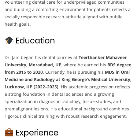
Volunteering dental care for underprivileged communities
and building a comforting environment for patients reflects a
socially responsible research attitude aligned with public
health goals.
Education
Dr. Jain began his dental journey at
Teerthanker Mahaveer
University, Moradabad, UP
, where he earned his
BDS degree
from 2015 to 2020
. Currently, he is pursuing his
MDS in Oral
Medicine and Radiology at King George’s Medical University,
Lucknow, UP (2022–2025)
. His academic progression reflects
a strong foundation in dental sciences and a growing
specialization in diagnostic radiology, tissue studies, and
premalignant lesions. His educational background combines
rigorous clinical training with robust research engagement.
Experience