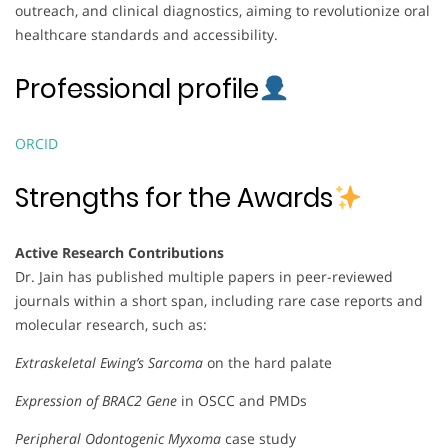
outreach, and clinical diagnostics, aiming to revolutionize oral
healthcare standards and accessibility.
Professional profile
ORCID
Strengths for the Awards
Active Research Contributions
Dr. Jain has published multiple papers in peer-reviewed
journals within a short span, including rare case reports and
molecular research, such as:
Extraskeletal Ewing’s Sarcoma
on the hard palate
Expression of BRAC2 Gene
in OSCC and PMDs
Peripheral Odontogenic Myxoma
case study