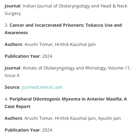
Journal
:
Indian Journal of Otolaryngology and Head & Neck
Surgery
3.
Cancer and Incarcerated Prisoners: Tobacco Use and
Awareness
Authors
:
Arushi Tomar, Hrithik Kaushal Jain
Publication Year
: 2024
Journal
:
Annals of Otolaryngology and Rhinology, Volume 11,
Issue 4
Source
:
jscimedcentral.com
4.
Peripheral Odontogenic Myxoma in Anterior Maxilla: A
Case Report
Authors
:
Arushi Tomar, Hrithik Kaushal Jain, Ayushi Jain
Publication Year
: 2024