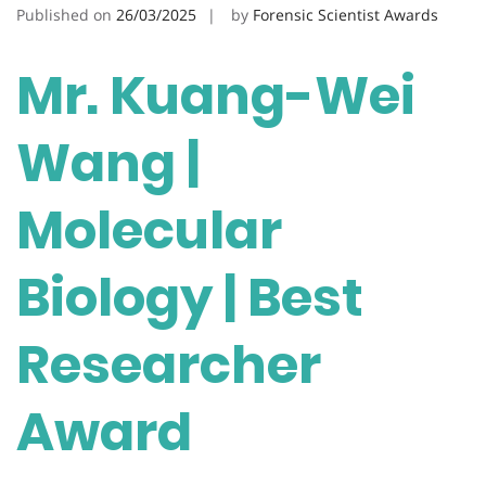
Published on
26/03/2025
by
Forensic Scientist Awards
Mr. Kuang-Wei
Wang |
Molecular
Biology | Best
Researcher
Award