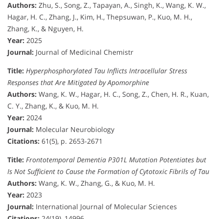
Authors:
Zhu, S., Song, Z., Tapayan, A., Singh, K., Wang, K. W.,
Hagar, H. C., Zhang, J., Kim, H., Thepsuwan, P., Kuo, M. H.,
Zhang, K., & Nguyen, H.
Year:
2025
Journal:
Journal of Medicinal Chemistr
Title:
Hyperphosphorylated Tau Inflicts Intracellular Stress
Responses that Are Mitigated by Apomorphine
Authors:
Wang, K. W., Hagar, H. C., Song, Z., Chen, H. R., Kuan,
C. Y., Zhang, K., & Kuo, M. H.
Year:
2024
Journal:
Molecular Neurobiology
Citations:
61(5), p. 2653-2671
Title:
Frontotemporal Dementia P301L Mutation Potentiates but
Is Not Sufficient to Cause the Formation of Cytotoxic Fibrils of Tau
Authors:
Wang, K. W., Zhang, G., & Kuo, M. H.
Year:
2023
Journal:
International Journal of Molecular Sciences
Citations:
24(19), 14996