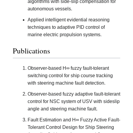
algorithms with side-slip compensation for
autonomous vessels.
Applied intelligent evidential reasoning
techniques to adaptive PID control of
marine electric propulsion systems.
Publications
Observer-based H∞ fuzzy fault-tolerant
switching control for ship course tracking
with steering machine fault detection.
Observer-based fuzzy adaptive fault-tolerant
control for NSC system of USV with sideslip
angle and steering machine fault.
Fault Estimation and H∞ Fuzzy Active Fault-
Tolerant Control Design for Ship Steering