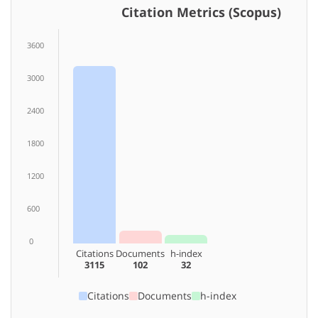
Citation Metrics (Scopus)
3600
3000
2400
1800
1200
600
0
Citations
Documents
h-index
3115
102
32
Citations
Documents
h-index