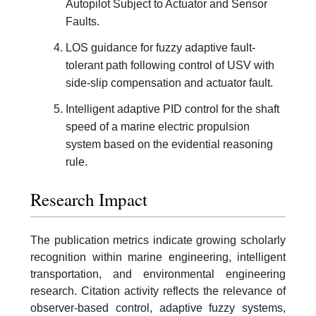
Autopilot Subject to Actuator and Sensor
Faults.
LOS guidance for fuzzy adaptive fault-
tolerant path following control of USV with
side-slip compensation and actuator fault.
Intelligent adaptive PID control for the shaft
speed of a marine electric propulsion
system based on the evidential reasoning
rule.
Research Impact
The publication metrics indicate growing scholarly
recognition within marine engineering, intelligent
transportation, and environmental engineering
research. Citation activity reflects the relevance of
observer-based control, adaptive fuzzy systems,