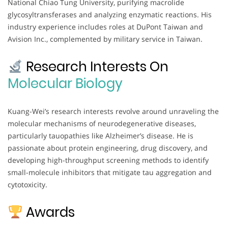
National Chiao Tung University, purifying macrolide
glycosyltransferases and analyzing enzymatic reactions. His
industry experience includes roles at DuPont Taiwan and
Avision Inc., complemented by military service in Taiwan.
Research Interests On
Molecular Biology
Kuang-Wei’s research interests revolve around unraveling the
molecular mechanisms of neurodegenerative diseases,
particularly tauopathies like Alzheimer’s disease. He is
passionate about protein engineering, drug discovery, and
developing high-throughput screening methods to identify
small-molecule inhibitors that mitigate tau aggregation and
cytotoxicity.
Awards