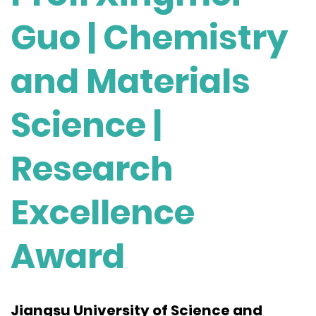
Guo | Chemistry
and Materials
Science |
Research
Excellence
Award
Jiangsu University of Science and