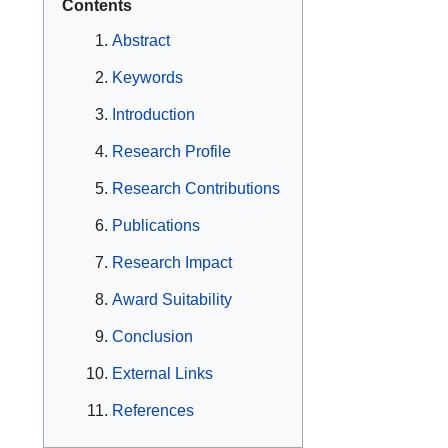
Contents
Abstract
Keywords
Introduction
Research Profile
Research Contributions
Publications
Research Impact
Award Suitability
Conclusion
External Links
References