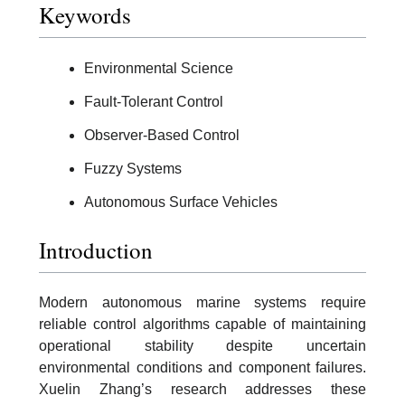
Keywords
Environmental Science
Fault-Tolerant Control
Observer-Based Control
Fuzzy Systems
Autonomous Surface Vehicles
Introduction
Modern autonomous marine systems require
reliable control algorithms capable of maintaining
operational stability despite uncertain
environmental conditions and component failures.
Xuelin Zhang’s research addresses these