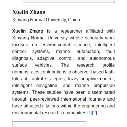
Xuelin Zhang
Xinyang Normal University, China
Xuelin Zhang
is a researcher affiliated with
Xinyang Normal University whose scholarly work
focuses on environmental science, intelligent
control systems, marine automation, fault
diagnosis, adaptive control, and autonomous
surface vehicles. The research profile
demonstrates contributions to observer-based fault-
tolerant control strategies, fuzzy adaptive control,
intelligent navigation, and marine propulsion
systems. These studies have been disseminated
through peer-reviewed international journals and
have attracted citations within the engineering and
environmental research communities.
[1]
[2]