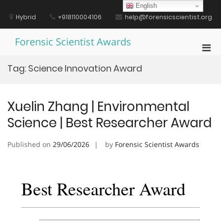
Skip
English
to
Hybrid
+918110004106
help@forensicscientist.org
content
Forensic Scientist Awards
Pri
Men
Tag:
Science Innovation Award
for
Mobi
Xuelin Zhang | Environmental
Science | Best Researcher Award
Published on
29/06/2026
by
Forensic Scientist Awards
Best Researcher Award