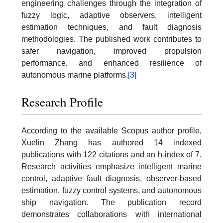
engineering challenges through the integration of
fuzzy logic, adaptive observers, intelligent
estimation techniques, and fault diagnosis
methodologies. The published work contributes to
safer navigation, improved propulsion
performance, and enhanced resilience of
autonomous marine platforms.
[3]
Research Profile
According to the available Scopus author profile,
Xuelin Zhang has authored 14 indexed
publications with 122 citations and an h-index of 7.
Research activities emphasize intelligent marine
control, adaptive fault diagnosis, observer-based
estimation, fuzzy control systems, and autonomous
ship navigation. The publication record
demonstrates collaborations with international