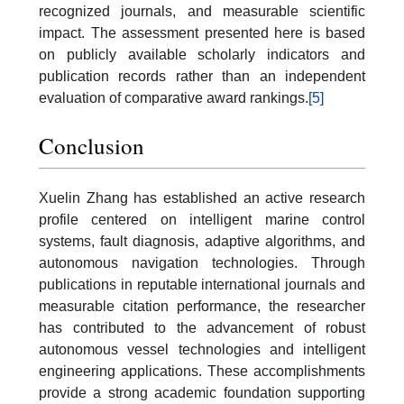
recognized journals, and measurable scientific
impact. The assessment presented here is based
on publicly available scholarly indicators and
publication records rather than an independent
evaluation of comparative award rankings.
[5]
Conclusion
Xuelin Zhang has established an active research
profile centered on intelligent marine control
systems, fault diagnosis, adaptive algorithms, and
autonomous navigation technologies. Through
publications in reputable international journals and
measurable citation performance, the researcher
has contributed to the advancement of robust
autonomous vessel technologies and intelligent
engineering applications. These accomplishments
provide a strong academic foundation supporting