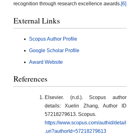
recognition through research excellence awards.
[6]
External Links
Scopus Author Profile
Google Scholar Profile
Award Website
References
Elsevier. (n.d.). Scopus author
details: Xuelin Zhang, Author ID
57218279613. Scopus.
https://www.scopus.com/authid/detail
.uri?authorId=57218279613