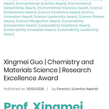
Award
,
Environmental Scientist Award
,
Environmental
Stewardship Award
,
Environmental Visionary Award
,
Science
Achievement Award
,
Science Excellence Award
,
Science
Innovation Award
,
Science Leadership Award
,
Science Pioneer
Award
,
Science Recognition Award
,
Sustainability
Achievement Award
,
Sustainability Excellence Award
,
Sustainability Innovation Award
,
Sustainability Leadership
Award
Xingmei Guo | Chemistry and
Materials Science | Research
Excellence Award
Published on
16/03/2026
by
Forensic Scientist Awards
Prof. Xingmei