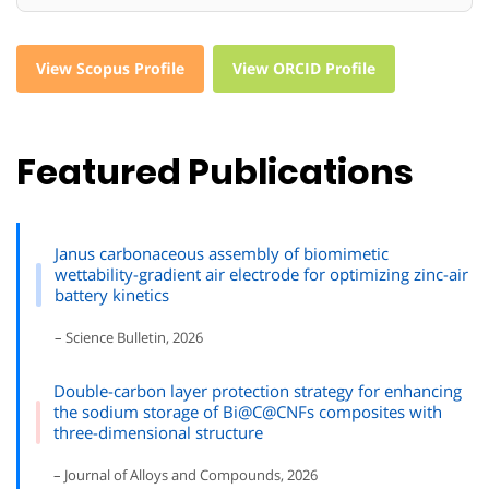
View Scopus Profile
View ORCID Profile
Featured Publications
Janus carbonaceous assembly of biomimetic
wettability-gradient air electrode for optimizing zinc-air
battery kinetics
– Science Bulletin, 2026
Double-carbon layer protection strategy for enhancing
the sodium storage of Bi@C@CNFs composites with
three-dimensional structure
– Journal of Alloys and Compounds, 2026