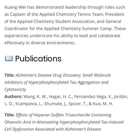
Kuang-Wei has demonstrated leadership through roles such
as Captain of the Applied Chemistry Tennis Team, President
of the Applied Chemistry Student Association, and General
Coordinator for the Applied Chemistry Summer Camp. These
experiences underscore his ability to lead and collaborate
effectively in diverse environments.
Publications
Title:
Alzheimer’s Disease Drug Discovery: Small Molecule
Inhibitors of Hyperphosphorylated Tau Aggregation and
Cytotoxicity
Authors:
Wang, K. W., Hagar, H. C., Fernandez-Vega, V., Jordán,
L. O., Scampavia, L., Shumate, J., Spicer, T., & Kuo, M. H.
Title:
Effects of Heparan Sulfate Trisaccharide Containing
Oleanolic Acid in Attenuating Hyperphosphorylated Tau-Induced
Cell Dysfunction Associated with Alzheimer’s Disease