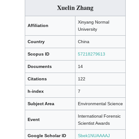
Xuelin Zhang
Xinyang Normal
Affiliation
University
Country
China
Scopus ID
57218279613
Documents
14
Citations
122
h-index
7
Subject Area
Environmental Science
International Forensic
Event
Scientist Awards
Google Scholar ID
Sbek1NUAAAAJ