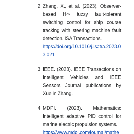
Zhang, X., et al. (2023). Observer-
based H∞ fuzzy fault-tolerant
switching control for ship course
tracking with steering machine fault
detection. ISA Transactions.
https://doi.org/10.1016/j.isatra.2023.0
3.021
IEEE. (2023). IEEE Transactions on
Intelligent Vehicles and IEEE
Sensors Journal publications by
Xuelin Zhang.
MDPI. (2023). Mathematics:
Intelligent adaptive PID control for
marine electric propulsion systems.
https://www.mdpi.com/journal/mathe