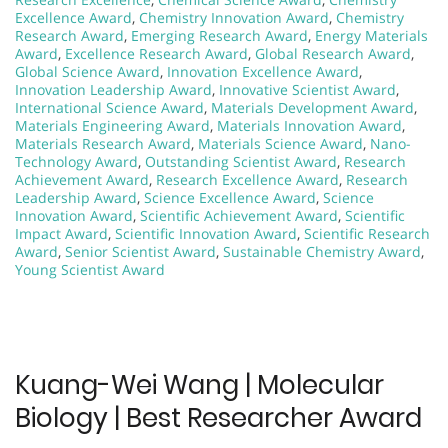
Excellence Award
,
Chemistry Innovation Award
,
Chemistry
Research Award
,
Emerging Research Award
,
Energy Materials
Award
,
Excellence Research Award
,
Global Research Award
,
Global Science Award
,
Innovation Excellence Award
,
Innovation Leadership Award
,
Innovative Scientist Award
,
International Science Award
,
Materials Development Award
,
Materials Engineering Award
,
Materials Innovation Award
,
Materials Research Award
,
Materials Science Award
,
Nano-
Technology Award
,
Outstanding Scientist Award
,
Research
Achievement Award
,
Research Excellence Award
,
Research
Leadership Award
,
Science Excellence Award
,
Science
Innovation Award
,
Scientific Achievement Award
,
Scientific
Impact Award
,
Scientific Innovation Award
,
Scientific Research
Award
,
Senior Scientist Award
,
Sustainable Chemistry Award
,
Young Scientist Award
Kuang-Wei Wang | Molecular
Biology | Best Researcher Award