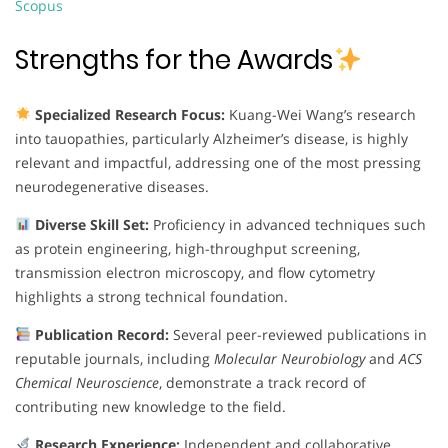
Scopus
Strengths for the Awards
Specialized Research Focus:
Kuang-Wei Wang’s research
into tauopathies, particularly Alzheimer’s disease, is highly
relevant and impactful, addressing one of the most pressing
neurodegenerative diseases.
Diverse Skill Set:
Proficiency in advanced techniques such
as protein engineering, high-throughput screening,
transmission electron microscopy, and flow cytometry
highlights a strong technical foundation.
Publication Record:
Several peer-reviewed publications in
reputable journals, including
Molecular Neurobiology
and
ACS
Chemical Neuroscience
, demonstrate a track record of
contributing new knowledge to the field.
Research Experience:
Independent and collaborative