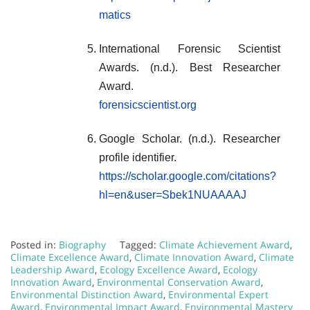
matics
International Forensic Scientist
Awards. (n.d.). Best Researcher
Award.
forensicscientist.org
Google Scholar. (n.d.). Researcher
profile identifier.
https://scholar.google.com/citations?
hl=en&user=Sbek1NUAAAAJ
Posted in:
Biography
Tagged:
Climate Achievement Award
,
Climate Excellence Award
,
Climate Innovation Award
,
Climate
Leadership Award
,
Ecology Excellence Award
,
Ecology
Innovation Award
,
Environmental Conservation Award
,
Environmental Distinction Award
,
Environmental Expert
Award
,
Environmental Impact Award
,
Environmental Mastery