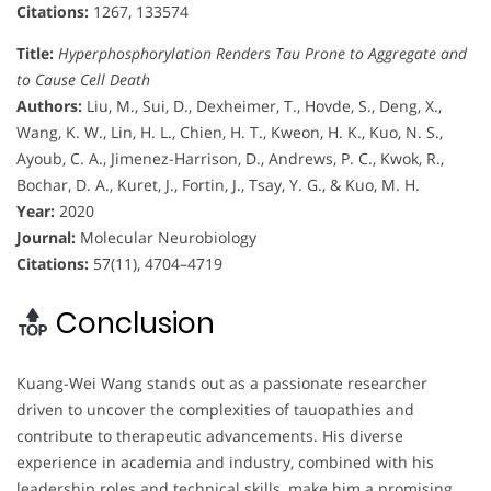
Citations:
1267, 133574
Title:
Hyperphosphorylation Renders Tau Prone to Aggregate and
to Cause Cell Death
Authors:
Liu, M., Sui, D., Dexheimer, T., Hovde, S., Deng, X.,
Wang, K. W., Lin, H. L., Chien, H. T., Kweon, H. K., Kuo, N. S.,
Ayoub, C. A., Jimenez-Harrison, D., Andrews, P. C., Kwok, R.,
Bochar, D. A., Kuret, J., Fortin, J., Tsay, Y. G., & Kuo, M. H.
Year:
2020
Journal:
Molecular Neurobiology
Citations:
57(11), 4704–4719
Conclusion
Kuang-Wei Wang stands out as a passionate researcher
driven to uncover the complexities of tauopathies and
contribute to therapeutic advancements. His diverse
experience in academia and industry, combined with his
leadership roles and technical skills, make him a promising