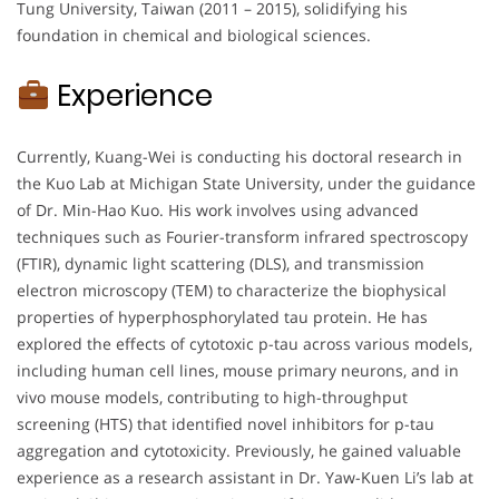
Tung University, Taiwan (2011 – 2015), solidifying his
foundation in chemical and biological sciences.
Experience
Currently, Kuang-Wei is conducting his doctoral research in
the Kuo Lab at Michigan State University, under the guidance
of Dr. Min-Hao Kuo. His work involves using advanced
techniques such as Fourier-transform infrared spectroscopy
(FTIR), dynamic light scattering (DLS), and transmission
electron microscopy (TEM) to characterize the biophysical
properties of hyperphosphorylated tau protein. He has
explored the effects of cytotoxic p-tau across various models,
including human cell lines, mouse primary neurons, and in
vivo mouse models, contributing to high-throughput
screening (HTS) that identified novel inhibitors for p-tau
aggregation and cytotoxicity. Previously, he gained valuable
experience as a research assistant in Dr. Yaw-Kuen Li’s lab at