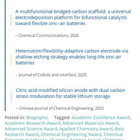
A multifunctional bridged-carbon scaffold: a universal
electrodeposition platform for bifunctional catalysts
toward flexible zinc–air batteries
– Chemical Communications, 2026
Heteroatom/flexibility-adaptive carbon electrode via
shallow-etching strategy enables long-life zinc-air
batteries
– Journal of Colloid and Interface, 2025
Citric acid-modified silicon anode with dual carbon
stress modulation for stable lithium storage
– Chinese Journal of Chemical Engineering, 2025
Posted in:
Biography
Tagged:
Academic Excellence Award
,
Academic Research Award
,
Advanced Materials Award
,
Advanced Science Award
,
Applied Chemistry Award
,
Best
Research Award
,
Chemical Engineering Award
,
Chemical
Research Excellence
,
Chemical Science Award
,
Chemistry