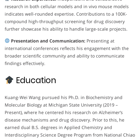
research in both cellular models and in vivo mouse models
indicates well-rounded expertise. Contributions to a 100K-
compound high-throughput screening for drug discovery
further showcase his ability to handle large-scale projects.
Presentation and Communication:
Presenting at
international conferences reflects his engagement with the
broader scientific community and ability to communicate
findings effectively.
Education
Kuang-Wei Wang pursued his Ph.D. in Biochemistry and
Molecular Biology at Michigan State University (2019 –
Present), where he centered his research on Alzheimer’s
disease mechanisms and drug discovery. Prior to this, he
earned dual B.S. degrees in Applied Chemistry and
Interdisciplinary Science Degree Program from National Chiao