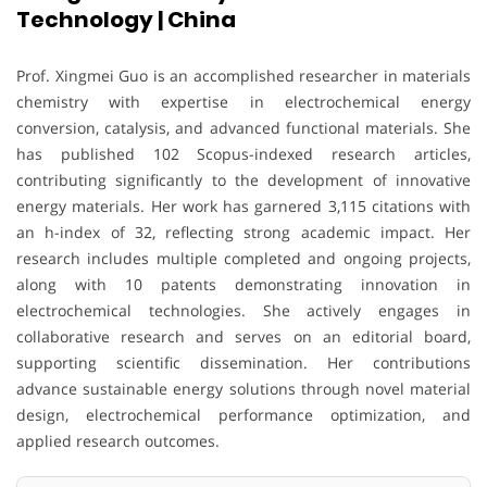
Technology | China
Prof. Xingmei Guo is an accomplished researcher in materials
chemistry with expertise in electrochemical energy
conversion, catalysis, and advanced functional materials. She
has published 102 Scopus-indexed research articles,
contributing significantly to the development of innovative
energy materials. Her work has garnered 3,115 citations with
an h-index of 32, reflecting strong academic impact. Her
research includes multiple completed and ongoing projects,
along with 10 patents demonstrating innovation in
electrochemical technologies. She actively engages in
collaborative research and serves on an editorial board,
supporting scientific dissemination. Her contributions
advance sustainable energy solutions through novel material
design, electrochemical performance optimization, and
applied research outcomes.