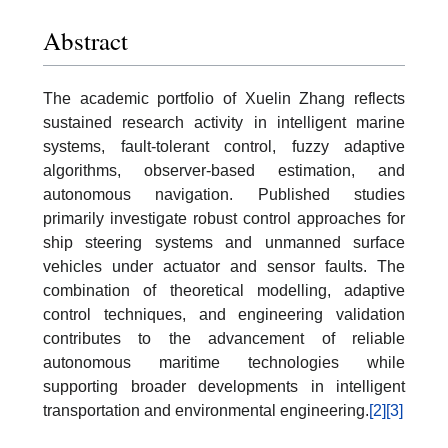
Abstract
The academic portfolio of Xuelin Zhang reflects
sustained research activity in intelligent marine
systems, fault-tolerant control, fuzzy adaptive
algorithms, observer-based estimation, and
autonomous navigation. Published studies
primarily investigate robust control approaches for
ship steering systems and unmanned surface
vehicles under actuator and sensor faults. The
combination of theoretical modelling, adaptive
control techniques, and engineering validation
contributes to the advancement of reliable
autonomous maritime technologies while
supporting broader developments in intelligent
transportation and environmental engineering.
[2]
[3]