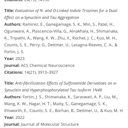
Title:
Evaluation of N- and O-Linked Indole Triazines for a Dual
Effect on α-Synuclein and Tau Aggregation
Authors:
Ramirez, E., Ganegamage, S. K., Min, S., Patel, H.,
Ogunware, A., Plascencia-Villa, G., Alnakhala, H., Shimanaka,
K., Tripathi, A., Wang, K. W., Zhu, X., Rochet, J. C., Kuo, M. H.,
Counts, S. E., Perry, G., Dettmer, U., Lasagna-Reeves, C. A., &
Fortin, J. S.
Year:
2023
Journal:
ACS Chemical Neuroscience
Citations:
14(21), 3913–3927
Title:
Anti-fibrillization Effects of Sulfonamide Derivatives on α-
Synuclein and Hyperphosphorylated Tau Isoform 1N4R
Authors:
Fortin, J. S., Shimanaka, K., Saraswati, A. P., Liu, M.,
Wang, K. W., Hagar, H. T., Maity, S., Ganegamage, S. K.,
Ellsworth, E., Counts, S. E., Borhan, B., Dettmer, U., & Kuo, M. H.
Year:
2022
Journal:
Journal of Molecular Structure