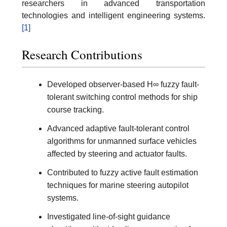
researchers in advanced transportation
technologies and intelligent engineering systems.
[1]
Research Contributions
Developed observer-based H∞ fuzzy fault-
tolerant switching control methods for ship
course tracking.
Advanced adaptive fault-tolerant control
algorithms for unmanned surface vehicles
affected by steering and actuator faults.
Contributed to fuzzy active fault estimation
techniques for marine steering autopilot
systems.
Investigated line-of-sight guidance