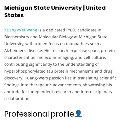
Michigan State University | United
States
Kuang-Wei Wang
is a dedicated Ph.D. candidate in
Biochemistry and Molecular Biology at Michigan State
University, with a keen focus on tauopathies such as
Alzheimer’s disease. His research expertise spans protein
characterization, molecular imaging, and cell culture,
contributing significantly to the understanding of
hyperphosphorylated tau protein mechanisms and drug
discovery. Kuang-Wei’s passion lies in translating scientific
findings into therapeutic advancements, showcasing his
aptitude for independent research and interdisciplinary
collaboration.
Professional profile