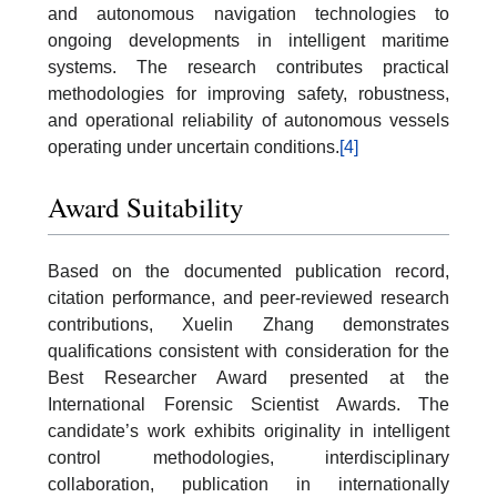
and autonomous navigation technologies to
ongoing developments in intelligent maritime
systems. The research contributes practical
methodologies for improving safety, robustness,
and operational reliability of autonomous vessels
operating under uncertain conditions.
[4]
Award Suitability
Based on the documented publication record,
citation performance, and peer-reviewed research
contributions, Xuelin Zhang demonstrates
qualifications consistent with consideration for the
Best Researcher Award presented at the
International Forensic Scientist Awards. The
candidate’s work exhibits originality in intelligent
control methodologies, interdisciplinary
collaboration, publication in internationally