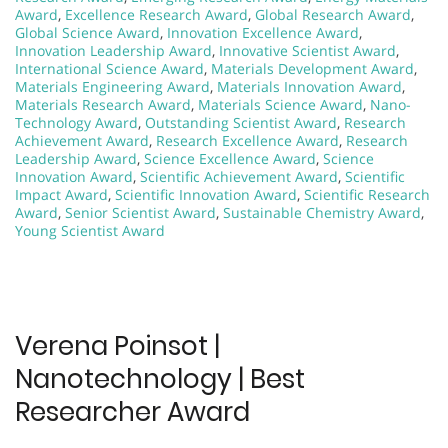
Award
,
Excellence Research Award
,
Global Research Award
,
Global Science Award
,
Innovation Excellence Award
,
Innovation Leadership Award
,
Innovative Scientist Award
,
International Science Award
,
Materials Development Award
,
Materials Engineering Award
,
Materials Innovation Award
,
Materials Research Award
,
Materials Science Award
,
Nano-
Technology Award
,
Outstanding Scientist Award
,
Research
Achievement Award
,
Research Excellence Award
,
Research
Leadership Award
,
Science Excellence Award
,
Science
Innovation Award
,
Scientific Achievement Award
,
Scientific
Impact Award
,
Scientific Innovation Award
,
Scientific Research
Award
,
Senior Scientist Award
,
Sustainable Chemistry Award
,
Young Scientist Award
Verena Poinsot |
Nanotechnology | Best
Researcher Award