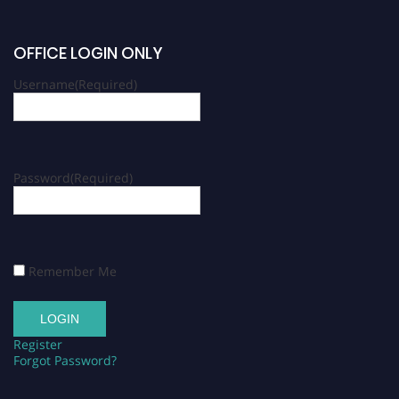
OFFICE LOGIN ONLY
Username
(Required)
Password
(Required)
Remember Me
Register
Forgot Password?