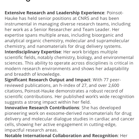
Extensive Research and Leadership Experience
: Poinsot-
Hauke has held senior positions at CNRS and has been
instrumental in managing diverse research teams, including
her work as a Senior Researcher and Team Leader. Her
expertise spans multiple areas, including bioorganic and
analytical organic chemistry, molecular and supramolecular
chemistry, and nanomaterials for drug delivery systems.
Interdisciplinary Expertise
: Her work bridges multiple
scientific fields, notably chemistry, biology, and environmental
sciences. This ability to operate across disciplines is critical in
modern research environments and shows her adaptability
and breadth of knowledge.
Significant Research Output and Impact
: With 77 peer-
reviewed publications, an h-index of 27, and over 2,600
citations, Poinsot-Hauke demonstrates a robust record of
scientific contributions. Her published work’s wide recognition
suggests a strong impact within her field.
Innovative Research Contributions
: She has developed
pioneering work on exosome-derived nanomaterials for drug
delivery and molecular dialogue studies in cardiac and cancer
cells, showing her active engagement in cutting-edge,
impactful research areas.
Notable International Collaboration and Recognition
: Her