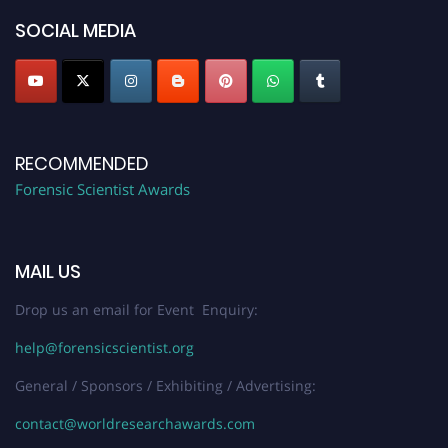
SOCIAL MEDIA
RECOMMENDED
Forensic Scientist Awards
MAIL US
Drop us an email for Event Enquiry:
help@forensicscientist.org
General / Sponsors / Exhibiting / Advertising:
contact@worldresearchawards.com