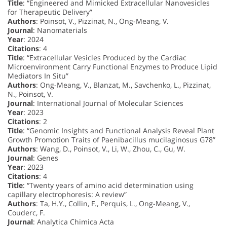
Title
: “Engineered and Mimicked Extracellular Nanovesicles
for Therapeutic Delivery”
Authors
: Poinsot, V., Pizzinat, N., Ong-Meang, V.
Journal
: Nanomaterials
Year
: 2024
Citations
: 4
Title
: “Extracellular Vesicles Produced by the Cardiac
Microenvironment Carry Functional Enzymes to Produce Lipid
Mediators In Situ”
Authors
: Ong-Meang, V., Blanzat, M., Savchenko, L., Pizzinat,
N., Poinsot, V.
Journal
: International Journal of Molecular Sciences
Year
: 2023
Citations
: 2
Title
: “Genomic Insights and Functional Analysis Reveal Plant
Growth Promotion Traits of Paenibacillus mucilaginosus G78”
Authors
: Wang, D., Poinsot, V., Li, W., Zhou, C., Gu, W.
Journal
: Genes
Year
: 2023
Citations
: 4
Title
: “Twenty years of amino acid determination using
capillary electrophoresis: A review”
Authors
: Ta, H.Y., Collin, F., Perquis, L., Ong-Meang, V.,
Couderc, F.
Journal
: Analytica Chimica Acta