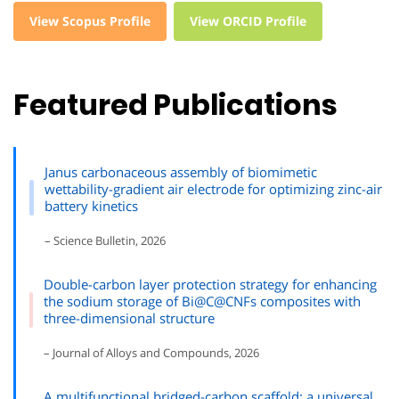
View Scopus Profile
View ORCID Profile
Featured Publications
Janus carbonaceous assembly of biomimetic
wettability-gradient air electrode for optimizing zinc-air
battery kinetics
– Science Bulletin, 2026
Double-carbon layer protection strategy for enhancing
the sodium storage of Bi@C@CNFs composites with
three-dimensional structure
– Journal of Alloys and Compounds, 2026
A multifunctional bridged-carbon scaffold: a universal