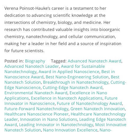
Verena Poinsot-Hauke’s career is a testament to her
dedication to advancing scientific knowledge at the
intersections of chemistry, biology, and medicine. Her
research has contributed valuable insights into bioorganic
chemistry, nanotechnology, and cellular communication,
making her a leader in her field and a source of inspiration
for future scientists.
Posted in:
Biography
Tagged:
Advanced Nanotech Award
,
Advanced Nanotech Leader
,
Award for Sustainable
Nanotechnology
,
Award in Applied Nanoscience
,
Best in
Nanoscience Award
,
Best Nano-Engineering Solution
,
Best
Nanotech Solution
,
Breakthrough in Nanotechnology
,
Cutting-
Edge Nanoscience
,
Cutting-Edge Nanotech Award
,
Environmental Nanotech Award
,
Excellence in Nano
Applications
,
Excellence in Nanotech Applications
,
Future
Innovator in Nanoscience
,
Future of Nanotechnology Award
,
Future-Forward Nanotechnology
,
Green Nanotech Innovation
,
Healthcare Nanoscience Pioneer
,
Healthcare Nanotechnology
Leader
,
Innovation in Nano Solutions
,
Leading Edge Nanotech
Award
,
Leading Innovator in Nanotechnology
,
Most Innovative
Nanotech Solution
,
Nano Innovation Excellence
,
Nano-