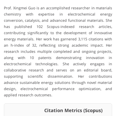
Prof. Xingmei Guo is an accomplished researcher in materials
chemistry with expertise in electrochemical energy
conversion, catalysis, and advanced functional materials. She
has published 102 Scopus-indexed research articles,
contributing significantly to the development of innovative
energy materials. Her work has garnered 3,115 citations with
an h-index of 32, reflecting strong academic impact. Her
research includes multiple completed and ongoing projects,
along with 10 patents demonstrating innovation in
electrochemical technologies. She actively engages in
collaborative research and serves on an editorial board,
supporting scientific dissemination. Her contributions
advance sustainable energy solutions through novel material
design, electrochemical performance optimization, and
applied research outcomes.
Citation Metrics (Scopus)