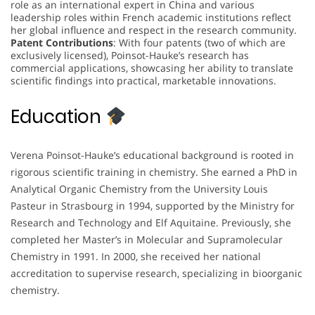
role as an international expert in China and various
leadership roles within French academic institutions reflect
her global influence and respect in the research community.
Patent Contributions
: With four patents (two of which are
exclusively licensed), Poinsot-Hauke’s research has
commercial applications, showcasing her ability to translate
scientific findings into practical, marketable innovations.
Education
Verena Poinsot-Hauke’s educational background is rooted in
rigorous scientific training in chemistry. She earned a PhD in
Analytical Organic Chemistry from the University Louis
Pasteur in Strasbourg in 1994, supported by the Ministry for
Research and Technology and Elf Aquitaine. Previously, she
completed her Master’s in Molecular and Supramolecular
Chemistry in 1991. In 2000, she received her national
accreditation to supervise research, specializing in bioorganic
chemistry.