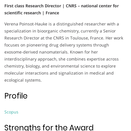
First class Research Director | CNRS – national center for
scientific research | France
Verena Poinsot-Hauke is a distinguished researcher with a
specialization in bioorganic chemistry, currently a Senior
Research Director at the CNRS in Toulouse, France. Her work
focuses on pioneering drug delivery systems through
exosome-derived nanomaterials. Known for her
interdisciplinary approach, she combines expertise across
chemistry, biology, and environmental science to explore
molecular interactions and signalization in medical and
ecological systems.
Profile
Scopus
Strengths for the Award