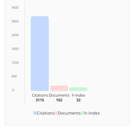
3600
3000
2400
1800
1200
600
0
Citations
Documents
h-index
3115
102
32
Citations
Documents
h-index