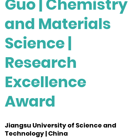
Guo | Chemistry
and Materials
Science |
Research
Excellence
Award
Jiangsu University of Science and
Technology | China