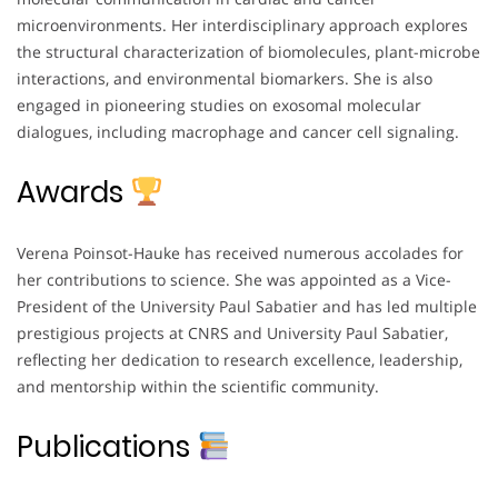
microenvironments. Her interdisciplinary approach explores
the structural characterization of biomolecules, plant-microbe
interactions, and environmental biomarkers. She is also
engaged in pioneering studies on exosomal molecular
dialogues, including macrophage and cancer cell signaling.
Awards
Verena Poinsot-Hauke has received numerous accolades for
her contributions to science. She was appointed as a Vice-
President of the University Paul Sabatier and has led multiple
prestigious projects at CNRS and University Paul Sabatier,
reflecting her dedication to research excellence, leadership,
and mentorship within the scientific community.
Publications