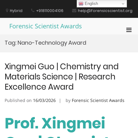
Skip
English
to
Hybrid
+918110004106
help@forensicscientist.org
content
Forensic Scientist Awards
Pri
Men
Tag:
Nano-Technology Award
for
Mobi
Xingmei Guo | Chemistry and
Materials Science | Research
Excellence Award
Published on
16/03/2026
by
Forensic Scientist Awards
Prof. Xingmei