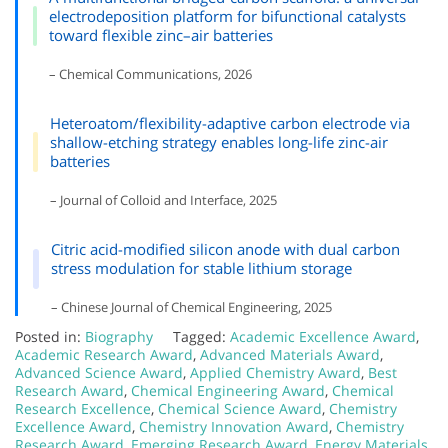
electrodeposition platform for bifunctional catalysts
toward flexible zinc–air batteries
– Chemical Communications, 2026
Heteroatom/flexibility-adaptive carbon electrode via
shallow-etching strategy enables long-life zinc-air
batteries
– Journal of Colloid and Interface, 2025
Citric acid-modified silicon anode with dual carbon
stress modulation for stable lithium storage
– Chinese Journal of Chemical Engineering, 2025
Posted in:
Biography
Tagged:
Academic Excellence Award
,
Academic Research Award
,
Advanced Materials Award
,
Advanced Science Award
,
Applied Chemistry Award
,
Best
Research Award
,
Chemical Engineering Award
,
Chemical
Research Excellence
,
Chemical Science Award
,
Chemistry
Excellence Award
,
Chemistry Innovation Award
,
Chemistry
Research Award
,
Emerging Research Award
,
Energy Materials