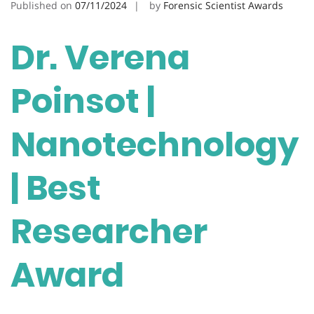
Published on
07/11/2024
by
Forensic Scientist Awards
Dr. Verena
Poinsot |
Nanotechnology
| Best
Researcher
Award