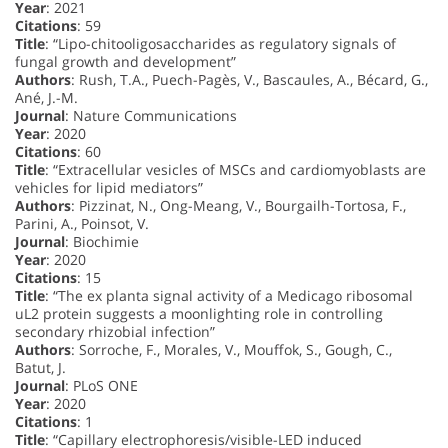
Year
: 2021
Citations
: 59
Title
: “Lipo-chitooligosaccharides as regulatory signals of
fungal growth and development”
Authors
: Rush, T.A., Puech-Pagès, V., Bascaules, A., Bécard, G.,
Ané, J.-M.
Journal
: Nature Communications
Year
: 2020
Citations
: 60
Title
: “Extracellular vesicles of MSCs and cardiomyoblasts are
vehicles for lipid mediators”
Authors
: Pizzinat, N., Ong-Meang, V., Bourgailh-Tortosa, F.,
Parini, A., Poinsot, V.
Journal
: Biochimie
Year
: 2020
Citations
: 15
Title
: “The ex planta signal activity of a Medicago ribosomal
uL2 protein suggests a moonlighting role in controlling
secondary rhizobial infection”
Authors
: Sorroche, F., Morales, V., Mouffok, S., Gough, C.,
Batut, J.
Journal
: PLoS ONE
Year
: 2020
Citations
: 1
Title
: “Capillary electrophoresis/visible-LED induced