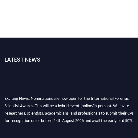
LATEST NEWS
Exciting News: Nominations are now open for the International Forensic
Scientist Awards. This will be a hybrid event (online/in-person). We invite
researchers, scientists, academicians, and professionals to submit their CVs
for recognition on or before 28th August 2026 and avail the early bird 50%
discount offer. Don’t miss this chance to showcase your work on a global
platform. Apply now at "
forensicscientist.org
"