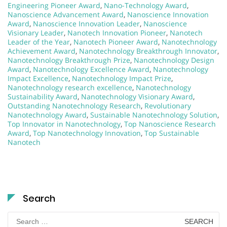
Engineering Pioneer Award
,
Nano-Technology Award
,
Nanoscience Advancement Award
,
Nanoscience Innovation
Award
,
Nanoscience Innovation Leader
,
Nanoscience
Visionary Leader
,
Nanotech Innovation Pioneer
,
Nanotech
Leader of the Year
,
Nanotech Pioneer Award
,
Nanotechnology
Achievement Award
,
Nanotechnology Breakthrough Innovator
,
Nanotechnology Breakthrough Prize
,
Nanotechnology Design
Award
,
Nanotechnology Excellence Award
,
Nanotechnology
Impact Excellence
,
Nanotechnology Impact Prize
,
Nanotechnology research excellence
,
Nanotechnology
Sustainability Award
,
Nanotechnology Visionary Award
,
Outstanding Nanotechnology Research
,
Revolutionary
Nanotechnology Award
,
Sustainable Nanotechnology Solution
,
Top Innovator in Nanotechnology
,
Top Nanoscience Research
Award
,
Top Nanotechnology Innovation
,
Top Sustainable
Nanotech
Search
Search
for: