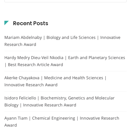
Recent Posts
Mariam Abdelnaby | Biology and Life Sciences | Innovative
Research Award
Hardy Medry Dieu-Veil Nkodia | Earth and Planetary Sciences
| Best Research Article Award
Akerke Chayakova | Medicine and Health Sciences |
Innovative Research Award
Isidoro Feliciello | Biochemistry, Genetics and Molecular
Biology | Innovative Research Award
Ayann Tiam | Chemical Engineering | Innovative Research
Award