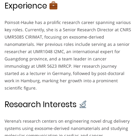
Experience
Poinsot-Hauke has a prolific research career spanning various
key roles. Currently, she is a Senior Research Director at CNRS
UMR5085 CIRIMAT, focusing on exosome-derived
nanomaterials. Her previous roles include serving as a senior
researcher at UMR1048 I2MC, an international expert for
Guangdong province, and a team leader in cancer
immunology at UMR 5623 IMRCP. Her research journey
started as a lecturer in Germany, followed by post-doctoral
work in Hamburg, marking her growth into a prominent
scientific figure.
Research Interests
Verena’s research centers on engineering novel drug delivery
systems using exosome-derived nanomaterials and studying
molecular communication in cardiac and cancer