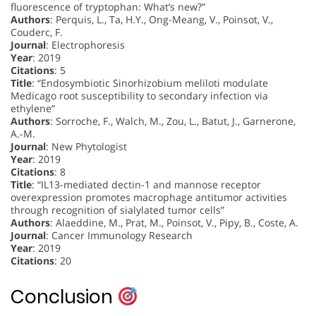
fluorescence of tryptophan: What’s new?”
Authors
: Perquis, L., Ta, H.Y., Ong-Meang, V., Poinsot, V.,
Couderc, F.
Journal
: Electrophoresis
Year
: 2019
Citations
: 5
Title
: “Endosymbiotic Sinorhizobium meliloti modulate
Medicago root susceptibility to secondary infection via
ethylene”
Authors
: Sorroche, F., Walch, M., Zou, L., Batut, J., Garnerone,
A.-M.
Journal
: New Phytologist
Year
: 2019
Citations
: 8
Title
: “IL13-mediated dectin-1 and mannose receptor
overexpression promotes macrophage antitumor activities
through recognition of sialylated tumor cells”
Authors
: Alaeddine, M., Prat, M., Poinsot, V., Pipy, B., Coste, A.
Journal
: Cancer Immunology Research
Year
: 2019
Citations
: 20
Conclusion