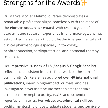
Strengths for the Awards
Dr. Marwa Monier Mahmoud Refaie demonstrates a
remarkable profile that aligns seamlessly with the ethos of
the
Pioneer Researcher Award
. With over 16 years of
academic and research experience in pharmacology, she has
established herself as a thought leader in experimental and
clinical pharmacology, especially in toxicology,
nephroprotection, cardioprotection, and hormonal therapy
research.
Her
impressive H-index of 18 (Scopus & Google Scholar)
reflects the consistent impact of her work on the scientific
community. Dr. Refaie has authored over
40 international
publications
, many in high-impact journals, and has
investigated novel therapeutic mechanisms for critical
conditions like nephrotoxicity, PCOS, and ischemia-
reperfusion injuries. Her
robust experimental skill set
,
prolific mentorship of postgraduate students, and service on