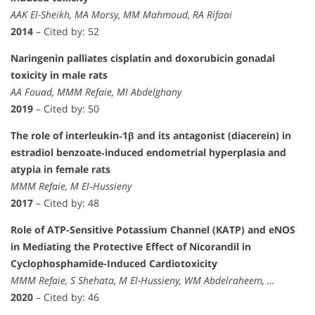
AAK El-Sheikh, MA Morsy, MM Mahmoud, RA Rifaai
2014
– Cited by: 52
Naringenin palliates cisplatin and doxorubicin gonadal
toxicity in male rats
AA Fouad, MMM Refaie, MI Abdelghany
2019
– Cited by: 50
The role of interleukin‐1β and its antagonist (diacerein) in
estradiol benzoate‐induced endometrial hyperplasia and
atypia in female rats
MMM Refaie, M El‐Hussieny
2017
– Cited by: 48
Role of ATP-Sensitive Potassium Channel (KATP) and eNOS
in Mediating the Protective Effect of Nicorandil in
Cyclophosphamide-Induced Cardiotoxicity
MMM Refaie, S Shehata, M El-Hussieny, WM Abdelraheem, …
2020
– Cited by: 46