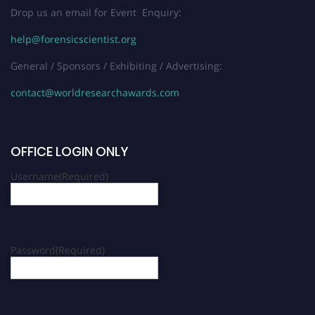
Drop us an email for Event Enquiry:
help@forensicscientist.org
General / Sponsors / Exhibiting / Advertising:
contact@worldresearchawards.com
OFFICE LOGIN ONLY
Username
(Required)
Password
(Required)