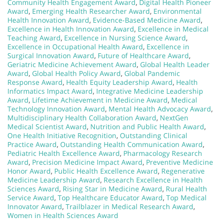
Community Health Engagement Award
,
Digital Health Pioneer
Award
,
Emerging Health Researcher Award
,
Environmental
Health Innovation Award
,
Evidence-Based Medicine Award
,
Excellence in Health Innovation Award
,
Excellence in Medical
Teaching Award
,
Excellence in Nursing Science Award
,
Excellence in Occupational Health Award
,
Excellence in
Surgical Innovation Award
,
Future of Healthcare Award
,
Geriatric Medicine Achievement Award
,
Global Health Leader
Award
,
Global Health Policy Award
,
Global Pandemic
Response Award
,
Health Equity Leadership Award
,
Health
Informatics Impact Award
,
Integrative Medicine Leadership
Award
,
Lifetime Achievement in Medicine Award
,
Medical
Technology Innovation Award
,
Mental Health Advocacy Award
,
Multidisciplinary Health Collaboration Award
,
NextGen
Medical Scientist Award
,
Nutrition and Public Health Award
,
One Health Initiative Recognition
,
Outstanding Clinical
Practice Award
,
Outstanding Health Communication Award
,
Pediatric Health Excellence Award
,
Pharmacology Research
Award
,
Precision Medicine Impact Award
,
Preventive Medicine
Honor Award
,
Public Health Excellence Award
,
Regenerative
Medicine Leadership Award
,
Research Excellence in Health
Sciences Award
,
Rising Star in Medicine Award
,
Rural Health
Service Award
,
Top Healthcare Educator Award
,
Top Medical
Innovator Award
,
Trailblazer in Medical Research Award
,
Women in Health Sciences Award