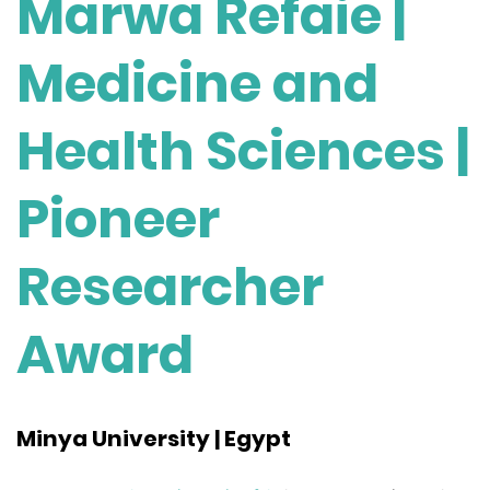
Marwa Refaie |
Medicine and
Health Sciences |
Pioneer
Researcher
Award
Minya University | Egypt