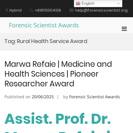
Skip
English
to
Hybrid
+918110004106
help@forensicscientist.org
content
Forensic Scientist Awards
Pri
Men
Tag:
Rural Health Service Award
for
Mobi
Marwa Refaie | Medicine and
Health Sciences | Pioneer
Researcher Award
Published on
20/06/2025
by
Forensic Scientist Awards
Assist. Prof. Dr.