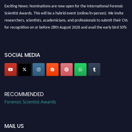
Exciting News: Nominations are now open for the International Forensic
Scientist Awards. This will be a hybrid event (online/in-person). We invite
researchers, scientists, academicians, and professionals to submit their CVs
for recognition on or before 28th August 2026 and avail the early bird 50%
discount offer. Don’t miss this chance to showcase your work on a global
platform. Apply now at "
forensicscientist.org
"
SOCIAL MEDIA
RECOMMENDED
Forensic Scientist Awards
MAIL US