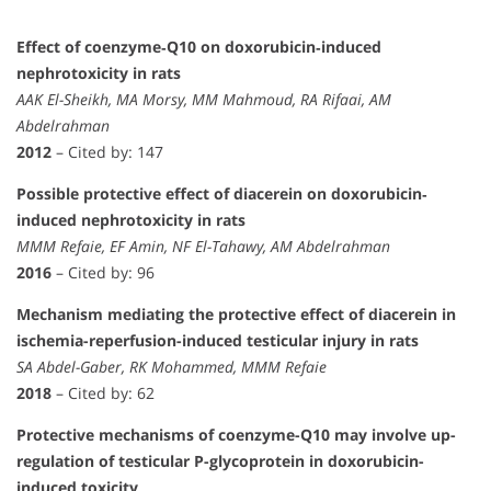
Effect of coenzyme‐Q10 on doxorubicin‐induced
nephrotoxicity in rats
AAK El-Sheikh, MA Morsy, MM Mahmoud, RA Rifaai, AM
Abdelrahman
2012
– Cited by: 147
Possible protective effect of diacerein on doxorubicin‐
induced nephrotoxicity in rats
MMM Refaie, EF Amin, NF El-Tahawy, AM Abdelrahman
2016
– Cited by: 96
Mechanism mediating the protective effect of diacerein in
ischemia-reperfusion-induced testicular injury in rats
SA Abdel-Gaber, RK Mohammed, MMM Refaie
2018
– Cited by: 62
Protective mechanisms of coenzyme-Q10 may involve up-
regulation of testicular P-glycoprotein in doxorubicin-
induced toxicity