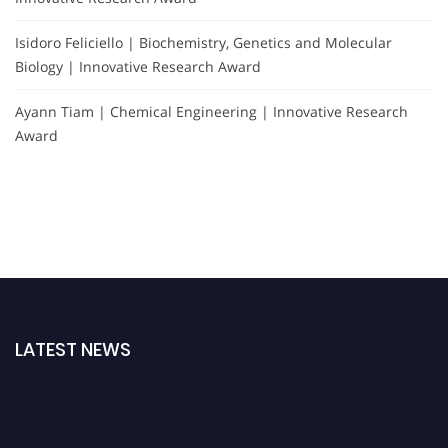
Isidoro Feliciello | Biochemistry, Genetics and Molecular
Biology | Innovative Research Award
Ayann Tiam | Chemical Engineering | Innovative Research
Award
LATEST NEWS