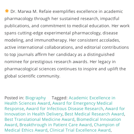
Dr. Marwa M. Refaie exemplifies excellence in academic
pharmacology through her sustained research, impactful
publications, and commitment to medical education. Her work
spans cutting-edge experimental pharmacology, disease
modeling, and immunotherapy. Her consistent accolades,
active international collaborations, and editorial contributions
to top journals affirm her candidacy as a distinguished
nominee for prestigious research awards. Her legacy in
pharmacological sciences continues to inspire and uplift the
global scientific community.
Posted in:
Biography
Tagged:
Academic Excellence in
Health Sciences Award
,
Award for Emergency Medical
Response
,
Award for Infectious Disease Research
,
Award for
Innovation in Health Delivery
,
Best Medical Research Award
,
Best Translational Medicine Award
,
Biomedical Innovation
Award
,
Breakthrough in Patient Care Award
,
Champion of
Medical Ethics Award
,
Clinical Trial Excellence Award
,