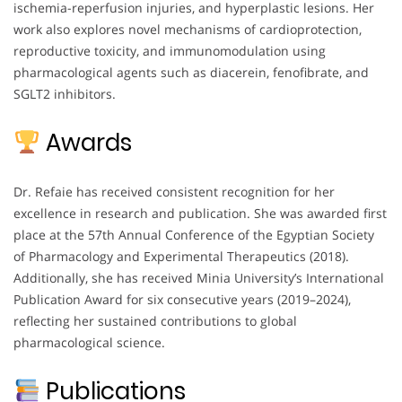
ischemia-reperfusion injuries, and hyperplastic lesions. Her
work also explores novel mechanisms of cardioprotection,
reproductive toxicity, and immunomodulation using
pharmacological agents such as diacerein, fenofibrate, and
SGLT2 inhibitors.
Awards
Dr. Refaie has received consistent recognition for her
excellence in research and publication. She was awarded first
place at the 57th Annual Conference of the Egyptian Society
of Pharmacology and Experimental Therapeutics (2018).
Additionally, she has received Minia University’s International
Publication Award for six consecutive years (2019–2024),
reflecting her sustained contributions to global
pharmacological science.
Publications