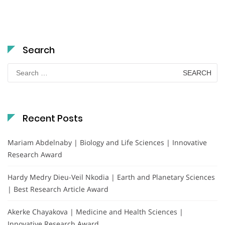
Search
Search
for:
Recent Posts
Mariam Abdelnaby | Biology and Life Sciences | Innovative
Research Award
Hardy Medry Dieu-Veil Nkodia | Earth and Planetary Sciences
| Best Research Article Award
Akerke Chayakova | Medicine and Health Sciences |
Innovative Research Award