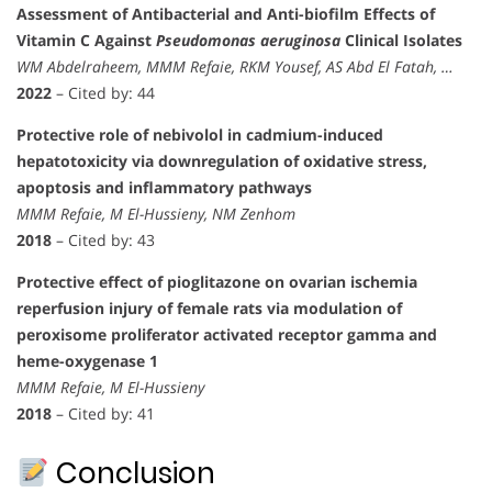
Assessment of Antibacterial and Anti-biofilm Effects of
Vitamin C Against
Pseudomonas aeruginosa
Clinical Isolates
WM Abdelraheem, MMM Refaie, RKM Yousef, AS Abd El Fatah, …
2022
– Cited by: 44
Protective role of nebivolol in cadmium-induced
hepatotoxicity via downregulation of oxidative stress,
apoptosis and inflammatory pathways
MMM Refaie, M El-Hussieny, NM Zenhom
2018
– Cited by: 43
Protective effect of pioglitazone on ovarian ischemia
reperfusion injury of female rats via modulation of
peroxisome proliferator activated receptor gamma and
heme-oxygenase 1
MMM Refaie, M El-Hussieny
2018
– Cited by: 41
Conclusion