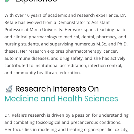
With over 16 years of academic and research experience, Dr.
Refaie has evolved from a Demonstrator to Assistant
Professor at Minia University. Her work spans teaching basic
and clinical pharmacology to medical, dental, pharmacy, and
nursing students, and supervising numerous M.Sc. and Ph.D.
theses. Her research explores pharmacotherapy, cancer,
autoimmune diseases, and drug safety, and she has actively
contributed to institutional accreditation, infection control,
and community healthcare education.
Research Interests On
Medicine and Health Sciences
Dr. Refaie’s research is driven by a passion for understanding
and combating toxicological and precancerous conditions.
Her focus lies in modeling and treating organ-specific toxicity,