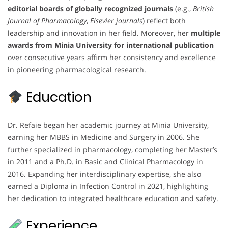
editorial boards of globally recognized journals
(e.g.,
British
Journal of Pharmacology
,
Elsevier journals
) reflect both
leadership and innovation in her field. Moreover, her
multiple
awards from Minia University for international publication
over consecutive years affirm her consistency and excellence
in pioneering pharmacological research.
Education
Dr. Refaie began her academic journey at Minia University,
earning her MBBS in Medicine and Surgery in 2006. She
further specialized in pharmacology, completing her Master’s
in 2011 and a Ph.D. in Basic and Clinical Pharmacology in
2016. Expanding her interdisciplinary expertise, she also
earned a Diploma in Infection Control in 2021, highlighting
her dedication to integrated healthcare education and safety.
Experience