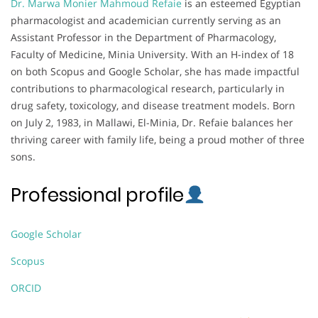
Dr. Marwa Monier Mahmoud Refaie
is an esteemed Egyptian
pharmacologist and academician currently serving as an
Assistant Professor in the Department of Pharmacology,
Faculty of Medicine, Minia University. With an H-index of 18
on both Scopus and Google Scholar, she has made impactful
contributions to pharmacological research, particularly in
drug safety, toxicology, and disease treatment models. Born
on July 2, 1983, in Mallawi, El-Minia, Dr. Refaie balances her
thriving career with family life, being a proud mother of three
sons.
Professional profile
Google Scholar
Scopus
ORCID