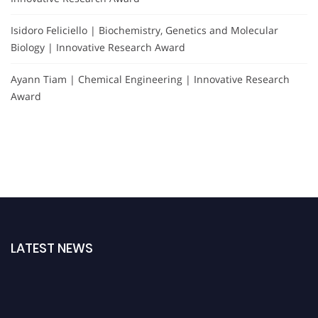
Isidoro Feliciello | Biochemistry, Genetics and Molecular
Biology | Innovative Research Award
Ayann Tiam | Chemical Engineering | Innovative Research
Award
LATEST NEWS