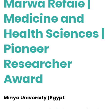
Marwa Refaie |
Medicine and
Health Sciences |
Pioneer
Researcher
Award
Minya University | Egypt