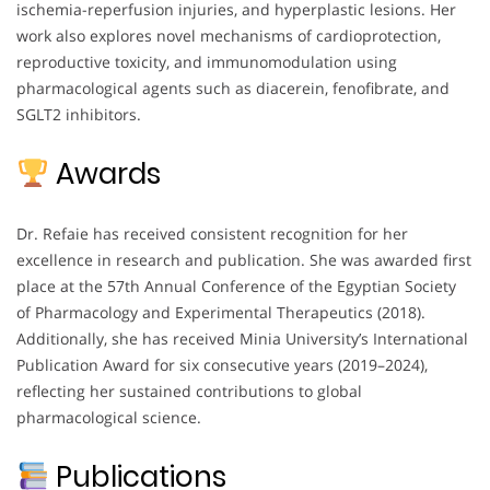
ischemia-reperfusion injuries, and hyperplastic lesions. Her
work also explores novel mechanisms of cardioprotection,
reproductive toxicity, and immunomodulation using
pharmacological agents such as diacerein, fenofibrate, and
SGLT2 inhibitors.
Awards
Dr. Refaie has received consistent recognition for her
excellence in research and publication. She was awarded first
place at the 57th Annual Conference of the Egyptian Society
of Pharmacology and Experimental Therapeutics (2018).
Additionally, she has received Minia University’s International
Publication Award for six consecutive years (2019–2024),
reflecting her sustained contributions to global
pharmacological science.
Publications