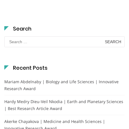
Search
Search
for:
Recent Posts
Mariam Abdelnaby | Biology and Life Sciences | Innovative
Research Award
Hardy Medry Dieu-Veil Nkodia | Earth and Planetary Sciences
| Best Research Article Award
Akerke Chayakova | Medicine and Health Sciences |
Innovative Research Award