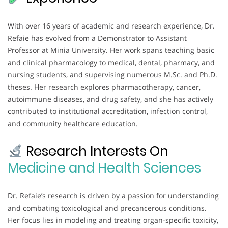
With over 16 years of academic and research experience, Dr.
Refaie has evolved from a Demonstrator to Assistant
Professor at Minia University. Her work spans teaching basic
and clinical pharmacology to medical, dental, pharmacy, and
nursing students, and supervising numerous M.Sc. and Ph.D.
theses. Her research explores pharmacotherapy, cancer,
autoimmune diseases, and drug safety, and she has actively
contributed to institutional accreditation, infection control,
and community healthcare education.
Research Interests On
Medicine and Health Sciences
Dr. Refaie’s research is driven by a passion for understanding
and combating toxicological and precancerous conditions.
Her focus lies in modeling and treating organ-specific toxicity,