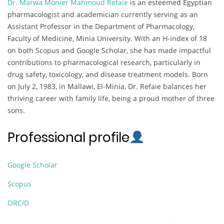
Dr. Marwa Monier Mahmoud Refaie
is an esteemed Egyptian
pharmacologist and academician currently serving as an
Assistant Professor in the Department of Pharmacology,
Faculty of Medicine, Minia University. With an H-index of 18
on both Scopus and Google Scholar, she has made impactful
contributions to pharmacological research, particularly in
drug safety, toxicology, and disease treatment models. Born
on July 2, 1983, in Mallawi, El-Minia, Dr. Refaie balances her
thriving career with family life, being a proud mother of three
sons.
Professional profile
Google Scholar
Scopus
ORCID