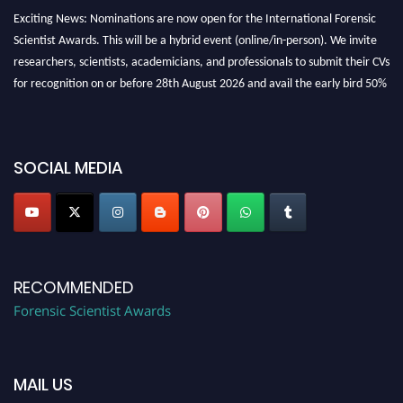
Exciting News: Nominations are now open for the International Forensic
Scientist Awards. This will be a hybrid event (online/in-person). We invite
researchers, scientists, academicians, and professionals to submit their CVs
for recognition on or before 28th August 2026 and avail the early bird 50%
discount offer. Don’t miss this chance to showcase your work on a global
platform. Apply now at "
forensicscientist.org
"
SOCIAL MEDIA
RECOMMENDED
Forensic Scientist Awards
MAIL US