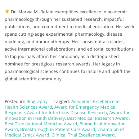
Dr. Marwa M. Refaie exemplifies excellence in academic
pharmacology through her sustained research, impactful
publications, and commitment to medical education. Her work
spans cutting-edge experimental pharmacology, disease
modeling, and immunotherapy. Her consistent accolades,
active international collaborations, and editorial contributions
to top journals affirm her candidacy as a distinguished
nominee for prestigious research awards. Her legacy in
pharmacological sciences continues to inspire and uplift the
global scientific community.
Posted in:
Biography
Tagged:
Academic Excellence in
Health Sciences Award
,
Award for Emergency Medical
Response
,
Award for Infectious Disease Research
,
Award for
Innovation in Health Delivery
,
Best Medical Research Award
,
Best Translational Medicine Award
,
Biomedical Innovation
Award
,
Breakthrough in Patient Care Award
,
Champion of
Medical Ethics Award
,
Clinical Trial Excellence Award
,