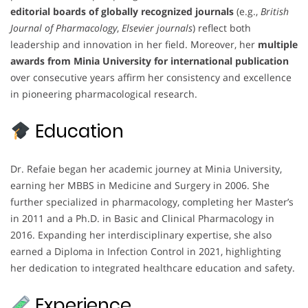
editorial boards of globally recognized journals
(e.g.,
British
Journal of Pharmacology
,
Elsevier journals
) reflect both
leadership and innovation in her field. Moreover, her
multiple
awards from Minia University for international publication
over consecutive years affirm her consistency and excellence
in pioneering pharmacological research.
Education
Dr. Refaie began her academic journey at Minia University,
earning her MBBS in Medicine and Surgery in 2006. She
further specialized in pharmacology, completing her Master’s
in 2011 and a Ph.D. in Basic and Clinical Pharmacology in
2016. Expanding her interdisciplinary expertise, she also
earned a Diploma in Infection Control in 2021, highlighting
her dedication to integrated healthcare education and safety.
Experience