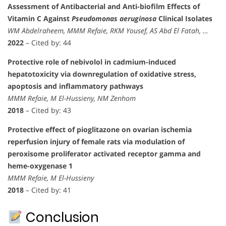
Assessment of Antibacterial and Anti-biofilm Effects of
Vitamin C Against
Pseudomonas aeruginosa
Clinical Isolates
WM Abdelraheem, MMM Refaie, RKM Yousef, AS Abd El Fatah, …
2022
– Cited by: 44
Protective role of nebivolol in cadmium-induced
hepatotoxicity via downregulation of oxidative stress,
apoptosis and inflammatory pathways
MMM Refaie, M El-Hussieny, NM Zenhom
2018
– Cited by: 43
Protective effect of pioglitazone on ovarian ischemia
reperfusion injury of female rats via modulation of
peroxisome proliferator activated receptor gamma and
heme-oxygenase 1
MMM Refaie, M El-Hussieny
2018
– Cited by: 41
Conclusion