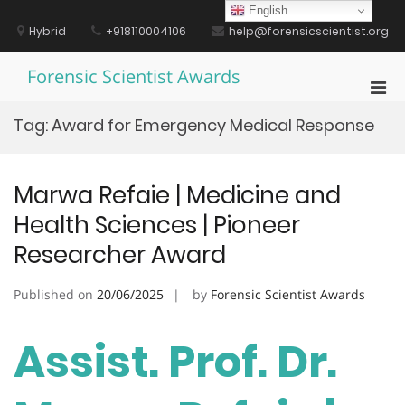
Skip
English
to
Hybrid
+918110004106
help@forensicscientist.org
content
Forensic Scientist Awards
Pri
Men
Tag:
Award for Emergency Medical Response
for
Mobi
Marwa Refaie | Medicine and
Health Sciences | Pioneer
Researcher Award
Published on
20/06/2025
by
Forensic Scientist Awards
Assist. Prof. Dr.