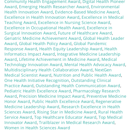
Community Health Engagement Award
,
Digital Health Pioneer
Award
,
Emerging Health Researcher Award
,
Environmental
Health Innovation Award
,
Evidence-Based Medicine Award
,
Excellence in Health Innovation Award
,
Excellence in Medical
Teaching Award
,
Excellence in Nursing Science Award
,
Excellence in Occupational Health Award
,
Excellence in
Surgical Innovation Award
,
Future of Healthcare Award
,
Geriatric Medicine Achievement Award
,
Global Health Leader
Award
,
Global Health Policy Award
,
Global Pandemic
Response Award
,
Health Equity Leadership Award
,
Health
Informatics Impact Award
,
Integrative Medicine Leadership
Award
,
Lifetime Achievement in Medicine Award
,
Medical
Technology Innovation Award
,
Mental Health Advocacy Award
,
Multidisciplinary Health Collaboration Award
,
NextGen
Medical Scientist Award
,
Nutrition and Public Health Award
,
One Health Initiative Recognition
,
Outstanding Clinical
Practice Award
,
Outstanding Health Communication Award
,
Pediatric Health Excellence Award
,
Pharmacology Research
Award
,
Precision Medicine Impact Award
,
Preventive Medicine
Honor Award
,
Public Health Excellence Award
,
Regenerative
Medicine Leadership Award
,
Research Excellence in Health
Sciences Award
,
Rising Star in Medicine Award
,
Rural Health
Service Award
,
Top Healthcare Educator Award
,
Top Medical
Innovator Award
,
Trailblazer in Medical Research Award
,
Women in Health Sciences Award