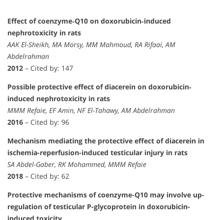
Effect of coenzyme‐Q10 on doxorubicin‐induced
nephrotoxicity in rats
AAK El-Sheikh, MA Morsy, MM Mahmoud, RA Rifaai, AM
Abdelrahman
2012
– Cited by: 147
Possible protective effect of diacerein on doxorubicin‐
induced nephrotoxicity in rats
MMM Refaie, EF Amin, NF El-Tahawy, AM Abdelrahman
2016
– Cited by: 96
Mechanism mediating the protective effect of diacerein in
ischemia-reperfusion-induced testicular injury in rats
SA Abdel-Gaber, RK Mohammed, MMM Refaie
2018
– Cited by: 62
Protective mechanisms of coenzyme-Q10 may involve up-
regulation of testicular P-glycoprotein in doxorubicin-
induced toxicity