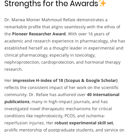
Strengths for the Awards
Dr. Marwa Monier Mahmoud Refaie demonstrates a
remarkable profile that aligns seamlessly with the ethos of
the
Pioneer Researcher Award
. With over 16 years of
academic and research experience in pharmacology, she has
established herself as a thought leader in experimental and
clinical pharmacology, especially in toxicology,
nephroprotection, cardioprotection, and hormonal therapy
research.
Her
impressive H-index of 18 (Scopus & Google Scholar)
reflects the consistent impact of her work on the scientific
community. Dr. Refaie has authored over
40 international
publications
, many in high-impact journals, and has
investigated novel therapeutic mechanisms for critical
conditions like nephrotoxicity, PCOS, and ischemia-
reperfusion injuries. Her
robust experimental skill set
,
prolific mentorship of postgraduate students, and service on