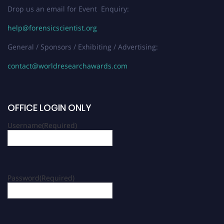
Drop us an email for Event Enquiry:
help@forensicscientist.org
General / Sponsors / Exhibiting / Advertising:
contact@worldresearchawards.com
OFFICE LOGIN ONLY
Username
(Required)
Password
(Required)