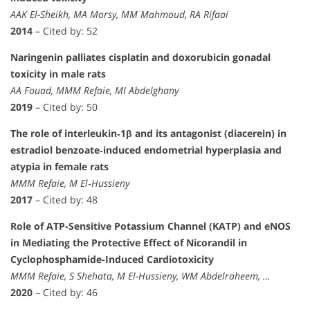
AAK El-Sheikh, MA Morsy, MM Mahmoud, RA Rifaai
2014
– Cited by: 52
Naringenin palliates cisplatin and doxorubicin gonadal
toxicity in male rats
AA Fouad, MMM Refaie, MI Abdelghany
2019
– Cited by: 50
The role of interleukin‐1β and its antagonist (diacerein) in
estradiol benzoate‐induced endometrial hyperplasia and
atypia in female rats
MMM Refaie, M El‐Hussieny
2017
– Cited by: 48
Role of ATP-Sensitive Potassium Channel (KATP) and eNOS
in Mediating the Protective Effect of Nicorandil in
Cyclophosphamide-Induced Cardiotoxicity
MMM Refaie, S Shehata, M El-Hussieny, WM Abdelraheem, …
2020
– Cited by: 46