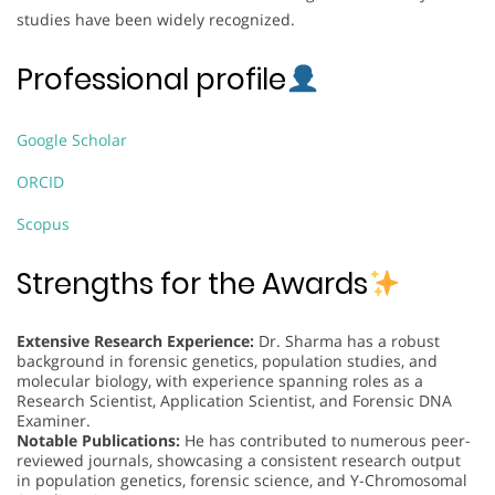
studies have been widely recognized.
Professional profile
Google Scholar
ORCID
Scopus
Strengths for the Awards
Extensive Research Experience:
Dr. Sharma has a robust
background in forensic genetics, population studies, and
molecular biology, with experience spanning roles as a
Research Scientist, Application Scientist, and Forensic DNA
Examiner.
Notable Publications:
He has contributed to numerous peer-
reviewed journals, showcasing a consistent research output
in population genetics, forensic science, and Y-Chromosomal