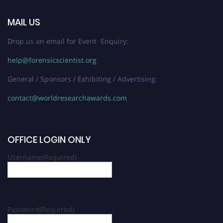
MAIL US
Drop us an email for Event Enquiry:
help@forensicscientist.org
General / Sponsors / Exhibiting / Advertising:
contact@worldresearchawards.com
OFFICE LOGIN ONLY
Username
(Required)
Password
(Required)