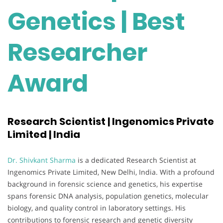
Genetics | Best
Researcher
Award
Research Scientist | Ingenomics Private
Limited | India
Dr. Shivkant Sharma
is a dedicated Research Scientist at
Ingenomics Private Limited, New Delhi, India. With a profound
background in forensic science and genetics, his expertise
spans forensic DNA analysis, population genetics, molecular
biology, and quality control in laboratory settings. His
contributions to forensic research and genetic diversity