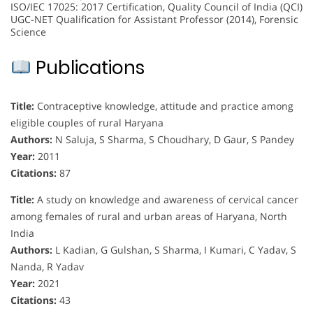
ISO/IEC 17025: 2017 Certification, Quality Council of India (QCI)
UGC-NET Qualification for Assistant Professor (2014), Forensic
Science
Publications
Title:
Contraceptive knowledge, attitude and practice among
eligible couples of rural Haryana
Authors:
N Saluja, S Sharma, S Choudhary, D Gaur, S Pandey
Year:
2011
Citations:
87
Title:
A study on knowledge and awareness of cervical cancer
among females of rural and urban areas of Haryana, North
India
Authors:
L Kadian, G Gulshan, S Sharma, I Kumari, C Yadav, S
Nanda, R Yadav
Year:
2021
Citations:
43