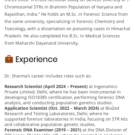
Chromosomal STRs in Brahmin Population of Haryana and
Rajasthan, India.” He holds an M.Sc. in Forensic Science from
the same university, specializing in Forensic Chemistry and
Toxicology, with a dissertation on poisoning cases in Himachal
Pradesh. He also completed his B.Sc. in Medical Sciences
from Maharshi Dayanand University.
Experience
Dr. Sharma’s career includes roles such as:
Research Scientist (April 2024 – Present)
at Ingenomics
Private Limited, Delhi, where he has been instrumental in
developing ISO18385 certification, performing forensic DNA
analysis, and conducting population genetics studies.
Application Scientist (Oct. 2022 – March 2024)
at BioZed
Research and Testing Laboratories, Delhi, where he
supported forensic laboratories in India, focusing on STR kits
and collaborative population genetic studies.
Forensic DNA Examiner (2019 – 2021)
at the DNA Division of