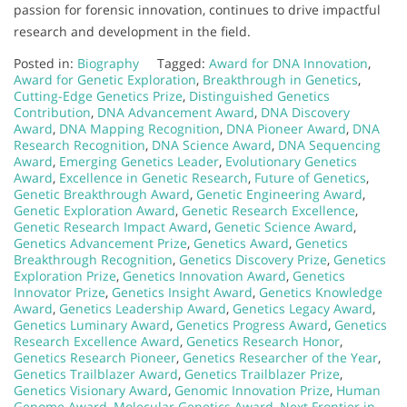
passion for forensic innovation, continues to drive impactful
research and development in the field.
Posted in:
Biography
Tagged:
Award for DNA Innovation
,
Award for Genetic Exploration
,
Breakthrough in Genetics
,
Cutting-Edge Genetics Prize
,
Distinguished Genetics
Contribution
,
DNA Advancement Award
,
DNA Discovery
Award
,
DNA Mapping Recognition
,
DNA Pioneer Award
,
DNA
Research Recognition
,
DNA Science Award
,
DNA Sequencing
Award
,
Emerging Genetics Leader
,
Evolutionary Genetics
Award
,
Excellence in Genetic Research
,
Future of Genetics
,
Genetic Breakthrough Award
,
Genetic Engineering Award
,
Genetic Exploration Award
,
Genetic Research Excellence
,
Genetic Research Impact Award
,
Genetic Science Award
,
Genetics Advancement Prize
,
Genetics Award
,
Genetics
Breakthrough Recognition
,
Genetics Discovery Prize
,
Genetics
Exploration Prize
,
Genetics Innovation Award
,
Genetics
Innovator Prize
,
Genetics Insight Award
,
Genetics Knowledge
Award
,
Genetics Leadership Award
,
Genetics Legacy Award
,
Genetics Luminary Award
,
Genetics Progress Award
,
Genetics
Research Excellence Award
,
Genetics Research Honor
,
Genetics Research Pioneer
,
Genetics Researcher of the Year
,
Genetics Trailblazer Award
,
Genetics Trailblazer Prize
,
Genetics Visionary Award
,
Genomic Innovation Prize
,
Human
Genome Award
,
Molecular Genetics Award
,
Next Frontier in