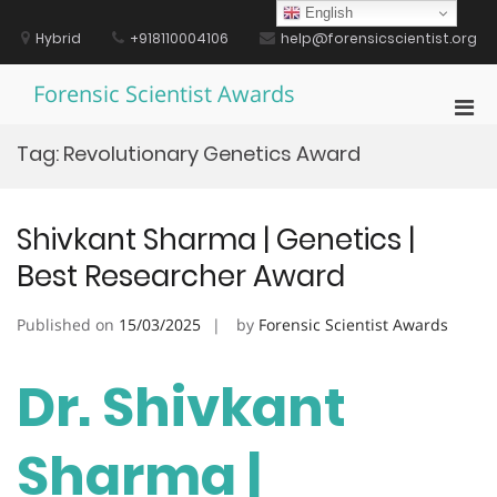
Skip
English
to
Hybrid
+918110004106
help@forensicscientist.org
content
Forensic Scientist Awards
Pri
Men
Tag:
Revolutionary Genetics Award
for
Mobi
Shivkant Sharma | Genetics |
Best Researcher Award
Published on
15/03/2025
by
Forensic Scientist Awards
Dr. Shivkant
Sharma |