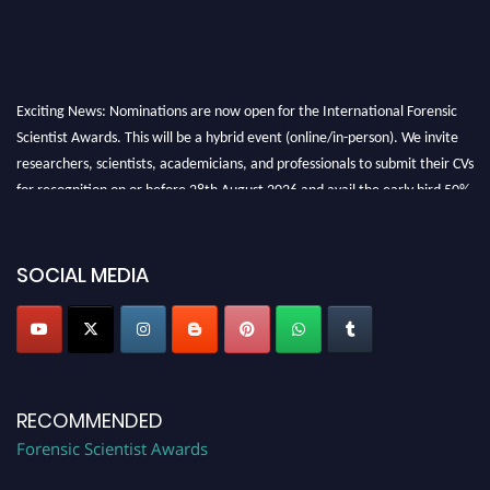
Exciting News: Nominations are now open for the International Forensic
Scientist Awards. This will be a hybrid event (online/in-person). We invite
researchers, scientists, academicians, and professionals to submit their CVs
for recognition on or before 28th August 2026 and avail the early bird 50%
discount offer. Don’t miss this chance to showcase your work on a global
platform. Apply now at "
forensicscientist.org
"
SOCIAL MEDIA
RECOMMENDED
Forensic Scientist Awards