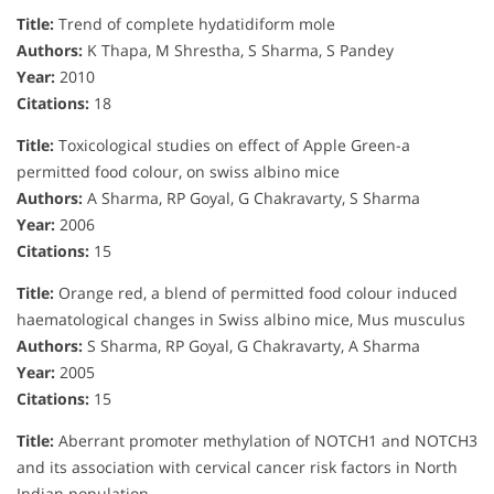
Title:
Trend of complete hydatidiform mole
Authors:
K Thapa, M Shrestha, S Sharma, S Pandey
Year:
2010
Citations:
18
Title:
Toxicological studies on effect of Apple Green-a
permitted food colour, on swiss albino mice
Authors:
A Sharma, RP Goyal, G Chakravarty, S Sharma
Year:
2006
Citations:
15
Title:
Orange red, a blend of permitted food colour induced
haematological changes in Swiss albino mice, Mus musculus
Authors:
S Sharma, RP Goyal, G Chakravarty, A Sharma
Year:
2005
Citations:
15
Title:
Aberrant promoter methylation of NOTCH1 and NOTCH3
and its association with cervical cancer risk factors in North
Indian population