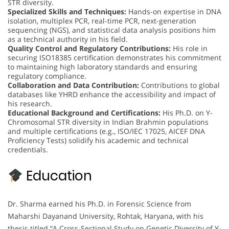
STR diversity.
Specialized Skills and Techniques:
Hands-on expertise in DNA
isolation, multiplex PCR, real-time PCR, next-generation
sequencing (NGS), and statistical data analysis positions him
as a technical authority in his field.
Quality Control and Regulatory Contributions:
His role in
securing ISO18385 certification demonstrates his commitment
to maintaining high laboratory standards and ensuring
regulatory compliance.
Collaboration and Data Contribution:
Contributions to global
databases like YHRD enhance the accessibility and impact of
his research.
Educational Background and Certifications:
His Ph.D. on Y-
Chromosomal STR diversity in Indian Brahmin populations
and multiple certifications (e.g., ISO/IEC 17025, AICEF DNA
Proficiency Tests) solidify his academic and technical
credentials.
Education
Dr. Sharma earned his Ph.D. in Forensic Science from
Maharshi Dayanand University, Rohtak, Haryana, with his
thesis titled “A Cross-Sectional Study on Genetic Diversity of Y-