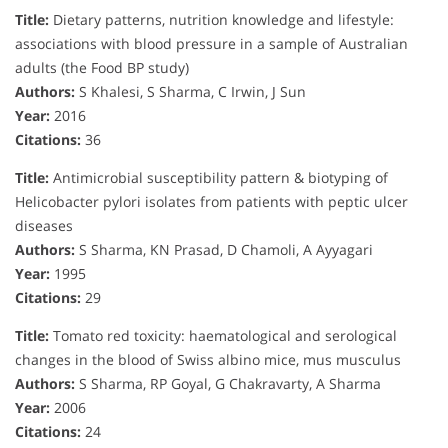
Title:
Dietary patterns, nutrition knowledge and lifestyle:
associations with blood pressure in a sample of Australian
adults (the Food BP study)
Authors:
S Khalesi, S Sharma, C Irwin, J Sun
Year:
2016
Citations:
36
Title:
Antimicrobial susceptibility pattern & biotyping of
Helicobacter pylori isolates from patients with peptic ulcer
diseases
Authors:
S Sharma, KN Prasad, D Chamoli, A Ayyagari
Year:
1995
Citations:
29
Title:
Tomato red toxicity: haematological and serological
changes in the blood of Swiss albino mice, mus musculus
Authors:
S Sharma, RP Goyal, G Chakravarty, A Sharma
Year:
2006
Citations:
24