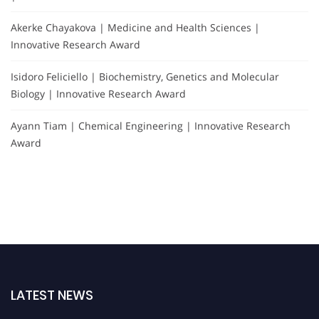
Akerke Chayakova | Medicine and Health Sciences |
Innovative Research Award
Isidoro Feliciello | Biochemistry, Genetics and Molecular
Biology | Innovative Research Award
Ayann Tiam | Chemical Engineering | Innovative Research
Award
LATEST NEWS