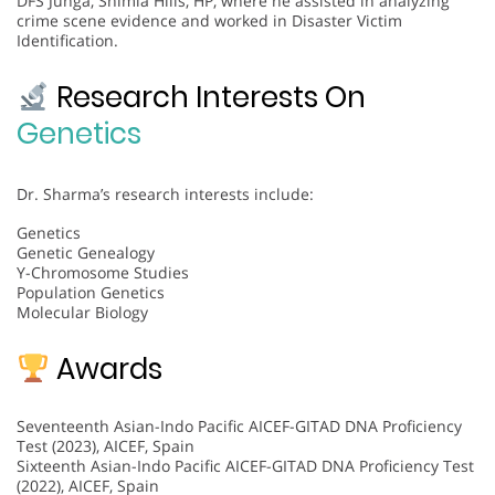
DFS Junga, Shimla Hills, HP, where he assisted in analyzing
crime scene evidence and worked in Disaster Victim
Identification.
Research Interests On
Genetics
Dr. Sharma’s research interests include:
Genetics
Genetic Genealogy
Y-Chromosome Studies
Population Genetics
Molecular Biology
Awards
Seventeenth Asian-Indo Pacific AICEF-GITAD DNA Proficiency
Test (2023), AICEF, Spain
Sixteenth Asian-Indo Pacific AICEF-GITAD DNA Proficiency Test
(2022), AICEF, Spain