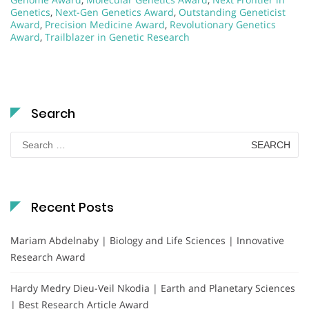
Genetics
,
Next-Gen Genetics Award
,
Outstanding Geneticist
Award
,
Precision Medicine Award
,
Revolutionary Genetics
Award
,
Trailblazer in Genetic Research
Search
Search
for:
Recent Posts
Mariam Abdelnaby | Biology and Life Sciences | Innovative
Research Award
Hardy Medry Dieu-Veil Nkodia | Earth and Planetary Sciences
| Best Research Article Award