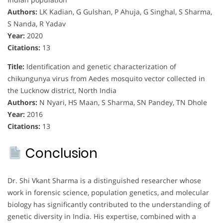
Authors:
LK Kadian, G Gulshan, P Ahuja, G Singhal, S Sharma,
S Nanda, R Yadav
Year:
2020
Citations:
13
Title:
Identification and genetic characterization of
chikungunya virus from Aedes mosquito vector collected in
the Lucknow district, North India
Authors:
N Nyari, HS Maan, S Sharma, SN Pandey, TN Dhole
Year:
2016
Citations:
13
Conclusion
Dr. Shi Vkant Sharma is a distinguished researcher whose
work in forensic science, population genetics, and molecular
biology has significantly contributed to the understanding of
genetic diversity in India. His expertise, combined with a