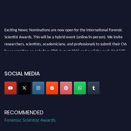
Exciting News: Nominations are now open for the International Forensic
Scientist Awards. This will be a hybrid event (online/in-person). We invite
researchers, scientists, academicians, and professionals to submit their CVs
for recognition on or before 28th August 2026 and avail the early bird 50%
discount offer. Don’t miss this chance to showcase your work on a global
platform. Apply now at "
forensicscientist.org
"
SOCIAL MEDIA
RECOMMENDED
Forensic Scientist Awards