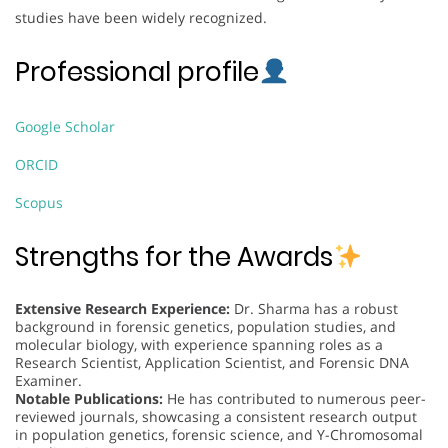
studies have been widely recognized.
Professional profile
Google Scholar
ORCID
Scopus
Strengths for the Awards
Extensive Research Experience:
Dr. Sharma has a robust
background in forensic genetics, population studies, and
molecular biology, with experience spanning roles as a
Research Scientist, Application Scientist, and Forensic DNA
Examiner.
Notable Publications:
He has contributed to numerous peer-
reviewed journals, showcasing a consistent research output
in population genetics, forensic science, and Y-Chromosomal