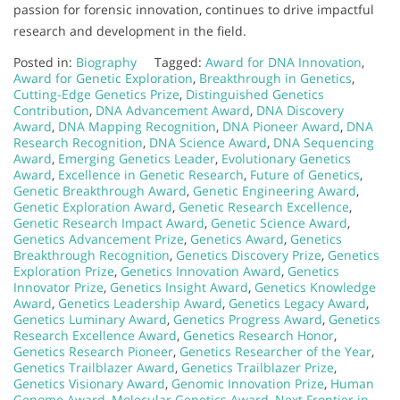
passion for forensic innovation, continues to drive impactful
research and development in the field.
Posted in:
Biography
Tagged:
Award for DNA Innovation
,
Award for Genetic Exploration
,
Breakthrough in Genetics
,
Cutting-Edge Genetics Prize
,
Distinguished Genetics
Contribution
,
DNA Advancement Award
,
DNA Discovery
Award
,
DNA Mapping Recognition
,
DNA Pioneer Award
,
DNA
Research Recognition
,
DNA Science Award
,
DNA Sequencing
Award
,
Emerging Genetics Leader
,
Evolutionary Genetics
Award
,
Excellence in Genetic Research
,
Future of Genetics
,
Genetic Breakthrough Award
,
Genetic Engineering Award
,
Genetic Exploration Award
,
Genetic Research Excellence
,
Genetic Research Impact Award
,
Genetic Science Award
,
Genetics Advancement Prize
,
Genetics Award
,
Genetics
Breakthrough Recognition
,
Genetics Discovery Prize
,
Genetics
Exploration Prize
,
Genetics Innovation Award
,
Genetics
Innovator Prize
,
Genetics Insight Award
,
Genetics Knowledge
Award
,
Genetics Leadership Award
,
Genetics Legacy Award
,
Genetics Luminary Award
,
Genetics Progress Award
,
Genetics
Research Excellence Award
,
Genetics Research Honor
,
Genetics Research Pioneer
,
Genetics Researcher of the Year
,
Genetics Trailblazer Award
,
Genetics Trailblazer Prize
,
Genetics Visionary Award
,
Genomic Innovation Prize
,
Human
Genome Award
,
Molecular Genetics Award
,
Next Frontier in