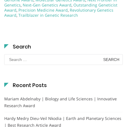
Genetics
,
Next-Gen Genetics Award
,
Outstanding Geneticist
Award
,
Precision Medicine Award
,
Revolutionary Genetics
Award
,
Trailblazer in Genetic Research
Search
Search
for:
Recent Posts
Mariam Abdelnaby | Biology and Life Sciences | Innovative
Research Award
Hardy Medry Dieu-Veil Nkodia | Earth and Planetary Sciences
| Best Research Article Award