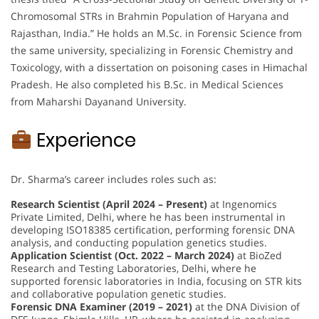
Chromosomal STRs in Brahmin Population of Haryana and
Rajasthan, India.” He holds an M.Sc. in Forensic Science from
the same university, specializing in Forensic Chemistry and
Toxicology, with a dissertation on poisoning cases in Himachal
Pradesh. He also completed his B.Sc. in Medical Sciences
from Maharshi Dayanand University.
Experience
Dr. Sharma’s career includes roles such as:
Research Scientist (April 2024 – Present)
at Ingenomics
Private Limited, Delhi, where he has been instrumental in
developing ISO18385 certification, performing forensic DNA
analysis, and conducting population genetics studies.
Application Scientist (Oct. 2022 – March 2024)
at BioZed
Research and Testing Laboratories, Delhi, where he
supported forensic laboratories in India, focusing on STR kits
and collaborative population genetic studies.
Forensic DNA Examiner (2019 – 2021)
at the DNA Division of