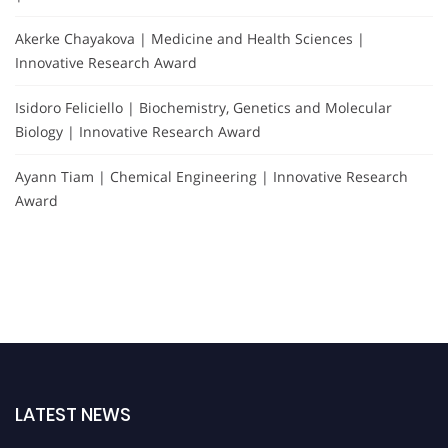
Akerke Chayakova | Medicine and Health Sciences |
Innovative Research Award
Isidoro Feliciello | Biochemistry, Genetics and Molecular
Biology | Innovative Research Award
Ayann Tiam | Chemical Engineering | Innovative Research
Award
LATEST NEWS