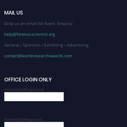
MAIL US
Drop us an email for Event Enquiry:
help@forensicscientist.org
General / Sponsors / Exhibiting / Advertising:
contact@worldresearchawards.com
OFFICE LOGIN ONLY
Username
(Required)
Password
(Required)