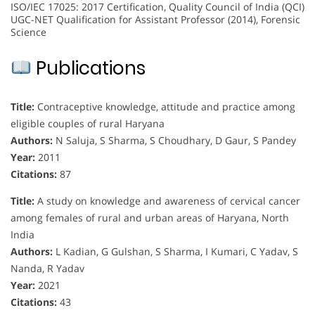
ISO/IEC 17025: 2017 Certification, Quality Council of India (QCI)
UGC-NET Qualification for Assistant Professor (2014), Forensic
Science
Publications
Title:
Contraceptive knowledge, attitude and practice among
eligible couples of rural Haryana
Authors:
N Saluja, S Sharma, S Choudhary, D Gaur, S Pandey
Year:
2011
Citations:
87
Title:
A study on knowledge and awareness of cervical cancer
among females of rural and urban areas of Haryana, North
India
Authors:
L Kadian, G Gulshan, S Sharma, I Kumari, C Yadav, S
Nanda, R Yadav
Year:
2021
Citations:
43