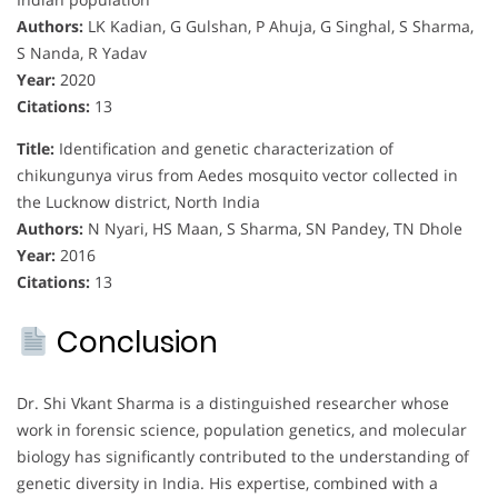
Authors:
LK Kadian, G Gulshan, P Ahuja, G Singhal, S Sharma,
S Nanda, R Yadav
Year:
2020
Citations:
13
Title:
Identification and genetic characterization of
chikungunya virus from Aedes mosquito vector collected in
the Lucknow district, North India
Authors:
N Nyari, HS Maan, S Sharma, SN Pandey, TN Dhole
Year:
2016
Citations:
13
Conclusion
Dr. Shi Vkant Sharma is a distinguished researcher whose
work in forensic science, population genetics, and molecular
biology has significantly contributed to the understanding of
genetic diversity in India. His expertise, combined with a