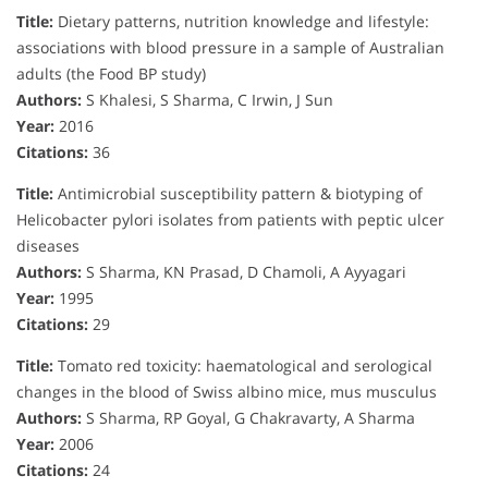
Title:
Dietary patterns, nutrition knowledge and lifestyle:
associations with blood pressure in a sample of Australian
adults (the Food BP study)
Authors:
S Khalesi, S Sharma, C Irwin, J Sun
Year:
2016
Citations:
36
Title:
Antimicrobial susceptibility pattern & biotyping of
Helicobacter pylori isolates from patients with peptic ulcer
diseases
Authors:
S Sharma, KN Prasad, D Chamoli, A Ayyagari
Year:
1995
Citations:
29
Title:
Tomato red toxicity: haematological and serological
changes in the blood of Swiss albino mice, mus musculus
Authors:
S Sharma, RP Goyal, G Chakravarty, A Sharma
Year:
2006
Citations:
24