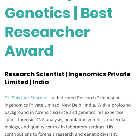
Genetics | Best
Researcher
Award
Research Scientist | Ingenomics Private
Limited | India
Dr. Shivkant Sharma
is a dedicated Research Scientist at
Ingenomics Private Limited, New Delhi, India. With a profound
background in forensic science and genetics, his expertise
spans forensic DNA analysis, population genetics, molecular
biology, and quality control in laboratory settings. His
contributions to forensic research and genetic diversity