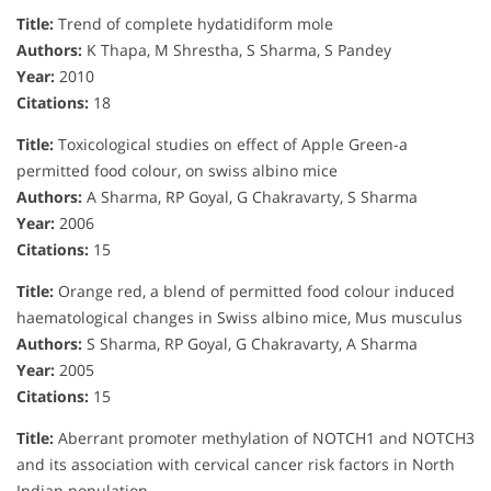
Title:
Trend of complete hydatidiform mole
Authors:
K Thapa, M Shrestha, S Sharma, S Pandey
Year:
2010
Citations:
18
Title:
Toxicological studies on effect of Apple Green-a
permitted food colour, on swiss albino mice
Authors:
A Sharma, RP Goyal, G Chakravarty, S Sharma
Year:
2006
Citations:
15
Title:
Orange red, a blend of permitted food colour induced
haematological changes in Swiss albino mice, Mus musculus
Authors:
S Sharma, RP Goyal, G Chakravarty, A Sharma
Year:
2005
Citations:
15
Title:
Aberrant promoter methylation of NOTCH1 and NOTCH3
and its association with cervical cancer risk factors in North
Indian population