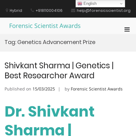
Skip
English
to
Hybrid
+918110004106
help@forensicscientist.org
content
Forensic Scientist Awards
Pri
Men
Tag:
Genetics Advancement Prize
for
Mobi
Shivkant Sharma | Genetics |
Best Researcher Award
Published on
15/03/2025
by
Forensic Scientist Awards
Dr. Shivkant
Sharma |