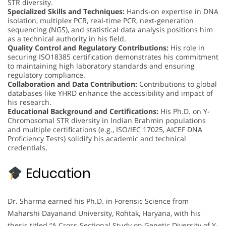
STR diversity.
Specialized Skills and Techniques:
Hands-on expertise in DNA
isolation, multiplex PCR, real-time PCR, next-generation
sequencing (NGS), and statistical data analysis positions him
as a technical authority in his field.
Quality Control and Regulatory Contributions:
His role in
securing ISO18385 certification demonstrates his commitment
to maintaining high laboratory standards and ensuring
regulatory compliance.
Collaboration and Data Contribution:
Contributions to global
databases like YHRD enhance the accessibility and impact of
his research.
Educational Background and Certifications:
His Ph.D. on Y-
Chromosomal STR diversity in Indian Brahmin populations
and multiple certifications (e.g., ISO/IEC 17025, AICEF DNA
Proficiency Tests) solidify his academic and technical
credentials.
Education
Dr. Sharma earned his Ph.D. in Forensic Science from
Maharshi Dayanand University, Rohtak, Haryana, with his
thesis titled “A Cross-Sectional Study on Genetic Diversity of Y-