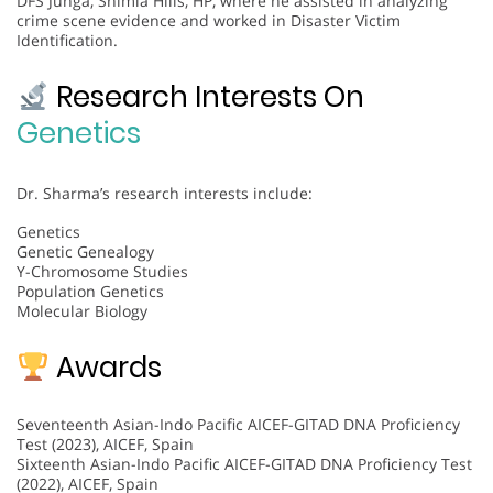
DFS Junga, Shimla Hills, HP, where he assisted in analyzing
crime scene evidence and worked in Disaster Victim
Identification.
Research Interests On
Genetics
Dr. Sharma’s research interests include:
Genetics
Genetic Genealogy
Y-Chromosome Studies
Population Genetics
Molecular Biology
Awards
Seventeenth Asian-Indo Pacific AICEF-GITAD DNA Proficiency
Test (2023), AICEF, Spain
Sixteenth Asian-Indo Pacific AICEF-GITAD DNA Proficiency Test
(2022), AICEF, Spain