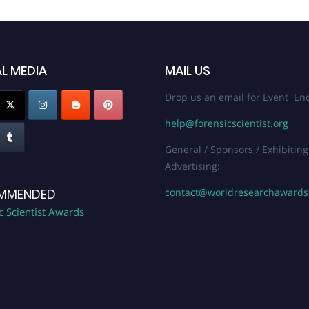
L MEDIA
MAIL US
Drop us an email for Event Enq
help@forensicscientist.org
General / Sponsors / Exhibiting
Advertising:
contact@worldresearchaward
MMENDED
c Scientist Awards