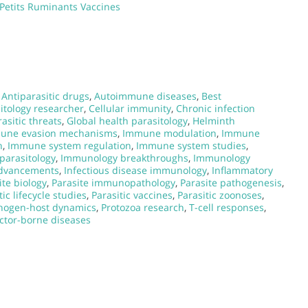
 Petits Ruminants Vaccines
,
Antiparasitic drugs
,
Autoimmune diseases
,
Best
itology researcher
,
Cellular immunity
,
Chronic infection
asitic threats
,
Global health parasitology
,
Helminth
une evasion mechanisms
,
Immune modulation
,
Immune
h
,
Immune system regulation
,
Immune system studies
,
parasitology
,
Immunology breakthroughs
,
Immunology
dvancements
,
Infectious disease immunology
,
Inflammatory
ite biology
,
Parasite immunopathology
,
Parasite pathogenesis
,
tic lifecycle studies
,
Parasitic vaccines
,
Parasitic zoonoses
,
hogen-host dynamics
,
Protozoa research
,
T-cell responses
,
ctor-borne diseases