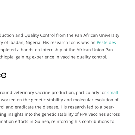
duction and Quality Control from the Pan African University
ity of Ibadan, Nigeria. His research focus was on
Peste des
ompleted a hands-on internship at the African Union Pan
hiopia, gaining experience in vaccine quality control.
ce
round veterinary vaccine production, particularly for
small
 worked on the genetic stability and molecular evolution of
trol and eradicate the disease. His research led to a peer-
ing insights into the genetic stability of PPR vaccines across
ination efforts in Guinea, reinforcing his contributions to