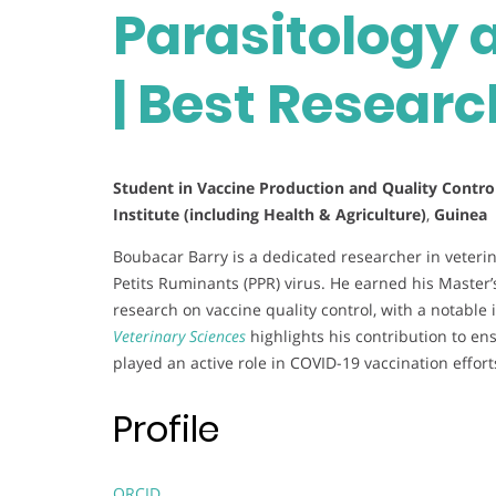
Parasitology
| Best Resear
Student in Vaccine Production and Quality Control
Institute (including Health & Agriculture)
,
Guinea
Boubacar Barry is a dedicated researcher in veterin
Petits Ruminants (PPR) virus. He earned his Master
research on vaccine quality control, with a notable
Veterinary Sciences
highlights his contribution to ens
played an active role in COVID-19 vaccination effort
Profile
ORCID