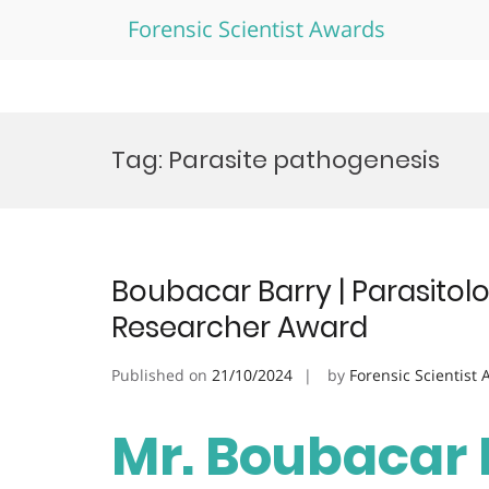
Forensic Scientist Awards
Skip
to
Tag:
Parasite pathogenesis
content
Boubacar Barry | Parasito
Researcher Award
Published on
21/10/2024
by
Forensic Scientist
Mr. Boubacar B