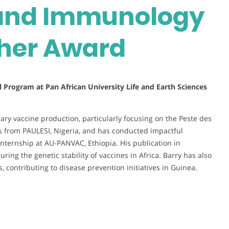
 and Immunology
cher Award
 Program at Pan African University Life and Earth Sciences
ary vaccine production, particularly focusing on the Peste des
’s from PAULESI, Nigeria, and has conducted impactful
 internship at AU-PANVAC, Ethiopia. His publication in
uring the genetic stability of vaccines in Africa. Barry has also
s, contributing to disease prevention initiatives in Guinea.