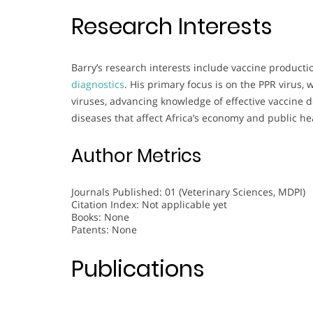
Research Interests
Barry’s research interests include vaccine production
diagnostics
. His primary focus is on the PPR virus
viruses, advancing knowledge of effective vaccine 
diseases that affect Africa’s economy and public he
Author Metrics
Journals Published: 01 (Veterinary Sciences, MDPI)
Citation Index: Not applicable yet
Books: None
Patents: None
Publications