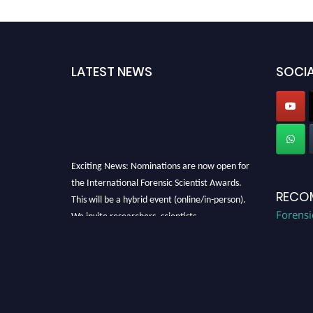
LATEST NEWS
SOCIA
Exciting News: Nominations are now open for
the International Forensic Scientist Awards.
RECO
This will be a hybrid event (online/in-person).
We invite researchers, scientists,
Forensi
academicians, and professionals to submit
their CVs for recognition on or before 28th
August 2026 and avail the early bird 50%
discount offer. Don’t miss this chance to
showcase your work on a global platform.
Apply now at "
forensicscientist.org
"