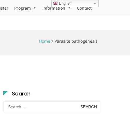
English
ister
Program
Information
Contact
Home
Parasite pathogenesis
Search
Search
for: