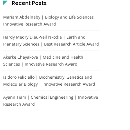
Recent Posts
Mariam Abdelnaby | Biology and Life Sciences |
Innovative Research Award
Hardy Medry Dieu-Veil Nkodia | Earth and
Planetary Sciences | Best Research Article Award
Akerke Chayakova | Medicine and Health
Sciences | Innovative Research Award
Isidoro Feliciello | Biochemistry, Genetics and
Molecular Biology | Innovative Research Award
Ayann Tiam | Chemical Engineering | Innovative
Research Award