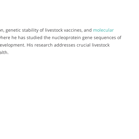
, genetic stability of livestock vaccines, and
molecular
, where he has studied the nucleoprotein gene sequences of
development. His research addresses crucial livestock
alth.