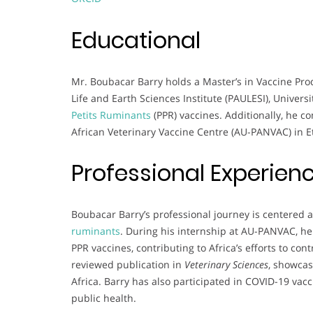
Educational
Mr. Boubacar Barry holds a Master’s in Vaccine Pro
Life and Earth Sciences Institute (PAULESI), Univers
Petits Ruminants
(PPR) vaccines. Additionally, he c
African Veterinary Vaccine Centre (AU-PANVAC) in Et
Professional Experien
Boubacar Barry’s professional journey is centered a
ruminants
. During his internship at AU-PANVAC, he
PPR vaccines, contributing to Africa’s efforts to con
reviewed publication in
Veterinary Sciences
, showcas
Africa. Barry has also participated in COVID-19 vacc
public health.