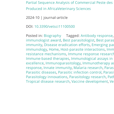
Partial Sequence Analysis of Commercial Peste des
Produced in Africa
Veterinary Sciences
2024-10 |
journal-article
DOI:
10.3390/vetsci11100500
Posted in:
Biography
Tagged:
Antibody response
immunologist award
,
Best parasitologist
,
Best paras
immunity
,
Disease eradication efforts
,
Emerging par
immunology
,
Home
,
Host-parasite interactions
,
Imm
resistance mechanisms
,
Immune response researc
Immune-based therapies
,
Immunological assays in 
excellence
,
Immunoparasitology
,
Immunotherapy a
response
,
Innate immunity
,
Malaria research
,
Paras
Parasitic diseases
,
Parasitic infection control
,
Parasi
Parasitology innovations
,
Parasitology research
,
Pat
Tropical disease research
,
Vaccine development
,
Ve