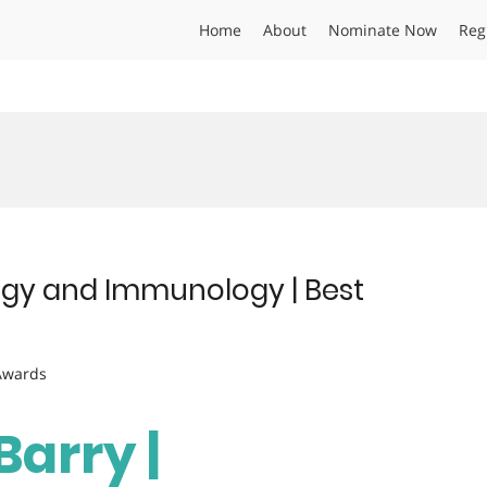
Home
About
Nominate Now
Reg
logy and Immunology | Best
 Awards
arry |