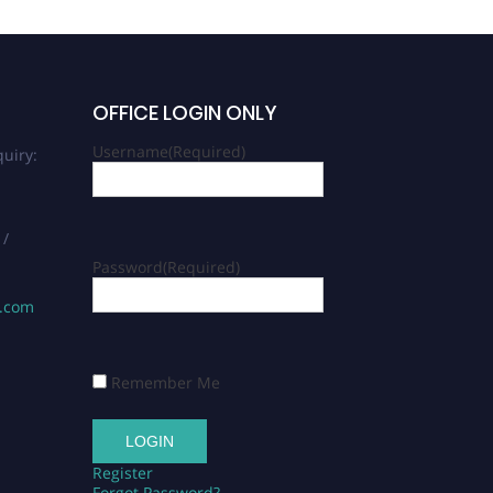
OFFICE LOGIN ONLY
Username
(Required)
uiry:
 /
Password
(Required)
s.com
Remember Me
Register
Forgot Password?