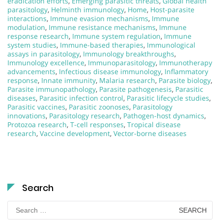
eradication efforts
,
Emerging parasitic threats
,
Global health
parasitology
,
Helminth immunology
,
Home
,
Host-parasite
interactions
,
Immune evasion mechanisms
,
Immune
modulation
,
Immune resistance mechanisms
,
Immune
response research
,
Immune system regulation
,
Immune
system studies
,
Immune-based therapies
,
Immunological
assays in parasitology
,
Immunology breakthroughs
,
Immunology excellence
,
Immunoparasitology
,
Immunotherapy
advancements
,
Infectious disease immunology
,
Inflammatory
response
,
Innate immunity
,
Malaria research
,
Parasite biology
,
Parasite immunopathology
,
Parasite pathogenesis
,
Parasitic
diseases
,
Parasitic infection control
,
Parasitic lifecycle studies
,
Parasitic vaccines
,
Parasitic zoonoses
,
Parasitology
innovations
,
Parasitology research
,
Pathogen-host dynamics
,
Protozoa research
,
T-cell responses
,
Tropical disease
research
,
Vaccine development
,
Vector-borne diseases
Search
Search
for: