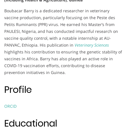
Boubacar Barry is a dedicated researcher in veterinary
vaccine production, particularly focusing on the Peste des
Petits Ruminants (PPR) virus. He earned his Master’s from
PAULESI, Nigeria, and has conducted impactful research on
vaccine quality control, with a notable internship at AU-
PANVAC, Ethiopia. His publication in
Veterinary Sciences
highlights his contribution to ensuring the genetic stability of
vaccines in Africa. Barry has also played an active role in
COVID-19 vaccination efforts, contributing to disease
prevention initiatives in Guinea.
Profile
ORCID
Educational