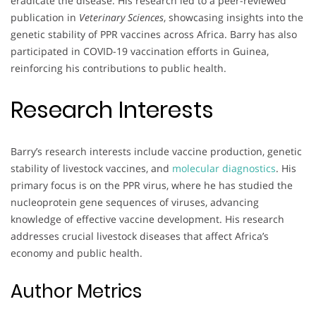
eradicate the disease. His research led to a peer-reviewed
publication in
Veterinary Sciences
, showcasing insights into the
genetic stability of PPR vaccines across Africa. Barry has also
participated in COVID-19 vaccination efforts in Guinea,
reinforcing his contributions to public health.
Research Interests
Barry’s research interests include vaccine production, genetic
stability of livestock vaccines, and
molecular diagnostics
. His
primary focus is on the PPR virus, where he has studied the
nucleoprotein gene sequences of viruses, advancing
knowledge of effective vaccine development. His research
addresses crucial livestock diseases that affect Africa’s
economy and public health.
Author Metrics