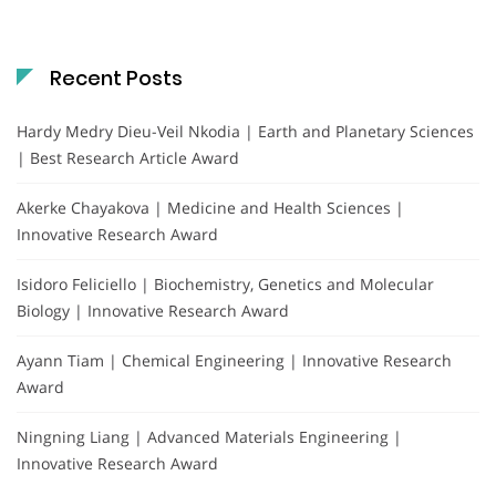
Recent Posts
Hardy Medry Dieu-Veil Nkodia | Earth and Planetary Sciences
| Best Research Article Award
Akerke Chayakova | Medicine and Health Sciences |
Innovative Research Award
Isidoro Feliciello | Biochemistry, Genetics and Molecular
Biology | Innovative Research Award
Ayann Tiam | Chemical Engineering | Innovative Research
Award
Ningning Liang | Advanced Materials Engineering |
Innovative Research Award