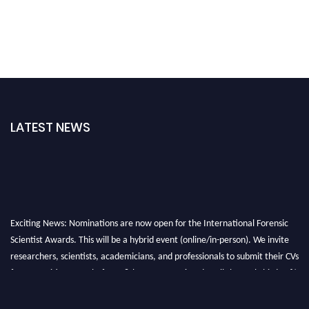
LATEST NEWS
Exciting News: Nominations are now open for the International Forensic
Scientist Awards. This will be a hybrid event (online/in-person). We invite
researchers, scientists, academicians, and professionals to submit their CVs
for recognition on or before 28th August 2026 and avail the early bird 50%
discount offer. Don’t miss this chance to showcase your work on a global
platform. Apply now at "
forensicscientist.org
"