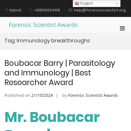
Skip
English
to
Hybrid
+918110004106
help@forensicscientist.org
content
Forensic Scientist Awards
Pri
Men
Tag:
Immunology breakthroughs
for
Mobi
Boubacar Barry | Parasitology
and Immunology | Best
Researcher Award
Published on
21/10/2024
by
Forensic Scientist Awards
Mr. Boubacar