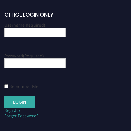
OFFICE LOGIN ONLY
Username
(Required)
Password
(Required)
Remember Me
Register
Forgot Password?