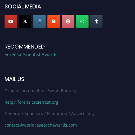
SOCIAL MEDIA
RECOMMENDED
Forensic Scientist Awards
MAIL US
Drop us an email for Event Enquiry:
help@forensicscientist.org
General / Sponsors / Exhibiting / Advertising:
contact@worldresearchawards.com