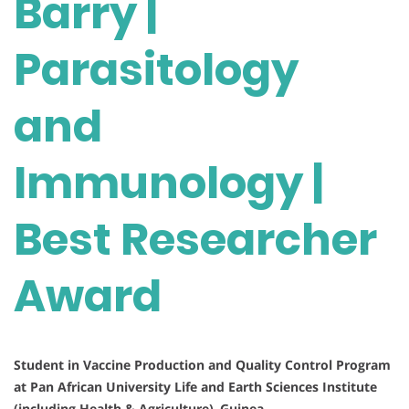
Barry |
Parasitology
and
Immunology |
Best Researcher
Award
Student in Vaccine Production and Quality Control Program
at Pan African University Life and Earth Sciences Institute
(including Health & Agriculture)
,
Guinea