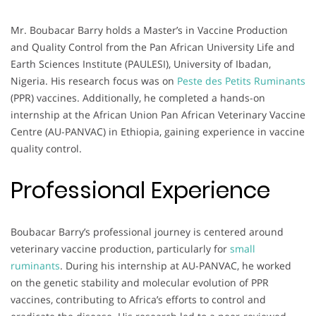
Mr. Boubacar Barry holds a Master’s in Vaccine Production
and Quality Control from the Pan African University Life and
Earth Sciences Institute (PAULESI), University of Ibadan,
Nigeria. His research focus was on
Peste des Petits Ruminants
(PPR) vaccines. Additionally, he completed a hands-on
internship at the African Union Pan African Veterinary Vaccine
Centre (AU-PANVAC) in Ethiopia, gaining experience in vaccine
quality control.
Professional Experience
Boubacar Barry’s professional journey is centered around
veterinary vaccine production, particularly for
small
ruminants
. During his internship at AU-PANVAC, he worked
on the genetic stability and molecular evolution of PPR
vaccines, contributing to Africa’s efforts to control and