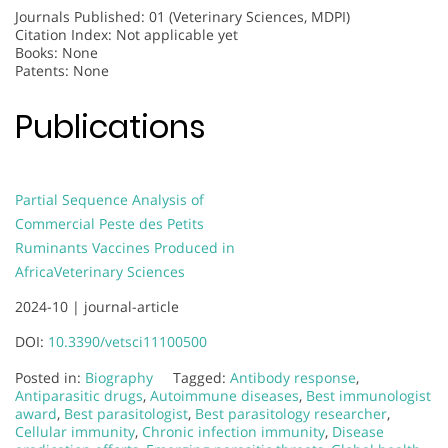
Journals Published: 01 (Veterinary Sciences, MDPI)
Citation Index: Not applicable yet
Books: None
Patents: None
Publications
Partial Sequence Analysis of
Commercial Peste des Petits
Ruminants Vaccines Produced in
Africa
Veterinary Sciences
2024-10 |
journal-article
DOI:
10.3390/vetsci11100500
Posted in:
Biography
Tagged:
Antibody response
,
Antiparasitic drugs
,
Autoimmune diseases
,
Best immunologist
award
,
Best parasitologist
,
Best parasitology researcher
,
Cellular immunity
,
Chronic infection immunity
,
Disease