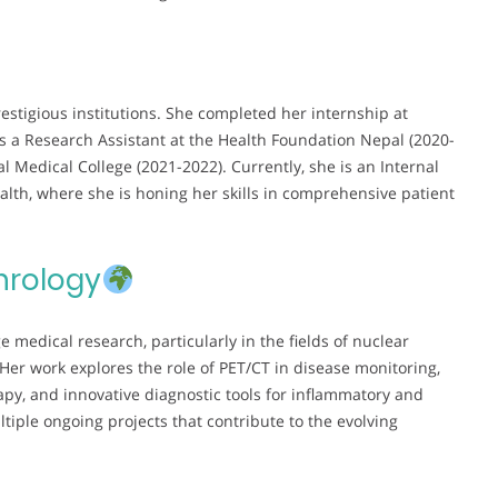
restigious institutions. She completed her internship at
as a Research Assistant at the Health Foundation Nepal (2020-
l Medical College (2021-2022). Currently, she is an Internal
lth, where she is honing her skills in comprehensive patient
hrology
 medical research, particularly in the fields of nuclear
r work explores the role of PET/CT in disease monitoring,
rapy, and innovative diagnostic tools for inflammatory and
ltiple ongoing projects that contribute to the evolving