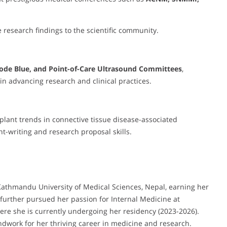
 research findings to the scientific community.
ode Blue, and Point-of-Care Ultrasound Committees
,
in advancing research and clinical practices.
plant trends in connective tissue disease-associated
nt-writing and research proposal skills.
athmandu University of Medical Sciences, Nepal, earning her
further pursued her passion for Internal Medicine at
where she is currently undergoing her residency (2023-2026).
dwork for her thriving career in medicine and research.