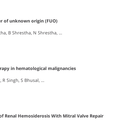
ver of unknown origin (FUO)
tha, B Shrestha, N Shrestha, …
rapy in hematological malignancies
 R Singh, S Bhusal, …
of Renal Hemosiderosis With Mitral Valve Repair