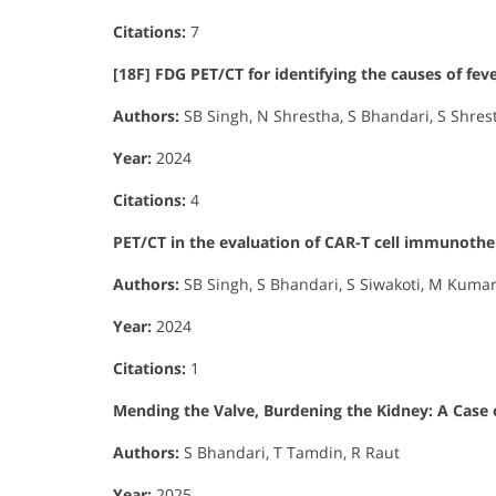
Citations:
7
[18F] FDG PET/CT for identifying the causes of fe
Authors:
SB Singh, N Shrestha, S Bhandari, S Shres
Year:
2024
Citations:
4
PET/CT in the evaluation of CAR-T cell immunothe
Authors:
SB Singh, S Bhandari, S Siwakoti, M Kumar,
Year:
2024
Citations:
1
Mending the Valve, Burdening the Kidney: A Case 
Authors:
S Bhandari, T Tamdin, R Raut
Year:
2025