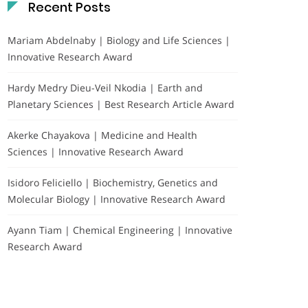
Recent Posts
Mariam Abdelnaby | Biology and Life Sciences |
Innovative Research Award
Hardy Medry Dieu-Veil Nkodia | Earth and
Planetary Sciences | Best Research Article Award
Akerke Chayakova | Medicine and Health
Sciences | Innovative Research Award
Isidoro Feliciello | Biochemistry, Genetics and
Molecular Biology | Innovative Research Award
Ayann Tiam | Chemical Engineering | Innovative
Research Award