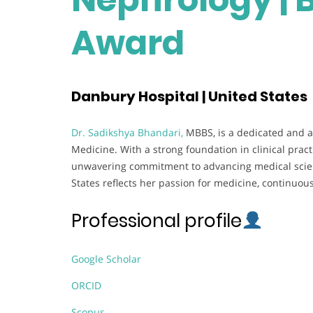
Award
Danbury Hospital | United States
Dr. Sadikshya Bhandari,
MBBS, is a dedicated and a
Medicine. With a strong foundation in clinical pra
unwavering commitment to advancing medical scien
States reflects her passion for medicine, continuou
Professional profile
Google Scholar
ORCID
Scopus