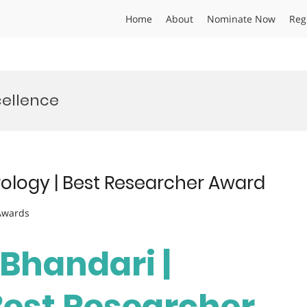
Home
About
Nominate Now
Reg
cellence
rology | Best Researcher Award
 Awards
 Bhandari |
Best Researcher