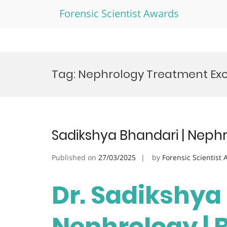
Forensic Scientist Awards
Skip
to
Tag:
Nephrology Treatment Ex
content
Sadikshya Bhandari | Neph
Published on
27/03/2025
by
Forensic Scientist
Dr. Sadikshya
Nephrology | 