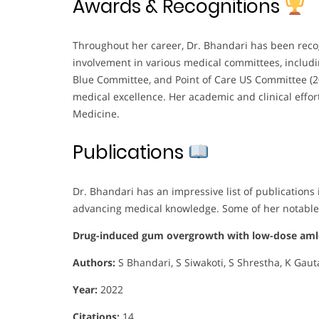
Awards & Recognitions
Throughout her career, Dr. Bhandari has been reco
involvement in various medical committees, inclu
Blue Committee, and Point of Care US Committee (20
medical excellence. Her academic and clinical effort
Medicine.
Publications
Dr. Bhandari has an impressive list of publication
advancing medical knowledge. Some of her notable
Drug-induced gum overgrowth with low-dose amlo
Authors:
S Bhandari, S Siwakoti, S Shrestha, K Gau
Year:
2022
Citations:
14