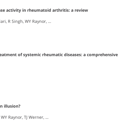
e activity in rheumatoid arthritis: a review
ari, R Singh, WY Raynor, …
 treatment of systemic rheumatic diseases: a comprehensive
n illusion?
, WY Raynor, TJ Werner, …