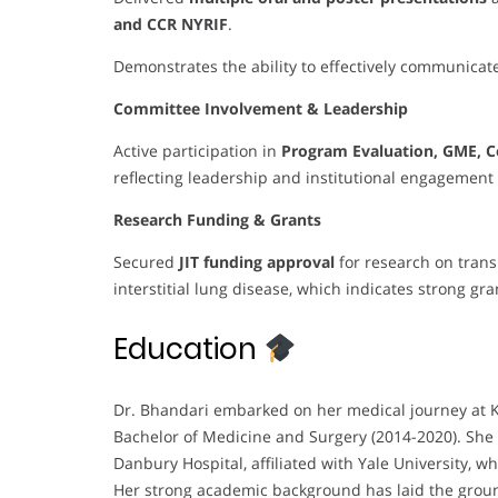
and CCR NYRIF
.
Demonstrates the ability to effectively communicate
Committee Involvement & Leadership
Active participation in
Program Evaluation, GME, C
reflecting leadership and institutional engagement 
Research Funding & Grants
Secured
JIT funding approval
for research on trans
interstitial lung disease, which indicates strong gra
Education
Dr. Bhandari embarked on her medical journey at K
Bachelor of Medicine and Surgery (2014-2020). She 
Danbury Hospital, affiliated with Yale University, 
Her strong academic background has laid the groun