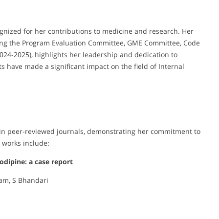
gnized for her contributions to medicine and research. Her
ding the Program Evaluation Committee, GME Committee, Code
24-2025), highlights her leadership and dedication to
s have made a significant impact on the field of Internal
s in peer-reviewed journals, demonstrating her commitment to
 works include:
dipine: a case report
tam, S Bhandari