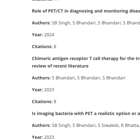
Role of PET/CT in diagnosing and monitoring diseas
Authors:
SB Singh, S Bhandari, S Bhandari, S Bhand
Year:
2024
Citations:
8
Chimeric antigen receptor T cell therapy for the
review of recent literature
Authors:
S Bhandari, S Bhandari, S Bhandari
Year:
2023
Citations:
8
Is imaging bacteria with PET a realistic option or a
Authors:
SB Singh, S Bhandari, S Siwakoti, R Bhatta
Year:
2023