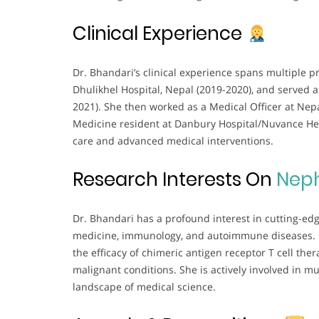
Clinical Experience
Dr. Bhandari’s clinical experience spans multiple p
Dhulikhel Hospital, Nepal (2019-2020), and served 
2021). She then worked as a Medical Officer at Nepa
Medicine resident at Danbury Hospital/Nuvance Hea
care and advanced medical interventions.
Research Interests On
Nep
Dr. Bhandari has a profound interest in cutting-edge
medicine, immunology, and autoimmune diseases. He
the efficacy of chimeric antigen receptor T cell the
malignant conditions. She is actively involved in mu
landscape of medical science.