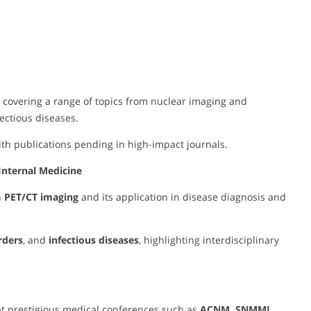
, covering a range of topics from nuclear imaging and
ctious diseases.
with publications pending in high-impact journals.
Internal Medicine
n
PET/CT imaging
and its application in disease diagnosis and
rders
, and
infectious diseases
, highlighting interdisciplinary
t prestigious medical conferences such as
ACNM, SNMMI,