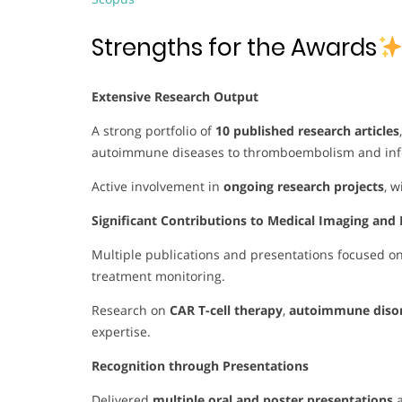
Strengths for the Awards
Extensive Research Output
A strong portfolio of
10 published research articles
autoimmune diseases to thromboembolism and infe
Active involvement in
ongoing research projects
, 
Significant Contributions to Medical Imaging and 
Multiple publications and presentations focused o
treatment monitoring.
Research on
CAR T-cell therapy
,
autoimmune diso
expertise.
Recognition through Presentations
Delivered
multiple oral and poster presentations
a