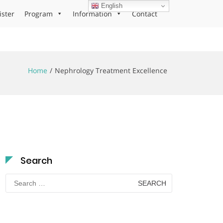
English
ister
Program
Information
Contact
Home
Nephrology Treatment Excellence
Search
Search
for: