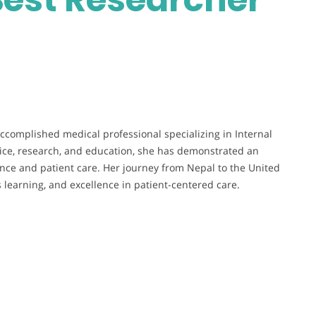
ccomplished medical professional specializing in Internal
ctice, research, and education, she has demonstrated an
ce and patient care. Her journey from Nepal to the United
s learning, and excellence in patient-centered care.