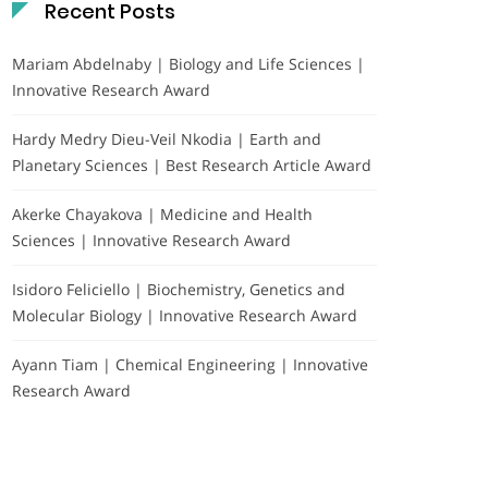
Recent Posts
Mariam Abdelnaby | Biology and Life Sciences |
Innovative Research Award
Hardy Medry Dieu-Veil Nkodia | Earth and
Planetary Sciences | Best Research Article Award
Akerke Chayakova | Medicine and Health
Sciences | Innovative Research Award
Isidoro Feliciello | Biochemistry, Genetics and
Molecular Biology | Innovative Research Award
Ayann Tiam | Chemical Engineering | Innovative
Research Award