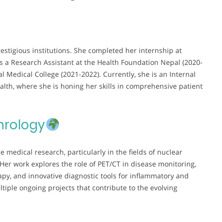
restigious institutions. She completed her internship at
as a Research Assistant at the Health Foundation Nepal (2020-
l Medical College (2021-2022). Currently, she is an Internal
lth, where she is honing her skills in comprehensive patient
hrology
 medical research, particularly in the fields of nuclear
r work explores the role of PET/CT in disease monitoring,
rapy, and innovative diagnostic tools for inflammatory and
ltiple ongoing projects that contribute to the evolving