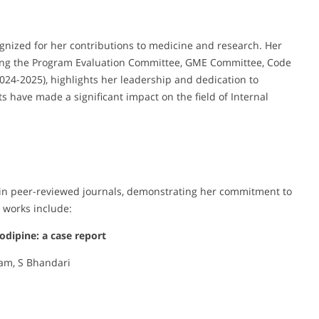
gnized for her contributions to medicine and research. Her
ding the Program Evaluation Committee, GME Committee, Code
24-2025), highlights her leadership and dedication to
s have made a significant impact on the field of Internal
s in peer-reviewed journals, demonstrating her commitment to
 works include:
dipine: a case report
tam, S Bhandari