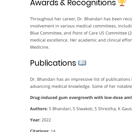
Awards & Recognitions
Throughout her career, Dr. Bhandari has been reco
involvement in various medical committees, inclu
Blue Committee, and Point of Care US Committee (20
medical excellence. Her academic and clinical effort
Medicine.
Publications
Dr. Bhandari has an impressive list of publication
advancing medical knowledge. Some of her notable
Drug-induced gum overgrowth with low-dose amlo
Authors:
S Bhandari, S Siwakoti, S Shrestha, K Gau
Year:
2022
Citations:
14