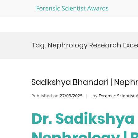
Forensic Scientist Awards
Skip
to
Tag:
Nephrology Research Exce
content
Sadikshya Bhandari | Neph
Published on
27/03/2025
by
Forensic Scientist
Dr. Sadikshya
Nephrology | 