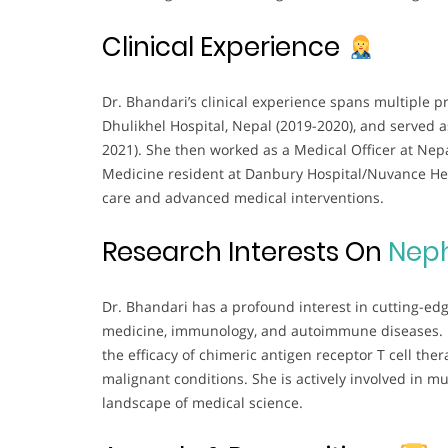
Clinical Experience
Dr. Bhandari’s clinical experience spans multiple p
Dhulikhel Hospital, Nepal (2019-2020), and served 
2021). She then worked as a Medical Officer at Nepa
Medicine resident at Danbury Hospital/Nuvance Hea
care and advanced medical interventions.
Research Interests On
Nep
Dr. Bhandari has a profound interest in cutting-edge
medicine, immunology, and autoimmune diseases. He
the efficacy of chimeric antigen receptor T cell the
malignant conditions. She is actively involved in mu
landscape of medical science.