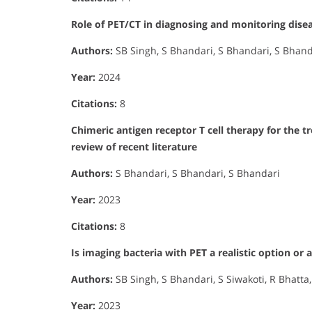
Role of PET/CT in diagnosing and monitoring diseas
Authors:
SB Singh, S Bhandari, S Bhandari, S Bhand
Year:
2024
Citations:
8
Chimeric antigen receptor T cell therapy for the
review of recent literature
Authors:
S Bhandari, S Bhandari, S Bhandari
Year:
2023
Citations:
8
Is imaging bacteria with PET a realistic option or a
Authors:
SB Singh, S Bhandari, S Siwakoti, R Bhatta
Year:
2023