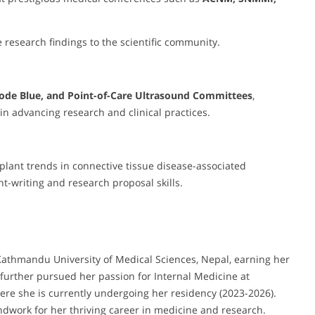
 research findings to the scientific community.
ode Blue, and Point-of-Care Ultrasound Committees
,
in advancing research and clinical practices.
plant trends in connective tissue disease-associated
nt-writing and research proposal skills.
athmandu University of Medical Sciences, Nepal, earning her
further pursued her passion for Internal Medicine at
where she is currently undergoing her residency (2023-2026).
dwork for her thriving career in medicine and research.