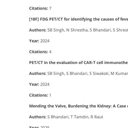
Citations:
7
[18F] FDG PET/CT for identifying the causes of fe
Authors:
SB Singh, N Shrestha, S Bhandari, S Shres
Year:
2024
Citations:
4
PET/CT in the evaluation of CAR-T cell immunothe
Authors:
SB Singh, S Bhandari, S Siwakoti, M Kumar,
Year:
2024
Citations:
1
Mending the Valve, Burdening the Kidney: A Case 
Authors:
S Bhandari, T Tamdin, R Raut
Year:
2025