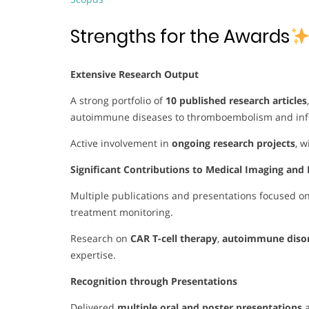
Strengths for the Awards
Extensive Research Output
A strong portfolio of
10 published research articles
autoimmune diseases to thromboembolism and infe
Active involvement in
ongoing research projects
, 
Significant Contributions to Medical Imaging and 
Multiple publications and presentations focused o
treatment monitoring.
Research on
CAR T-cell therapy
,
autoimmune diso
expertise.
Recognition through Presentations
Delivered
multiple oral and poster presentations
a