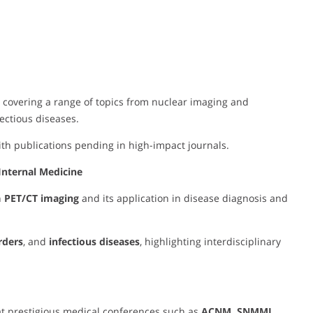
, covering a range of topics from nuclear imaging and
ctious diseases.
with publications pending in high-impact journals.
Internal Medicine
n
PET/CT imaging
and its application in disease diagnosis and
rders
, and
infectious diseases
, highlighting interdisciplinary
t prestigious medical conferences such as
ACNM, SNMMI,