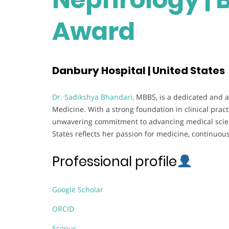
Award
Danbury Hospital | United States
Dr. Sadikshya Bhandari,
MBBS, is a dedicated and a
Medicine. With a strong foundation in clinical pra
unwavering commitment to advancing medical scien
States reflects her passion for medicine, continuou
Professional profile
Google Scholar
ORCID
Scopus