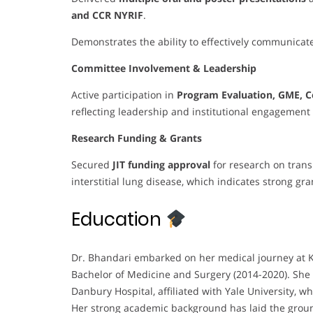
and CCR NYRIF
.
Demonstrates the ability to effectively communicate
Committee Involvement & Leadership
Active participation in
Program Evaluation, GME, C
reflecting leadership and institutional engagement 
Research Funding & Grants
Secured
JIT funding approval
for research on trans
interstitial lung disease, which indicates strong gra
Education
Dr. Bhandari embarked on her medical journey at K
Bachelor of Medicine and Surgery (2014-2020). She 
Danbury Hospital, affiliated with Yale University, 
Her strong academic background has laid the groun