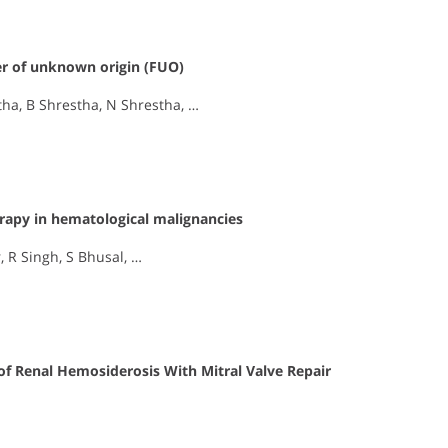
ver of unknown origin (FUO)
tha, B Shrestha, N Shrestha, …
rapy in hematological malignancies
 R Singh, S Bhusal, …
of Renal Hemosiderosis With Mitral Valve Repair