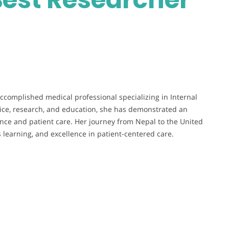
ccomplished medical professional specializing in Internal
ctice, research, and education, she has demonstrated an
ce and patient care. Her journey from Nepal to the United
s learning, and excellence in patient-centered care.