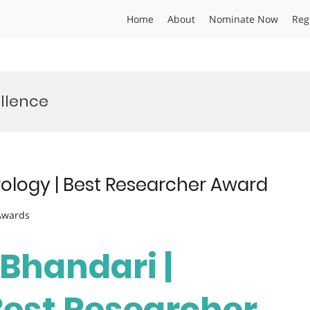
Home
About
Nominate Now
Reg
llence
rology | Best Researcher Award
 Awards
 Bhandari |
Best Researcher