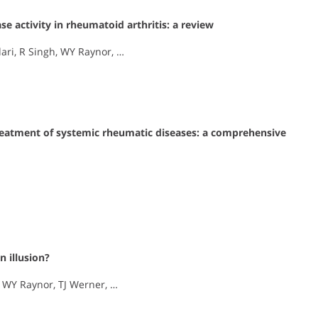
e activity in rheumatoid arthritis: a review
ari, R Singh, WY Raynor, …
 treatment of systemic rheumatic diseases: a comprehensive
n illusion?
, WY Raynor, TJ Werner, …