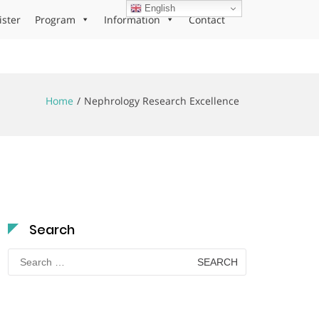
English
ister
Program
Information
Contact
Home
Nephrology Research Excellence
Search
Search
for: