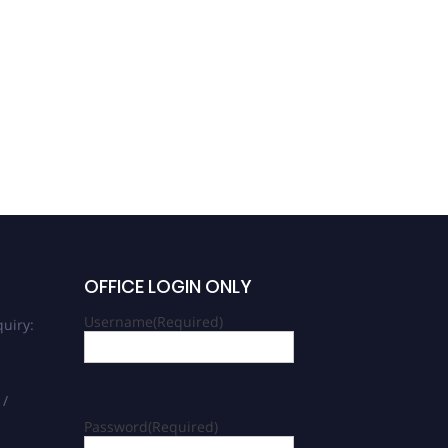
OFFICE LOGIN ONLY
Username
(Required)
uiry:
 /
Password
(Required)