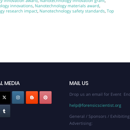
y innovation award
,
Nanotechnology innovation grant
,
logy innovations
,
Nanotechnology materials award
,
gy research impact
,
Nanotechnology safety standards
,
Top
L MEDIA
MAIL US
Drop us an email for Event Enq
help@forensicscientist.org
General / Sponsors / Exhibiting
Advertising: