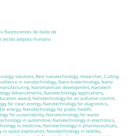
s-fluorescentes de óxido de
de tecido adiposo humano
nology solutions
,
Best nanotechnology researcher
,
Cutting-
xcellence in nanotechnology
,
Nano-biotechnology
,
Nano-
manufacturing
,
Nanomaterials development
,
Nanotech
ology Advancements
,
Nanotechnology applications
,
ducation award
,
Nanotechnology for air pollution control
,
gy for clean energy
,
Nanotechnology for diagnostics
,
for energy
,
Nanotechnology for public health
,
ogy for sustainability
,
Nanotechnology for waste
echnology in automotive
,
Nanotechnology in electronics
,
hnology in medicine
,
Nanotechnology in pharmaceuticals
,
 in space exploration
,
Nanotechnology in textiles
,