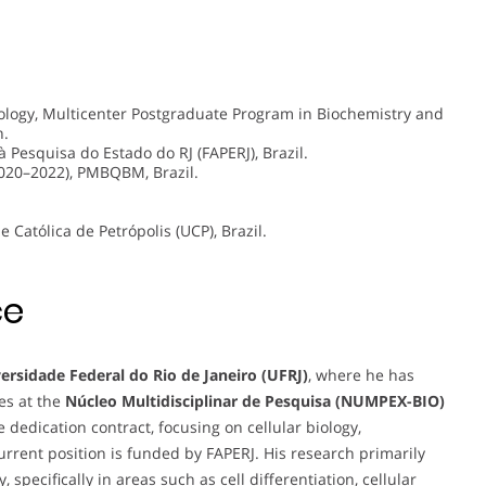
ology, Multicenter Postgraduate Program in Biochemistry and
n.
Pesquisa do Estado do RJ (FAPERJ), Brazil.
020–2022), PMBQBM, Brazil.
 Católica de Petrópolis (UCP), Brazil.
ce
ersidade Federal do Rio de Janeiro (UFRJ)
, where he has
es at the
Núcleo Multidisciplinar de Pesquisa (NUMPEX-BIO)
dedication contract, focusing on cellular biology,
current position is funded by FAPERJ. His research primarily
pecifically in areas such as cell differentiation, cellular