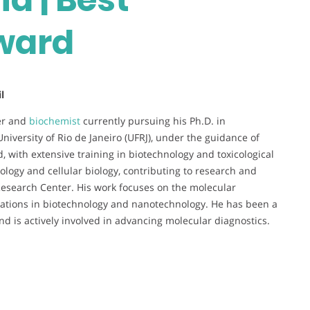
ward
l
her and
biochemist
currently pursuing his Ph.D. in
niversity of Rio de Janeiro (UFRJ), under the guidance of
, with extensive training in biotechnology and toxicological
ology and cellular biology, contributing to research and
 Research Center. His work focuses on the molecular
cations in biotechnology and nanotechnology. He has been a
nd is actively involved in advancing molecular diagnostics.