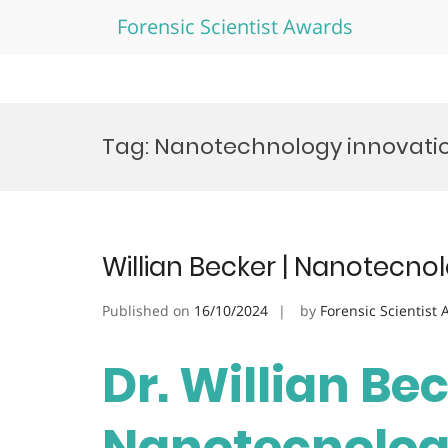
Forensic Scientist Awards
Skip
to
Tag:
Nanotechnology innovati
content
Willian Becker | Nanotecno
Published on
16/10/2024
by
Forensic Scientist
Dr. Willian Bec
Nanotecnologi