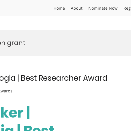
Home
About
Nominate Now
Reg
on grant
logia | Best Researcher Award
 Awards
ker |
a | Best