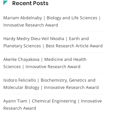
Recent Posts
Mariam Abdelnaby | Biology and Life Sciences |
Innovative Research Award
Hardy Medry Dieu-Veil Nkodia | Earth and
Planetary Sciences | Best Research Article Award
Akerke Chayakova | Medicine and Health
Sciences | Innovative Research Award
Isidoro Feliciello | Biochemistry, Genetics and
Molecular Biology | Innovative Research Award
Ayann Tiam | Chemical Engineering | Innovative
Research Award