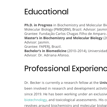
Educational
Ph.D. in Progress
in Biochemistry and Molecular Bi
Molecular Biology (PMBQBM), Brazil. Advisor: Jasmi
Grantee: Fundação Carlos Chagas Filho de Amparo à 
Master’s in Biochemistry and Molecular Biology
(2
Advisor: Jasmin.
Grantee: FAPERJ, Brazil.
Bachelor’s in Biomedicine
(2010–2014), Universidade
Advisor: Dr. Adriana Afonso.
Professional Experien
Dr. Becker is currently a research fellow at the
Univ
been involved in research and development activiti
since 2019. He has been working under an exclusive 
biotechnology
, and toxicological assessments. His 
revolves around biochemistry and molecular biology, s