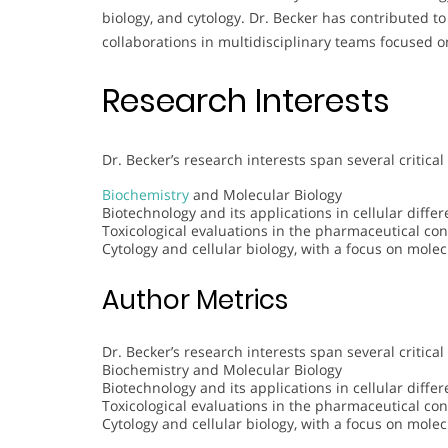
biology, and cytology. Dr. Becker has contributed to
collaborations in multidisciplinary teams focused 
Research Interests
Dr. Becker’s research interests span several critical
Biochemistry
and Molecular Biology
Biotechnology and its applications in cellular diffe
Toxicological evaluations in the pharmaceutical con
Cytology and cellular biology, with a focus on molec
Author Metrics
Dr. Becker’s research interests span several critical
Biochemistry and Molecular Biology
Biotechnology and its applications in cellular diffe
Toxicological evaluations in the pharmaceutical con
Cytology and cellular biology, with a focus on molec