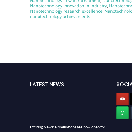
Nanotechnology in water treatment
,
Nanotechnolog
Nanotechnology innovation in industry
,
Nanotechno
Nanotechnology research excellence
,
Nanotechnolo
nanotechnology achievements
LATEST NEWS
SOCIA
Exciting News: Nominations are now open for