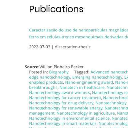
Publications
Caracterização do uso de nanopartículas magnética
ferro em células-tronco mesenquimais derivadas 
2022-07-03 |
dissertation-thesis
Source:
Willian Pinheiro Becker
Posted in:
Biography
Tagged:
Advanced nanotech
edge nanotechnology
,
Emerging nanotechnology
,
E
enabled products
,
Nano-engineering award
,
Nano-
breakthroughs
,
Nanotech in healthcare
,
Nanotechn
Nanotechnology award winners
,
Nanotechnology e
Nanotechnology for cancer treatment
,
Nanotechnolo
Nanotechnology for drug delivery
,
Nanotechnology 
Nanotechnology for renewable energy
,
Nanotechnol
management
,
Nanotechnology in agriculture
,
Nanot
Nanotechnology in environmental science
,
Nanotec
Nanotechnology in smart materials
,
Nanotechnology