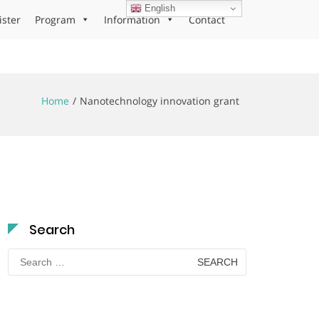
English
ister
Program
Information
Contact
Home
Nanotechnology innovation grant
Search
Search
for: