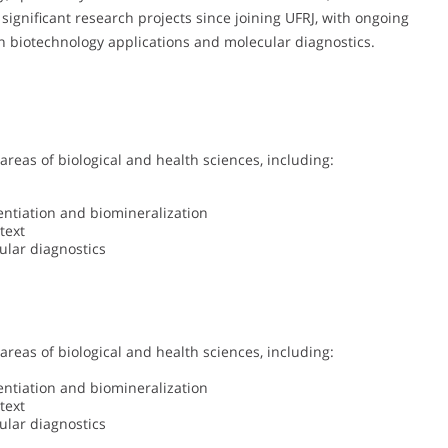
 significant research projects since joining UFRJ, with ongoing
on biotechnology applications and molecular diagnostics.
 areas of biological and health sciences, including:
rentiation and biomineralization
text
ular diagnostics
 areas of biological and health sciences, including:
rentiation and biomineralization
text
ular diagnostics