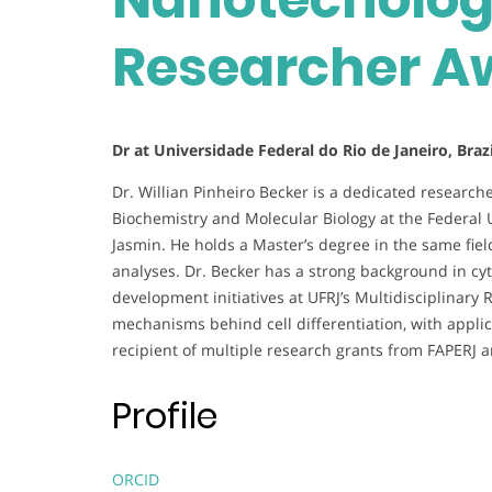
Researcher A
Dr at Universidade Federal do Rio de Janeiro, Brazi
Dr. Willian Pinheiro Becker is a dedicated researc
Biochemistry and Molecular Biology at the Federal U
Jasmin. He holds a Master’s degree in the same field
analyses. Dr. Becker has a strong background in cyt
development initiatives at UFRJ’s Multidisciplinary
mechanisms behind cell differentiation, with appli
recipient of multiple research grants from FAPERJ a
Profile
ORCID