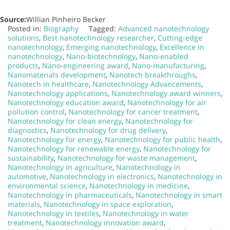
Source:
Willian Pinheiro Becker
Posted in:
Biography
Tagged:
Advanced nanotechnology
solutions
,
Best nanotechnology researcher
,
Cutting-edge
nanotechnology
,
Emerging nanotechnology
,
Excellence in
nanotechnology
,
Nano-biotechnology
,
Nano-enabled
products
,
Nano-engineering award
,
Nano-manufacturing
,
Nanomaterials development
,
Nanotech breakthroughs
,
Nanotech in healthcare
,
Nanotechnology Advancements
,
Nanotechnology applications
,
Nanotechnology award winners
,
Nanotechnology education award
,
Nanotechnology for air
pollution control
,
Nanotechnology for cancer treatment
,
Nanotechnology for clean energy
,
Nanotechnology for
diagnostics
,
Nanotechnology for drug delivery
,
Nanotechnology for energy
,
Nanotechnology for public health
,
Nanotechnology for renewable energy
,
Nanotechnology for
sustainability
,
Nanotechnology for waste management
,
Nanotechnology in agriculture
,
Nanotechnology in
automotive
,
Nanotechnology in electronics
,
Nanotechnology in
environmental science
,
Nanotechnology in medicine
,
Nanotechnology in pharmaceuticals
,
Nanotechnology in smart
materials
,
Nanotechnology in space exploration
,
Nanotechnology in textiles
,
Nanotechnology in water
treatment
,
Nanotechnology innovation award
,