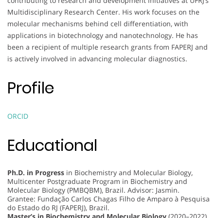
contributing to research and development initiatives at UFRJ’s
Multidisciplinary Research Center. His work focuses on the
molecular mechanisms behind cell differentiation, with
applications in biotechnology and nanotechnology. He has
been a recipient of multiple research grants from FAPERJ and
is actively involved in advancing molecular diagnostics.
Profile
ORCID
Educational
Ph.D. in Progress
in Biochemistry and Molecular Biology,
Multicenter Postgraduate Program in Biochemistry and
Molecular Biology (PMBQBM), Brazil. Advisor: Jasmin.
Grantee: Fundação Carlos Chagas Filho de Amparo à Pesquisa
do Estado do RJ (FAPERJ), Brazil.
Master’s in Biochemistry and Molecular Biology
(2020–2022),