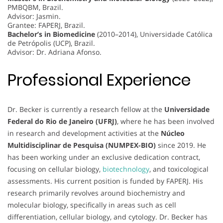
PMBQBM, Brazil.
Advisor: Jasmin.
Grantee: FAPERJ, Brazil.
Bachelor’s in Biomedicine
(2010–2014), Universidade Católica
de Petrópolis (UCP), Brazil.
Advisor: Dr. Adriana Afonso.
Professional Experience
Dr. Becker is currently a research fellow at the
Universidade
Federal do Rio de Janeiro (UFRJ)
, where he has been involved
in research and development activities at the
Núcleo
Multidisciplinar de Pesquisa (NUMPEX-BIO)
since 2019. He
has been working under an exclusive dedication contract,
focusing on cellular biology,
biotechnology
, and toxicological
assessments. His current position is funded by FAPERJ. His
research primarily revolves around biochemistry and
molecular biology, specifically in areas such as cell
differentiation, cellular biology, and cytology. Dr. Becker has