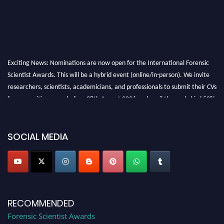
Exciting News: Nominations are now open for the International Forensic
Scientist Awards. This will be a hybrid event (online/in-person). We invite
researchers, scientists, academicians, and professionals to submit their CVs
for recognition on or before 28th August 2026 and avail the early bird 50%
discount offer. Don’t miss this chance to showcase your work on a global
platform. Apply now at "
forensicscientist.org
"
SOCIAL MEDIA
RECOMMENDED
Forensic Scientist Awards