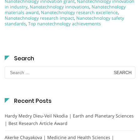
Nanotechnology innovation grant
,
Nanotechnology innovation
in industry
,
Nanotechnology innovations
,
Nanotechnology
materials award
,
Nanotechnology research excellence
,
Nanotechnology research impact
,
Nanotechnology safety
standards
,
Top nanotechnology achievements
Search
Search
for:
Recent Posts
Hardy Medry Dieu-Veil Nkodia | Earth and Planetary Sciences
| Best Research Article Award
Akerke Chayakova | Medicine and Health Sciences |