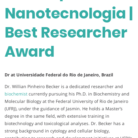
Nanotecnologia |
Best Researcher
Award
Dr at Universidade Federal do Rio de Janeiro, Brazil
Dr. Willian Pinheiro Becker is a dedicated researcher and
biochemist
currently pursuing his Ph.D. in Biochemistry and
Molecular Biology at the Federal University of Rio de Janeiro
(UFRJ), under the guidance of Jasmin. He holds a Master’s
degree in the same field, with extensive training in
biotechnology and toxicological analyses. Dr. Becker has a
strong background in cytology and cellular biology,