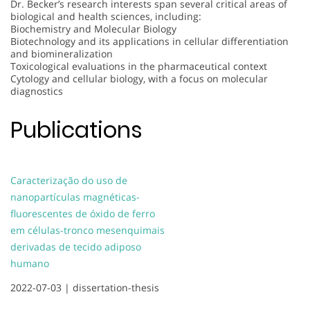
Dr. Becker’s research interests span several critical areas of
biological and health sciences, including:
Biochemistry and Molecular Biology
Biotechnology and its applications in cellular differentiation
and biomineralization
Toxicological evaluations in the pharmaceutical context
Cytology and cellular biology, with a focus on molecular
diagnostics
Publications
Caracterização do uso de
nanopartículas magnéticas-
fluorescentes de óxido de ferro
em células-tronco mesenquimais
derivadas de tecido adiposo
humano
2022-07-03 |
dissertation-thesis