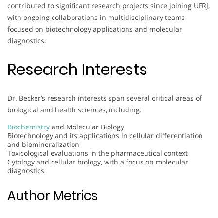
contributed to significant research projects since joining UFRJ,
with ongoing collaborations in multidisciplinary teams
focused on biotechnology applications and molecular
diagnostics.
Research Interests
Dr. Becker’s research interests span several critical areas of
biological and health sciences, including:
Biochemistry
and Molecular Biology
Biotechnology and its applications in cellular differentiation
and biomineralization
Toxicological evaluations in the pharmaceutical context
Cytology and cellular biology, with a focus on molecular
diagnostics
Author Metrics