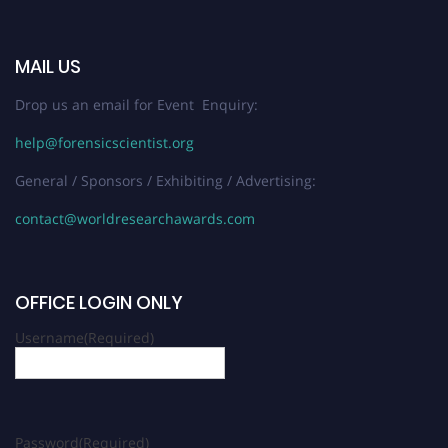
MAIL US
Drop us an email for Event Enquiry:
help@forensicscientist.org
General / Sponsors / Exhibiting / Advertising:
contact@worldresearchawards.com
OFFICE LOGIN ONLY
Username
(Required)
Password
(Required)