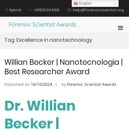
Skip
English
to
Hybrid
+918110004106
help@forensicscientist.org
content
Forensic Scientist Awards
Pri
Men
Tag:
Excellence in nanotechnology
for
Mobi
Willian Becker | Nanotecnologia |
Best Researcher Award
Published on
16/10/2024
by
Forensic Scientist Awards
Dr. Willian
Becker |