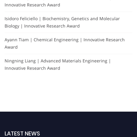
Innovative Research Award
Isidoro Feliciello | Biochemistry, Genetics and Molecular
Biology | Innovative Research Award
Ayann Tiam | Chemical Engineering | Innovative Research
Award
Ningning Liang | Advanced Materials Engineering |
Innovative Research Award
LATEST NEWS