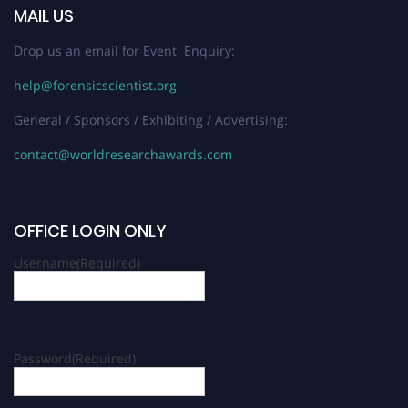
MAIL US
Drop us an email for Event Enquiry:
help@forensicscientist.org
General / Sponsors / Exhibiting / Advertising:
contact@worldresearchawards.com
OFFICE LOGIN ONLY
Username
(Required)
Password
(Required)