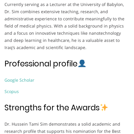
Currently serving as a Lecturer at the University of Babylon,
Dr. Sim combines extensive teaching, research, and
administrative experience to contribute meaningfully to the
field of medical physics. With a solid background in physics
and a focus on innovative techniques like nanotechnology
and deep learning in healthcare, he is a valuable asset to
Iraq’s academic and scientific landscape.
Professional profile
Google Scholar
Scopus
Strengths for the Awards
Dr. Hussein Tami Sim demonstrates a solid academic and
research profile that supports his nomination for the Best