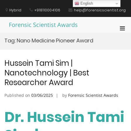
Skip
English
to
Hybrid
+918110004106
help@forensicscientist.org
content
Forensic Scientist Awards
Pri
Men
Tag:
Nano Medicine Pioneer Award
for
Mobi
Hussein Tami Sim |
Nanotechnology | Best
Researcher Award
Published on
03/06/2025
by
Forensic Scientist Awards
Dr. Hussein Tami