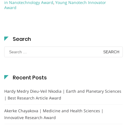
in Nanotechnology Award
,
Young Nanotech Innovator
Award
Search
Search
for:
Recent Posts
Hardy Medry Dieu-Veil Nkodia | Earth and Planetary Sciences
| Best Research Article Award
Akerke Chayakova | Medicine and Health Sciences |
Innovative Research Award