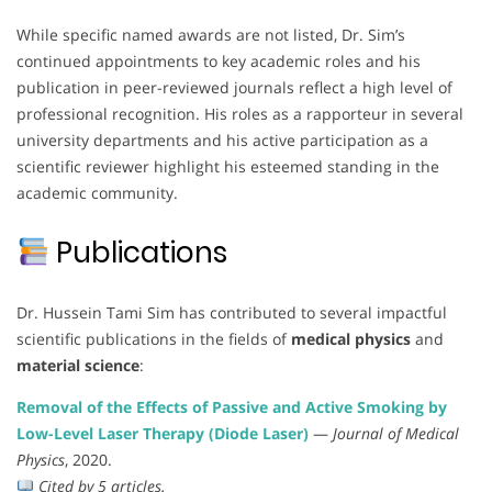
While specific named awards are not listed, Dr. Sim’s
continued appointments to key academic roles and his
publication in peer-reviewed journals reflect a high level of
professional recognition. His roles as a rapporteur in several
university departments and his active participation as a
scientific reviewer highlight his esteemed standing in the
academic community.
Publications
Dr. Hussein Tami Sim has contributed to several impactful
scientific publications in the fields of
medical physics
and
material science
:
Removal of the Effects of Passive and Active Smoking by
Low-Level Laser Therapy (Diode Laser)
—
Journal of Medical
Physics
, 2020.
Cited by 5 articles.