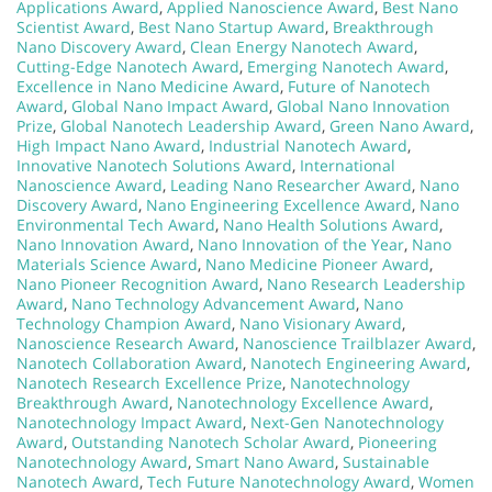
Applications Award
,
Applied Nanoscience Award
,
Best Nano
Scientist Award
,
Best Nano Startup Award
,
Breakthrough
Nano Discovery Award
,
Clean Energy Nanotech Award
,
Cutting-Edge Nanotech Award
,
Emerging Nanotech Award
,
Excellence in Nano Medicine Award
,
Future of Nanotech
Award
,
Global Nano Impact Award
,
Global Nano Innovation
Prize
,
Global Nanotech Leadership Award
,
Green Nano Award
,
High Impact Nano Award
,
Industrial Nanotech Award
,
Innovative Nanotech Solutions Award
,
International
Nanoscience Award
,
Leading Nano Researcher Award
,
Nano
Discovery Award
,
Nano Engineering Excellence Award
,
Nano
Environmental Tech Award
,
Nano Health Solutions Award
,
Nano Innovation Award
,
Nano Innovation of the Year
,
Nano
Materials Science Award
,
Nano Medicine Pioneer Award
,
Nano Pioneer Recognition Award
,
Nano Research Leadership
Award
,
Nano Technology Advancement Award
,
Nano
Technology Champion Award
,
Nano Visionary Award
,
Nanoscience Research Award
,
Nanoscience Trailblazer Award
,
Nanotech Collaboration Award
,
Nanotech Engineering Award
,
Nanotech Research Excellence Prize
,
Nanotechnology
Breakthrough Award
,
Nanotechnology Excellence Award
,
Nanotechnology Impact Award
,
Next-Gen Nanotechnology
Award
,
Outstanding Nanotech Scholar Award
,
Pioneering
Nanotechnology Award
,
Smart Nano Award
,
Sustainable
Nanotech Award
,
Tech Future Nanotechnology Award
,
Women