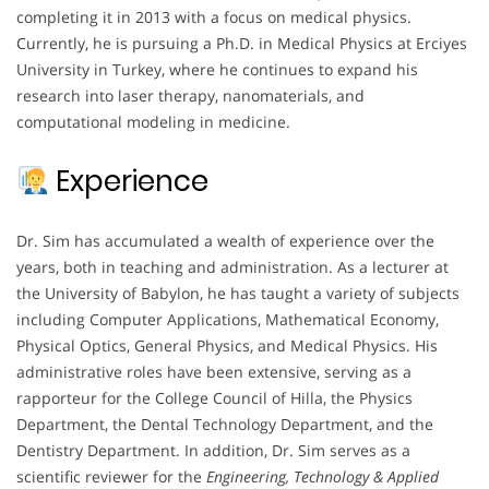
completing it in 2013 with a focus on medical physics.
Currently, he is pursuing a Ph.D. in Medical Physics at Erciyes
University in Turkey, where he continues to expand his
research into laser therapy, nanomaterials, and
computational modeling in medicine.
Experience
Dr. Sim has accumulated a wealth of experience over the
years, both in teaching and administration. As a lecturer at
the University of Babylon, he has taught a variety of subjects
including Computer Applications, Mathematical Economy,
Physical Optics, General Physics, and Medical Physics. His
administrative roles have been extensive, serving as a
rapporteur for the College Council of Hilla, the Physics
Department, the Dental Technology Department, and the
Dentistry Department. In addition, Dr. Sim serves as a
scientific reviewer for the
Engineering, Technology & Applied