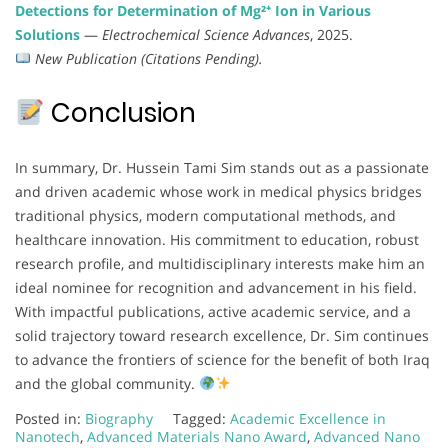
Detections for Determination of Mg²⁺ Ion in Various
Solutions
—
Electrochemical Science Advances
, 2025.
New Publication (Citations Pending).
Conclusion
In summary, Dr. Hussein Tami Sim stands out as a passionate
and driven academic whose work in medical physics bridges
traditional physics, modern computational methods, and
healthcare innovation. His commitment to education, robust
research profile, and multidisciplinary interests make him an
ideal nominee for recognition and advancement in his field.
With impactful publications, active academic service, and a
solid trajectory toward research excellence, Dr. Sim continues
to advance the frontiers of science for the benefit of both Iraq
and the global community.
Posted in:
Biography
Tagged:
Academic Excellence in
Nanotech
,
Advanced Materials Nano Award
,
Advanced Nano