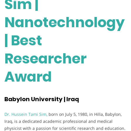
Sim |
Nanotechnology
| Best
Researcher
Award
Babylon University | Iraq
Dr. Hussein Tami Sim,
born on July 5, 1980, in Hilla, Babylon,
Iraq, is a dedicated academic professional and medical
physicist with a passion for scientific research and education.