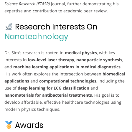
Science Research (ETASR)
journal, further demonstrating his
expertise and contribution to academic peer review.
Research Interests On
Nanotechnology
Dr. Sim’s research is rooted in
medical physics
, with key
interests in
low-level laser therapy
,
nanoparticle synthesis
,
and
machine learning applications in medical diagnostics
.
His work often explores the intersection between
biomedical
applications
and
computational technologies
, including the
use of
deep learning for ECG classification
and
nanomaterials for antibacterial treatments
. His goal is to
develop affordable, effective healthcare technologies using
modern physics techniques.
Awards