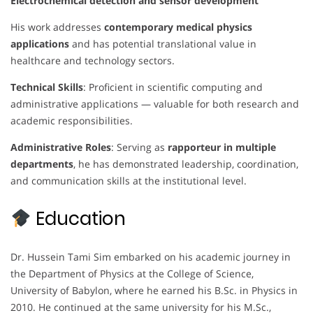
Electrochemical detection and sensor development
His work addresses
contemporary medical physics
applications
and has potential translational value in
healthcare and technology sectors.
Technical Skills
: Proficient in scientific computing and
administrative applications — valuable for both research and
academic responsibilities.
Administrative Roles
: Serving as
rapporteur in multiple
departments
, he has demonstrated leadership, coordination,
and communication skills at the institutional level.
Education
Dr. Hussein Tami Sim embarked on his academic journey in
the Department of Physics at the College of Science,
University of Babylon, where he earned his B.Sc. in Physics in
2010. He continued at the same university for his M.Sc.,