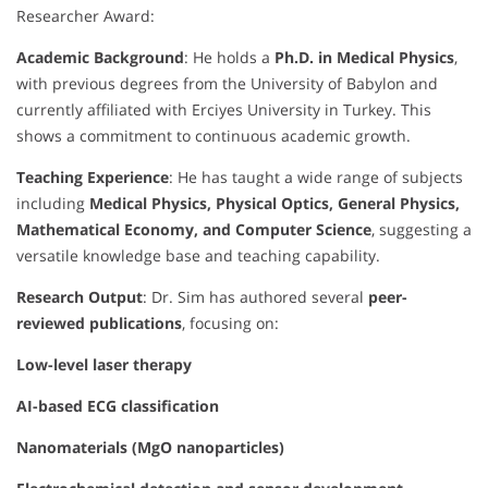
Researcher Award:
Academic Background
: He holds a
Ph.D. in Medical Physics
,
with previous degrees from the University of Babylon and
currently affiliated with Erciyes University in Turkey. This
shows a commitment to continuous academic growth.
Teaching Experience
: He has taught a wide range of subjects
including
Medical Physics, Physical Optics, General Physics,
Mathematical Economy, and Computer Science
, suggesting a
versatile knowledge base and teaching capability.
Research Output
: Dr. Sim has authored several
peer-
reviewed publications
, focusing on:
Low-level laser therapy
AI-based ECG classification
Nanomaterials (MgO nanoparticles)