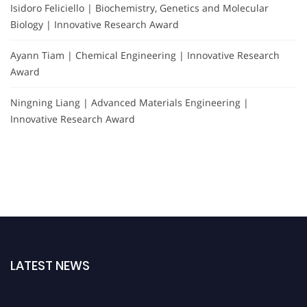
Isidoro Feliciello | Biochemistry, Genetics and Molecular
Biology | Innovative Research Award
Ayann Tiam | Chemical Engineering | Innovative Research
Award
Ningning Liang | Advanced Materials Engineering |
Innovative Research Award
LATEST NEWS