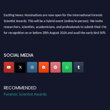
Exciting News: Nominations are now open for the International Forensic
Scientist Awards. This will be a hybrid event (online/in-person). We invite
researchers, scientists, academicians, and professionals to submit their CVs
for recognition on or before 28th August 2026 and avail the early bird 50%
discount offer. Don’t miss this chance to showcase your work on a global
platform. Apply now at "
forensicscientist.org
"
SOCIAL MEDIA
RECOMMENDED
Forensic Scientist Awards