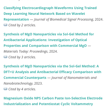
Classifying Electrocardiograph Waveforms Using Trained
Deep Learning Neural Network Based on Wavelet
Representation
—
Journal of Biomedical Signal Processing
, 2024.
Cited by 2 articles.
Synthesis of MgO Nanoparticles via Sol-Gel Method for
Antibacterial Applications: Investigation of Optical
Properties and Comparison with Commercial MgO
—
Materials Today: Proceedings
, 2024.
Cited by 3 articles.
Synthesis of MgO Nanoparticles via the Sol-Gel Method: A
DFT+U Analysis and Antibacterial Efficacy Comparison with
Commercial Counterparts
—
Journal of Nanomaterials and
Nanobiotechnology
, 2023.
Cited by 4 articles.
Magnesium Oxide NPS Carbon Paste Ion-Selective Electrode
Industrialization and Potentiostat Cyclic Voltammetry