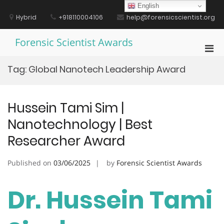
Skip
English
to
Hybrid
+918110004106
help@forensicscientist.org
content
Forensic Scientist Awards
Pri
Men
Tag:
Global Nanotech Leadership Award
for
Mobi
Hussein Tami Sim |
Nanotechnology | Best
Researcher Award
Published on
03/06/2025
by
Forensic Scientist Awards
Dr. Hussein Tami