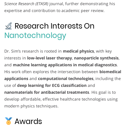
Science Research (ETASR)
journal, further demonstrating his
expertise and contribution to academic peer review.
Research Interests On
Nanotechnology
Dr. Sim’s research is rooted in
medical physics
, with key
interests in
low-level laser therapy
,
nanoparticle synthesis
,
and
machine learning applications in medical diagnostics
.
His work often explores the intersection between
biomedical
applications
and
computational technologies
, including the
use of
deep learning for ECG classification
and
nanomaterials for antibacterial treatments
. His goal is to
develop affordable, effective healthcare technologies using
modern physics techniques.
Awards