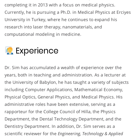
completing it in 2013 with a focus on medical physics.
Currently, he is pursuing a Ph.D. in Medical Physics at Erciyes
University in Turkey, where he continues to expand his
research into laser therapy, nanomaterials, and
computational modeling in medicine.
Experience
Dr. Sim has accumulated a wealth of experience over the
years, both in teaching and administration. As a lecturer at
the University of Babylon, he has taught a variety of subjects
including Computer Applications, Mathematical Economy,
Physical Optics, General Physics, and Medical Physics. His
administrative roles have been extensive, serving as a
rapporteur for the College Council of Hilla, the Physics
Department, the Dental Technology Department, and the
Dentistry Department. In addition, Dr. Sim serves as a
scientific reviewer for the
Engineering, Technology & Applied