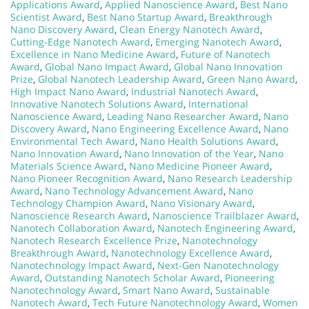
Applications Award
,
Applied Nanoscience Award
,
Best Nano
Scientist Award
,
Best Nano Startup Award
,
Breakthrough
Nano Discovery Award
,
Clean Energy Nanotech Award
,
Cutting-Edge Nanotech Award
,
Emerging Nanotech Award
,
Excellence in Nano Medicine Award
,
Future of Nanotech
Award
,
Global Nano Impact Award
,
Global Nano Innovation
Prize
,
Global Nanotech Leadership Award
,
Green Nano Award
,
High Impact Nano Award
,
Industrial Nanotech Award
,
Innovative Nanotech Solutions Award
,
International
Nanoscience Award
,
Leading Nano Researcher Award
,
Nano
Discovery Award
,
Nano Engineering Excellence Award
,
Nano
Environmental Tech Award
,
Nano Health Solutions Award
,
Nano Innovation Award
,
Nano Innovation of the Year
,
Nano
Materials Science Award
,
Nano Medicine Pioneer Award
,
Nano Pioneer Recognition Award
,
Nano Research Leadership
Award
,
Nano Technology Advancement Award
,
Nano
Technology Champion Award
,
Nano Visionary Award
,
Nanoscience Research Award
,
Nanoscience Trailblazer Award
,
Nanotech Collaboration Award
,
Nanotech Engineering Award
,
Nanotech Research Excellence Prize
,
Nanotechnology
Breakthrough Award
,
Nanotechnology Excellence Award
,
Nanotechnology Impact Award
,
Next-Gen Nanotechnology
Award
,
Outstanding Nanotech Scholar Award
,
Pioneering
Nanotechnology Award
,
Smart Nano Award
,
Sustainable
Nanotech Award
,
Tech Future Nanotechnology Award
,
Women