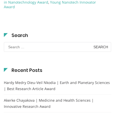
in Nanotechnology Award
,
Young Nanotech Innovator
Award
Search
Search
for:
Recent Posts
Hardy Medry Dieu-Veil Nkodia | Earth and Planetary Sciences
| Best Research Article Award
Akerke Chayakova | Medicine and Health Sciences |
Innovative Research Award