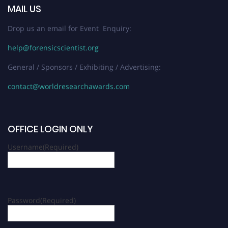
MAIL US
Drop us an email for Event Enquiry:
help@forensicscientist.org
General / Sponsors / Exhibiting / Advertising:
contact@worldresearchawards.com
OFFICE LOGIN ONLY
Username
(Required)
Password
(Required)