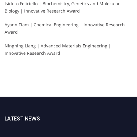
Isidoro Feliciello | Biochemistry, Genetics and Molecular
Biology | Innovative Research Award
Ayann Tiam | Chemical Engineering | Innovative Research
Award
Ningning Liang | Advanced Materials Engineering |
Innovative Research Award
LATEST NEWS