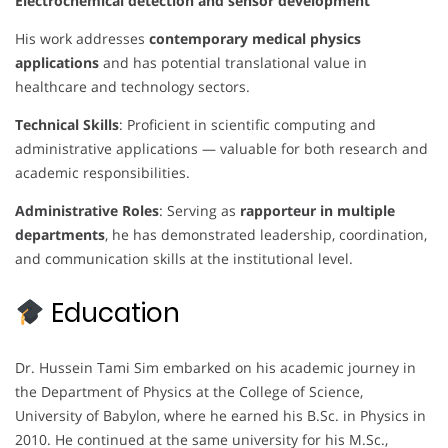
Electrochemical detection and sensor development
His work addresses
contemporary medical physics
applications
and has potential translational value in
healthcare and technology sectors.
Technical Skills
: Proficient in scientific computing and
administrative applications — valuable for both research and
academic responsibilities.
Administrative Roles
: Serving as
rapporteur in multiple
departments
, he has demonstrated leadership, coordination,
and communication skills at the institutional level.
Education
Dr. Hussein Tami Sim embarked on his academic journey in
the Department of Physics at the College of Science,
University of Babylon, where he earned his B.Sc. in Physics in
2010. He continued at the same university for his M.Sc.,