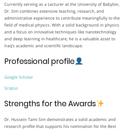
Currently serving as a Lecturer at the University of Babylon,
Dr. Sim combines extensive teaching, research, and
administrative experience to contribute meaningfully to the
field of medical physics. With a solid background in physics
and a focus on innovative techniques like nanotechnology
and deep learning in healthcare, he is a valuable asset to
Iraq’s academic and scientific landscape.
Professional profile
Google Scholar
Scopus
Strengths for the Awards
Dr. Hussein Tami Sim demonstrates a solid academic and
research profile that supports his nomination for the Best