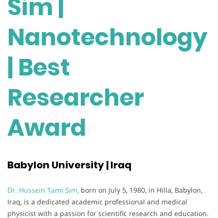
Sim |
Nanotechnology
| Best
Researcher
Award
Babylon University | Iraq
Dr. Hussein Tami Sim,
born on July 5, 1980, in Hilla, Babylon,
Iraq, is a dedicated academic professional and medical
physicist with a passion for scientific research and education.