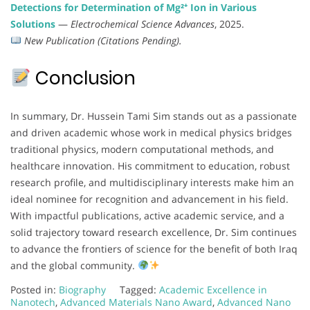
Detections for Determination of Mg²⁺ Ion in Various
Solutions
—
Electrochemical Science Advances
, 2025.
New Publication (Citations Pending).
Conclusion
In summary, Dr. Hussein Tami Sim stands out as a passionate
and driven academic whose work in medical physics bridges
traditional physics, modern computational methods, and
healthcare innovation. His commitment to education, robust
research profile, and multidisciplinary interests make him an
ideal nominee for recognition and advancement in his field.
With impactful publications, active academic service, and a
solid trajectory toward research excellence, Dr. Sim continues
to advance the frontiers of science for the benefit of both Iraq
and the global community.
Posted in:
Biography
Tagged:
Academic Excellence in
Nanotech
,
Advanced Materials Nano Award
,
Advanced Nano