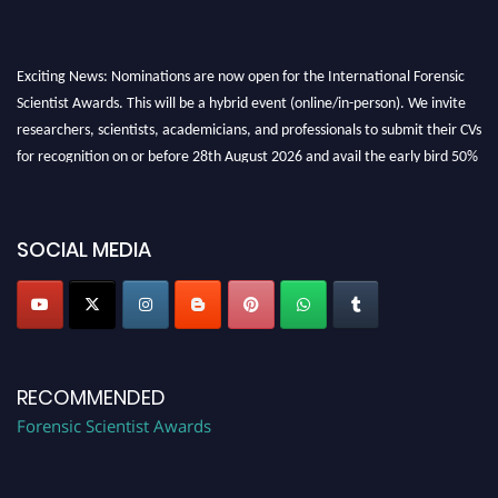
Exciting News: Nominations are now open for the International Forensic
Scientist Awards. This will be a hybrid event (online/in-person). We invite
researchers, scientists, academicians, and professionals to submit their CVs
for recognition on or before 28th August 2026 and avail the early bird 50%
discount offer. Don’t miss this chance to showcase your work on a global
platform. Apply now at "
forensicscientist.org
"
SOCIAL MEDIA
RECOMMENDED
Forensic Scientist Awards