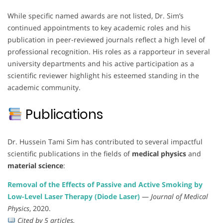
While specific named awards are not listed, Dr. Sim’s
continued appointments to key academic roles and his
publication in peer-reviewed journals reflect a high level of
professional recognition. His roles as a rapporteur in several
university departments and his active participation as a
scientific reviewer highlight his esteemed standing in the
academic community.
Publications
Dr. Hussein Tami Sim has contributed to several impactful
scientific publications in the fields of
medical physics
and
material science
:
Removal of the Effects of Passive and Active Smoking by
Low-Level Laser Therapy (Diode Laser)
—
Journal of Medical
Physics
, 2020.
Cited by 5 articles.