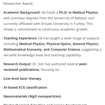
Researcher Award:
Academic Background
: He holds a
Ph.D. in Medical Physics
,
with previous degrees from the University of Babylon and
currently affiliated with Erciyes University in Turkey. This
shows a commitment to continuous academic growth.
Teaching Experience
: He has taught a wide range of subjects
including
Medical Physics, Physical Optics, General Physics,
Mathematical Economy, and Computer Science
, suggesting a
versatile knowledge base and teaching capability.
Research Output
: Dr. Sim has authored several
peer-
reviewed publications
, focusing on:
Low-level laser therapy
AI-based ECG classification
Nanomaterials (MgO nanoparticles)