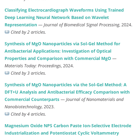
Classifying Electrocardiograph Waveforms Using Trained
Deep Learning Neural Network Based on Wavelet
Representation
—
Journal of Biomedical Signal Processing
, 2024.
Cited by 2 articles.
Synthesis of MgO Nanoparticles via Sol-Gel Method for
Antibacterial Applications: Investigation of Optical
Properties and Comparison with Commercial MgO
—
Materials Today: Proceedings
, 2024.
Cited by 3 articles.
Synthesis of MgO Nanoparticles via the Sol-Gel Method: A
DFT+U Analysis and Antibacterial Efficacy Comparison with
Commercial Counterparts
—
Journal of Nanomaterials and
Nanobiotechnology
, 2023.
Cited by 4 articles.
Magnesium Oxide NPS Carbon Paste Ion-Selective Electrode
Industrialization and Potentiostat Cyclic Voltammetry