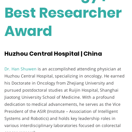
Best Researcher
Award
Huzhou Central Hospital | China
Dr. Han Shuwen
is an accomplished attending physician at
Huzhou Central Hospital, specializing in oncology. He earned
his Doctorate in Oncology from Zhejiang University and
pursued postdoctoral studies at Ruijin Hospital, Shanghai
Jiaotong University School of Medicine. With a profound
dedication to medical advancements, he serves as the Vice
President of the ASIR (Institute – Association of Intelligent
Systems and Robotics) and holds key leadership roles in
various interdisciplinary laboratories focused on colorectal