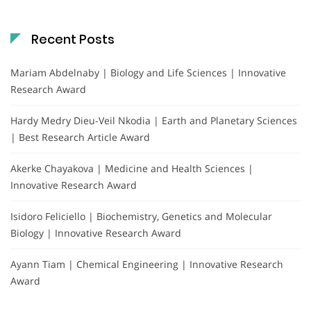
Recent Posts
Mariam Abdelnaby | Biology and Life Sciences | Innovative
Research Award
Hardy Medry Dieu-Veil Nkodia | Earth and Planetary Sciences
| Best Research Article Award
Akerke Chayakova | Medicine and Health Sciences |
Innovative Research Award
Isidoro Feliciello | Biochemistry, Genetics and Molecular
Biology | Innovative Research Award
Ayann Tiam | Chemical Engineering | Innovative Research
Award