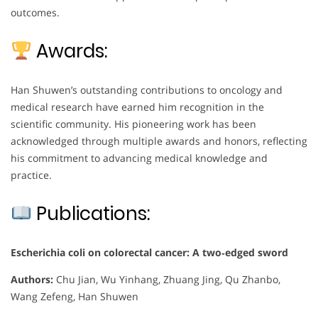
outcomes.
Awards:
Han Shuwen’s outstanding contributions to oncology and
medical research have earned him recognition in the
scientific community. His pioneering work has been
acknowledged through multiple awards and honors, reflecting
his commitment to advancing medical knowledge and
practice.
Publications:
Escherichia coli on colorectal cancer: A two‐edged sword
Authors:
Chu Jian, Wu Yinhang, Zhuang Jing, Qu Zhanbo,
Wang Zefeng, Han Shuwen