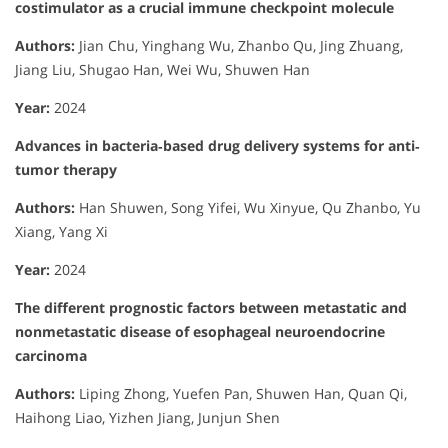
costimulator as a crucial immune checkpoint molecule
Authors:
Jian Chu, Yinghang Wu, Zhanbo Qu, Jing Zhuang,
Jiang Liu, Shugao Han, Wei Wu, Shuwen Han
Year:
2024
Advances in bacteria‐based drug delivery systems for anti‐
tumor therapy
Authors:
Han Shuwen, Song Yifei, Wu Xinyue, Qu Zhanbo, Yu
Xiang, Yang Xi
Year:
2024
The different prognostic factors between metastatic and
nonmetastatic disease of esophageal neuroendocrine
carcinoma
Authors:
Liping Zhong, Yuefen Pan, Shuwen Han, Quan Qi,
Haihong Liao, Yizhen Jiang, Junjun Shen