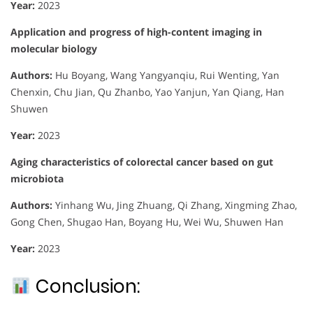
Year:
2023
Application and progress of high-content imaging in
molecular biology
Authors:
Hu Boyang, Wang Yangyanqiu, Rui Wenting, Yan
Chenxin, Chu Jian, Qu Zhanbo, Yao Yanjun, Yan Qiang, Han
Shuwen
Year:
2023
Aging characteristics of colorectal cancer based on gut
microbiota
Authors:
Yinhang Wu, Jing Zhuang, Qi Zhang, Xingming Zhao,
Gong Chen, Shugao Han, Boyang Hu, Wei Wu, Shuwen Han
Year:
2023
Conclusion: