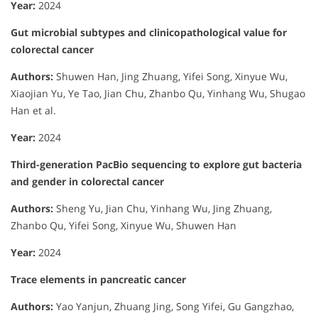
Year:
2024
Gut microbial subtypes and clinicopathological value for
colorectal cancer
Authors:
Shuwen Han, Jing Zhuang, Yifei Song, Xinyue Wu,
Xiaojian Yu, Ye Tao, Jian Chu, Zhanbo Qu, Yinhang Wu, Shugao
Han et al.
Year:
2024
Third-generation PacBio sequencing to explore gut bacteria
and gender in colorectal cancer
Authors:
Sheng Yu, Jian Chu, Yinhang Wu, Jing Zhuang,
Zhanbo Qu, Yifei Song, Xinyue Wu, Shuwen Han
Year:
2024
Trace elements in pancreatic cancer
Authors:
Yao Yanjun, Zhuang Jing, Song Yifei, Gu Gangzhao,