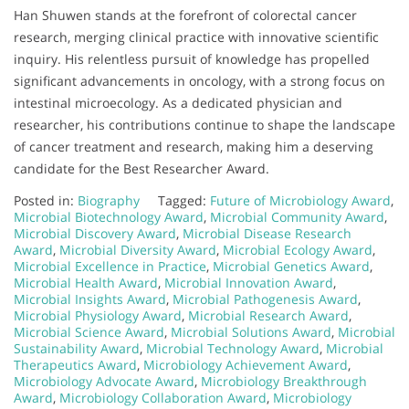
Han Shuwen stands at the forefront of colorectal cancer
research, merging clinical practice with innovative scientific
inquiry. His relentless pursuit of knowledge has propelled
significant advancements in oncology, with a strong focus on
intestinal microecology. As a dedicated physician and
researcher, his contributions continue to shape the landscape
of cancer treatment and research, making him a deserving
candidate for the Best Researcher Award.
Posted in:
Biography
Tagged:
Future of Microbiology Award
,
Microbial Biotechnology Award
,
Microbial Community Award
,
Microbial Discovery Award
,
Microbial Disease Research
Award
,
Microbial Diversity Award
,
Microbial Ecology Award
,
Microbial Excellence in Practice
,
Microbial Genetics Award
,
Microbial Health Award
,
Microbial Innovation Award
,
Microbial Insights Award
,
Microbial Pathogenesis Award
,
Microbial Physiology Award
,
Microbial Research Award
,
Microbial Science Award
,
Microbial Solutions Award
,
Microbial
Sustainability Award
,
Microbial Technology Award
,
Microbial
Therapeutics Award
,
Microbiology Achievement Award
,
Microbiology Advocate Award
,
Microbiology Breakthrough
Award
,
Microbiology Collaboration Award
,
Microbiology