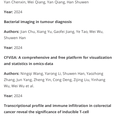
Yan Chenxin, Wei Qiang, Yan Qiang, Han Shuwen
Year:
2024
Bacterial imaging in tumour diagnosis
Authors:
Jian Chu, Xiang Yu, Gaofei Jiang, Ye Tao, Wei Wu,
Shuwen Han
Year:
2024
CFViSA: A comprehensive and free platform for visualization
and statistics in omics-data
Authors:
Ningqi Wang, Yarong Li, Shuwen Han, Yaozhong
Zhang, Jun Yang, Zheng Yin, Cong Deng, Zijing Liu, Yinhang
Wu, Wei Wu et al.
Year:
2024
Transcriptional profile and immune infiltration in colorectal
cancer reveal the significance of inducible T‐cell