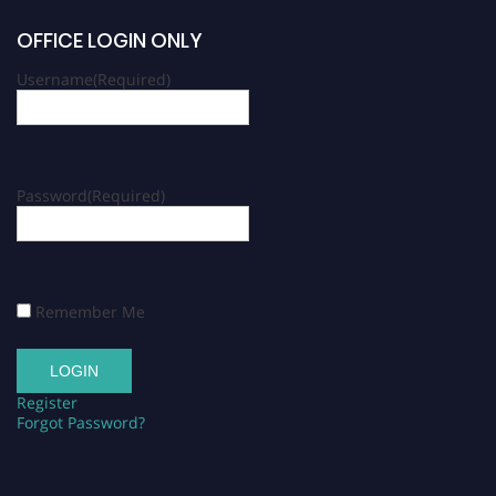
OFFICE LOGIN ONLY
Username
(Required)
Password
(Required)
Remember Me
Register
Forgot Password?