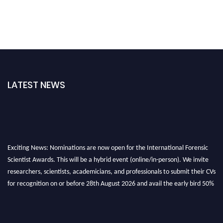
LATEST NEWS
Exciting News: Nominations are now open for the International Forensic
Scientist Awards. This will be a hybrid event (online/in-person). We invite
researchers, scientists, academicians, and professionals to submit their CVs
for recognition on or before 28th August 2026 and avail the early bird 50%
discount offer. Don’t miss this chance to showcase your work on a global
platform. Apply now at "
forensicscientist.org
"