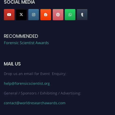
SOCIAL MEDIA
RECOMMENDED
Forensic Scientist Awards
MAIL US
Drop us an email for Event Enquiry:
help@forensicscientist.org
General / Sponsors / Exhibiting / Advertising:
contact@worldresearchawards.com