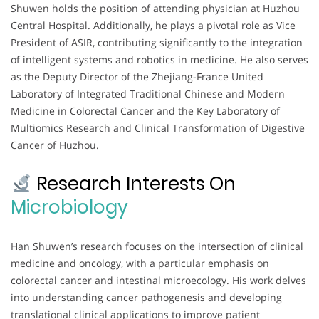
Shuwen holds the position of attending physician at Huzhou
Central Hospital. Additionally, he plays a pivotal role as Vice
President of ASIR, contributing significantly to the integration
of intelligent systems and robotics in medicine. He also serves
as the Deputy Director of the Zhejiang-France United
Laboratory of Integrated Traditional Chinese and Modern
Medicine in Colorectal Cancer and the Key Laboratory of
Multiomics Research and Clinical Transformation of Digestive
Cancer of Huzhou.
Research Interests On
Microbiology
Han Shuwen’s research focuses on the intersection of clinical
medicine and oncology, with a particular emphasis on
colorectal cancer and intestinal microecology. His work delves
into understanding cancer pathogenesis and developing
translational clinical applications to improve patient