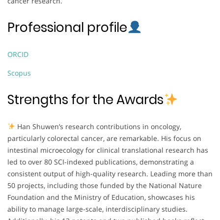
cancer research.
Professional profile
ORCID
Scopus
Strengths for the Awards
Han Shuwen’s research contributions in oncology,
particularly colorectal cancer, are remarkable. His focus on
intestinal microecology for clinical translational research has
led to over 80 SCI-indexed publications, demonstrating a
consistent output of high-quality research. Leading more than
50 projects, including those funded by the National Nature
Foundation and the Ministry of Education, showcases his
ability to manage large-scale, interdisciplinary studies.