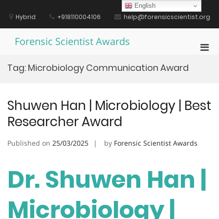
Skip
English
to
Hybrid
+918110004106
help@forensicscientist.org
content
Forensic Scientist Awards
Pri
Men
Tag:
Microbiology Communication Award
for
Mobi
Shuwen Han | Microbiology | Best
Researcher Award
Published on
25/03/2025
by
Forensic Scientist Awards
Dr. Shuwen Han |
Microbiology |