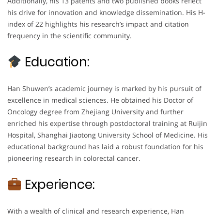
Additionally, his 13 patents and two published books reflect
his drive for innovation and knowledge dissemination. His H-
index of 22 highlights his research’s impact and citation
frequency in the scientific community.
Education:
Han Shuwen’s academic journey is marked by his pursuit of
excellence in medical sciences. He obtained his Doctor of
Oncology degree from Zhejiang University and further
enriched his expertise through postdoctoral training at Ruijin
Hospital, Shanghai Jiaotong University School of Medicine. His
educational background has laid a robust foundation for his
pioneering research in colorectal cancer.
Experience:
With a wealth of clinical and research experience, Han