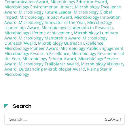
Communication Award
,
Microbiology Educator Award
,
Microbiology Environmental Impact
,
Microbiology Excellence
Award
,
Microbiology Future Leader
,
Microbiology Global
Impact
,
Microbiology Impact Award
,
Microbiology Innovation
Award
,
Microbiology Innovator of the Year
,
Microbiology
Leadership Award
,
Microbiology Leadership in Research
,
Microbiology Lifetime Achievement
,
Microbiology Luminary
Award
,
Microbiology Mentorship Award
,
Microbiology
Outreach Award
,
Microbiology Outreach Excellence
,
Microbiology Pioneer Award
,
Microbiology Public Engagement
,
Microbiology Research Excellence
,
Microbiology Researcher of
the Year
,
Microbiology Scholar Award
,
Microbiology Service
Award
,
Microbiology Trailblazer Award
,
Microbiology Visionary
Award
,
Outstanding Microbiologist Award
,
Rising Star in
Microbiology
Search
Search
for: