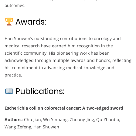
outcomes.
Awards:
Han Shuwen’s outstanding contributions to oncology and
medical research have earned him recognition in the
scientific community. His pioneering work has been
acknowledged through multiple awards and honors, reflecting
his commitment to advancing medical knowledge and
practice.
Publications:
Escherichia coli on colorectal cancer: A two‐edged sword
Authors:
Chu Jian, Wu Yinhang, Zhuang Jing, Qu Zhanbo,
Wang Zefeng, Han Shuwen