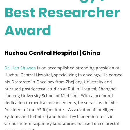
Best Researcher
Award
Huzhou Central Hospital | China
Dr. Han Shuwen
is an accomplished attending physician at
Huzhou Central Hospital, specializing in oncology. He earned
his Doctorate in Oncology from Zhejiang University and
pursued postdoctoral studies at Ruijin Hospital, Shanghai
Jiaotong University School of Medicine. With a profound
dedication to medical advancements, he serves as the Vice
President of the ASIR (Institute – Association of Intelligent
Systems and Robotics) and holds key leadership roles in
various interdisciplinary laboratories focused on colorectal