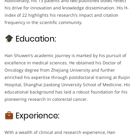
Additionally, his 13 patents and two published books reflect
his drive for innovation and knowledge dissemination. His H-
index of 22 highlights his research’s impact and citation
frequency in the scientific community.
Education:
Han Shuwen’s academic journey is marked by his pursuit of
excellence in medical sciences. He obtained his Doctor of
Oncology degree from Zhejiang University and further
enriched his expertise through postdoctoral training at Ruijin
Hospital, Shanghai Jiaotong University School of Medicine. His
educational background has laid a robust foundation for his
pioneering research in colorectal cancer.
Experience:
With a wealth of clinical and research experience, Han