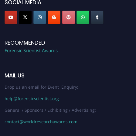
SOCIAL MEDIA
RECOMMENDED
Forensic Scientist Awards
MAIL US
Drop us an email for Event Enquiry:
help@forensicscientist.org
General / Sponsors / Exhibiting / Advertising:
contact@worldresearchawards.com