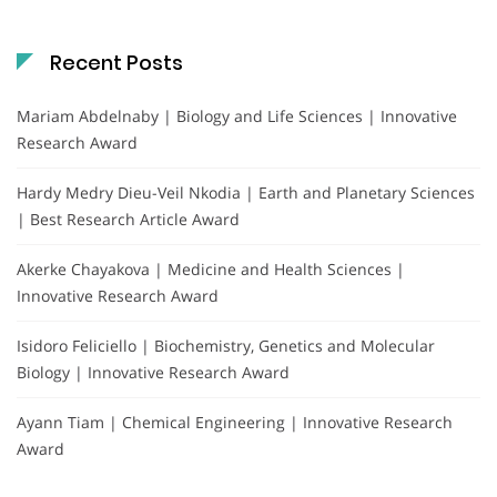
Recent Posts
Mariam Abdelnaby | Biology and Life Sciences | Innovative
Research Award
Hardy Medry Dieu-Veil Nkodia | Earth and Planetary Sciences
| Best Research Article Award
Akerke Chayakova | Medicine and Health Sciences |
Innovative Research Award
Isidoro Feliciello | Biochemistry, Genetics and Molecular
Biology | Innovative Research Award
Ayann Tiam | Chemical Engineering | Innovative Research
Award