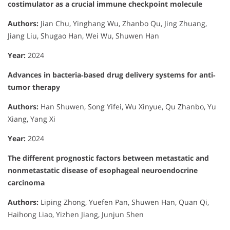
costimulator as a crucial immune checkpoint molecule
Authors:
Jian Chu, Yinghang Wu, Zhanbo Qu, Jing Zhuang,
Jiang Liu, Shugao Han, Wei Wu, Shuwen Han
Year:
2024
Advances in bacteria‐based drug delivery systems for anti‐
tumor therapy
Authors:
Han Shuwen, Song Yifei, Wu Xinyue, Qu Zhanbo, Yu
Xiang, Yang Xi
Year:
2024
The different prognostic factors between metastatic and
nonmetastatic disease of esophageal neuroendocrine
carcinoma
Authors:
Liping Zhong, Yuefen Pan, Shuwen Han, Quan Qi,
Haihong Liao, Yizhen Jiang, Junjun Shen