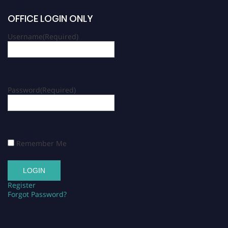
OFFICE LOGIN ONLY
Username
(Required)
Password
(Required)
Remember Me
Register
Forgot Password?