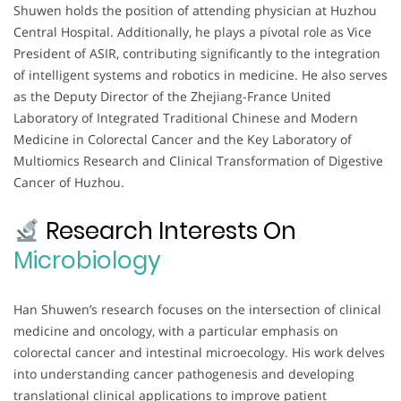
Shuwen holds the position of attending physician at Huzhou
Central Hospital. Additionally, he plays a pivotal role as Vice
President of ASIR, contributing significantly to the integration
of intelligent systems and robotics in medicine. He also serves
as the Deputy Director of the Zhejiang-France United
Laboratory of Integrated Traditional Chinese and Modern
Medicine in Colorectal Cancer and the Key Laboratory of
Multiomics Research and Clinical Transformation of Digestive
Cancer of Huzhou.
Research Interests On
Microbiology
Han Shuwen’s research focuses on the intersection of clinical
medicine and oncology, with a particular emphasis on
colorectal cancer and intestinal microecology. His work delves
into understanding cancer pathogenesis and developing
translational clinical applications to improve patient