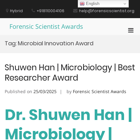
Skip
English
to
Hybrid
+918110004106
help@forensicscientist.org
content
Forensic Scientist Awards
Pri
Men
Tag:
Microbial Innovation Award
for
Mobi
Shuwen Han | Microbiology | Best
Researcher Award
Published on
25/03/2025
by
Forensic Scientist Awards
Dr. Shuwen Han |
Microbiology |