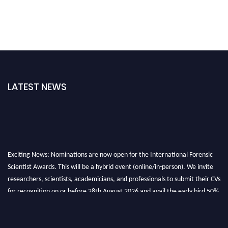
LATEST NEWS
Exciting News: Nominations are now open for the International Forensic
Scientist Awards. This will be a hybrid event (online/in-person). We invite
researchers, scientists, academicians, and professionals to submit their CVs
for recognition on or before 28th August 2026 and avail the early bird 50%
discount offer. Don’t miss this chance to showcase your work on a global
platform. Apply now at "
forensicscientist.org
"