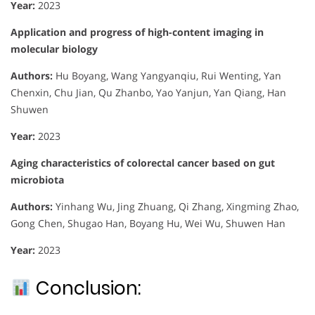
Year:
2023
Application and progress of high-content imaging in
molecular biology
Authors:
Hu Boyang, Wang Yangyanqiu, Rui Wenting, Yan
Chenxin, Chu Jian, Qu Zhanbo, Yao Yanjun, Yan Qiang, Han
Shuwen
Year:
2023
Aging characteristics of colorectal cancer based on gut
microbiota
Authors:
Yinhang Wu, Jing Zhuang, Qi Zhang, Xingming Zhao,
Gong Chen, Shugao Han, Boyang Hu, Wei Wu, Shuwen Han
Year:
2023
Conclusion: