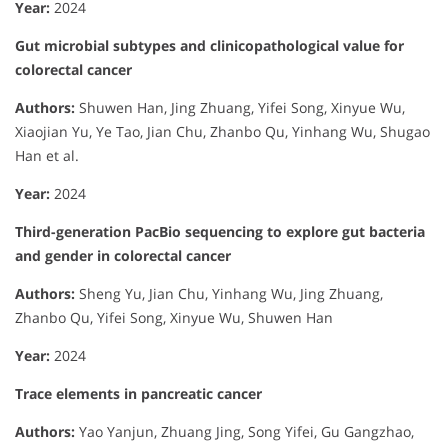
Year:
2024
Gut microbial subtypes and clinicopathological value for
colorectal cancer
Authors:
Shuwen Han, Jing Zhuang, Yifei Song, Xinyue Wu,
Xiaojian Yu, Ye Tao, Jian Chu, Zhanbo Qu, Yinhang Wu, Shugao
Han et al.
Year:
2024
Third-generation PacBio sequencing to explore gut bacteria
and gender in colorectal cancer
Authors:
Sheng Yu, Jian Chu, Yinhang Wu, Jing Zhuang,
Zhanbo Qu, Yifei Song, Xinyue Wu, Shuwen Han
Year:
2024
Trace elements in pancreatic cancer
Authors:
Yao Yanjun, Zhuang Jing, Song Yifei, Gu Gangzhao,