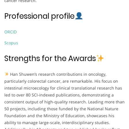
cancer research.
Professional profile
ORCID
Scopus
Strengths for the Awards
Han Shuwen’s research contributions in oncology,
particularly colorectal cancer, are remarkable. His focus on
intestinal microecology for clinical translational research has
led to over 80 SCI-indexed publications, demonstrating a
consistent output of high-quality research. Leading more than
50 projects, including those funded by the National Nature
Foundation and the Ministry of Education, showcases his
ability to manage large-scale, interdisciplinary studies.