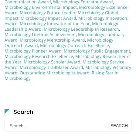
Communication Award
,
Microbiology Educator Award
,
Microbiology Environmental Impact
,
Microbiology Excellence
Award
,
Microbiology Future Leader
,
Microbiology Global
Impact
,
Microbiology Impact Award
,
Microbiology Innovation
Award
,
Microbiology Innovator of the Year
,
Microbiology
Leadership Award
,
Microbiology Leadership in Research
,
Microbiology Lifetime Achievement
,
Microbiology Luminary
Award
,
Microbiology Mentorship Award
,
Microbiology
Outreach Award
,
Microbiology Outreach Excellence
,
Microbiology Pioneer Award
,
Microbiology Public Engagement
,
Microbiology Research Excellence
,
Microbiology Researcher of
the Year
,
Microbiology Scholar Award
,
Microbiology Service
Award
,
Microbiology Trailblazer Award
,
Microbiology Visionary
Award
,
Outstanding Microbiologist Award
,
Rising Star in
Microbiology
Search
Search
for: