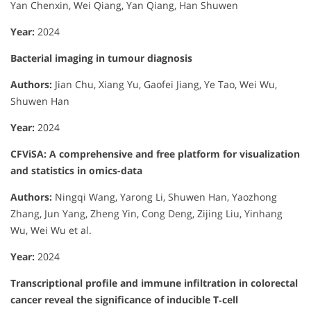
Yan Chenxin, Wei Qiang, Yan Qiang, Han Shuwen
Year:
2024
Bacterial imaging in tumour diagnosis
Authors:
Jian Chu, Xiang Yu, Gaofei Jiang, Ye Tao, Wei Wu,
Shuwen Han
Year:
2024
CFViSA: A comprehensive and free platform for visualization
and statistics in omics-data
Authors:
Ningqi Wang, Yarong Li, Shuwen Han, Yaozhong
Zhang, Jun Yang, Zheng Yin, Cong Deng, Zijing Liu, Yinhang
Wu, Wei Wu et al.
Year:
2024
Transcriptional profile and immune infiltration in colorectal
cancer reveal the significance of inducible T‐cell