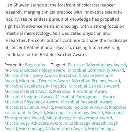
Han Shuwen stands at the forefront of colorectal cancer
research, merging clinical practice with innovative scientific
inquiry. His relentless pursuit of knowledge has propelled
significant advancements in oncology, with a strong focus on
intestinal microecology. As a dedicated physician and
researcher, his contributions continue to shape the landscape
of cancer treatment and research, making him a deserving
candidate for the Best Researcher Award.
Posted in:
Biography
Tagged:
Future of Microbiology Award
,
Microbial Biotechnology Award
,
Microbial Community Award
,
Microbial Discovery Award
,
Microbial Disease Research
Award
,
Microbial Diversity Award
,
Microbial Ecology Award
,
Microbial Excellence in Practice
,
Microbial Genetics Award
,
Microbial Health Award
,
Microbial Innovation Award
,
Microbial Insights Award
,
Microbial Pathogenesis Award
,
Microbial Physiology Award
,
Microbial Research Award
,
Microbial Science Award
,
Microbial Solutions Award
,
Microbial
Sustainability Award
,
Microbial Technology Award
,
Microbial
Therapeutics Award
,
Microbiology Achievement Award
,
Microbiology Advocate Award
,
Microbiology Breakthrough
Award
,
Microbiology Collaboration Award
,
Microbiology